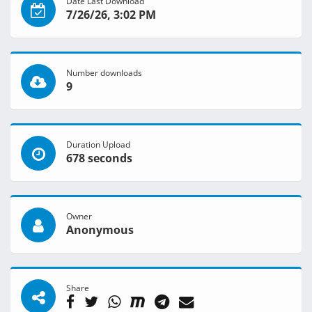
Date Last Download
7/26/26, 3:02 PM
Number downloads
9
Duration Upload
678 seconds
Owner
Anonymous
Share