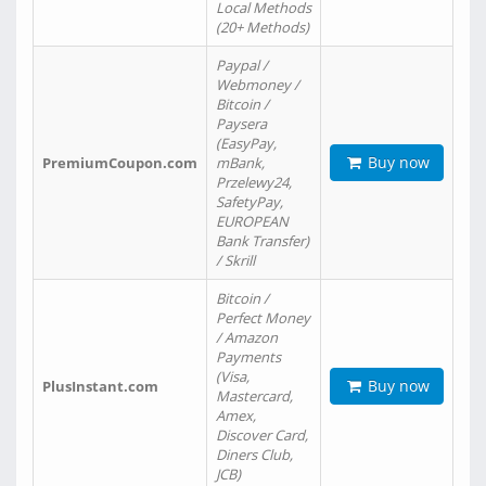
Local Methods
(20+ Methods)
Paypal /
Webmoney /
Bitcoin /
Paysera
(EasyPay,
Buy now
PremiumCoupon.com
mBank,
Przelewy24,
SafetyPay,
EUROPEAN
Bank Transfer)
/ Skrill
Bitcoin /
Perfect Money
/ Amazon
Payments
(Visa,
Buy now
PlusInstant.com
Mastercard,
Amex,
Discover Card,
Diners Club,
JCB)