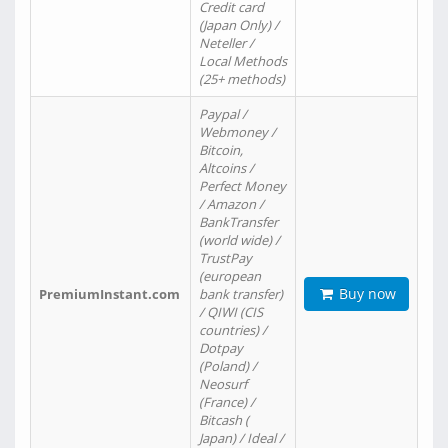
Credit card
(Japan Only) /
Neteller /
Local Methods
(25+ methods)
Paypal /
Webmoney /
Bitcoin,
Altcoins /
Perfect Money
/ Amazon /
BankTransfer
(world wide) /
TrustPay
(european
Buy now
PremiumInstant.com
bank transfer)
/ QIWI (CIS
countries) /
Dotpay
(Poland) /
Neosurf
(France) /
Bitcash (
Japan) / Ideal /