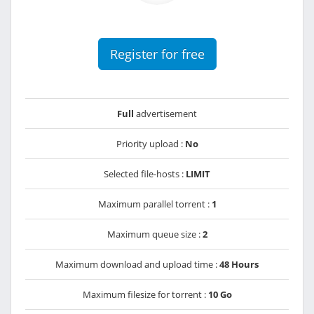
Register for free
Full
advertisement
Priority upload :
No
Selected file-hosts :
LIMIT
Maximum parallel torrent :
1
Maximum queue size :
2
Maximum download and upload time :
48 Hours
Maximum filesize for torrent :
10 Go