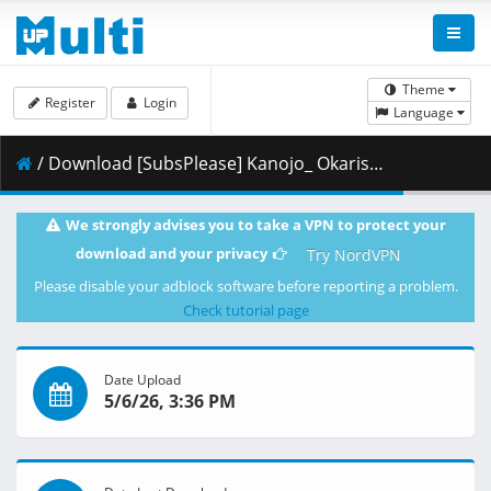
Theme
Register
Login
Language
/ Download [SubsPlease] Kanojo_ Okarishimasu - 53 (1080p) [4431D343].mkv.002 ( 474.86 MB )
We strongly advises you to take a VPN to protect your
download and your privacy
Try NordVPN
Please disable your adblock software before reporting a problem.
Check tutorial page
Date Upload
5/6/26, 3:36 PM