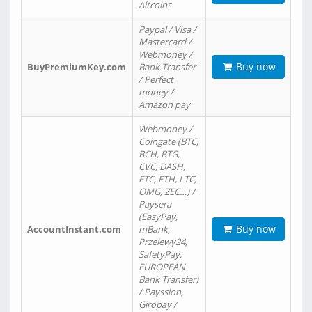
Altcoins
Paypal / Visa /
Mastercard /
Webmoney /
Buy now
BuyPremiumKey.com
Bank Transfer
/ Perfect
money /
Amazon pay
Webmoney /
Coingate (BTC,
BCH, BTG,
CVC, DASH,
ETC, ETH, LTC,
OMG, ZEC…) /
Paysera
(EasyPay,
Buy now
AccountInstant.com
mBank,
Przelewy24,
SafetyPay,
EUROPEAN
Bank Transfer)
/ Payssion,
Giropay /