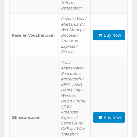
Sofort/
Bancontact
Paypal / Visa /
MasterCard /
WebMoney /
Buy now
ResellerVoucher.com
Discover /
American
Express /
Bitcoin
Visa /
Mastercard /
Bancontact
Mistercash /
iDEAL / ING
Home' Pay /
Western
Union / InPay
/ JCB /
American
Buy now
24instant.com
Express /
Carte Bleue /
OKPay / Wire
Transfer /