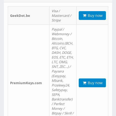
Visa /
Buy now
GeekDot.be
Mastercard /
Stripe
Paypal /
Webmoney /
Bitcoin,
Altcoins (BCH,
BTG, CVC,
DASH, DOGE,
EOS, ETC, ETH,
LTC, OMG,
SNT, ZEC…) /
Paysera
(Easypay,
Mbank,
Buy now
PremiumKeys.com
Przelewy24,
Safetypay,
SEPA,
Banktransfer)
/ Perfect
Money /
Bitpay / Skrill /