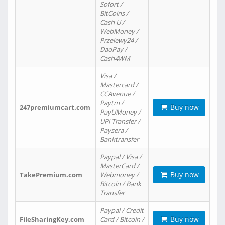
Sofort /
BitCoins /
Cash U /
WebMoney /
Przelewy24 /
DaoPay /
Cash4WM
Visa /
Mastercard /
CCAvenue /
Paytm /
Buy now
247premiumcart.com
PayUMoney /
UPi Transfer /
Paysera /
Banktransfer
Paypal / Visa /
MasterCard /
Buy now
TakePremium.com
Webmoney /
Bitcoin / Bank
Transfer
Paypal / Credit
Buy now
FileSharingKey.com
Card / Bitcoin /