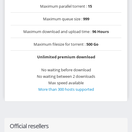
Maximum parallel torrent :
15
Maximum queue size :
999
Maximum download and upload time :
96 Hours
Maximum filesize for torrent :
500 Go
Unlimited premium download
No waiting before download
No waiting between 2 downloads
Max speed available
More than 300 hosts supported
Official resellers