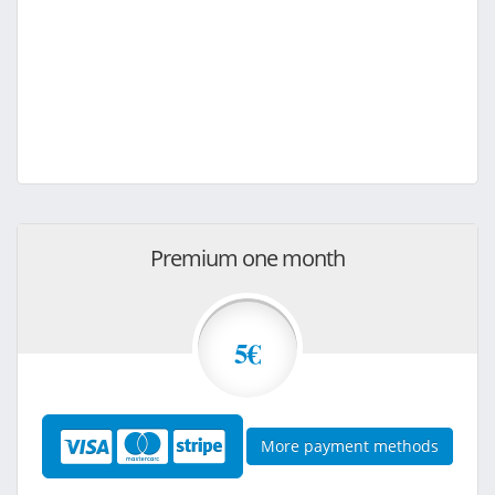
Premium one month
5€
More payment methods