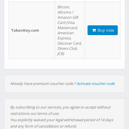
Bitcoin,
Altcoins /
Amazon Gift
Card (Visa,
Mastercard,
Buy now
TakenKey.com
American
Express,
Discover Card,
Diners Club,
JCB)
Already have premium voucher code ?
Activate voucher code
By subscribing to our services, you agree to accept without
restrictions our terms of use.
You explicitly waived your legal withdrawal period of 14 days
and any form of cancellation or refund.