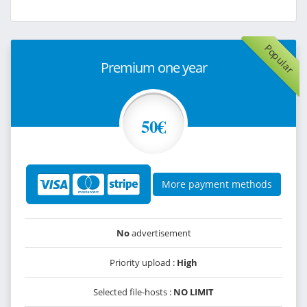
Popular
Premium one year
50€
More payment methods
No
advertisement
Priority upload :
High
Selected file-hosts :
NO LIMIT