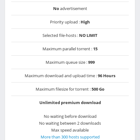
No
advertisement
Priority upload :
High
Selected file-hosts :
NO LIMIT
Maximum parallel torrent :
15
Maximum queue size :
999
Maximum download and upload time :
96 Hours
Maximum filesize for torrent :
500 Go
Unlimited premium download
No waiting before download
No waiting between 2 downloads
Max speed available
More than 300 hosts supported