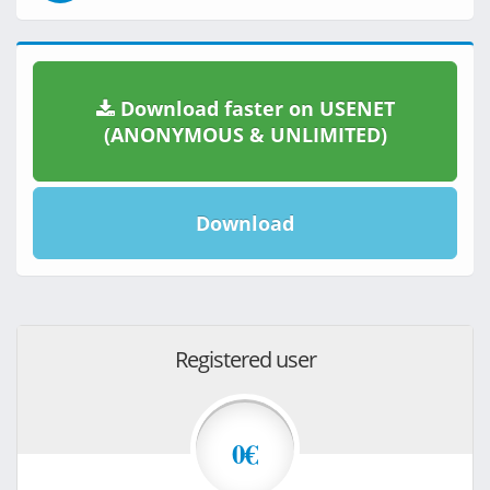
Download faster on USENET
(ANONYMOUS & UNLIMITED)
Download
Registered user
0€