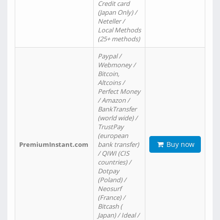
Credit card
(Japan Only) /
Neteller /
Local Methods
(25+ methods)
Paypal /
Webmoney /
Bitcoin,
Altcoins /
Perfect Money
/ Amazon /
BankTransfer
(world wide) /
TrustPay
(european
Buy now
PremiumInstant.com
bank transfer)
/ QIWI (CIS
countries) /
Dotpay
(Poland) /
Neosurf
(France) /
Bitcash (
Japan) / Ideal /