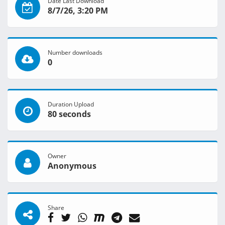
Date Last Download
8/7/26, 3:20 PM
Number downloads
0
Duration Upload
80 seconds
Owner
Anonymous
Share