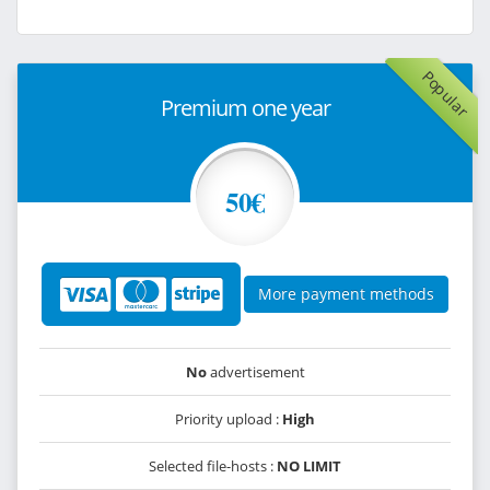
Popular
Premium one year
50€
More payment methods
No
advertisement
Priority upload :
High
Selected file-hosts :
NO LIMIT