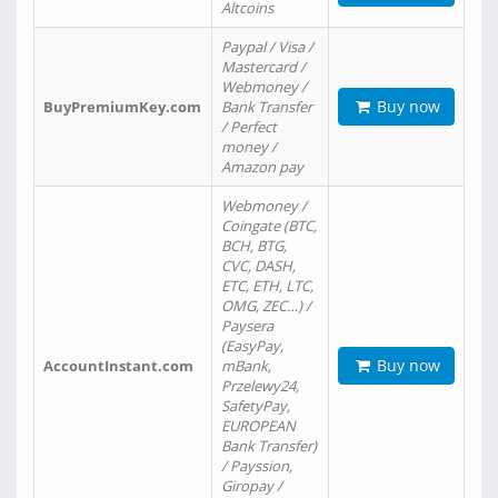
Altcoins
Paypal / Visa /
Mastercard /
Webmoney /
Buy now
BuyPremiumKey.com
Bank Transfer
/ Perfect
money /
Amazon pay
Webmoney /
Coingate (BTC,
BCH, BTG,
CVC, DASH,
ETC, ETH, LTC,
OMG, ZEC…) /
Paysera
(EasyPay,
Buy now
AccountInstant.com
mBank,
Przelewy24,
SafetyPay,
EUROPEAN
Bank Transfer)
/ Payssion,
Giropay /