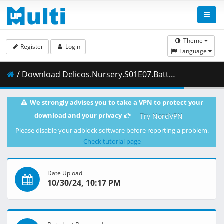
Theme
Register
Login
Language
/ Download Delicos.Nursery.S01E07.Battle.Amidst.Flames.1080p.CR.WEB-DL.AAC2.0.H.264.DUAL-VARYG.mkv.002 ( 467.87 MB )
We strongly advises you to take a VPN to protect your
download and your privacy
Try NordVPN
Please disable your adblock software before reporting a problem.
Check tutorial page
Date Upload
10/30/24, 10:17 PM