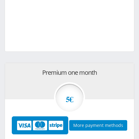
Premium one month
5€
More payment methods