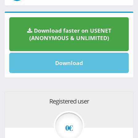
Download faster on USENET
(ANONYMOUS & UNLIMITED)
Download
Registered user
0€