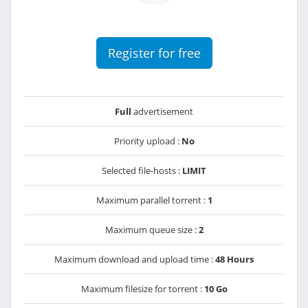
Register for free
Full
advertisement
Priority upload :
No
Selected file-hosts :
LIMIT
Maximum parallel torrent :
1
Maximum queue size :
2
Maximum download and upload time :
48 Hours
Maximum filesize for torrent :
10 Go