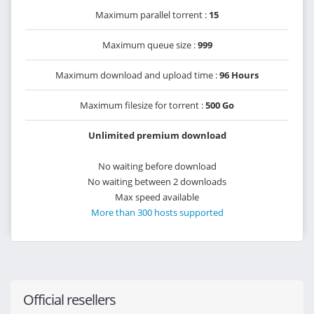
Maximum parallel torrent :
15
Maximum queue size :
999
Maximum download and upload time :
96 Hours
Maximum filesize for torrent :
500 Go
Unlimited premium download
No waiting before download
No waiting between 2 downloads
Max speed available
More than 300 hosts supported
Official resellers