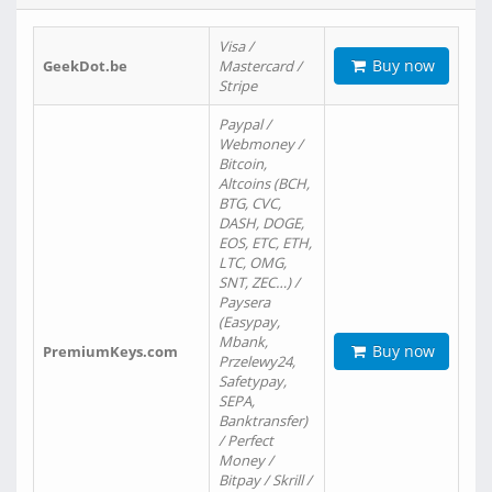
Visa /
Buy now
GeekDot.be
Mastercard /
Stripe
Paypal /
Webmoney /
Bitcoin,
Altcoins (BCH,
BTG, CVC,
DASH, DOGE,
EOS, ETC, ETH,
LTC, OMG,
SNT, ZEC…) /
Paysera
(Easypay,
Mbank,
Buy now
PremiumKeys.com
Przelewy24,
Safetypay,
SEPA,
Banktransfer)
/ Perfect
Money /
Bitpay / Skrill /