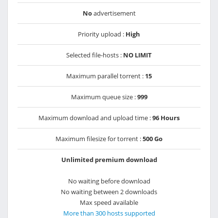
No
advertisement
Priority upload :
High
Selected file-hosts :
NO LIMIT
Maximum parallel torrent :
15
Maximum queue size :
999
Maximum download and upload time :
96 Hours
Maximum filesize for torrent :
500 Go
Unlimited premium download
No waiting before download
No waiting between 2 downloads
Max speed available
More than 300 hosts supported