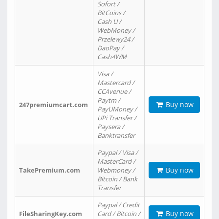
Sofort /
BitCoins /
Cash U /
WebMoney /
Przelewy24 /
DaoPay /
Cash4WM
Visa /
Mastercard /
CCAvenue /
Paytm /
Buy now
247premiumcart.com
PayUMoney /
UPi Transfer /
Paysera /
Banktransfer
Paypal / Visa /
MasterCard /
Buy now
TakePremium.com
Webmoney /
Bitcoin / Bank
Transfer
Paypal / Credit
Buy now
FileSharingKey.com
Card / Bitcoin /