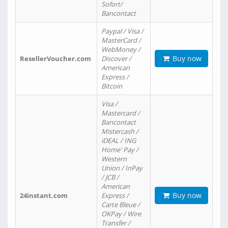
Sofort/
Bancontact
Paypal / Visa /
MasterCard /
WebMoney /
Buy now
ResellerVoucher.com
Discover /
American
Express /
Bitcoin
Visa /
Mastercard /
Bancontact
Mistercash /
iDEAL / ING
Home' Pay /
Western
Union / InPay
/ JCB /
American
Buy now
24instant.com
Express /
Carte Bleue /
OKPay / Wire
Transfer /