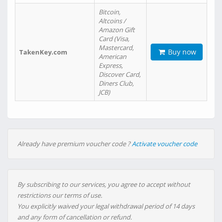
Bitcoin,
Altcoins /
Amazon Gift
Card (Visa,
Mastercard,
Buy now
TakenKey.com
American
Express,
Discover Card,
Diners Club,
JCB)
Already have premium voucher code ?
Activate voucher code
By subscribing to our services, you agree to accept without
restrictions our terms of use.
You explicitly waived your legal withdrawal period of 14 days
and any form of cancellation or refund.