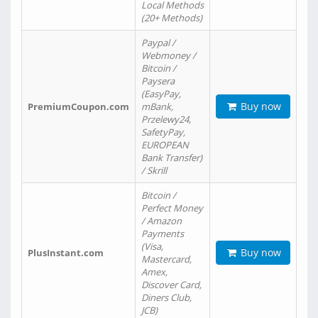
Local Methods
(20+ Methods)
Paypal /
Webmoney /
Bitcoin /
Paysera
(EasyPay,
Buy now
PremiumCoupon.com
mBank,
Przelewy24,
SafetyPay,
EUROPEAN
Bank Transfer)
/ Skrill
Bitcoin /
Perfect Money
/ Amazon
Payments
(Visa,
Buy now
PlusInstant.com
Mastercard,
Amex,
Discover Card,
Diners Club,
JCB)