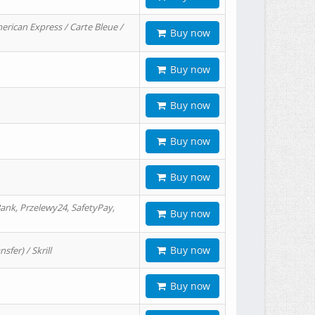
erican Express / Carte Bleue /
Buy now
Buy now
Buy now
Buy now
Buy now
ank, Przelewy24, SafetyPay,
Buy now
Buy now
er) / Skrill
Buy now