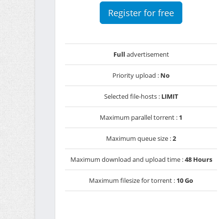
Register for free
Full
advertisement
Priority upload :
No
Selected file-hosts :
LIMIT
Maximum parallel torrent :
1
Maximum queue size :
2
Maximum download and upload time :
48 Hours
Maximum filesize for torrent :
10 Go