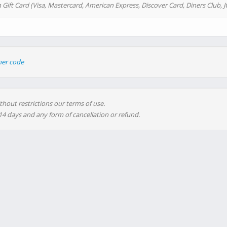
 Gift Card (Visa, Mastercard, American Express, Discover Card, Diners Club, J
her code
thout restrictions our terms of use.
 14 days and any form of cancellation or refund.