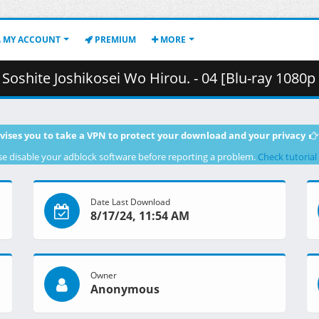
MY ACCOUNT
PREMIUM
MORE
osei Wo Hirou. - 04 [Blu-ray 1080p HEVC FLAC][A55E7533].mkv.004 (
vises you to take a VPN to protect your download and your privacy
se disable your adblock software before reporting a problem.
Check tutorial
Date Last Download
8/17/24, 11:54 AM
Owner
Anonymous