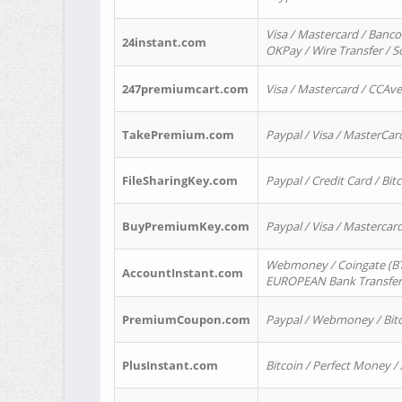
Visa / Mastercard / Banco
24instant.com
OKPay / Wire Transfer / 
247premiumcart.com
Visa / Mastercard / CCAv
TakePremium.com
Paypal / Visa / MasterCar
FileSharingKey.com
Paypal / Credit Card / Bitc
BuyPremiumKey.com
Paypal / Visa / Masterca
Webmoney / Coingate (BTC
AccountInstant.com
EUROPEAN Bank Transfer) 
PremiumCoupon.com
Paypal / Webmoney / Bitc
PlusInstant.com
Bitcoin / Perfect Money /