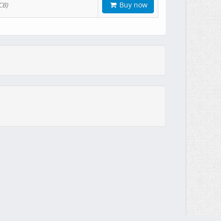
Buy now
CB)