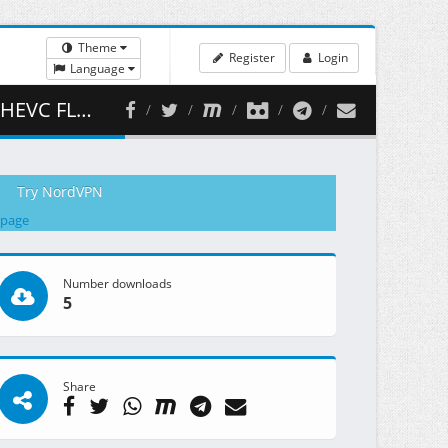
Theme
Register
Login
Language
 393.01 MB )
Try NordVPN
 page
Number downloads
5
Share