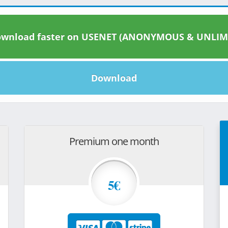
wnload faster on USENET (ANONYMOUS & UNLIM
Download
Premium one month
5€