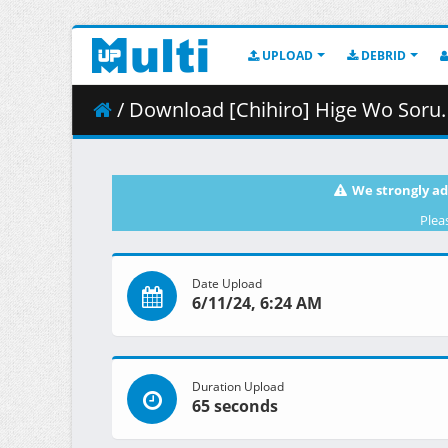
UPLOAD
DEBRID
/ Download [Chihiro] Hige Wo Soru. Soshite Joshik
We strongly ad
Plea
Date Upload
6/11/24, 6:24 AM
Duration Upload
65 seconds