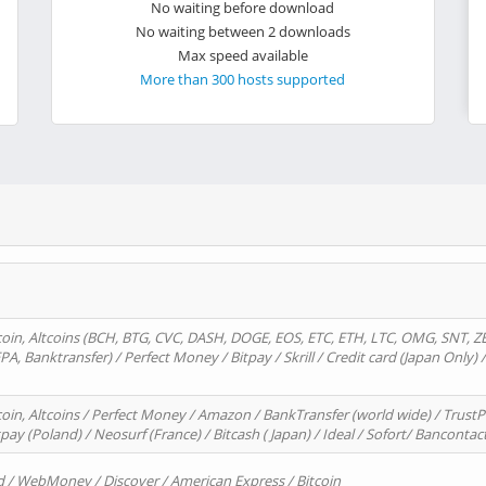
No waiting before download
No waiting between 2 downloads
Max speed available
More than 300 hosts supported
oin, Altcoins (BCH, BTG, CVC, DASH, DOGE, EOS, ETC, ETH, LTC, OMG, SNT, Z
A, Banktransfer) / Perfect Money / Bitpay / Skrill / Credit card (Japan Only) 
in, Altcoins / Perfect Money / Amazon / BankTransfer (world wide) / TrustP
pay (Poland) / Neosurf (France) / Bitcash ( Japan) / Ideal / Sofort/ Bancontac
d / WebMoney / Discover / American Express / Bitcoin