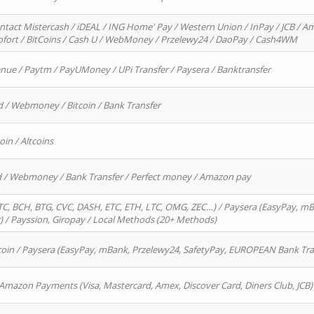
ntact Mistercash / iDEAL / ING Home' Pay / Western Union / InPay / JCB / Am
Sofort / BitCoins / Cash U / WebMoney / Przelewy24 / DaoPay / Cash4WM
enue / Paytm / PayUMoney / UPi Transfer / Paysera / Banktransfer
d / Webmoney / Bitcoin / Bank Transfer
oin / Altcoins
rd / Webmoney / Bank Transfer / Perfect money / Amazon pay
, BCH, BTG, CVC, DASH, ETC, ETH, LTC, OMG, ZEC…) / Paysera (EasyPay, mB
/ Payssion, Giropay / Local Methods (20+ Methods)
oin / Paysera (EasyPay, mBank, Przelewy24, SafetyPay, EUROPEAN Bank Transf
 Amazon Payments (Visa, Mastercard, Amex, Discover Card, Diners Club, JCB)