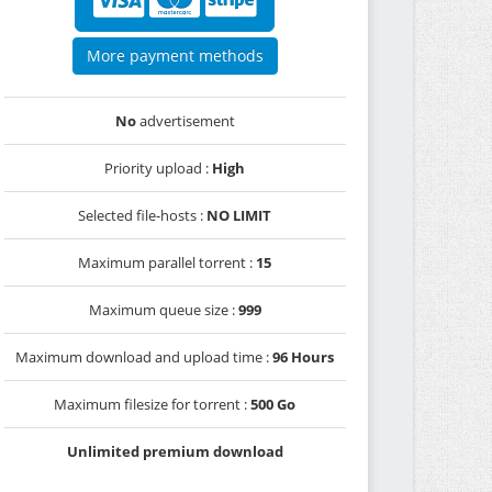
More payment methods
No
advertisement
Priority upload :
High
Selected file-hosts :
NO LIMIT
Maximum parallel torrent :
15
Maximum queue size :
999
Maximum download and upload time :
96 Hours
Maximum filesize for torrent :
500 Go
Unlimited premium download