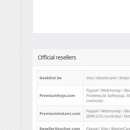
Official resellers
GeekDot.be
Visa / Mastercard / Stripe
Paypal / Webmoney / Bitc
PremiumKeys.com
Przelewy24, Safetypay, SEP
methods)
Paypal / Webmoney / Bitco
PremiumInstant.com
QIWI (CIS countries) / Dot
ResellerVoucher.com
Paypal / Visa / MasterCar