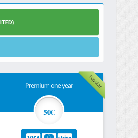
ITED)
Popular
Premium one year
50€