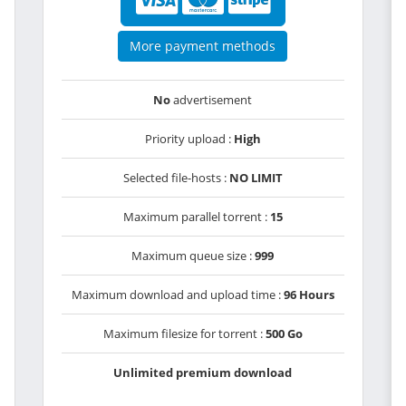
More payment methods
No
advertisement
Priority upload :
High
Selected file-hosts :
NO LIMIT
Maximum parallel torrent :
15
Maximum queue size :
999
Maximum download and upload time :
96 Hours
Maximum filesize for torrent :
500 Go
Unlimited premium download