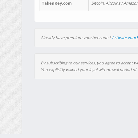
TakenKey.com
Bitcoin, Altcoins / Amazon
Already have premium voucher code ?
Activate vouc
By subscribing to our services, you agree to accept wi
You explicitly waived your legal withdrawal period of