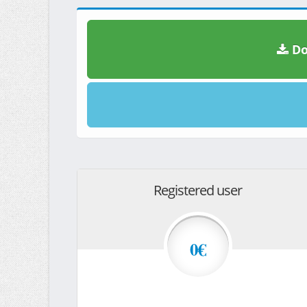
Do
Registered user
0€