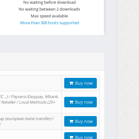
No waiting before download
No waiting between 2 downloads
Max speed available
More than 300 hosts supported
Buy now
EC…) / Paysera (Easypay, Mbank,
Buy now
/ Neteller / Local Methods (25+
ay (european bank transfer) /
Buy now
t
Buy now