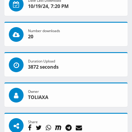
Date Last Download
10/19/24, 7:20 PM
Number downloads
20
Duration Upload
3872 seconds
Owner
TOLIAXA
Share