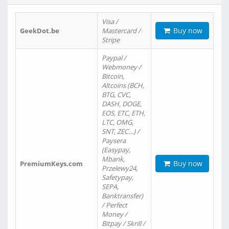
Visa /
Buy now
GeekDot.be
Mastercard /
Stripe
Paypal /
Webmoney /
Bitcoin,
Altcoins (BCH,
BTG, CVC,
DASH, DOGE,
EOS, ETC, ETH,
LTC, OMG,
SNT, ZEC…) /
Paysera
(Easypay,
Mbank,
Buy now
PremiumKeys.com
Przelewy24,
Safetypay,
SEPA,
Banktransfer)
/ Perfect
Money /
Bitpay / Skrill /