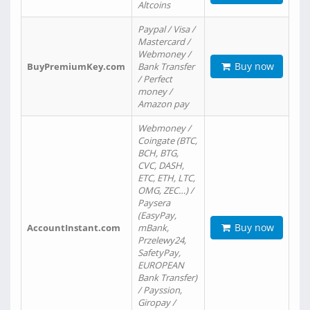
Altcoins
Paypal / Visa /
Mastercard /
Webmoney /
Buy now
BuyPremiumKey.com
Bank Transfer
/ Perfect
money /
Amazon pay
Webmoney /
Coingate (BTC,
BCH, BTG,
CVC, DASH,
ETC, ETH, LTC,
OMG, ZEC…) /
Paysera
(EasyPay,
Buy now
AccountInstant.com
mBank,
Przelewy24,
SafetyPay,
EUROPEAN
Bank Transfer)
/ Payssion,
Giropay /