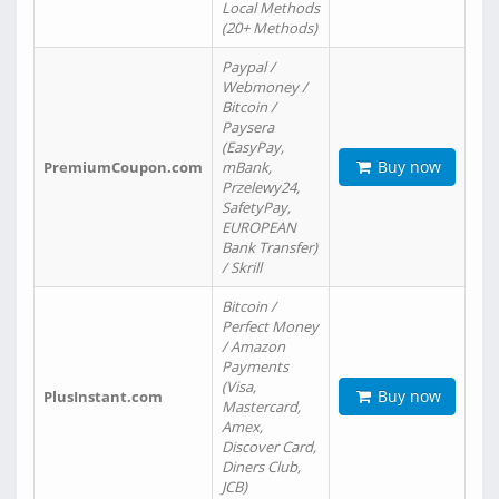
Local Methods
(20+ Methods)
Paypal /
Webmoney /
Bitcoin /
Paysera
(EasyPay,
Buy now
PremiumCoupon.com
mBank,
Przelewy24,
SafetyPay,
EUROPEAN
Bank Transfer)
/ Skrill
Bitcoin /
Perfect Money
/ Amazon
Payments
(Visa,
Buy now
PlusInstant.com
Mastercard,
Amex,
Discover Card,
Diners Club,
JCB)