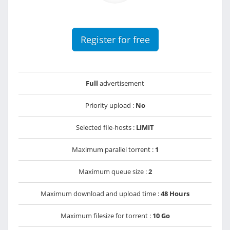
Register for free
Full
advertisement
Priority upload :
No
Selected file-hosts :
LIMIT
Maximum parallel torrent :
1
Maximum queue size :
2
Maximum download and upload time :
48 Hours
Maximum filesize for torrent :
10 Go