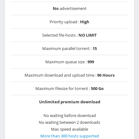
No
advertisement
Priority upload :
High
Selected file-hosts :
NO LIMIT
Maximum parallel torrent :
15
Maximum queue size :
999
Maximum download and upload time :
96 Hours
Maximum filesize for torrent :
500 Go
Unlimited premium download
No waiting before download
No waiting between 2 downloads
Max speed available
More than 300 hosts supported