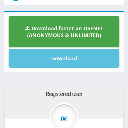
Download faster on USENET
(ANONYMOUS & UNLIMITED)
Download
Registered user
0€