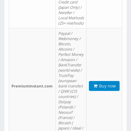
Credit card
(Japan Only) /
Neteller /
Local Methods
(25+ methods)
Paypal /
Webmoney /
Bitcoin,
Altcoins /
Perfect Money
/ Amazon /
BankTransfer
(world wide) /
TrustPay
(european
Buy now
PremiumInstant.com
bank transfer)
/ QIWI (CIS
countries) /
Dotpay
(Poland) /
Neosurf
(France) /
Bitcash (
Japan) / Ideal /