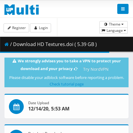
Theme
Register
Login
Language
/ Download HD Textures.doi ( 5.39 GB )
We strongly advises you to take a VPN to protect your
download and your privacy
Try NordVPN
Please disable your adblock software before reporting a problem.
Check tutorial page
Date Upload
12/14/20, 5:53 AM