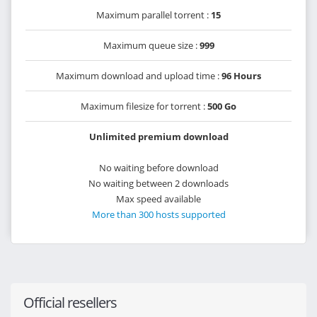
Maximum parallel torrent :
15
Maximum queue size :
999
Maximum download and upload time :
96 Hours
Maximum filesize for torrent :
500 Go
Unlimited premium download
No waiting before download
No waiting between 2 downloads
Max speed available
More than 300 hosts supported
Official resellers