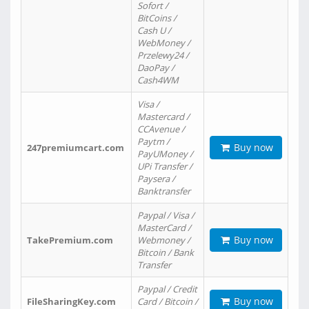
Sofort /
BitCoins /
Cash U /
WebMoney /
Przelewy24 /
DaoPay /
Cash4WM
Visa /
Mastercard /
CCAvenue /
Paytm /
Buy now
247premiumcart.com
PayUMoney /
UPi Transfer /
Paysera /
Banktransfer
Paypal / Visa /
MasterCard /
Buy now
TakePremium.com
Webmoney /
Bitcoin / Bank
Transfer
Paypal / Credit
Buy now
FileSharingKey.com
Card / Bitcoin /