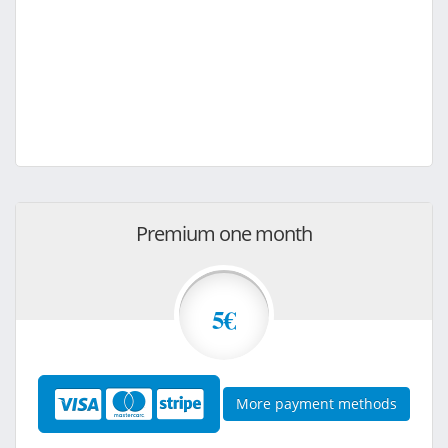
Premium one month
5€
More payment methods