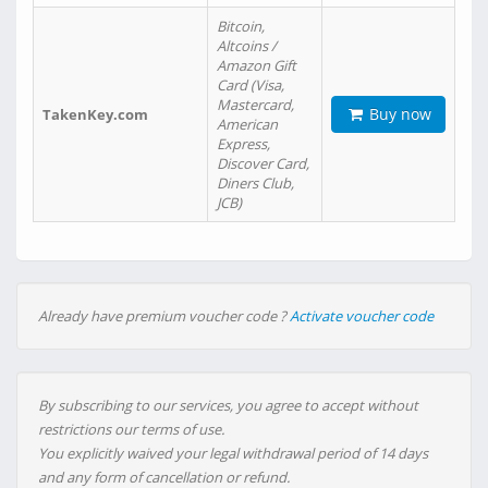
Bitcoin,
Altcoins /
Amazon Gift
Card (Visa,
Mastercard,
Buy now
TakenKey.com
American
Express,
Discover Card,
Diners Club,
JCB)
Already have premium voucher code ?
Activate voucher code
By subscribing to our services, you agree to accept without
restrictions our terms of use.
You explicitly waived your legal withdrawal period of 14 days
and any form of cancellation or refund.