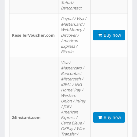
Sofort/
Bancontact
Paypal / Visa /
MasterCard /
WebMoney /
Buy now
ResellerVoucher.com
Discover /
American
Express /
Bitcoin
Visa /
Mastercard /
Bancontact
Mistercash /
iDEAL / ING
Home' Pay /
Western
Union / InPay
/ JCB /
American
Buy now
24instant.com
Express /
Carte Bleue /
OKPay / Wire
Transfer /