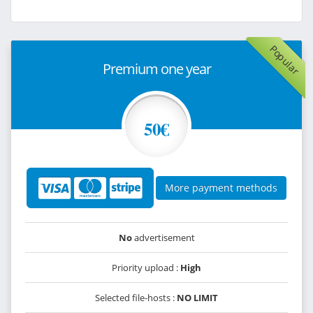
Popular
Premium one year
50€
More payment methods
No
advertisement
Priority upload :
High
Selected file-hosts :
NO LIMIT