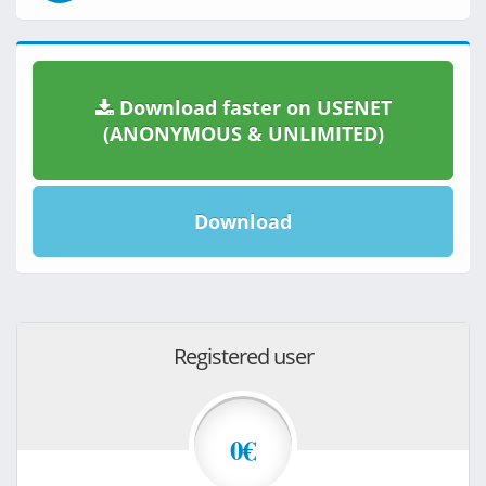
Download faster on USENET
(ANONYMOUS & UNLIMITED)
Download
Registered user
0€