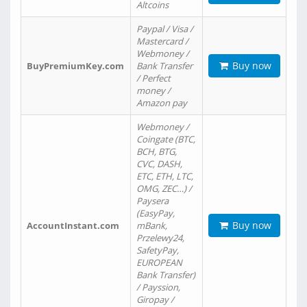
Altcoins
Paypal / Visa /
Mastercard /
Webmoney /
Buy now
BuyPremiumKey.com
Bank Transfer
/ Perfect
money /
Amazon pay
Webmoney /
Coingate (BTC,
BCH, BTG,
CVC, DASH,
ETC, ETH, LTC,
OMG, ZEC…) /
Paysera
(EasyPay,
Buy now
AccountInstant.com
mBank,
Przelewy24,
SafetyPay,
EUROPEAN
Bank Transfer)
/ Payssion,
Giropay /