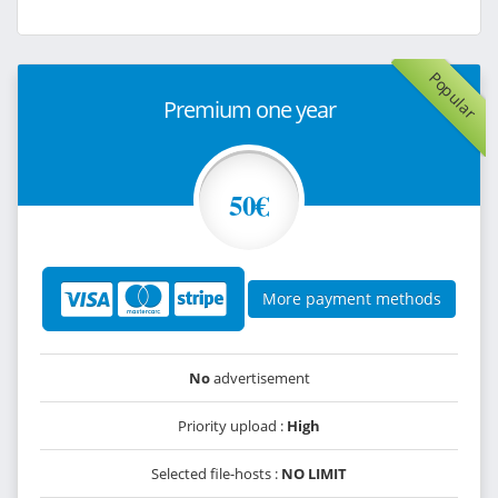
Popular
Premium one year
50€
More payment methods
No
advertisement
Priority upload :
High
Selected file-hosts :
NO LIMIT