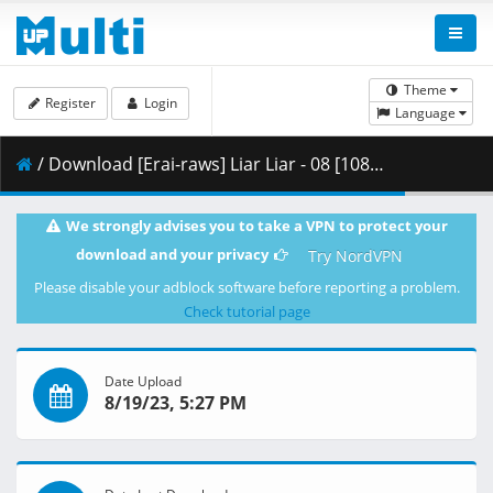
Theme
Register
Login
Language
/ Download [Erai-raws] Liar Liar - 08 [1080p][Multiple Subtitle][0BEDE91F].mkv.002 ( 461.03 MB )
We strongly advises you to take a VPN to protect your
download and your privacy
Try NordVPN
Please disable your adblock software before reporting a problem.
Check tutorial page
Date Upload
8/19/23, 5:27 PM