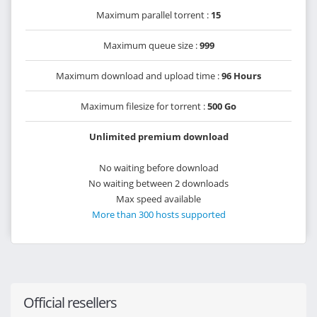
Maximum parallel torrent :
15
Maximum queue size :
999
Maximum download and upload time :
96 Hours
Maximum filesize for torrent :
500 Go
Unlimited premium download
No waiting before download
No waiting between 2 downloads
Max speed available
More than 300 hosts supported
Official resellers