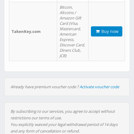
Bitcoin,
Altcoins /
Amazon Gift
Card (Visa,
Mastercard,
Buy now
TakenKey.com
American
Express,
Discover Card,
Diners Club,
JCB)
Already have premium voucher code ?
Activate voucher code
By subscribing to our services, you agree to accept without
restrictions our terms of use.
You explicitly waived your legal withdrawal period of 14 days
and any form of cancellation or refund.