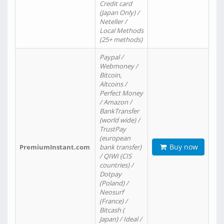
Credit card
(Japan Only) /
Neteller /
Local Methods
(25+ methods)
Paypal /
Webmoney /
Bitcoin,
Altcoins /
Perfect Money
/ Amazon /
BankTransfer
(world wide) /
TrustPay
(european
Buy now
PremiumInstant.com
bank transfer)
/ QIWI (CIS
countries) /
Dotpay
(Poland) /
Neosurf
(France) /
Bitcash (
Japan) / Ideal /