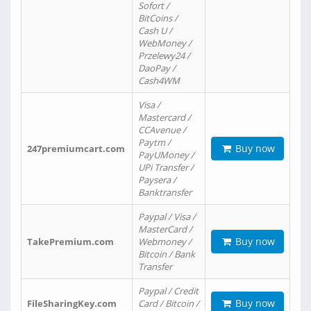
Sofort /
BitCoins /
Cash U /
WebMoney /
Przelewy24 /
DaoPay /
Cash4WM
Visa /
Mastercard /
CCAvenue /
Paytm /
Buy now
247premiumcart.com
PayUMoney /
UPi Transfer /
Paysera /
Banktransfer
Paypal / Visa /
MasterCard /
Buy now
TakePremium.com
Webmoney /
Bitcoin / Bank
Transfer
Paypal / Credit
Buy now
FileSharingKey.com
Card / Bitcoin /