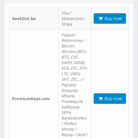
Visa /
Buy now
GeekDot.be
Mastercard /
Stripe
Paypal /
Webmoney /
Bitcoin,
Altcoins (BCH,
BTG, CVC,
DASH, DOGE,
EOS, ETC, ETH,
LTC, OMG,
SNT, ZEC…) /
Paysera
(Easypay,
Mbank,
Buy now
PremiumKeys.com
Przelewy24,
Safetypay,
SEPA,
Banktransfer)
/ Perfect
Money /
Bitpay / Skrill /