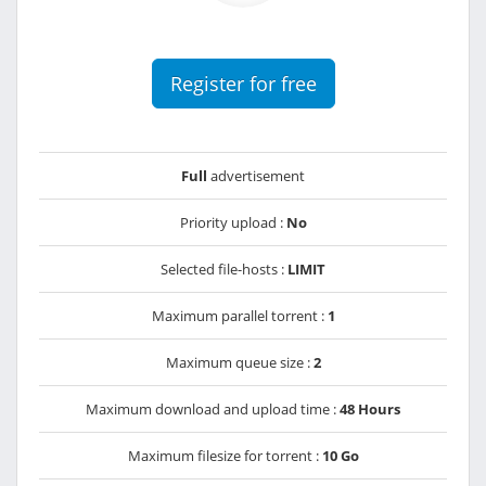
Register for free
Full
advertisement
Priority upload :
No
Selected file-hosts :
LIMIT
Maximum parallel torrent :
1
Maximum queue size :
2
Maximum download and upload time :
48 Hours
Maximum filesize for torrent :
10 Go