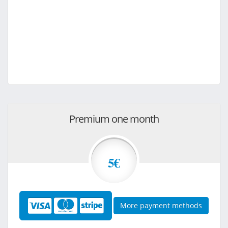
Premium one month
5€
More payment methods