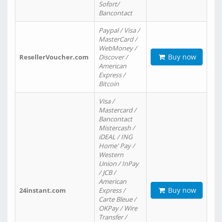
Sofort/
Bancontact
Paypal / Visa /
MasterCard /
WebMoney /
Buy now
ResellerVoucher.com
Discover /
American
Express /
Bitcoin
Visa /
Mastercard /
Bancontact
Mistercash /
iDEAL / ING
Home' Pay /
Western
Union / InPay
/ JCB /
American
Buy now
24instant.com
Express /
Carte Bleue /
OKPay / Wire
Transfer /