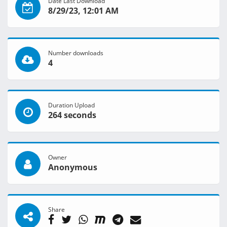
Date Last Download
8/29/23, 12:01 AM
Number downloads
4
Duration Upload
264 seconds
Owner
Anonymous
Share