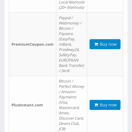
Local Methods
(20+ Methods)
Paypal /
Webmoney /
Bitcoin /
Paysera
(EasyPay,
Buy now
PremiumCoupon.com
mBank,
Przelewy24,
SafetyPay,
EUROPEAN
Bank Transfer)
/ Skrill
Bitcoin /
Perfect Money
/ Amazon
Payments
(Visa,
Buy now
PlusInstant.com
Mastercard,
Amex,
Discover Card,
Diners Club,
JCB)