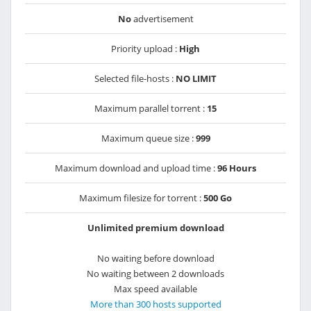
No
advertisement
Priority upload :
High
Selected file-hosts :
NO LIMIT
Maximum parallel torrent :
15
Maximum queue size :
999
Maximum download and upload time :
96 Hours
Maximum filesize for torrent :
500 Go
Unlimited premium download
No waiting before download
No waiting between 2 downloads
Max speed available
More than 300 hosts supported