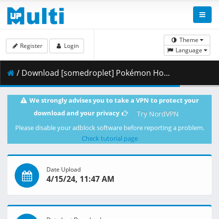
Theme
Register
Login
Language
/ Download [somedroplet] Pokémon Horizons - 017 v2 [BDD703DB].mkv.002 ( 298.03 MB )
We strongly advises you to take a VPN to protect your
download and your privacy
Try NordVPN
Please disable your adblock software before reporting a problem.
Check tutorial page
Date Upload
4/15/24, 11:47 AM