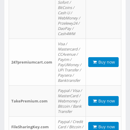
Sofort /
BitCoins /
Cash U /
WebMoney /
Przelewy24 /
DaoPay /
Cash4WM
Visa /
Mastercard /
CCAvenue /
Paytm /
Buy now
247premiumcart.com
PayUMoney /
UPi Transfer /
Paysera /
Banktransfer
Paypal / Visa /
MasterCard /
Buy now
TakePremium.com
Webmoney /
Bitcoin / Bank
Transfer
Paypal / Credit
Buy now
FileSharingKey.com
Card / Bitcoin /