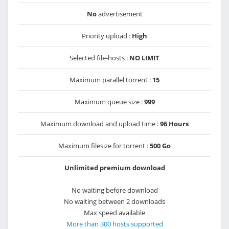
No
advertisement
Priority upload :
High
Selected file-hosts :
NO LIMIT
Maximum parallel torrent :
15
Maximum queue size :
999
Maximum download and upload time :
96 Hours
Maximum filesize for torrent :
500 Go
Unlimited premium download
No waiting before download
No waiting between 2 downloads
Max speed available
More than 300 hosts supported