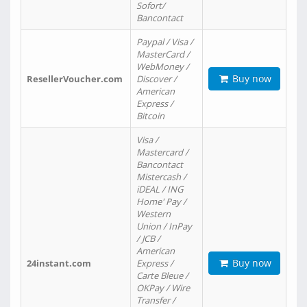
Sofort/
Bancontact
Paypal / Visa /
MasterCard /
WebMoney /
Buy now
ResellerVoucher.com
Discover /
American
Express /
Bitcoin
Visa /
Mastercard /
Bancontact
Mistercash /
iDEAL / ING
Home' Pay /
Western
Union / InPay
/ JCB /
American
Buy now
24instant.com
Express /
Carte Bleue /
OKPay / Wire
Transfer /