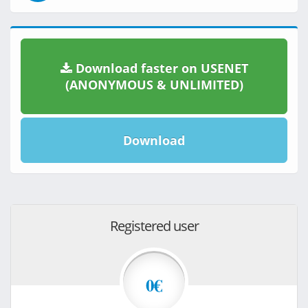
Download faster on USENET
(ANONYMOUS & UNLIMITED)
Download
Registered user
0€