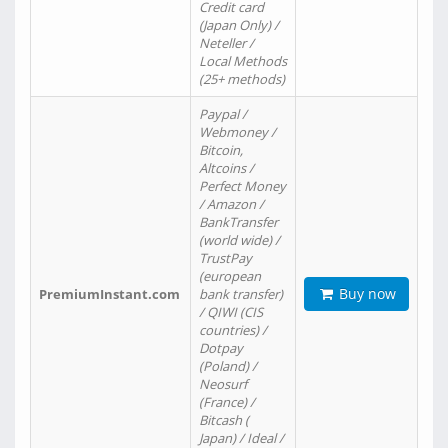
Credit card
(Japan Only) /
Neteller /
Local Methods
(25+ methods)
Paypal /
Webmoney /
Bitcoin,
Altcoins /
Perfect Money
/ Amazon /
BankTransfer
(world wide) /
TrustPay
(european
Buy now
PremiumInstant.com
bank transfer)
/ QIWI (CIS
countries) /
Dotpay
(Poland) /
Neosurf
(France) /
Bitcash (
Japan) / Ideal /