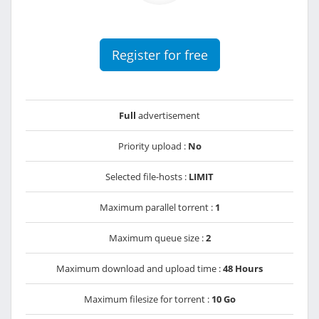
Register for free
Full
advertisement
Priority upload :
No
Selected file-hosts :
LIMIT
Maximum parallel torrent :
1
Maximum queue size :
2
Maximum download and upload time :
48 Hours
Maximum filesize for torrent :
10 Go