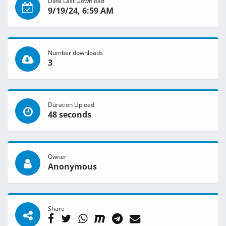
Date Last Download
9/19/24, 6:59 AM
Number downloads
3
Duration Upload
48 seconds
Owner
Anonymous
Share