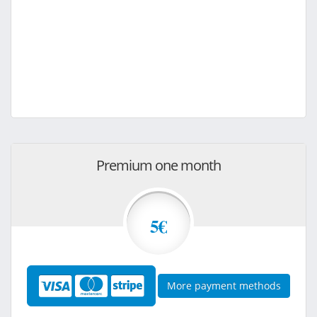
Premium one month
5€
More payment methods