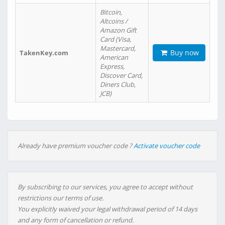
Bitcoin,
Altcoins /
Amazon Gift
Card (Visa,
Mastercard,
Buy now
TakenKey.com
American
Express,
Discover Card,
Diners Club,
JCB)
Already have premium voucher code ?
Activate voucher code
By subscribing to our services, you agree to accept without
restrictions our terms of use.
You explicitly waived your legal withdrawal period of 14 days
and any form of cancellation or refund.