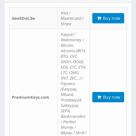
Visa /
Buy now
GeekDot.be
Mastercard /
Stripe
Paypal /
Webmoney /
Bitcoin,
Altcoins (BCH,
BTG, CVC,
DASH, DOGE,
EOS, ETC, ETH,
LTC, OMG,
SNT, ZEC…) /
Paysera
(Easypay,
Mbank,
Buy now
PremiumKeys.com
Przelewy24,
Safetypay,
SEPA,
Banktransfer)
/ Perfect
Money /
Bitpay / Skrill /