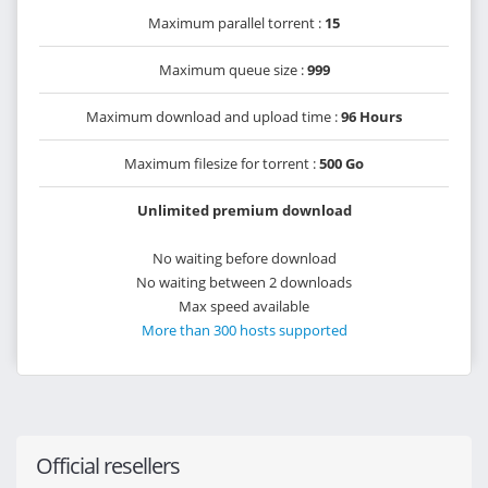
Maximum parallel torrent :
15
Maximum queue size :
999
Maximum download and upload time :
96 Hours
Maximum filesize for torrent :
500 Go
Unlimited premium download
No waiting before download
No waiting between 2 downloads
Max speed available
More than 300 hosts supported
Official resellers