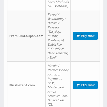
Local Methods
(20+ Methods)
Paypal /
Webmoney /
Bitcoin /
Paysera
(EasyPay,
Buy now
PremiumCoupon.com
mBank,
Przelewy24,
SafetyPay,
EUROPEAN
Bank Transfer)
/ Skrill
Bitcoin /
Perfect Money
/ Amazon
Payments
(Visa,
Buy now
PlusInstant.com
Mastercard,
Amex,
Discover Card,
Diners Club,
JCB)