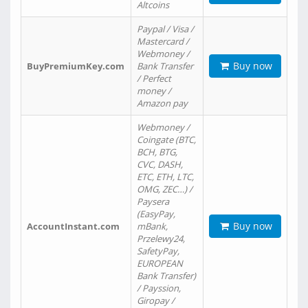
Altcoins
Paypal / Visa /
Mastercard /
Webmoney /
Buy now
BuyPremiumKey.com
Bank Transfer
/ Perfect
money /
Amazon pay
Webmoney /
Coingate (BTC,
BCH, BTG,
CVC, DASH,
ETC, ETH, LTC,
OMG, ZEC…) /
Paysera
(EasyPay,
Buy now
AccountInstant.com
mBank,
Przelewy24,
SafetyPay,
EUROPEAN
Bank Transfer)
/ Payssion,
Giropay /