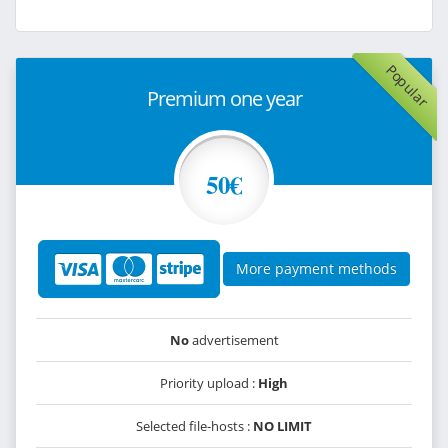
Popular
Premium one year
50€
More payment methods
No
advertisement
Priority upload :
High
Selected file-hosts :
NO LIMIT