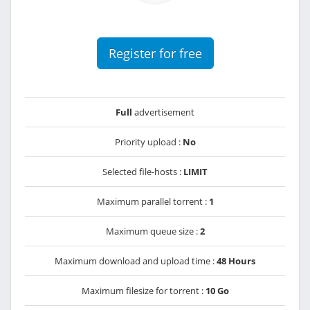
Register for free
Full
advertisement
Priority upload :
No
Selected file-hosts :
LIMIT
Maximum parallel torrent :
1
Maximum queue size :
2
Maximum download and upload time :
48 Hours
Maximum filesize for torrent :
10 Go