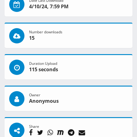
Date Last Download
4/10/24, 7:59 PM
Number downloads
15
Duration Upload
115 seconds
Owner
Anonymous
Share