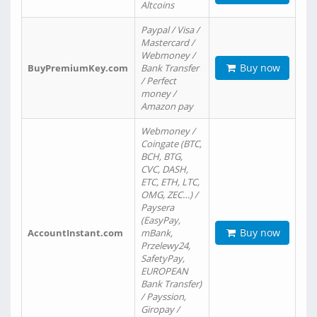
Altcoins
Paypal / Visa /
Mastercard /
Webmoney /
Buy now
BuyPremiumKey.com
Bank Transfer
/ Perfect
money /
Amazon pay
Webmoney /
Coingate (BTC,
BCH, BTG,
CVC, DASH,
ETC, ETH, LTC,
OMG, ZEC…) /
Paysera
(EasyPay,
Buy now
AccountInstant.com
mBank,
Przelewy24,
SafetyPay,
EUROPEAN
Bank Transfer)
/ Payssion,
Giropay /