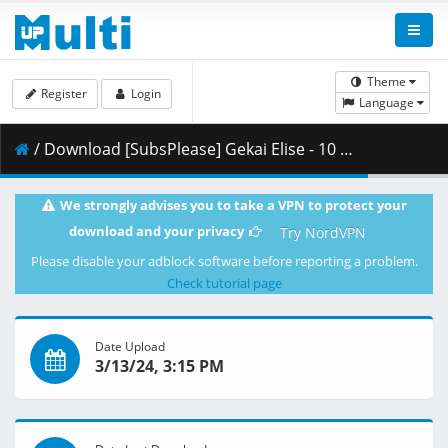
Theme
Register
Login
Language
/ Download [SubsPlease] Gekai Elise - 10 (1080p) [733E8847].mkv.003 ( 460.23 MB )
We strongly advises you to take a VPN to protect your
download and your privacy
Try NordVPN
Please disable your adblock software before reporting a problem.
Check tutorial page
Date Upload
3/13/24, 3:15 PM