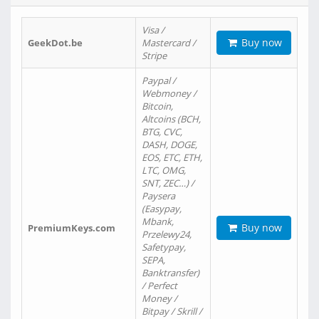
Visa /
Buy now
GeekDot.be
Mastercard /
Stripe
Paypal /
Webmoney /
Bitcoin,
Altcoins (BCH,
BTG, CVC,
DASH, DOGE,
EOS, ETC, ETH,
LTC, OMG,
SNT, ZEC…) /
Paysera
(Easypay,
Mbank,
Buy now
PremiumKeys.com
Przelewy24,
Safetypay,
SEPA,
Banktransfer)
/ Perfect
Money /
Bitpay / Skrill /