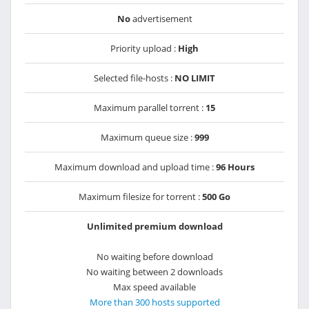
No
advertisement
Priority upload :
High
Selected file-hosts :
NO LIMIT
Maximum parallel torrent :
15
Maximum queue size :
999
Maximum download and upload time :
96 Hours
Maximum filesize for torrent :
500 Go
Unlimited premium download
No waiting before download
No waiting between 2 downloads
Max speed available
More than 300 hosts supported