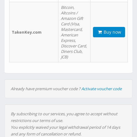
Bitcoin,
Altcoins /
Amazon Gift
Card (Visa,
Mastercard,
Buy now
TakenKey.com
American
Express,
Discover Card,
Diners Club,
JCB)
Already have premium voucher code ?
Activate voucher code
By subscribing to our services, you agree to accept without
restrictions our terms of use.
You explicitly waived your legal withdrawal period of 14 days
and any form of cancellation or refund.