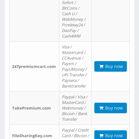
Sofort /
BitCoins /
Cash U /
WebMoney /
Przelewy24 /
DaoPay /
Cash4WM
Visa /
Mastercard /
CCAvenue /
Paytm /
Buy now
247premiumcart.com
PayUMoney /
UPi Transfer /
Paysera /
Banktransfer
Paypal / Visa /
MasterCard /
Buy now
TakePremium.com
Webmoney /
Bitcoin / Bank
Transfer
Paypal / Credit
Buy now
FileSharingKey.com
Card / Bitcoin /