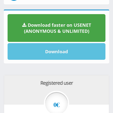
Download faster on USENET
(ANONYMOUS & UNLIMITED)
Download
Registered user
0€