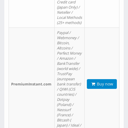
Credit card
(Japan Only) /
Neteller /
Local Methods
(25+ methods)
Paypal /
Webmoney /
Bitcoin,
Altcoins /
Perfect Money
/ Amazon /
BankTransfer
(world wide) /
TrustPay
(european
Buy now
PremiumInstant.com
bank transfer)
/ QIWI (CIS
countries) /
Dotpay
(Poland) /
Neosurf
(France) /
Bitcash (
Japan) / Ideal /