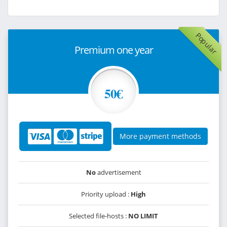
Popular
Premium one year
50€
More payment methods
No
advertisement
Priority upload :
High
Selected file-hosts :
NO LIMIT