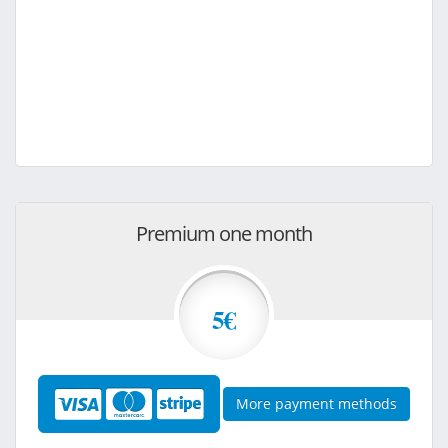
Premium one month
5€
More payment methods