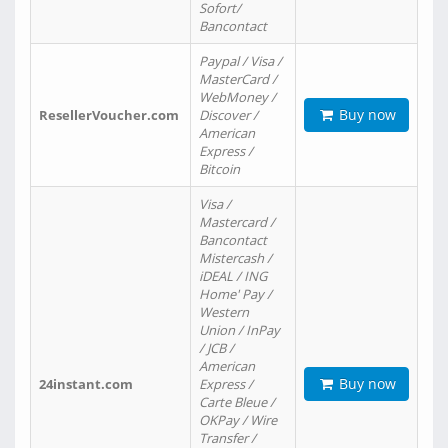
Sofort/
Bancontact
Paypal / Visa /
MasterCard /
WebMoney /
Buy now
ResellerVoucher.com
Discover /
American
Express /
Bitcoin
Visa /
Mastercard /
Bancontact
Mistercash /
iDEAL / ING
Home' Pay /
Western
Union / InPay
/ JCB /
American
Buy now
24instant.com
Express /
Carte Bleue /
OKPay / Wire
Transfer /