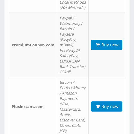
Local Methods
(20+ Methods)
Paypal /
Webmoney /
Bitcoin /
Paysera
(EasyPay,
Buy now
PremiumCoupon.com
mBank,
Przelewy24,
SafetyPay,
EUROPEAN
Bank Transfer)
/ Skrill
Bitcoin /
Perfect Money
/ Amazon
Payments
(Visa,
Buy now
PlusInstant.com
Mastercard,
Amex,
Discover Card,
Diners Club,
JCB)