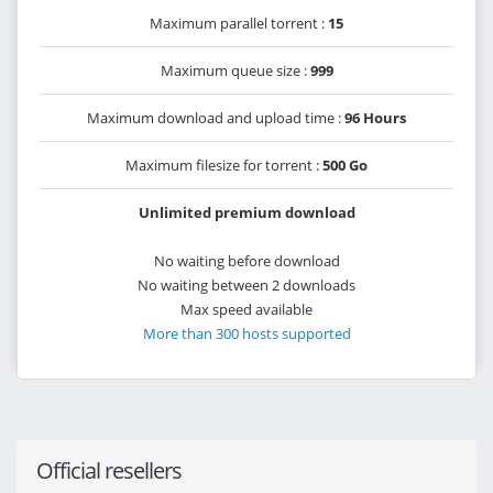
Maximum parallel torrent :
15
Maximum queue size :
999
Maximum download and upload time :
96 Hours
Maximum filesize for torrent :
500 Go
Unlimited premium download
No waiting before download
No waiting between 2 downloads
Max speed available
More than 300 hosts supported
Official resellers