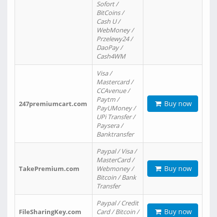
Sofort /
BitCoins /
Cash U /
WebMoney /
Przelewy24 /
DaoPay /
Cash4WM
Visa /
Mastercard /
CCAvenue /
Paytm /
Buy now
247premiumcart.com
PayUMoney /
UPi Transfer /
Paysera /
Banktransfer
Paypal / Visa /
MasterCard /
Buy now
TakePremium.com
Webmoney /
Bitcoin / Bank
Transfer
Paypal / Credit
Buy now
FileSharingKey.com
Card / Bitcoin /