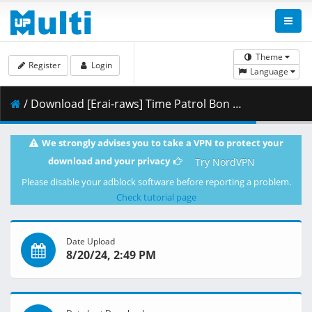
Theme
Register
Login
Language
/ Download [Erai-raws] Time Patrol Bon Season 2 - 02 [1080p][HEVC][B0EC7CCB].mkv.001 ( 442.25 MB )
We strongly advises you to take a VPN to protect your
download and your privacy
Try NordVPN
Please disable your adblock software before reporting a problem.
Check tutorial page
Date Upload
8/20/24, 2:49 PM