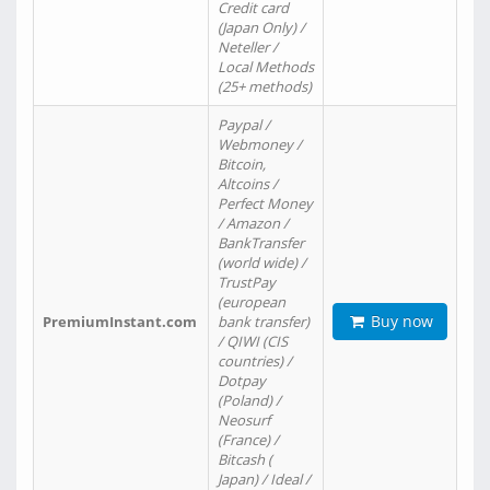
Credit card
(Japan Only) /
Neteller /
Local Methods
(25+ methods)
Paypal /
Webmoney /
Bitcoin,
Altcoins /
Perfect Money
/ Amazon /
BankTransfer
(world wide) /
TrustPay
(european
Buy now
PremiumInstant.com
bank transfer)
/ QIWI (CIS
countries) /
Dotpay
(Poland) /
Neosurf
(France) /
Bitcash (
Japan) / Ideal /