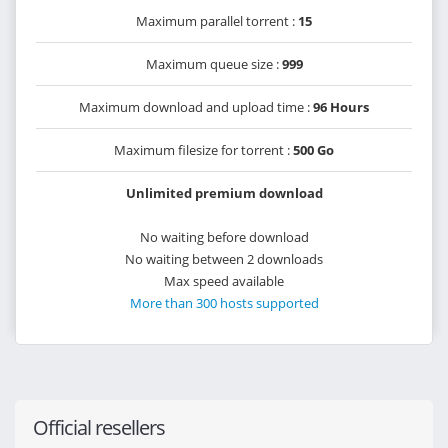
Maximum parallel torrent :
15
Maximum queue size :
999
Maximum download and upload time :
96 Hours
Maximum filesize for torrent :
500 Go
Unlimited premium download
No waiting before download
No waiting between 2 downloads
Max speed available
More than 300 hosts supported
Official resellers