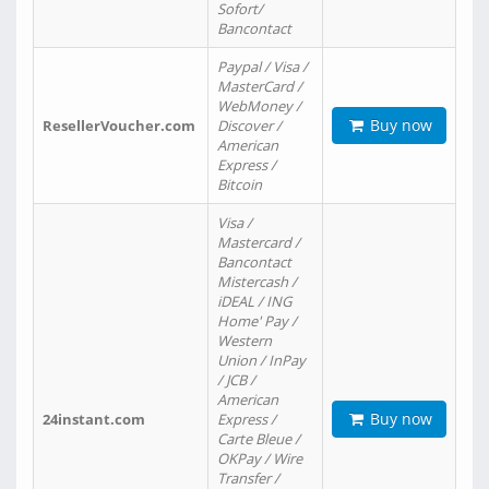
Sofort/
Bancontact
Paypal / Visa /
MasterCard /
WebMoney /
Buy now
ResellerVoucher.com
Discover /
American
Express /
Bitcoin
Visa /
Mastercard /
Bancontact
Mistercash /
iDEAL / ING
Home' Pay /
Western
Union / InPay
/ JCB /
American
Buy now
24instant.com
Express /
Carte Bleue /
OKPay / Wire
Transfer /