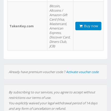
Bitcoin,
Altcoins /
Amazon Gift
Card (Visa,
Mastercard,
Buy now
TakenKey.com
American
Express,
Discover Card,
Diners Club,
JCB)
Already have premium voucher code ?
Activate voucher code
By subscribing to our services, you agree to accept without
restrictions our terms of use.
You explicitly waived your legal withdrawal period of 14 days
and any form of cancellation or refund.