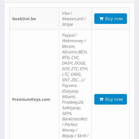
Visa /
Buy now
GeekDot.be
Mastercard /
Stripe
Paypal /
Webmoney /
Bitcoin,
Altcoins (BCH,
BTG, CVC,
DASH, DOGE,
EOS, ETC, ETH,
LTC, OMG,
SNT, ZEC…) /
Paysera
(Easypay,
Mbank,
Buy now
PremiumKeys.com
Przelewy24,
Safetypay,
SEPA,
Banktransfer)
/ Perfect
Money /
Bitpay / Skrill /