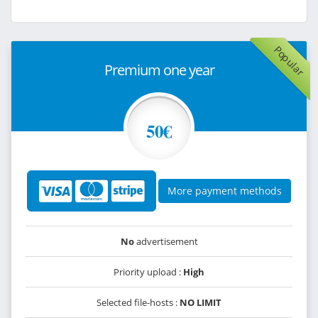
Popular
Premium one year
50€
More payment methods
No
advertisement
Priority upload :
High
Selected file-hosts :
NO LIMIT