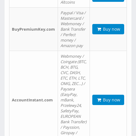
Altcoins
Paypal / Visa /
Mastercard /
Webmoney /
Buy now
BuyPremiumKey.com
Bank Transfer
/ Perfect
money /
Amazon pay
Webmoney /
Coingate (BTC,
BCH, BTG,
CVC, DASH,
ETC, ETH, LTC,
OMG, ZEC…) /
Paysera
(EasyPay,
Buy now
AccountInstant.com
mBank,
Przelewy24,
SafetyPay,
EUROPEAN
Bank Transfer)
/ Payssion,
Giropay /