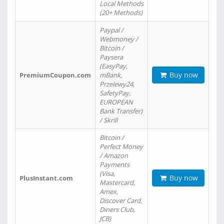
Local Methods
(20+ Methods)
Paypal /
Webmoney /
Bitcoin /
Paysera
(EasyPay,
Buy now
PremiumCoupon.com
mBank,
Przelewy24,
SafetyPay,
EUROPEAN
Bank Transfer)
/ Skrill
Bitcoin /
Perfect Money
/ Amazon
Payments
(Visa,
Buy now
PlusInstant.com
Mastercard,
Amex,
Discover Card,
Diners Club,
JCB)