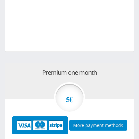
Premium one month
5€
More payment methods