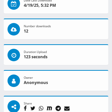
Date Last Download
4/19/25, 5:32 PM
Number downloads
12
Duration Upload
123 seconds
Owner
Anonymous
Share