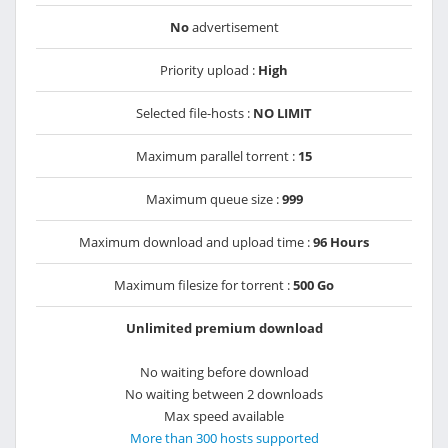
No
advertisement
Priority upload :
High
Selected file-hosts :
NO LIMIT
Maximum parallel torrent :
15
Maximum queue size :
999
Maximum download and upload time :
96 Hours
Maximum filesize for torrent :
500 Go
Unlimited premium download
No waiting before download
No waiting between 2 downloads
Max speed available
More than 300 hosts supported