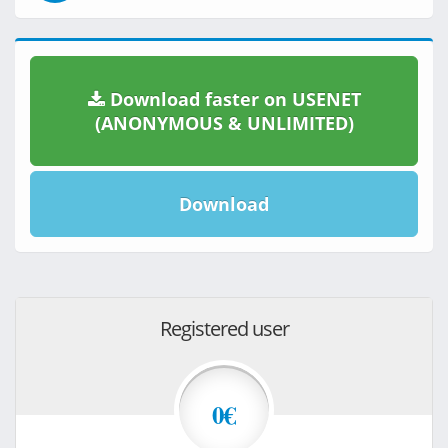
Download faster on USENET
(ANONYMOUS & UNLIMITED)
Download
Registered user
0€