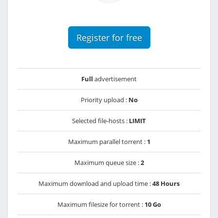
Register for free
Full
advertisement
Priority upload :
No
Selected file-hosts :
LIMIT
Maximum parallel torrent :
1
Maximum queue size :
2
Maximum download and upload time :
48 Hours
Maximum filesize for torrent :
10 Go