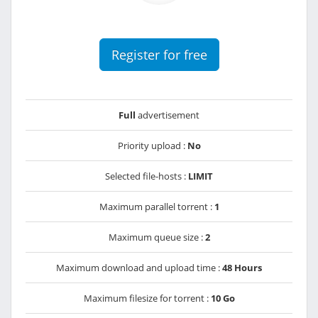
Register for free
Full
advertisement
Priority upload :
No
Selected file-hosts :
LIMIT
Maximum parallel torrent :
1
Maximum queue size :
2
Maximum download and upload time :
48 Hours
Maximum filesize for torrent :
10 Go