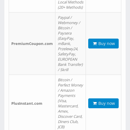
Local Methods
(20+ Methods)
Paypal /
Webmoney /
Bitcoin /
Paysera
(EasyPay,
Buy now
PremiumCoupon.com
mBank,
Przelewy24,
SafetyPay,
EUROPEAN
Bank Transfer)
/ Skrill
Bitcoin /
Perfect Money
/ Amazon
Payments
(Visa,
Buy now
PlusInstant.com
Mastercard,
Amex,
Discover Card,
Diners Club,
JCB)