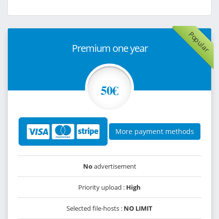
Popular
Premium one year
50€
More payment methods
No
advertisement
Priority upload :
High
Selected file-hosts :
NO LIMIT