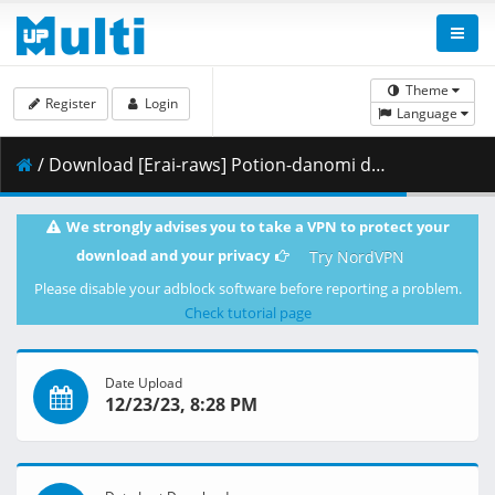
Theme
Register
Login
Language
/ Download [Erai-raws] Potion-danomi de Ikinobimasu_ - 12 [1080p][Multiple Subtitle][720BE22D].mkv.001 ( 460.57 MB )
We strongly advises you to take a VPN to protect your
download and your privacy
Try NordVPN
Please disable your adblock software before reporting a problem.
Check tutorial page
Date Upload
12/23/23, 8:28 PM