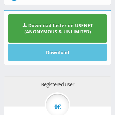
Download faster on USENET
(ANONYMOUS & UNLIMITED)
Download
Registered user
0€