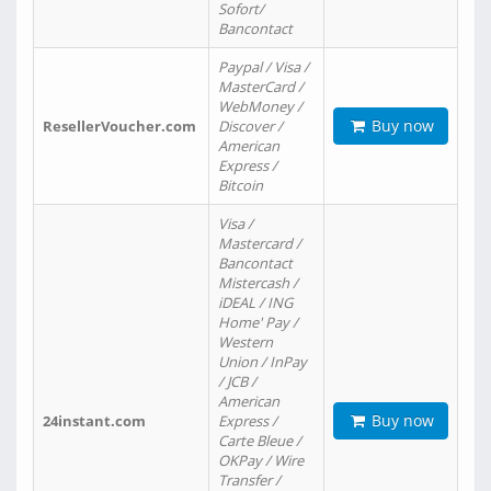
Sofort/
Bancontact
Paypal / Visa /
MasterCard /
WebMoney /
Buy now
ResellerVoucher.com
Discover /
American
Express /
Bitcoin
Visa /
Mastercard /
Bancontact
Mistercash /
iDEAL / ING
Home' Pay /
Western
Union / InPay
/ JCB /
American
Buy now
24instant.com
Express /
Carte Bleue /
OKPay / Wire
Transfer /