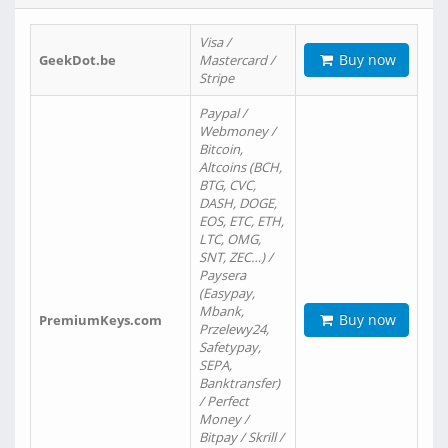
Visa /
Buy now
GeekDot.be
Mastercard /
Stripe
Paypal /
Webmoney /
Bitcoin,
Altcoins (BCH,
BTG, CVC,
DASH, DOGE,
EOS, ETC, ETH,
LTC, OMG,
SNT, ZEC…) /
Paysera
(Easypay,
Mbank,
Buy now
PremiumKeys.com
Przelewy24,
Safetypay,
SEPA,
Banktransfer)
/ Perfect
Money /
Bitpay / Skrill /