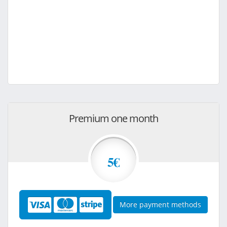
Premium one month
5€
More payment methods