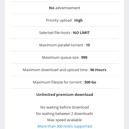
No
advertisement
Priority upload :
High
Selected file-hosts :
NO LIMIT
Maximum parallel torrent :
15
Maximum queue size :
999
Maximum download and upload time :
96 Hours
Maximum filesize for torrent :
500 Go
Unlimited premium download
No waiting before download
No waiting between 2 downloads
Max speed available
More than 300 hosts supported