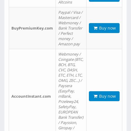
Altcoins
Paypal / Visa /
Mastercard /
Webmoney /
Buy now
BuyPremiumKey.com
Bank Transfer
/ Perfect
money /
Amazon pay
Webmoney /
Coingate (BTC,
BCH, BTG,
CVC, DASH,
ETC, ETH, LTC,
OMG, ZEC…) /
Paysera
(EasyPay,
Buy now
AccountInstant.com
mBank,
Przelewy24,
SafetyPay,
EUROPEAN
Bank Transfer)
/ Payssion,
Giropay /