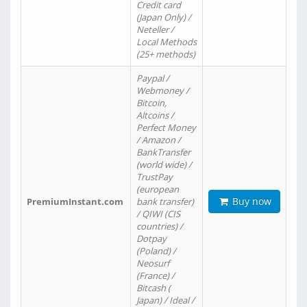
Credit card
(Japan Only) /
Neteller /
Local Methods
(25+ methods)
Paypal /
Webmoney /
Bitcoin,
Altcoins /
Perfect Money
/ Amazon /
BankTransfer
(world wide) /
TrustPay
(european
Buy now
PremiumInstant.com
bank transfer)
/ QIWI (CIS
countries) /
Dotpay
(Poland) /
Neosurf
(France) /
Bitcash (
Japan) / Ideal /