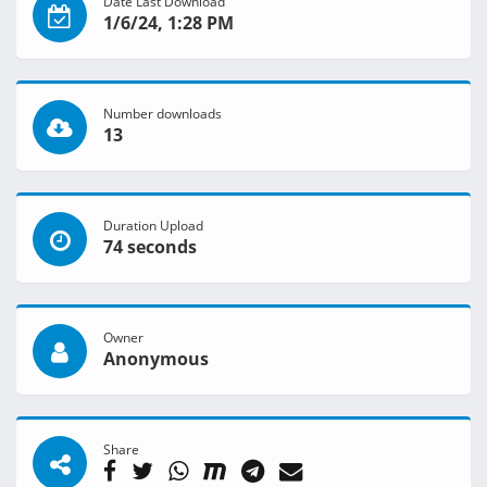
Date Last Download
1/6/24, 1:28 PM
Number downloads
13
Duration Upload
74 seconds
Owner
Anonymous
Share