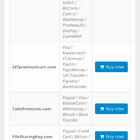
Sofort /
BitCoins /
Cash U /
WebMoney /
Przelewy24 /
DaoPay /
Cash4WM
Visa /
Mastercard /
CCAvenue /
Paytm /
Buy now
247premiumcart.com
PayUMoney /
UPi Transfer /
Paysera /
Banktransfer
Paypal / Visa /
MasterCard /
Buy now
TakePremium.com
Webmoney /
Bitcoin / Bank
Transfer
Paypal / Credit
Buy now
FileSharingKey.com
Card / Bitcoin /