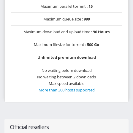
Maximum parallel torrent :
15
Maximum queue size :
999
Maximum download and upload time :
96 Hours
Maximum filesize for torrent :
500 Go
Unlimited premium download
No waiting before download
No waiting between 2 downloads
Max speed available
More than 300 hosts supported
Official resellers