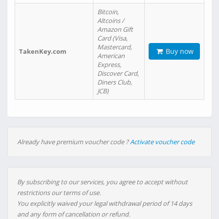
Bitcoin,
Altcoins /
Amazon Gift
Card (Visa,
Mastercard,
Buy now
TakenKey.com
American
Express,
Discover Card,
Diners Club,
JCB)
Already have premium voucher code ?
Activate voucher code
By subscribing to our services, you agree to accept without
restrictions our terms of use.
You explicitly waived your legal withdrawal period of 14 days
and any form of cancellation or refund.