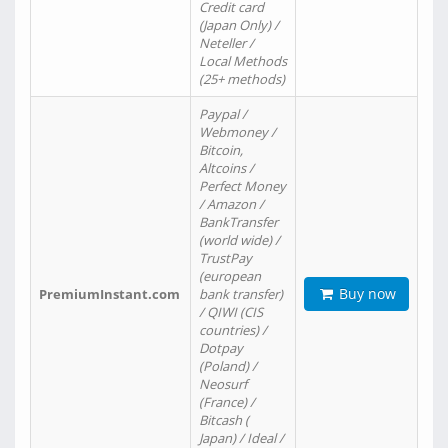
Credit card
(Japan Only) /
Neteller /
Local Methods
(25+ methods)
Paypal /
Webmoney /
Bitcoin,
Altcoins /
Perfect Money
/ Amazon /
BankTransfer
(world wide) /
TrustPay
(european
Buy now
PremiumInstant.com
bank transfer)
/ QIWI (CIS
countries) /
Dotpay
(Poland) /
Neosurf
(France) /
Bitcash (
Japan) / Ideal /