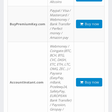
Altcoins
Paypal / Visa /
Mastercard /
Webmoney /
Buy now
BuyPremiumKey.com
Bank Transfer
/ Perfect
money /
Amazon pay
Webmoney /
Coingate (BTC,
BCH, BTG,
CVC, DASH,
ETC, ETH, LTC,
OMG, ZEC…) /
Paysera
(EasyPay,
Buy now
AccountInstant.com
mBank,
Przelewy24,
SafetyPay,
EUROPEAN
Bank Transfer)
/ Payssion,
Giropay /