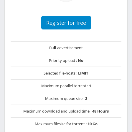
Register for free
Full
advertisement
Priority upload :
No
Selected file-hosts :
LIMIT
Maximum parallel torrent :
1
Maximum queue size :
2
Maximum download and upload time :
48 Hours
Maximum filesize for torrent :
10 Go