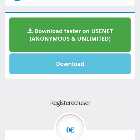
Download faster on USENET
(ANONYMOUS & UNLIMITED)
Download
Registered user
0€