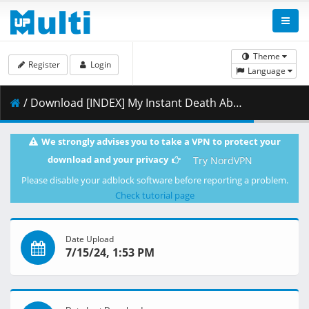
Theme
Register
Login
Language
/ Download [INDEX] My Instant Death Ability is Overpowered - 01 [9F6161C7].mkv.002 ( 483.54 MB )
We strongly advises you to take a VPN to protect your
download and your privacy
Try NordVPN
Please disable your adblock software before reporting a problem.
Check tutorial page
Date Upload
7/15/24, 1:53 PM