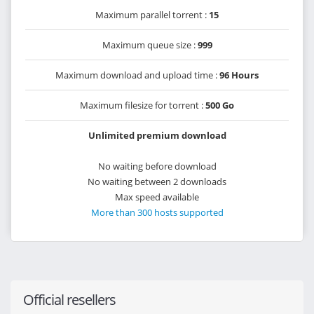
Maximum parallel torrent :
15
Maximum queue size :
999
Maximum download and upload time :
96 Hours
Maximum filesize for torrent :
500 Go
Unlimited premium download
No waiting before download
No waiting between 2 downloads
Max speed available
More than 300 hosts supported
Official resellers