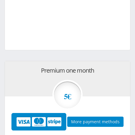
Premium one month
5€
More payment methods