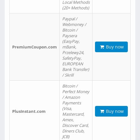
Local Methods
(20+ Methods)
Paypal /
Webmoney /
Bitcoin /
Paysera
(EasyPay,
Buy now
PremiumCoupon.com
mBank,
Przelewy24,
SafetyPay,
EUROPEAN
Bank Transfer)
/ Skrill
Bitcoin /
Perfect Money
/ Amazon
Payments
(Visa,
Buy now
PlusInstant.com
Mastercard,
Amex,
Discover Card,
Diners Club,
JCB)