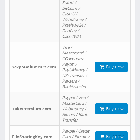
Sofort /
BitCoins /
Cash U /
WebMoney /
Przelewy24 /
DaoPay /
Cash4WM
Visa /
Mastercard /
CCAvenue /
Paytm /
Buy now
247premiumcart.com
PayUMoney /
UPi Transfer /
Paysera /
Banktransfer
Paypal / Visa /
MasterCard /
Buy now
TakePremium.com
Webmoney /
Bitcoin / Bank
Transfer
Paypal / Credit
Buy now
FileSharingKey.com
Card / Bitcoin /