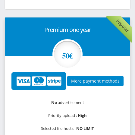
Popular
Premium one year
50€
More payment methods
No
advertisement
Priority upload :
High
Selected file-hosts :
NO LIMIT