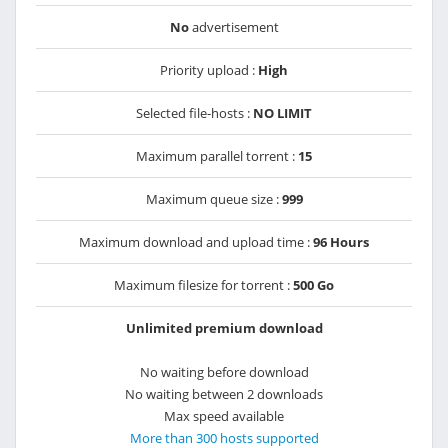
No
advertisement
Priority upload :
High
Selected file-hosts :
NO LIMIT
Maximum parallel torrent :
15
Maximum queue size :
999
Maximum download and upload time :
96 Hours
Maximum filesize for torrent :
500 Go
Unlimited premium download
No waiting before download
No waiting between 2 downloads
Max speed available
More than 300 hosts supported