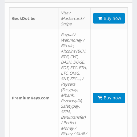
Visa /
Buy now
GeekDot.be
Mastercard /
Stripe
Paypal /
Webmoney /
Bitcoin,
Altcoins (BCH,
BTG, CVC,
DASH, DOGE,
EOS, ETC, ETH,
LTC, OMG,
SNT, ZEC…) /
Paysera
(Easypay,
Mbank,
Buy now
PremiumKeys.com
Przelewy24,
Safetypay,
SEPA,
Banktransfer)
/ Perfect
Money /
Bitpay / Skrill /