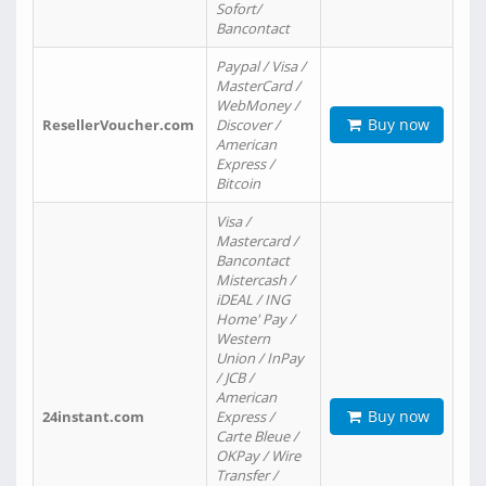
Sofort/
Bancontact
Paypal / Visa /
MasterCard /
WebMoney /
Buy now
ResellerVoucher.com
Discover /
American
Express /
Bitcoin
Visa /
Mastercard /
Bancontact
Mistercash /
iDEAL / ING
Home' Pay /
Western
Union / InPay
/ JCB /
American
Buy now
24instant.com
Express /
Carte Bleue /
OKPay / Wire
Transfer /