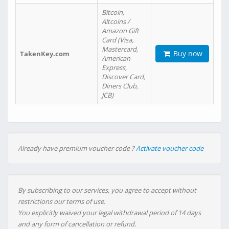
Bitcoin,
Altcoins /
Amazon Gift
Card (Visa,
Mastercard,
Buy now
TakenKey.com
American
Express,
Discover Card,
Diners Club,
JCB)
Already have premium voucher code ?
Activate voucher code
By subscribing to our services, you agree to accept without
restrictions our terms of use.
You explicitly waived your legal withdrawal period of 14 days
and any form of cancellation or refund.