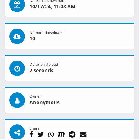
Date Last Download
10/17/24, 11:08 AM
Number downloads
10
Duration Upload
2 seconds
Owner
Anonymous
Share