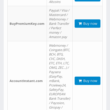
Altcoins
Paypal / Visa /
Mastercard /
Webmoney /
Buy now
BuyPremiumKey.com
Bank Transfer
/ Perfect
money /
Amazon pay
Webmoney /
Coingate (BTC,
BCH, BTG,
CVC, DASH,
ETC, ETH, LTC,
OMG, ZEC…) /
Paysera
(EasyPay,
Buy now
AccountInstant.com
mBank,
Przelewy24,
SafetyPay,
EUROPEAN
Bank Transfer)
/ Payssion,
Giropay /