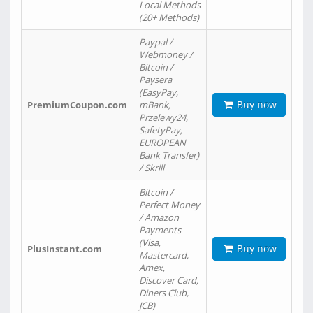
Local Methods
(20+ Methods)
Paypal /
Webmoney /
Bitcoin /
Paysera
(EasyPay,
Buy now
PremiumCoupon.com
mBank,
Przelewy24,
SafetyPay,
EUROPEAN
Bank Transfer)
/ Skrill
Bitcoin /
Perfect Money
/ Amazon
Payments
(Visa,
Buy now
PlusInstant.com
Mastercard,
Amex,
Discover Card,
Diners Club,
JCB)