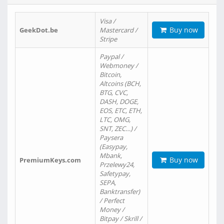
Visa /
Buy now
GeekDot.be
Mastercard /
Stripe
Paypal /
Webmoney /
Bitcoin,
Altcoins (BCH,
BTG, CVC,
DASH, DOGE,
EOS, ETC, ETH,
LTC, OMG,
SNT, ZEC…) /
Paysera
(Easypay,
Mbank,
Buy now
PremiumKeys.com
Przelewy24,
Safetypay,
SEPA,
Banktransfer)
/ Perfect
Money /
Bitpay / Skrill /