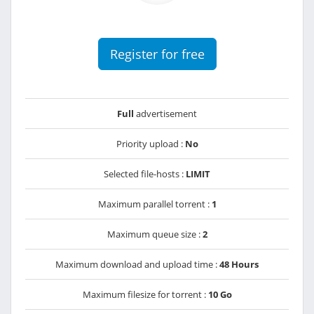
Register for free
Full
advertisement
Priority upload :
No
Selected file-hosts :
LIMIT
Maximum parallel torrent :
1
Maximum queue size :
2
Maximum download and upload time :
48 Hours
Maximum filesize for torrent :
10 Go