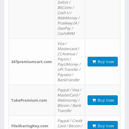
Sofort /
BitCoins /
Cash U /
WebMoney /
Przelewy24 /
DaoPay /
Cash4WM
Visa /
Mastercard /
CCAvenue /
Paytm /
Buy now
247premiumcart.com
PayUMoney /
UPi Transfer /
Paysera /
Banktransfer
Paypal / Visa /
MasterCard /
Buy now
TakePremium.com
Webmoney /
Bitcoin / Bank
Transfer
Paypal / Credit
Buy now
FileSharingKey.com
Card / Bitcoin /