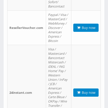
Sofort/
Bancontact
Paypal / Visa /
MasterCard /
WebMoney /
Buy now
ResellerVoucher.com
Discover /
American
Express /
Bitcoin
Visa /
Mastercard /
Bancontact
Mistercash /
iDEAL / ING
Home' Pay /
Western
Union / InPay
/ JCB /
American
Buy now
24instant.com
Express /
Carte Bleue /
OKPay / Wire
Transfer /