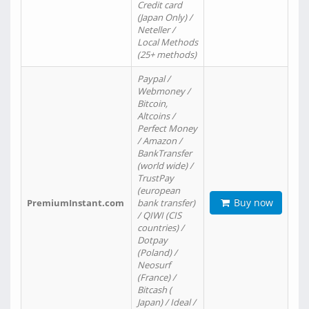
Credit card
(Japan Only) /
Neteller /
Local Methods
(25+ methods)
Paypal /
Webmoney /
Bitcoin,
Altcoins /
Perfect Money
/ Amazon /
BankTransfer
(world wide) /
TrustPay
(european
Buy now
PremiumInstant.com
bank transfer)
/ QIWI (CIS
countries) /
Dotpay
(Poland) /
Neosurf
(France) /
Bitcash (
Japan) / Ideal /