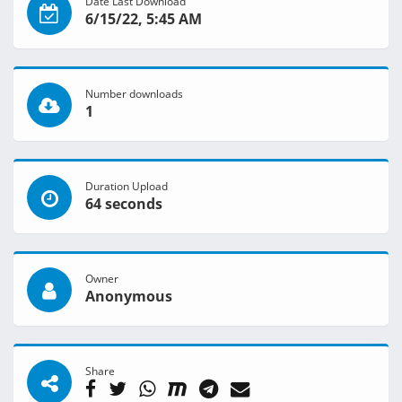
Date Last Download
6/15/22, 5:45 AM
Number downloads
1
Duration Upload
64 seconds
Owner
Anonymous
Share