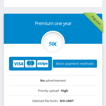
Popular
Premium one year
50€
More payment methods
No
advertisement
Priority upload :
High
Selected file-hosts :
NO LIMIT