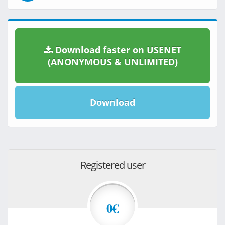
Download faster on USENET
(ANONYMOUS & UNLIMITED)
Download
Registered user
0€