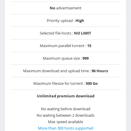
No
advertisement
Priority upload :
High
Selected file-hosts :
NO LIMIT
Maximum parallel torrent :
15
Maximum queue size :
999
Maximum download and upload time :
96 Hours
Maximum filesize for torrent :
500 Go
Unlimited premium download
No waiting before download
No waiting between 2 downloads
Max speed available
More than 300 hosts supported