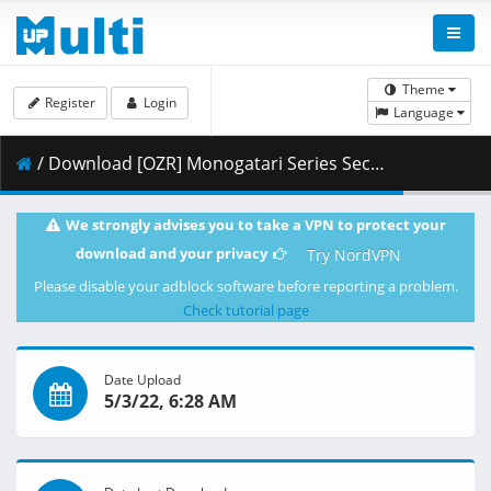
Theme
Register
Login
Language
/ Download [OZR] Monogatari Series Second Season - 17 (BD 1080p HEVC FLAC) [542F8586].mkv.003 ( 437.08 MB )
We strongly advises you to take a VPN to protect your
download and your privacy
Try NordVPN
Please disable your adblock software before reporting a problem.
Check tutorial page
Date Upload
5/3/22, 6:28 AM