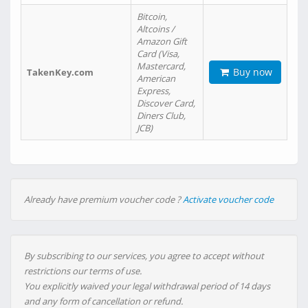
Bitcoin,
Altcoins /
Amazon Gift
Card (Visa,
Mastercard,
Buy now
TakenKey.com
American
Express,
Discover Card,
Diners Club,
JCB)
Already have premium voucher code ?
Activate voucher code
By subscribing to our services, you agree to accept without
restrictions our terms of use.
You explicitly waived your legal withdrawal period of 14 days
and any form of cancellation or refund.