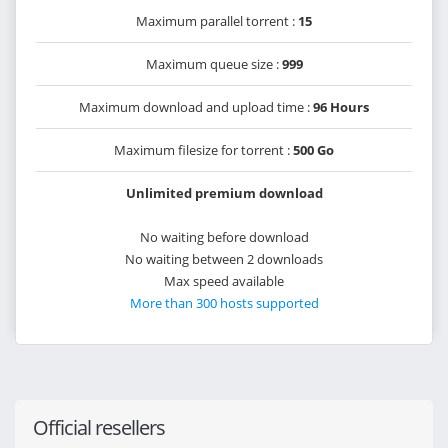
Maximum parallel torrent :
15
Maximum queue size :
999
Maximum download and upload time :
96 Hours
Maximum filesize for torrent :
500 Go
Unlimited premium download
No waiting before download
No waiting between 2 downloads
Max speed available
More than 300 hosts supported
Official resellers