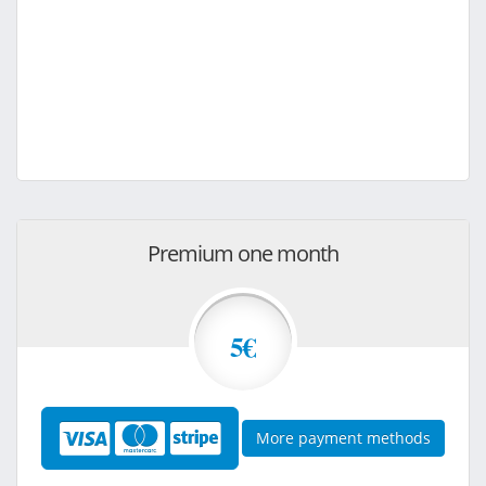
Premium one month
5€
More payment methods