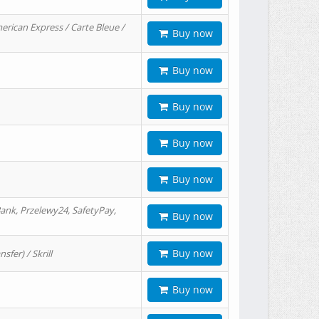
erican Express / Carte Bleue /
Buy now
Buy now
Buy now
Buy now
Buy now
ank, Przelewy24, SafetyPay,
Buy now
Buy now
er) / Skrill
Buy now