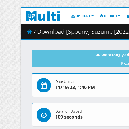
UPLOAD
DEBRID
/ Download [Spoony] Suzume [2022] (BD
We strongly ad
Plea
Date Upload
11/19/23, 1:46 PM
Duration Upload
109 seconds