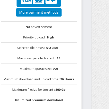
More payment methods
No
advertisement
Priority upload :
High
Selected file-hosts :
NO LIMIT
Maximum parallel torrent :
15
Maximum queue size :
999
Maximum download and upload time :
96 Hours
Maximum filesize for torrent :
500 Go
Unlimited premium download