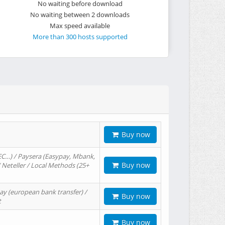
No waiting before download
No waiting between 2 downloads
Max speed available
More than 300 hosts supported
Buy now
EC…) / Paysera (Easypay, Mbank,
Buy now
/ Neteller / Local Methods (25+
ay (european bank transfer) /
Buy now
t
Buy now