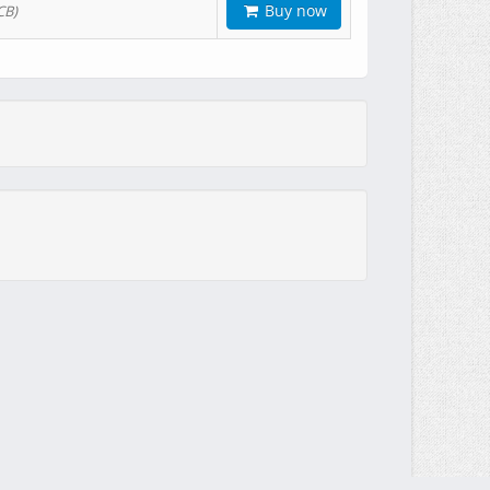
Buy now
CB)