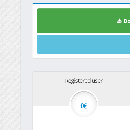
Do
Registered user
0€