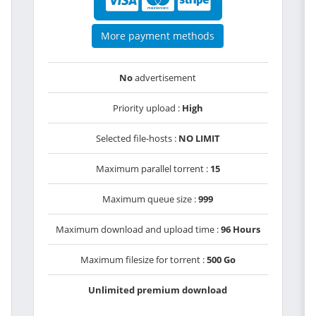
More payment methods
No
advertisement
Priority upload :
High
Selected file-hosts :
NO LIMIT
Maximum parallel torrent :
15
Maximum queue size :
999
Maximum download and upload time :
96 Hours
Maximum filesize for torrent :
500 Go
Unlimited premium download