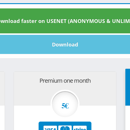
wnload faster on USENET (ANONYMOUS & UNLIM
Download
Premium one month
5€