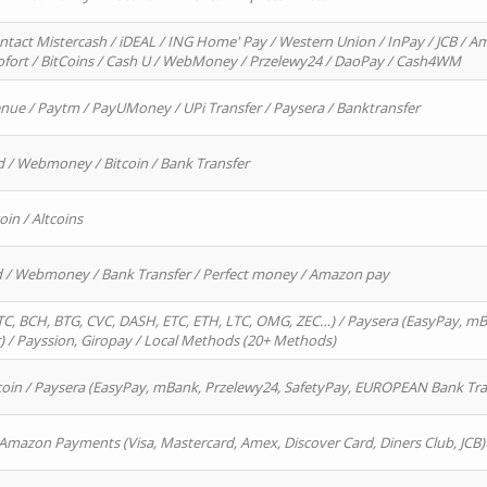
ntact Mistercash / iDEAL / ING Home' Pay / Western Union / InPay / JCB / Am
Sofort / BitCoins / Cash U / WebMoney / Przelewy24 / DaoPay / Cash4WM
enue / Paytm / PayUMoney / UPi Transfer / Paysera / Banktransfer
d / Webmoney / Bitcoin / Bank Transfer
oin / Altcoins
rd / Webmoney / Bank Transfer / Perfect money / Amazon pay
, BCH, BTG, CVC, DASH, ETC, ETH, LTC, OMG, ZEC…) / Paysera (EasyPay, mB
/ Payssion, Giropay / Local Methods (20+ Methods)
oin / Paysera (EasyPay, mBank, Przelewy24, SafetyPay, EUROPEAN Bank Transf
 Amazon Payments (Visa, Mastercard, Amex, Discover Card, Diners Club, JCB)