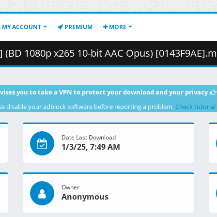
MY ACCOUNT
PREMIUM
MORE
 1080p x265 10-bit AAC Opus) [0143F9AE].mkv.001 ( 4
vises you to take a VPN to protect your download and your privacy
se disable your adblock software before reporting a problem.
Check tutorial
Date Last Download
1/3/25, 7:49 AM
Owner
Anonymous