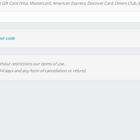
 Gift Card (Visa, Mastercard, American Express, Discover Card, Diners Club, J
her code
thout restrictions our terms of use.
 14 days and any form of cancellation or refund.