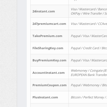
Visa / Mastercard / Banco
24instant.com
OKPay / Wire Transfer / 
247premiumcart.com
Visa / Mastercard / CCAv
TakePremium.com
Paypal / Visa / MasterCar
FileSharingKey.com
Paypal / Credit Card / Bitc
BuyPremiumKey.com
Paypal / Visa / Masterca
Webmoney / Coingate (BTC
AccountInstant.com
EUROPEAN Bank Transfer) 
PremiumCoupon.com
Paypal / Webmoney / Bitc
PlusInstant.com
Bitcoin / Perfect Money /