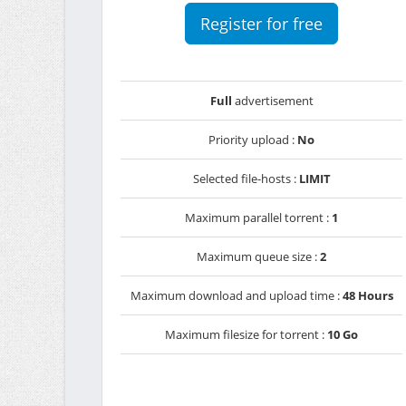
Register for free
Full
advertisement
Priority upload :
No
Selected file-hosts :
LIMIT
Maximum parallel torrent :
1
Maximum queue size :
2
Maximum download and upload time :
48 Hours
Maximum filesize for torrent :
10 Go