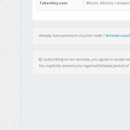
TakenKey.com
Bitcoin, Altcoins / Amazon
Already have premium voucher code ?
Activate vouc
By subscribing to our services, you agree to accept wi
You explicitly waived your legal withdrawal period of