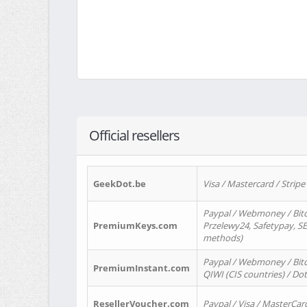
Official resellers
GeekDot.be
Visa / Mastercard / Stripe
Paypal / Webmoney / Bitc
PremiumKeys.com
Przelewy24, Safetypay, SEP
methods)
Paypal / Webmoney / Bitco
PremiumInstant.com
QIWI (CIS countries) / Dot
ResellerVoucher.com
Paypal / Visa / MasterCar