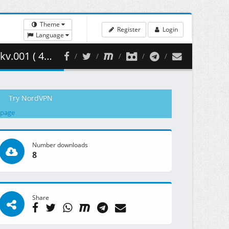
Theme
Register
Login
Language
90.35 MB )
Try NordVPN
 page
Number downloads
8
Share