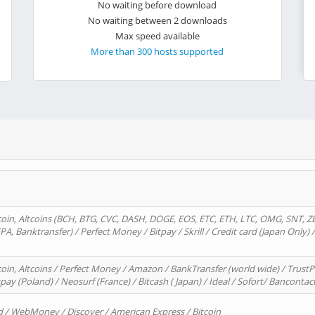
No waiting before download
No waiting between 2 downloads
Max speed available
More than 300 hosts supported
oin, Altcoins (BCH, BTG, CVC, DASH, DOGE, EOS, ETC, ETH, LTC, OMG, SNT, Z
A, Banktransfer) / Perfect Money / Bitpay / Skrill / Credit card (Japan Only) 
in, Altcoins / Perfect Money / Amazon / BankTransfer (world wide) / TrustP
pay (Poland) / Neosurf (France) / Bitcash ( Japan) / Ideal / Sofort/ Bancontac
d / WebMoney / Discover / American Express / Bitcoin