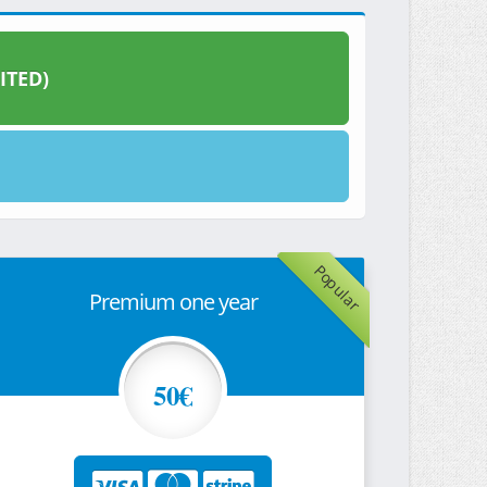
ITED)
Popular
Premium one year
50€