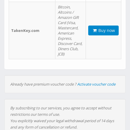
Bitcoin,
Altcoins /
Amazon Gift
Card (Visa,
Mastercard,
Buy now
TakenKey.com
American
Express,
Discover Card,
Diners Club,
JCB)
Already have premium voucher code ?
Activate voucher code
By subscribing to our services, you agree to accept without
restrictions our terms of use.
You explicitly waived your legal withdrawal period of 14 days
and any form of cancellation or refund.