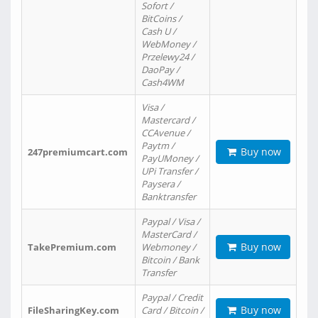
Sofort /
BitCoins /
Cash U /
WebMoney /
Przelewy24 /
DaoPay /
Cash4WM
Visa /
Mastercard /
CCAvenue /
Paytm /
Buy now
247premiumcart.com
PayUMoney /
UPi Transfer /
Paysera /
Banktransfer
Paypal / Visa /
MasterCard /
Buy now
TakePremium.com
Webmoney /
Bitcoin / Bank
Transfer
Paypal / Credit
Buy now
FileSharingKey.com
Card / Bitcoin /