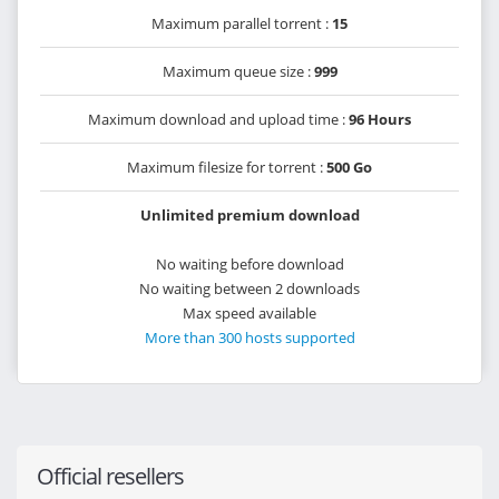
Maximum parallel torrent :
15
Maximum queue size :
999
Maximum download and upload time :
96 Hours
Maximum filesize for torrent :
500 Go
Unlimited premium download
No waiting before download
No waiting between 2 downloads
Max speed available
More than 300 hosts supported
Official resellers