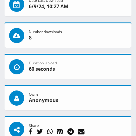
Date Last Download
6/9/24, 10:27 AM
Number downloads
8
Duration Upload
60 seconds
Owner
Anonymous
Share