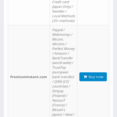
Credit card
(Japan Only) /
Neteller /
Local Methods
(25+ methods)
Paypal /
Webmoney /
Bitcoin,
Altcoins /
Perfect Money
/ Amazon /
BankTransfer
(world wide) /
TrustPay
(european
Buy now
PremiumInstant.com
bank transfer)
/ QIWI (CIS
countries) /
Dotpay
(Poland) /
Neosurf
(France) /
Bitcash (
Japan) / Ideal /