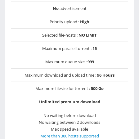
No
advertisement
Priority upload :
High
Selected file-hosts :
NO LIMIT
Maximum parallel torrent :
15
Maximum queue size :
999
Maximum download and upload time :
96 Hours
Maximum filesize for torrent :
500 Go
Unlimited premium download
No waiting before download
No waiting between 2 downloads
Max speed available
More than 300 hosts supported