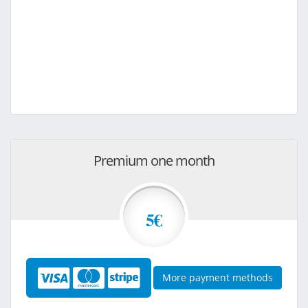
Premium one month
5€
More payment methods