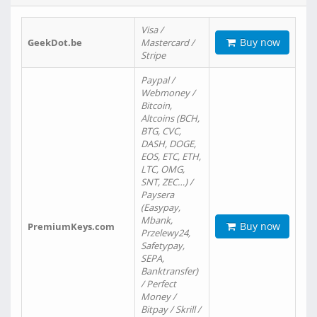
Visa /
Buy now
GeekDot.be
Mastercard /
Stripe
Paypal /
Webmoney /
Bitcoin,
Altcoins (BCH,
BTG, CVC,
DASH, DOGE,
EOS, ETC, ETH,
LTC, OMG,
SNT, ZEC…) /
Paysera
(Easypay,
Mbank,
Buy now
PremiumKeys.com
Przelewy24,
Safetypay,
SEPA,
Banktransfer)
/ Perfect
Money /
Bitpay / Skrill /