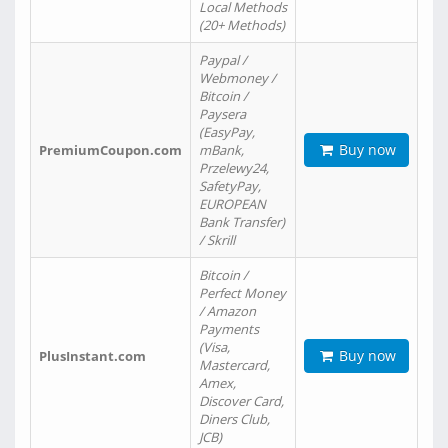
Local Methods
(20+ Methods)
Paypal /
Webmoney /
Bitcoin /
Paysera
(EasyPay,
Buy now
PremiumCoupon.com
mBank,
Przelewy24,
SafetyPay,
EUROPEAN
Bank Transfer)
/ Skrill
Bitcoin /
Perfect Money
/ Amazon
Payments
(Visa,
Buy now
PlusInstant.com
Mastercard,
Amex,
Discover Card,
Diners Club,
JCB)