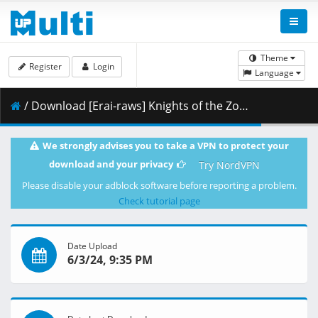
Theme
Register
Login
Language
/ Download [Erai-raws] Knights of the Zodiac - Saint Seiya - Battle for Sanctuary Part 2 - 11 [1080p][HEVC][Multiple Subtitle][3601801B].mkv.002 ( 375.14 MB )
We strongly advises you to take a VPN to protect your
download and your privacy
Try NordVPN
Please disable your adblock software before reporting a problem.
Check tutorial page
Date Upload
6/3/24, 9:35 PM