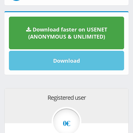
Download faster on USENET
(ANONYMOUS & UNLIMITED)
Download
Registered user
0€