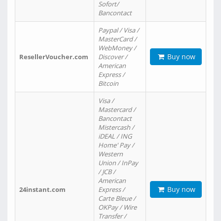
Sofort/
Bancontact
Paypal / Visa /
MasterCard /
WebMoney /
Buy now
ResellerVoucher.com
Discover /
American
Express /
Bitcoin
Visa /
Mastercard /
Bancontact
Mistercash /
iDEAL / ING
Home' Pay /
Western
Union / InPay
/ JCB /
American
Buy now
24instant.com
Express /
Carte Bleue /
OKPay / Wire
Transfer /