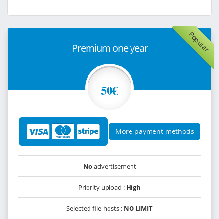
Popular
Premium one year
50€
More payment methods
No
advertisement
Priority upload :
High
Selected file-hosts :
NO LIMIT