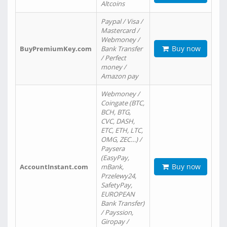
Altcoins
Paypal / Visa /
Mastercard /
Webmoney /
Buy now
BuyPremiumKey.com
Bank Transfer
/ Perfect
money /
Amazon pay
Webmoney /
Coingate (BTC,
BCH, BTG,
CVC, DASH,
ETC, ETH, LTC,
OMG, ZEC…) /
Paysera
(EasyPay,
Buy now
AccountInstant.com
mBank,
Przelewy24,
SafetyPay,
EUROPEAN
Bank Transfer)
/ Payssion,
Giropay /