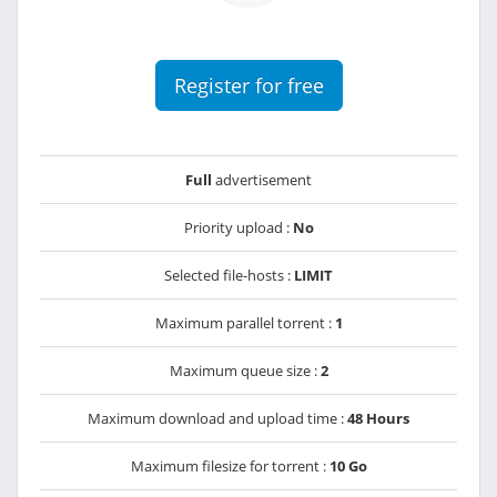
Register for free
Full
advertisement
Priority upload :
No
Selected file-hosts :
LIMIT
Maximum parallel torrent :
1
Maximum queue size :
2
Maximum download and upload time :
48 Hours
Maximum filesize for torrent :
10 Go