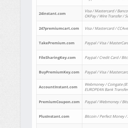
Visa / Mastercard / Banco
24instant.com
OKPay / Wire Transfer / 
247premiumcart.com
Visa / Mastercard / CCAv
TakePremium.com
Paypal / Visa / MasterCar
FileSharingKey.com
Paypal / Credit Card / Bitc
BuyPremiumKey.com
Paypal / Visa / Masterca
Webmoney / Coingate (BTC
AccountInstant.com
EUROPEAN Bank Transfer) 
PremiumCoupon.com
Paypal / Webmoney / Bitc
PlusInstant.com
Bitcoin / Perfect Money /