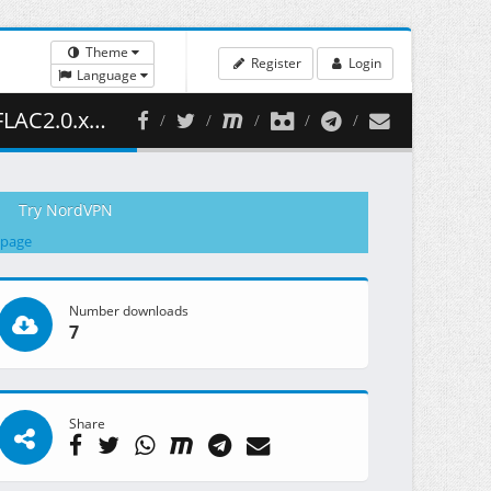
Theme
Register
Login
Language
 328.67 MB )
Try NordVPN
 page
Number downloads
7
Share