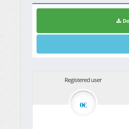
Do
Registered user
0€