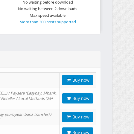
No waiting before download
No waiting between 2 downloads
Max speed available
More than 300 hosts supported
Buy now
EC…) / Paysera (Easypay, Mbank,
Buy now
/ Neteller / Local Methods (25+
ay (european bank transfer) /
Buy now
t
Buy now