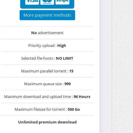
More payment methods
No
advertisement
Priority upload :
High
Selected file-hosts :
NO LIMIT
Maximum parallel torrent :
15
Maximum queue size :
999
Maximum download and upload time :
96 Hours
Maximum filesize for torrent :
500 Go
Unlimited premium download