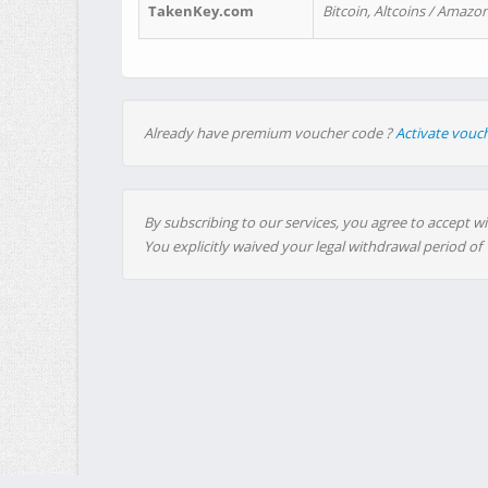
TakenKey.com
Bitcoin, Altcoins / Amazon
Already have premium voucher code ?
Activate vouc
By subscribing to our services, you agree to accept wi
You explicitly waived your legal withdrawal period of