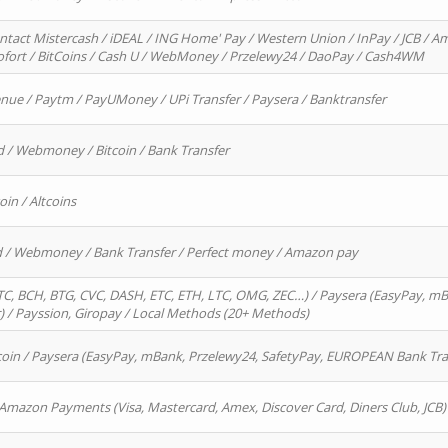
ntact Mistercash / iDEAL / ING Home' Pay / Western Union / InPay / JCB / Am
Sofort / BitCoins / Cash U / WebMoney / Przelewy24 / DaoPay / Cash4WM
enue / Paytm / PayUMoney / UPi Transfer / Paysera / Banktransfer
d / Webmoney / Bitcoin / Bank Transfer
oin / Altcoins
rd / Webmoney / Bank Transfer / Perfect money / Amazon pay
, BCH, BTG, CVC, DASH, ETC, ETH, LTC, OMG, ZEC…) / Paysera (EasyPay, mB
/ Payssion, Giropay / Local Methods (20+ Methods)
oin / Paysera (EasyPay, mBank, Przelewy24, SafetyPay, EUROPEAN Bank Transf
 Amazon Payments (Visa, Mastercard, Amex, Discover Card, Diners Club, JCB)