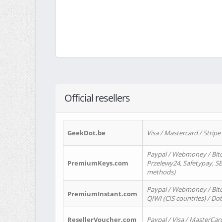
Official resellers
GeekDot.be
Visa / Mastercard / Stripe
Paypal / Webmoney / Bitc
PremiumKeys.com
Przelewy24, Safetypay, SEP
methods)
Paypal / Webmoney / Bitco
PremiumInstant.com
QIWI (CIS countries) / Dot
ResellerVoucher.com
Paypal / Visa / MasterCar