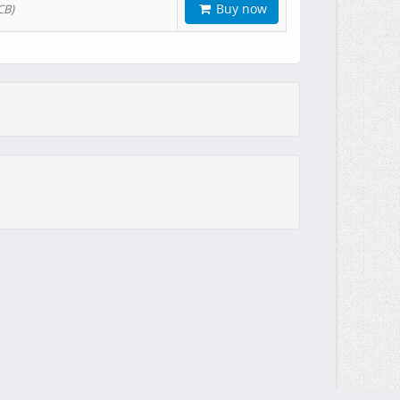
Buy now
CB)