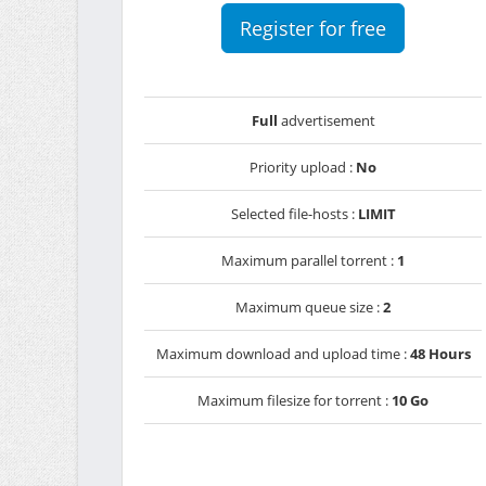
Register for free
Full
advertisement
Priority upload :
No
Selected file-hosts :
LIMIT
Maximum parallel torrent :
1
Maximum queue size :
2
Maximum download and upload time :
48 Hours
Maximum filesize for torrent :
10 Go