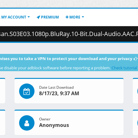
MY ACCOUNT
PREMIUM
MORE
0p.BluRay.10-Bit.Dual-Audio.AAC.FLAC2.0.x265-YURASUKA.mkv.002 (
vises you to take a VPN to protect your download and your privacy
se disable your adblock software before reporting a problem.
Check tutorial
Date Last Download
8/17/23, 9:37 AM
Owner
Anonymous