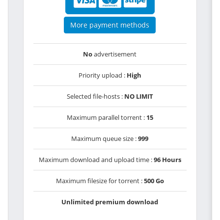
More payment methods
No
advertisement
Priority upload :
High
Selected file-hosts :
NO LIMIT
Maximum parallel torrent :
15
Maximum queue size :
999
Maximum download and upload time :
96 Hours
Maximum filesize for torrent :
500 Go
Unlimited premium download