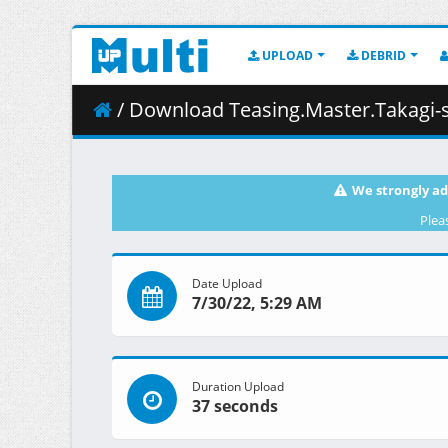
UPLOAD
DEBRID
/ Download Teasing.Master.Takagi-san.S03E03.108
We strongly ad
Plea
Date Upload
7/30/22, 5:29 AM
Duration Upload
37 seconds