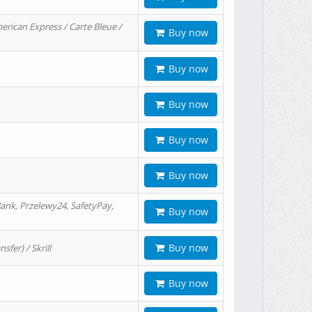
erican Express / Carte Bleue /
Buy now
Buy now
Buy now
Buy now
Buy now
ank, Przelewy24, SafetyPay,
Buy now
Buy now
er) / Skrill
Buy now