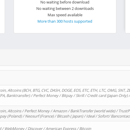
No waiting before download
No waiting between 2 downloads
Max speed available
More than 300 hosts supported
oin, Altcoins (BCH, BTG, CVC, DASH, DOGE, EOS, ETC, ETH, LTC, OMG, SNT, Z
A, Banktransfer) / Perfect Money / Bitpay / Skrill / Credit card (Japan Only) 
in, Altcoins / Perfect Money / Amazon / BankTransfer (world wide) / TrustP
pay (Poland) / Neosurf (France) / Bitcash ( Japan) / Ideal / Sofort/ Bancontac
d / WebMoney / Discover / American Express / Bitcoin