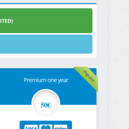
ITED)
Popular
Premium one year
50€