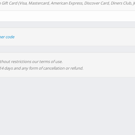
 Gift Card (Visa, Mastercard, American Express, Discover Card, Diners Club, J
her code
thout restrictions our terms of use.
 14 days and any form of cancellation or refund.