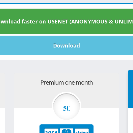
wnload faster on USENET (ANONYMOUS & UNLIM
Download
Premium one month
5€