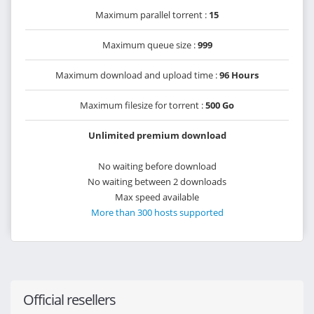
Maximum parallel torrent :
15
Maximum queue size :
999
Maximum download and upload time :
96 Hours
Maximum filesize for torrent :
500 Go
Unlimited premium download
No waiting before download
No waiting between 2 downloads
Max speed available
More than 300 hosts supported
Official resellers