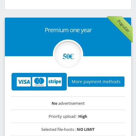
Popular
Premium one year
50€
More payment methods
No
advertisement
Priority upload :
High
Selected file-hosts :
NO LIMIT