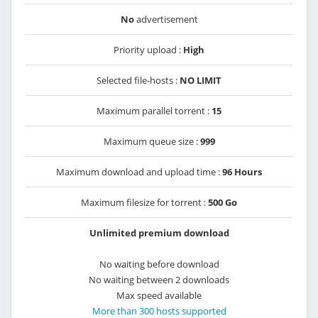
No
advertisement
Priority upload :
High
Selected file-hosts :
NO LIMIT
Maximum parallel torrent :
15
Maximum queue size :
999
Maximum download and upload time :
96 Hours
Maximum filesize for torrent :
500 Go
Unlimited premium download
No waiting before download
No waiting between 2 downloads
Max speed available
More than 300 hosts supported