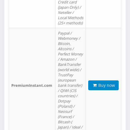
Credit card
(Japan Only) /
Neteller /
Local Methods
(25+ methods)
Paypal /
Webmoney /
Bitcoin,
Altcoins /
Perfect Money
/ Amazon /
BankTransfer
(world wide) /
TrustPay
(european
Buy now
PremiumInstant.com
bank transfer)
/ QIWI (CIS
countries) /
Dotpay
(Poland) /
Neosurf
(France) /
Bitcash (
Japan) / Ideal /