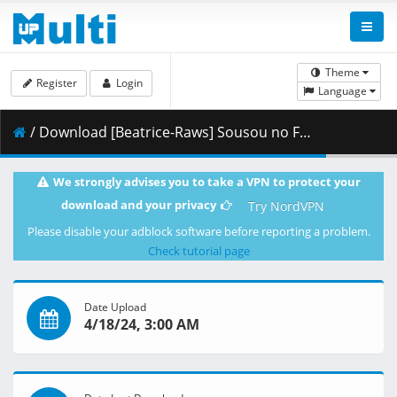
Theme
Register
Login
Language
/ Download [Beatrice-Raws] Sousou no Frieren 11 [BDRip 1920x1080 HEVC TrueHD].mkv.003 ( 444.99 MB )
We strongly advises you to take a VPN to protect your
download and your privacy
Try NordVPN
Please disable your adblock software before reporting a problem.
Check tutorial page
Date Upload
4/18/24, 3:00 AM