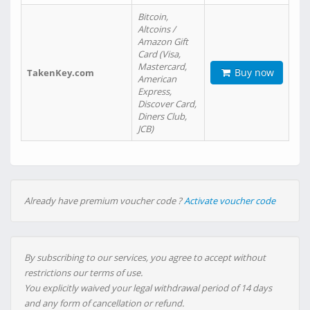
Bitcoin,
Altcoins /
Amazon Gift
Card (Visa,
Mastercard,
Buy now
TakenKey.com
American
Express,
Discover Card,
Diners Club,
JCB)
Already have premium voucher code ?
Activate voucher code
By subscribing to our services, you agree to accept without
restrictions our terms of use.
You explicitly waived your legal withdrawal period of 14 days
and any form of cancellation or refund.