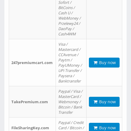
Sofort /
BitCoins /
Cash U /
WebMoney /
Przelewy24 /
DaoPay /
Cash4WM
Visa /
Mastercard /
CCAvenue /
Paytm /
Buy now
247premiumcart.com
PayUMoney /
UPi Transfer /
Paysera /
Banktransfer
Paypal / Visa /
MasterCard /
Buy now
TakePremium.com
Webmoney /
Bitcoin / Bank
Transfer
Paypal / Credit
Buy now
FileSharingKey.com
Card / Bitcoin /