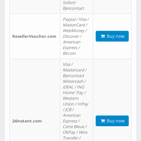
Sofort/
Bancontact
Paypal / Visa /
MasterCard /
WebMoney /
Buy now
ResellerVoucher.com
Discover /
American
Express /
Bitcoin
Visa /
Mastercard /
Bancontact
Mistercash /
iDEAL / ING
Home' Pay /
Western
Union / InPay
/ JCB /
American
Buy now
24instant.com
Express /
Carte Bleue /
OKPay / Wire
Transfer /