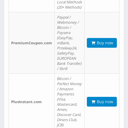
Local Methods
(20+ Methods)
Paypal /
Webmoney /
Bitcoin /
Paysera
(EasyPay,
Buy now
PremiumCoupon.com
mBank,
Przelewy24,
SafetyPay,
EUROPEAN
Bank Transfer)
/ Skrill
Bitcoin /
Perfect Money
/ Amazon
Payments
(Visa,
Buy now
PlusInstant.com
Mastercard,
Amex,
Discover Card,
Diners Club,
JCB)