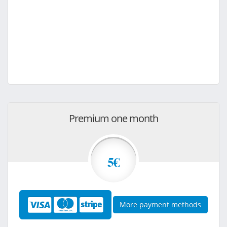
Premium one month
5€
More payment methods