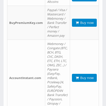
Altcoins
Paypal / Visa /
Mastercard /
Webmoney /
Buy now
BuyPremiumKey.com
Bank Transfer
/ Perfect
money /
Amazon pay
Webmoney /
Coingate (BTC,
BCH, BTG,
CVC, DASH,
ETC, ETH, LTC,
OMG, ZEC…) /
Paysera
(EasyPay,
Buy now
AccountInstant.com
mBank,
Przelewy24,
SafetyPay,
EUROPEAN
Bank Transfer)
/ Payssion,
Giropay /