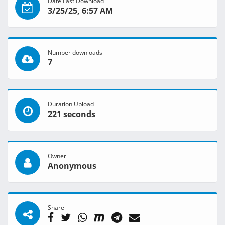
Date Last Download
3/25/25, 6:57 AM
Number downloads
7
Duration Upload
221 seconds
Owner
Anonymous
Share