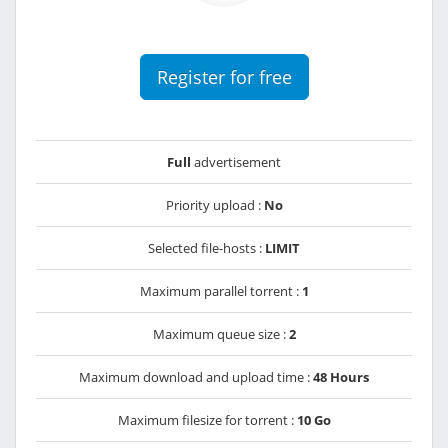
Register for free
Full
advertisement
Priority upload :
No
Selected file-hosts :
LIMIT
Maximum parallel torrent :
1
Maximum queue size :
2
Maximum download and upload time :
48 Hours
Maximum filesize for torrent :
10 Go