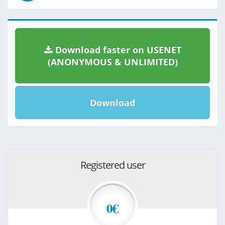
Download faster on USENET
(ANONYMOUS & UNLIMITED)
Download
Registered user
0€