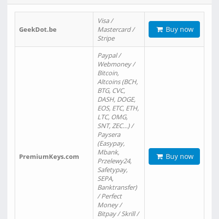
Visa /
Buy now
GeekDot.be
Mastercard /
Stripe
Paypal /
Webmoney /
Bitcoin,
Altcoins (BCH,
BTG, CVC,
DASH, DOGE,
EOS, ETC, ETH,
LTC, OMG,
SNT, ZEC…) /
Paysera
(Easypay,
Mbank,
Buy now
PremiumKeys.com
Przelewy24,
Safetypay,
SEPA,
Banktransfer)
/ Perfect
Money /
Bitpay / Skrill /