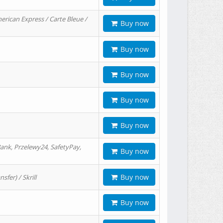
erican Express / Carte Bleue /
Buy now
Buy now
Buy now
Buy now
Buy now
ank, Przelewy24, SafetyPay,
Buy now
Buy now
er) / Skrill
Buy now