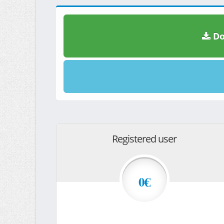
Do
Registered user
0€