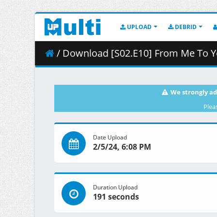
UPLOAD
DEBRID
/ Download [S02.E10] From Me To Y
We strongly ad
Plea
Date Upload
2/5/24, 6:08 PM
Duration Upload
191 seconds