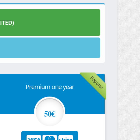
ITED)
Popular
Premium one year
50€