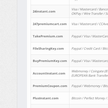
Visa / Mastercard / Banco
24instant.com
OKPay / Wire Transfer / 
247premiumcart.com
Visa / Mastercard / CCAv
TakePremium.com
Paypal / Visa / MasterCar
FileSharingKey.com
Paypal / Credit Card / Bitc
BuyPremiumKey.com
Paypal / Visa / Masterca
Webmoney / Coingate (BTC
AccountInstant.com
EUROPEAN Bank Transfer) 
PremiumCoupon.com
Paypal / Webmoney / Bitc
PlusInstant.com
Bitcoin / Perfect Money /