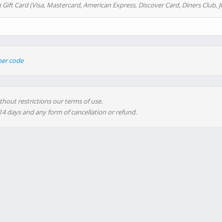
 Gift Card (Visa, Mastercard, American Express, Discover Card, Diners Club, J
her code
thout restrictions our terms of use.
 14 days and any form of cancellation or refund.