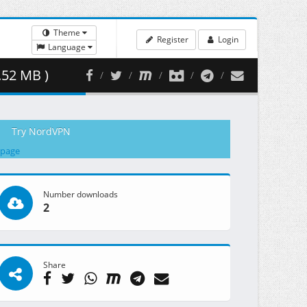
Theme
Register
Login
Language
.52 MB )
Try NordVPN
 page
Number downloads
2
Share