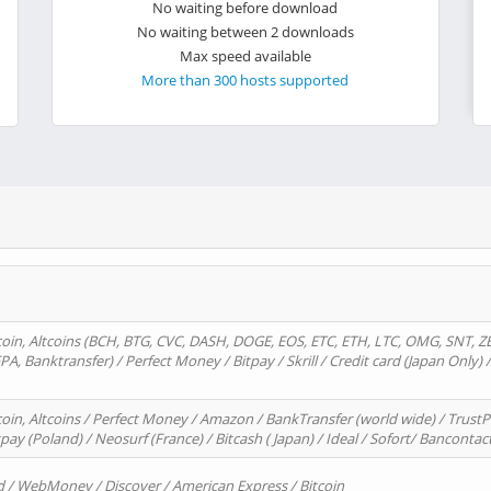
No waiting before download
No waiting between 2 downloads
Max speed available
More than 300 hosts supported
oin, Altcoins (BCH, BTG, CVC, DASH, DOGE, EOS, ETC, ETH, LTC, OMG, SNT, Z
A, Banktransfer) / Perfect Money / Bitpay / Skrill / Credit card (Japan Only) 
in, Altcoins / Perfect Money / Amazon / BankTransfer (world wide) / TrustP
pay (Poland) / Neosurf (France) / Bitcash ( Japan) / Ideal / Sofort/ Bancontac
d / WebMoney / Discover / American Express / Bitcoin