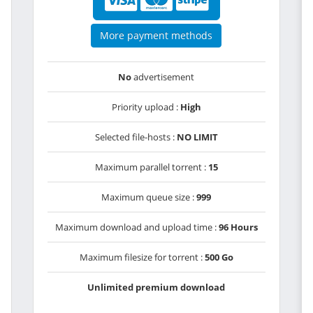
More payment methods
No
advertisement
Priority upload :
High
Selected file-hosts :
NO LIMIT
Maximum parallel torrent :
15
Maximum queue size :
999
Maximum download and upload time :
96 Hours
Maximum filesize for torrent :
500 Go
Unlimited premium download