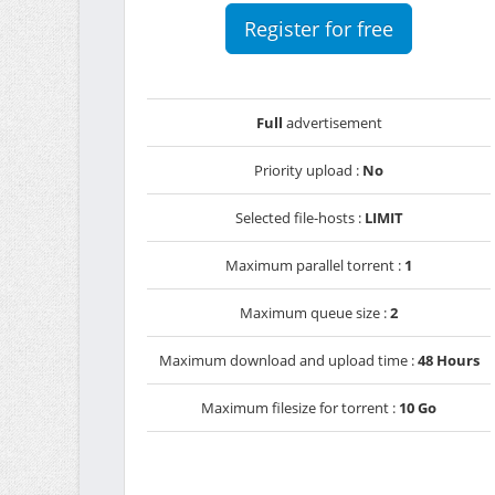
Register for free
Full
advertisement
Priority upload :
No
Selected file-hosts :
LIMIT
Maximum parallel torrent :
1
Maximum queue size :
2
Maximum download and upload time :
48 Hours
Maximum filesize for torrent :
10 Go