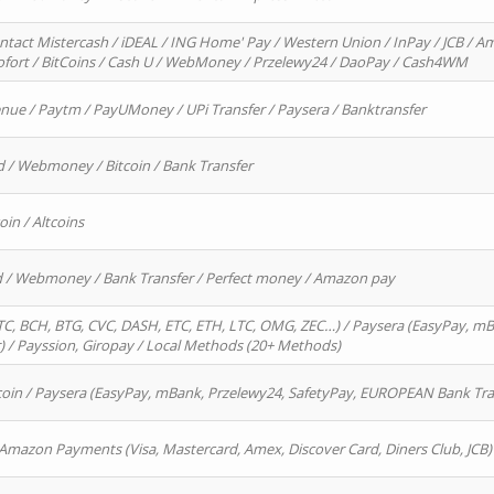
ntact Mistercash / iDEAL / ING Home' Pay / Western Union / InPay / JCB / Am
Sofort / BitCoins / Cash U / WebMoney / Przelewy24 / DaoPay / Cash4WM
enue / Paytm / PayUMoney / UPi Transfer / Paysera / Banktransfer
d / Webmoney / Bitcoin / Bank Transfer
oin / Altcoins
rd / Webmoney / Bank Transfer / Perfect money / Amazon pay
, BCH, BTG, CVC, DASH, ETC, ETH, LTC, OMG, ZEC…) / Paysera (EasyPay, mB
/ Payssion, Giropay / Local Methods (20+ Methods)
oin / Paysera (EasyPay, mBank, Przelewy24, SafetyPay, EUROPEAN Bank Transf
 Amazon Payments (Visa, Mastercard, Amex, Discover Card, Diners Club, JCB)