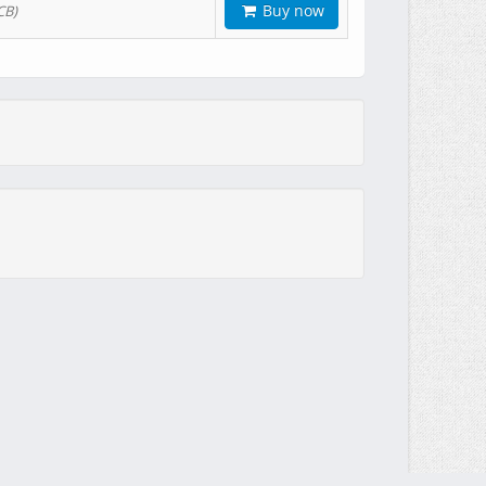
Buy now
CB)