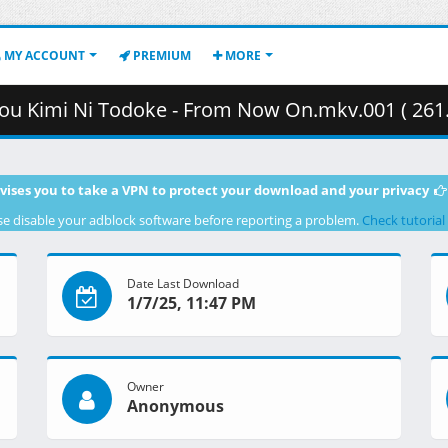
MY ACCOUNT
PREMIUM
MORE
ou Kimi Ni Todoke - From Now On.mkv.001 ( 261
vises you to take a VPN to protect your download and your privacy
se disable your adblock software before reporting a problem.
Check tutorial
Date Last Download
1/7/25, 11:47 PM
Owner
Anonymous