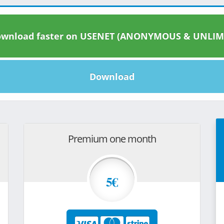
wnload faster on USENET (ANONYMOUS & UNLIM
Download
Premium one month
5€