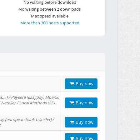
No waiting before download
No waiting between 2 downloads
Max speed available
More than 300 hosts supported
Buy now
EC…) / Paysera (Easypay, Mbank,
Buy now
/ Neteller / Local Methods (25+
ay (european bank transfer) /
Buy now
t
Buy now