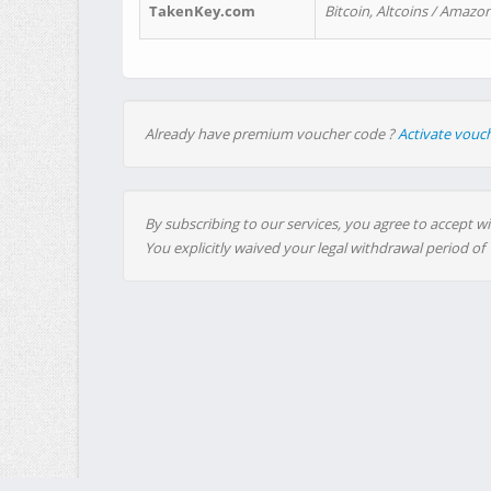
TakenKey.com
Bitcoin, Altcoins / Amazon
Already have premium voucher code ?
Activate vouc
By subscribing to our services, you agree to accept wi
You explicitly waived your legal withdrawal period of