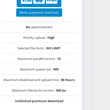
More payment methods
No
advertisement
Priority upload :
High
Selected file-hosts :
NO LIMIT
Maximum parallel torrent :
15
Maximum queue size :
999
Maximum download and upload time :
96 Hours
Maximum filesize for torrent :
500 Go
Unlimited premium download