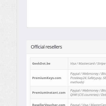
Official resellers
GeekDot.be
Visa / Mastercard / Stripe
Paypal / Webmoney / Bitc
PremiumKeys.com
Przelewy24, Safetypay, SEP
methods)
Paypal / Webmoney / Bitco
PremiumInstant.com
QIWI (CIS countries) / Dot
ResellerVoucher.com
Paypal / Visa / MasterCar