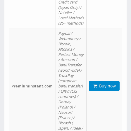
Credit card
(Japan Only) /
Neteller /
Local Methods
(25+ methods)
Paypal /
Webmoney /
Bitcoin,
Altcoins /
Perfect Money
/ Amazon /
BankTransfer
(world wide) /
TrustPay
(european
Buy now
PremiumInstant.com
bank transfer)
/ QIWI (CIS
countries) /
Dotpay
(Poland) /
Neosurf
(France) /
Bitcash (
Japan) / Ideal /