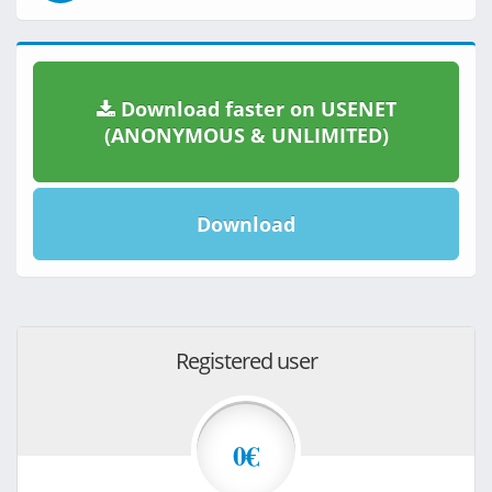
Download faster on USENET
(ANONYMOUS & UNLIMITED)
Download
Registered user
0€