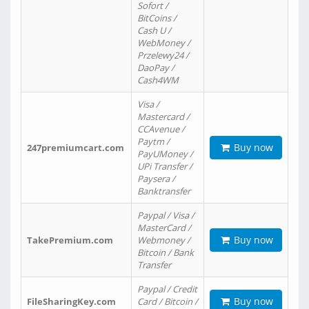
Sofort /
BitCoins /
Cash U /
WebMoney /
Przelewy24 /
DaoPay /
Cash4WM
Visa /
Mastercard /
CCAvenue /
Paytm /
Buy now
247premiumcart.com
PayUMoney /
UPi Transfer /
Paysera /
Banktransfer
Paypal / Visa /
MasterCard /
Buy now
TakePremium.com
Webmoney /
Bitcoin / Bank
Transfer
Paypal / Credit
Buy now
FileSharingKey.com
Card / Bitcoin /