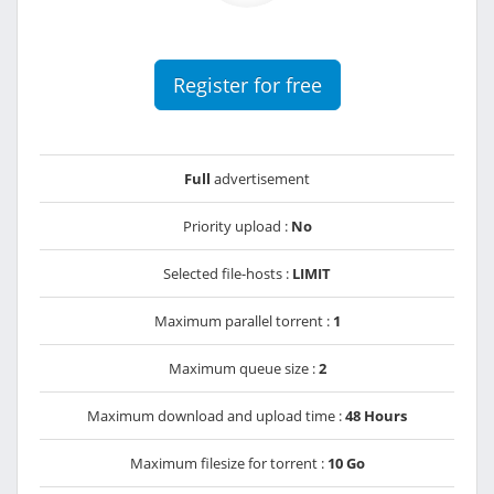
Register for free
Full
advertisement
Priority upload :
No
Selected file-hosts :
LIMIT
Maximum parallel torrent :
1
Maximum queue size :
2
Maximum download and upload time :
48 Hours
Maximum filesize for torrent :
10 Go