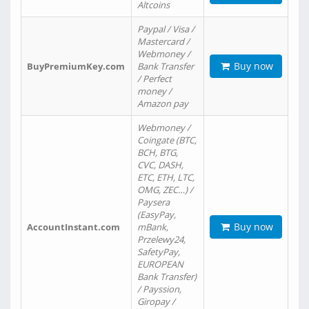
Altcoins
Paypal / Visa /
Mastercard /
Webmoney /
Buy now
BuyPremiumKey.com
Bank Transfer
/ Perfect
money /
Amazon pay
Webmoney /
Coingate (BTC,
BCH, BTG,
CVC, DASH,
ETC, ETH, LTC,
OMG, ZEC…) /
Paysera
(EasyPay,
Buy now
AccountInstant.com
mBank,
Przelewy24,
SafetyPay,
EUROPEAN
Bank Transfer)
/ Payssion,
Giropay /