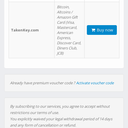
Bitcoin,
Altcoins /
Amazon Gift
Card (Visa,
Mastercard,
Buy now
TakenKey.com
American
Express,
Discover Card,
Diners Club,
JCB)
Already have premium voucher code ?
Activate voucher code
By subscribing to our services, you agree to accept without
restrictions our terms of use.
You explicitly waived your legal withdrawal period of 14 days
and any form of cancellation or refund.