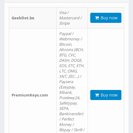
Visa /
Buy now
GeekDot.be
Mastercard /
Stripe
Paypal /
Webmoney /
Bitcoin,
Altcoins (BCH,
BTG, CVC,
DASH, DOGE,
EOS, ETC, ETH,
LTC, OMG,
SNT, ZEC…) /
Paysera
(Easypay,
Mbank,
Buy now
PremiumKeys.com
Przelewy24,
Safetypay,
SEPA,
Banktransfer)
/ Perfect
Money /
Bitpay / Skrill /