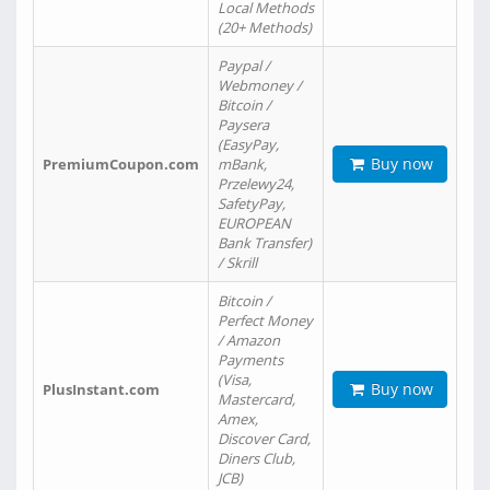
Local Methods
(20+ Methods)
Paypal /
Webmoney /
Bitcoin /
Paysera
(EasyPay,
Buy now
PremiumCoupon.com
mBank,
Przelewy24,
SafetyPay,
EUROPEAN
Bank Transfer)
/ Skrill
Bitcoin /
Perfect Money
/ Amazon
Payments
(Visa,
Buy now
PlusInstant.com
Mastercard,
Amex,
Discover Card,
Diners Club,
JCB)