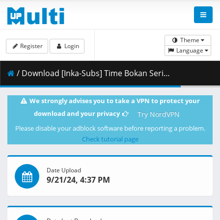
Theme
Register
Login
Language
/ Download [Inka-Subs] Time Bokan Series - Gyakuten Ippatsuman 32.mkv.003 ( 357.34 MB )
We strongly advises you to take a VPN to protect your
download and your privacy
Try NordVPN
Please disable your adblock software before reporting a problem.
Check tutorial page
Date Upload
9/21/24, 4:37 PM