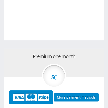
Premium one month
5€
More payment methods