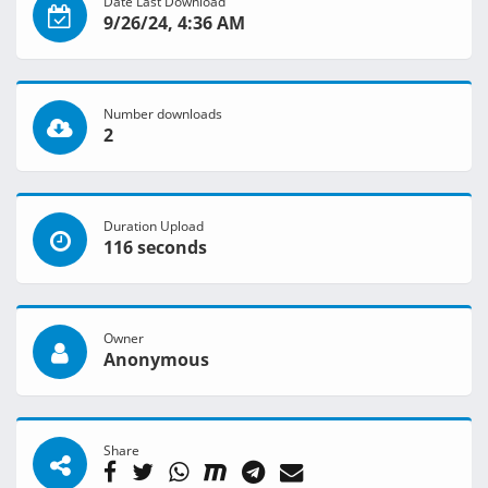
Date Last Download
9/26/24, 4:36 AM
Number downloads
2
Duration Upload
116 seconds
Owner
Anonymous
Share