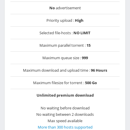
No
advertisement
Priority upload :
High
Selected file-hosts :
NO LIMIT
Maximum parallel torrent :
15
Maximum queue size :
999
Maximum download and upload time :
96 Hours
Maximum filesize for torrent :
500 Go
Unlimited premium download
No waiting before download
No waiting between 2 downloads
Max speed available
More than 300 hosts supported