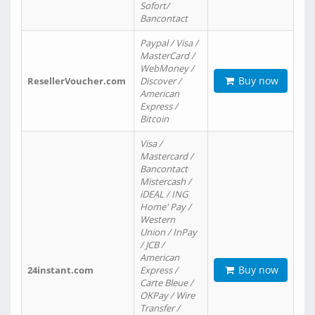
Sofort/
Bancontact
Paypal / Visa /
MasterCard /
WebMoney /
Buy now
ResellerVoucher.com
Discover /
American
Express /
Bitcoin
Visa /
Mastercard /
Bancontact
Mistercash /
iDEAL / ING
Home' Pay /
Western
Union / InPay
/ JCB /
American
Buy now
24instant.com
Express /
Carte Bleue /
OKPay / Wire
Transfer /