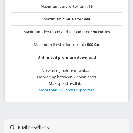
Maximum parallel torrent :
15
Maximum queue size :
999
Maximum download and upload time :
96 Hours
Maximum filesize for torrent :
500 Go
Unlimited premium download
No waiting before download
No waiting between 2 downloads
Max speed available
More than 300 hosts supported
Official resellers