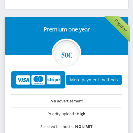
Popular
Premium one year
50€
More payment methods
No
advertisement
Priority upload :
High
Selected file-hosts :
NO LIMIT