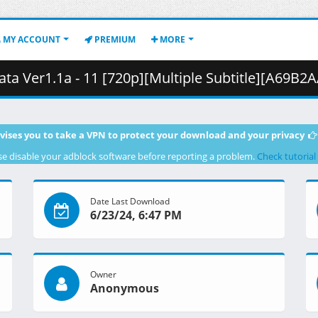
MY ACCOUNT
PREMIUM
MORE
.1a - 11 [720p][Multiple Subtitle][A69B2AAA].mkv.001 ( 
vises you to take a VPN to protect your download and your privacy
se disable your adblock software before reporting a problem.
Check tutorial
Date Last Download
6/23/24, 6:47 PM
Owner
Anonymous