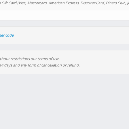
 Gift Card (Visa, Mastercard, American Express, Discover Card, Diners Club, J
her code
thout restrictions our terms of use.
 14 days and any form of cancellation or refund.