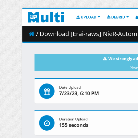
UPLOAD
DEBRID
/ Download [Erai-raws] NieR-Automata Ver1
We strongly ad
Plea
Date Upload
7/23/23, 6:10 PM
Duration Upload
155 seconds