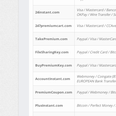
Visa / Mastercard / Banco
24instant.com
OKPay / Wire Transfer / 
247premiumcart.com
Visa / Mastercard / CCAv
TakePremium.com
Paypal / Visa / MasterCar
FileSharingKey.com
Paypal / Credit Card / Bitc
BuyPremiumKey.com
Paypal / Visa / Masterca
Webmoney / Coingate (BTC
AccountInstant.com
EUROPEAN Bank Transfer) 
PremiumCoupon.com
Paypal / Webmoney / Bitc
PlusInstant.com
Bitcoin / Perfect Money /