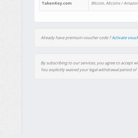
TakenKey.com
Bitcoin, Altcoins / Amazon
Already have premium voucher code ?
Activate vouc
By subscribing to our services, you agree to accept wi
You explicitly waived your legal withdrawal period of