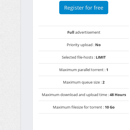
Register for free
Full
advertisement
Priority upload :
No
Selected file-hosts :
LIMIT
Maximum parallel torrent :
1
Maximum queue size :
2
Maximum download and upload time :
48 Hours
Maximum filesize for torrent :
10 Go