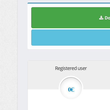
Do
Registered user
0€