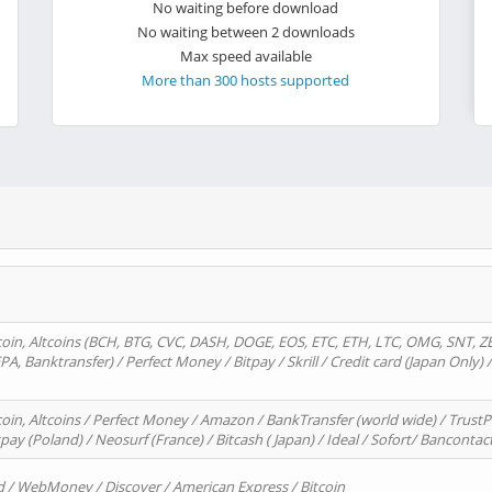
No waiting before download
No waiting between 2 downloads
Max speed available
More than 300 hosts supported
oin, Altcoins (BCH, BTG, CVC, DASH, DOGE, EOS, ETC, ETH, LTC, OMG, SNT, Z
A, Banktransfer) / Perfect Money / Bitpay / Skrill / Credit card (Japan Only) 
in, Altcoins / Perfect Money / Amazon / BankTransfer (world wide) / TrustP
pay (Poland) / Neosurf (France) / Bitcash ( Japan) / Ideal / Sofort/ Bancontac
d / WebMoney / Discover / American Express / Bitcoin