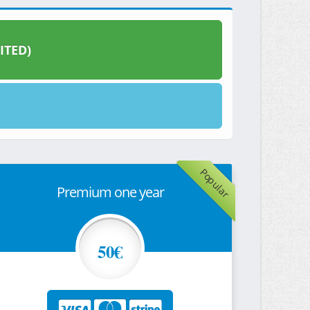
ITED)
Popular
Premium one year
50€