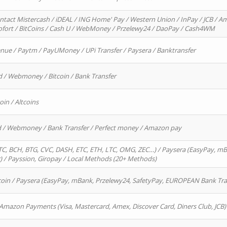
ntact Mistercash / iDEAL / ING Home' Pay / Western Union / InPay / JCB / Am
Sofort / BitCoins / Cash U / WebMoney / Przelewy24 / DaoPay / Cash4WM
enue / Paytm / PayUMoney / UPi Transfer / Paysera / Banktransfer
d / Webmoney / Bitcoin / Bank Transfer
oin / Altcoins
rd / Webmoney / Bank Transfer / Perfect money / Amazon pay
, BCH, BTG, CVC, DASH, ETC, ETH, LTC, OMG, ZEC…) / Paysera (EasyPay, mB
/ Payssion, Giropay / Local Methods (20+ Methods)
oin / Paysera (EasyPay, mBank, Przelewy24, SafetyPay, EUROPEAN Bank Transf
 Amazon Payments (Visa, Mastercard, Amex, Discover Card, Diners Club, JCB)