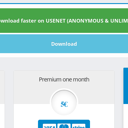
wnload faster on USENET (ANONYMOUS & UNLIM
Download
Premium one month
5€