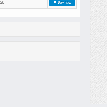
Buy now
CB)