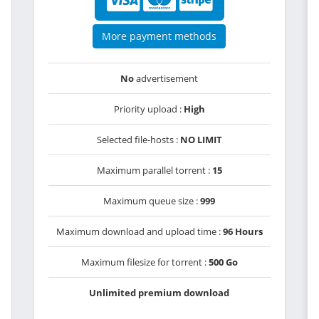
More payment methods
No
advertisement
Priority upload :
High
Selected file-hosts :
NO LIMIT
Maximum parallel torrent :
15
Maximum queue size :
999
Maximum download and upload time :
96 Hours
Maximum filesize for torrent :
500 Go
Unlimited premium download