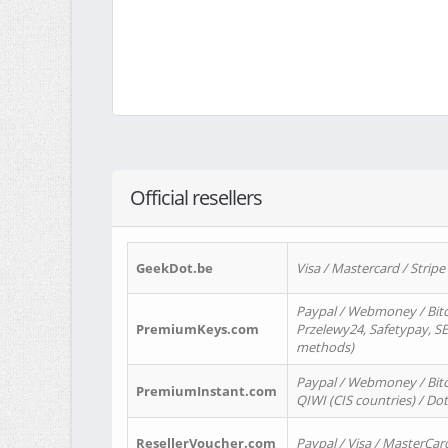
Official resellers
GeekDot.be
Visa / Mastercard / Stripe
Paypal / Webmoney / Bitc
PremiumKeys.com
Przelewy24, Safetypay, SEP
methods)
Paypal / Webmoney / Bitco
PremiumInstant.com
QIWI (CIS countries) / Dot
ResellerVoucher.com
Paypal / Visa / MasterCar