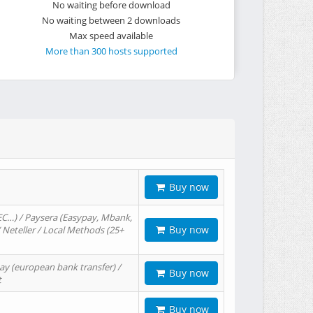
No waiting before download
No waiting between 2 downloads
Max speed available
More than 300 hosts supported
Buy now
EC…) / Paysera (Easypay, Mbank,
Buy now
/ Neteller / Local Methods (25+
ay (european bank transfer) /
Buy now
t
Buy now