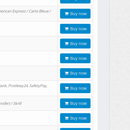
erican Express / Carte Bleue /
Buy now
Buy now
Buy now
Buy now
Buy now
ank, Przelewy24, SafetyPay,
Buy now
Buy now
er) / Skrill
Buy now