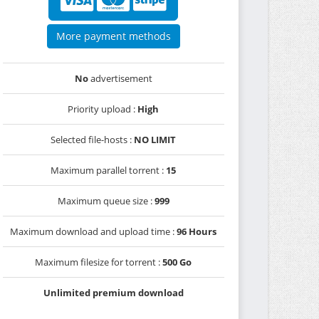
More payment methods
No
advertisement
Priority upload :
High
Selected file-hosts :
NO LIMIT
Maximum parallel torrent :
15
Maximum queue size :
999
Maximum download and upload time :
96 Hours
Maximum filesize for torrent :
500 Go
Unlimited premium download