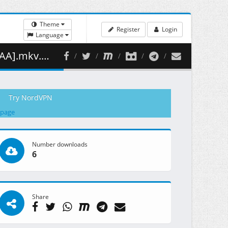
Theme
Register
Login
Language
352.47 MB )
Try NordVPN
 page
Number downloads
6
Share