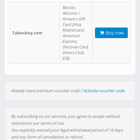
Bitcoin,
Altcoins /
Amazon Gift
Card (Visa,
Mastercard,
Buy now
TakenKey.com
American
Express,
Discover Card,
Diners Club,
JCB)
Already have premium voucher code ?
Activate voucher code
By subscribing to our services, you agree to accept without
restrictions our terms of use.
You explicitly waived your legal withdrawal period of 14 days
and any form of cancellation or refund.