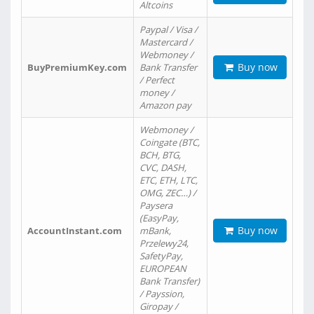
Altcoins
Paypal / Visa /
Mastercard /
Webmoney /
Buy now
BuyPremiumKey.com
Bank Transfer
/ Perfect
money /
Amazon pay
Webmoney /
Coingate (BTC,
BCH, BTG,
CVC, DASH,
ETC, ETH, LTC,
OMG, ZEC…) /
Paysera
(EasyPay,
Buy now
AccountInstant.com
mBank,
Przelewy24,
SafetyPay,
EUROPEAN
Bank Transfer)
/ Payssion,
Giropay /