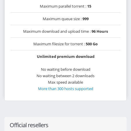
Maximum parallel torrent :
15
Maximum queue size :
999
Maximum download and upload time :
96 Hours
Maximum filesize for torrent :
500 Go
Unlimited premium download
No waiting before download
No waiting between 2 downloads
Max speed available
More than 300 hosts supported
Official resellers