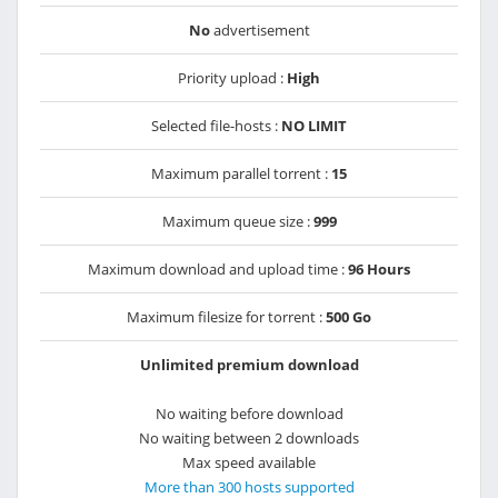
No
advertisement
Priority upload :
High
Selected file-hosts :
NO LIMIT
Maximum parallel torrent :
15
Maximum queue size :
999
Maximum download and upload time :
96 Hours
Maximum filesize for torrent :
500 Go
Unlimited premium download
No waiting before download
No waiting between 2 downloads
Max speed available
More than 300 hosts supported