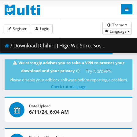
Theme
Register
Login
Language
/ Download [Chihiro] Hige Wo Soru. Soshite Joshikosei Wo Hirou. - 08 [Blu-ray 1080p HEVC FLAC][C8E81B70].mkv.004 ( 401.37 MB )
We strongly advises you to take a VPN to protect your
download and your privacy
Try NordVPN
Please disable your adblock software before reporting a problem.
Check tutorial page
Date Upload
6/11/24, 6:04 AM