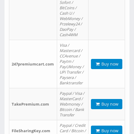
Sofort /
BitCoins /
Cash U /
WebMoney /
Przelewy24 /
DaoPay /
Cash4WM
Visa /
Mastercard /
CCAvenue /
Paytm /
Buy now
247premiumcart.com
PayUMoney /
UPi Transfer /
Paysera /
Banktransfer
Paypal / Visa /
MasterCard /
Buy now
TakePremium.com
Webmoney /
Bitcoin / Bank
Transfer
Paypal / Credit
Buy now
FileSharingKey.com
Card / Bitcoin /