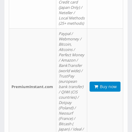
Credit card
(Japan Only) /
Neteller /
Local Methods
(25+ methods)
Paypal /
Webmoney /
Bitcoin,
Altcoins /
Perfect Money
/ Amazon /
BankTransfer
(world wide) /
TrustPay
(european
Buy now
PremiumInstant.com
bank transfer)
/ QIWI (CIS
countries) /
Dotpay
(Poland) /
Neosurf
(France) /
Bitcash (
Japan) / Ideal /