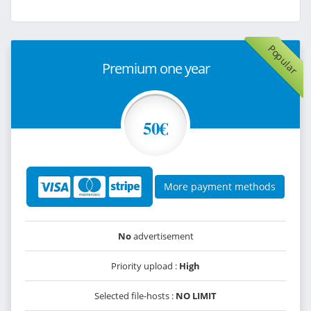
Popular
Premium one year
50€
More payment methods
No
advertisement
Priority upload :
High
Selected file-hosts :
NO LIMIT