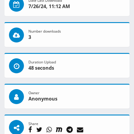
Date Last Download
7/26/24, 11:12 AM
Number downloads
3
Duration Upload
48 seconds
Owner
Anonymous
Share