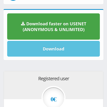
Download faster on USENET
(ANONYMOUS & UNLIMITED)
Download
Registered user
0€