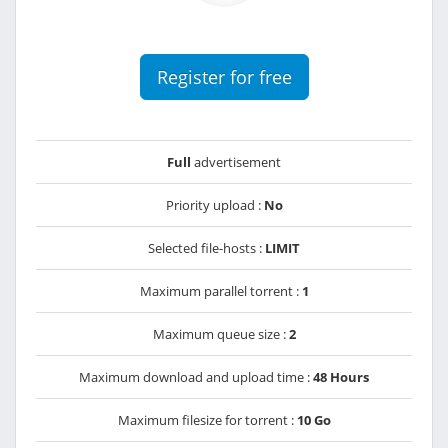
Register for free
Full
advertisement
Priority upload :
No
Selected file-hosts :
LIMIT
Maximum parallel torrent :
1
Maximum queue size :
2
Maximum download and upload time :
48 Hours
Maximum filesize for torrent :
10 Go