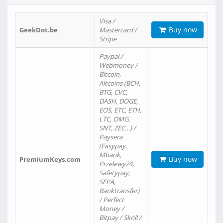
Visa /
Buy now
GeekDot.be
Mastercard /
Stripe
Paypal /
Webmoney /
Bitcoin,
Altcoins (BCH,
BTG, CVC,
DASH, DOGE,
EOS, ETC, ETH,
LTC, OMG,
SNT, ZEC…) /
Paysera
(Easypay,
Mbank,
Buy now
PremiumKeys.com
Przelewy24,
Safetypay,
SEPA,
Banktransfer)
/ Perfect
Money /
Bitpay / Skrill /