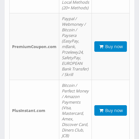
Local Methods
(20+ Methods)
Paypal /
Webmoney /
Bitcoin /
Paysera
(EasyPay,
Buy now
PremiumCoupon.com
mBank,
Przelewy24,
SafetyPay,
EUROPEAN
Bank Transfer)
/ Skrill
Bitcoin /
Perfect Money
/ Amazon
Payments
(Visa,
Buy now
PlusInstant.com
Mastercard,
Amex,
Discover Card,
Diners Club,
JCB)