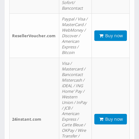
Sofort/
Bancontact
Paypal / Visa /
MasterCard /
WebMoney /
Buy now
ResellerVoucher.com
Discover /
American
Express /
Bitcoin
Visa /
Mastercard /
Bancontact
Mistercash /
iDEAL / ING
Home' Pay /
Western
Union / InPay
/ JCB /
American
Buy now
24instant.com
Express /
Carte Bleue /
OKPay / Wire
Transfer /