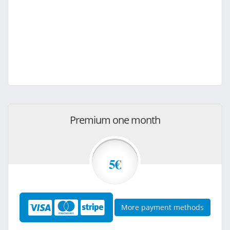
Premium one month
5€
More payment methods