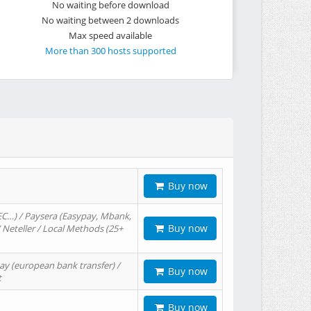
No waiting before download
No waiting between 2 downloads
Max speed available
More than 300 hosts supported
Buy now
EC…) / Paysera (Easypay, Mbank,
Buy now
/ Neteller / Local Methods (25+
ay (european bank transfer) /
Buy now
t
Buy now