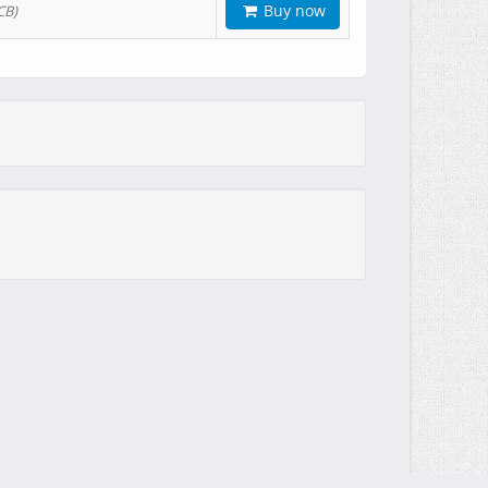
Buy now
CB)