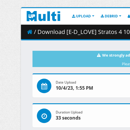
UPLOAD
DEBRID
/ Download [E-D_LOVE] Stratos 4 10 「MI
We strongly ad
Plea
Date Upload
10/4/23, 1:55 PM
Duration Upload
33 seconds