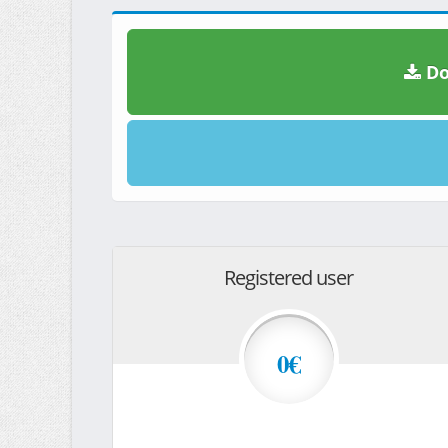
Do
Registered user
0€