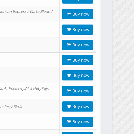
erican Express / Carte Bleue /
Buy now
Buy now
Buy now
Buy now
Buy now
ank, Przelewy24, SafetyPay,
Buy now
Buy now
er) / Skrill
Buy now