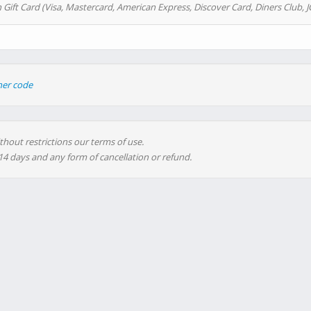
 Gift Card (Visa, Mastercard, American Express, Discover Card, Diners Club, J
her code
thout restrictions our terms of use.
 14 days and any form of cancellation or refund.