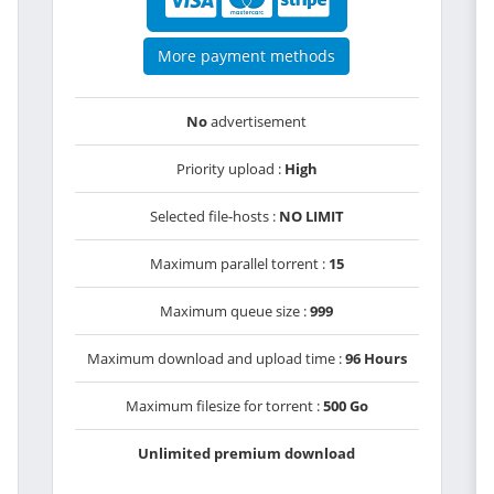
More payment methods
No
advertisement
Priority upload :
High
Selected file-hosts :
NO LIMIT
Maximum parallel torrent :
15
Maximum queue size :
999
Maximum download and upload time :
96 Hours
Maximum filesize for torrent :
500 Go
Unlimited premium download