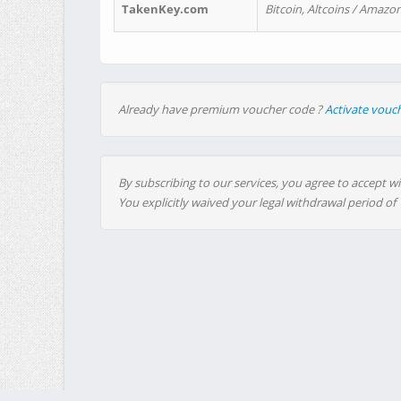
TakenKey.com
Bitcoin, Altcoins / Amazon
Already have premium voucher code ?
Activate vouc
By subscribing to our services, you agree to accept wi
You explicitly waived your legal withdrawal period of