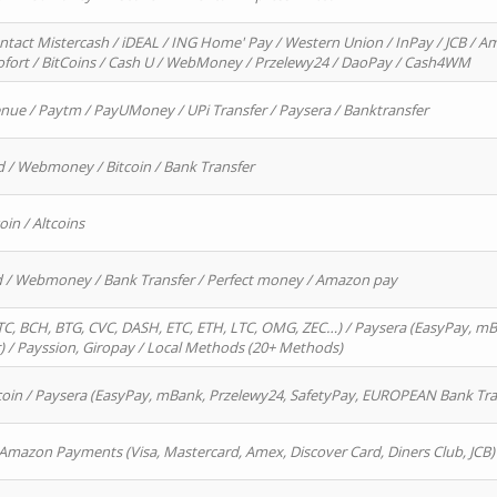
ntact Mistercash / iDEAL / ING Home' Pay / Western Union / InPay / JCB / Am
Sofort / BitCoins / Cash U / WebMoney / Przelewy24 / DaoPay / Cash4WM
enue / Paytm / PayUMoney / UPi Transfer / Paysera / Banktransfer
d / Webmoney / Bitcoin / Bank Transfer
oin / Altcoins
rd / Webmoney / Bank Transfer / Perfect money / Amazon pay
, BCH, BTG, CVC, DASH, ETC, ETH, LTC, OMG, ZEC…) / Paysera (EasyPay, mB
/ Payssion, Giropay / Local Methods (20+ Methods)
oin / Paysera (EasyPay, mBank, Przelewy24, SafetyPay, EUROPEAN Bank Transf
 Amazon Payments (Visa, Mastercard, Amex, Discover Card, Diners Club, JCB)