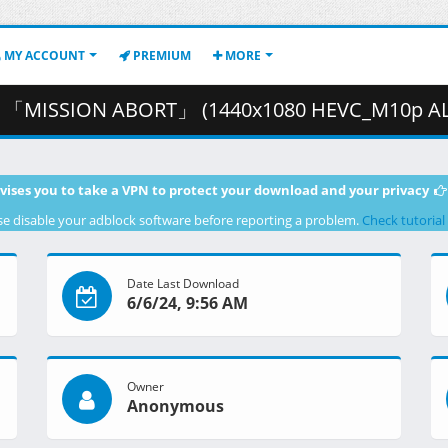
MY ACCOUNT
PREMIUM
MORE
SSION ABORT」 (1440x1080 HEVC_M10p ALAC).mkv.001 ( 2
vises you to take a VPN to protect your download and your privacy
se disable your adblock software before reporting a problem.
Check tutorial
Date Last Download
6/6/24, 9:56 AM
Owner
Anonymous