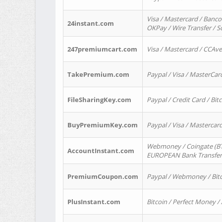
Visa / Mastercard / Banco
24instant.com
OKPay / Wire Transfer / 
247premiumcart.com
Visa / Mastercard / CCAv
TakePremium.com
Paypal / Visa / MasterCar
FileSharingKey.com
Paypal / Credit Card / Bitc
BuyPremiumKey.com
Paypal / Visa / Masterca
Webmoney / Coingate (BTC
AccountInstant.com
EUROPEAN Bank Transfer) 
PremiumCoupon.com
Paypal / Webmoney / Bitc
PlusInstant.com
Bitcoin / Perfect Money /