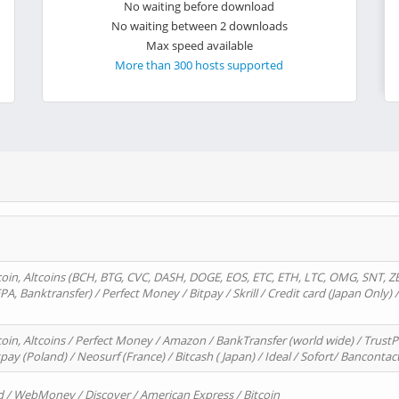
No waiting before download
No waiting between 2 downloads
Max speed available
More than 300 hosts supported
oin, Altcoins (BCH, BTG, CVC, DASH, DOGE, EOS, ETC, ETH, LTC, OMG, SNT, Z
A, Banktransfer) / Perfect Money / Bitpay / Skrill / Credit card (Japan Only) 
in, Altcoins / Perfect Money / Amazon / BankTransfer (world wide) / TrustP
pay (Poland) / Neosurf (France) / Bitcash ( Japan) / Ideal / Sofort/ Bancontac
d / WebMoney / Discover / American Express / Bitcoin