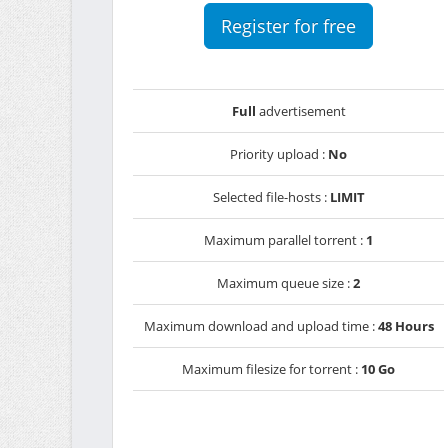
Register for free
Full
advertisement
Priority upload :
No
Selected file-hosts :
LIMIT
Maximum parallel torrent :
1
Maximum queue size :
2
Maximum download and upload time :
48 Hours
Maximum filesize for torrent :
10 Go