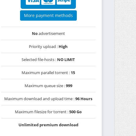
More payment methods
No
advertisement
Priority upload :
High
Selected file-hosts :
NO LIMIT
Maximum parallel torrent :
15
Maximum queue size :
999
Maximum download and upload time :
96 Hours
Maximum filesize for torrent :
500 Go
Unlimited premium download