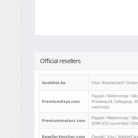
Official resellers
GeekDot.be
Visa / Mastercard / Stripe
Paypal / Webmoney / Bitc
PremiumKeys.com
Przelewy24, Safetypay, SEP
methods)
Paypal / Webmoney / Bitco
PremiumInstant.com
QIWI (CIS countries) / Dot
ResellerVoucher.com
Paypal / Visa / MasterCar