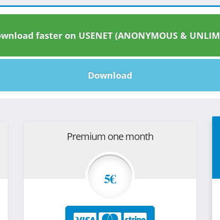
wnload faster on USENET (ANONYMOUS & UNLIM
Download
Premium one month
5€