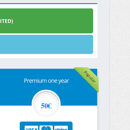
ITED)
Popular
Premium one year
50€