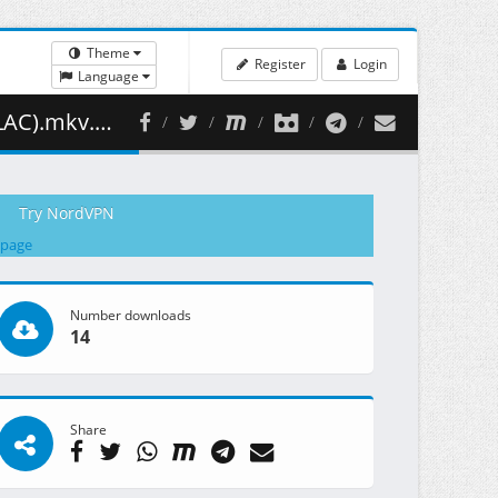
Theme
Register
Login
Language
88.58 MB )
Try NordVPN
 page
Number downloads
14
Share