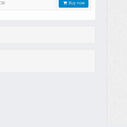
Buy now
CB)