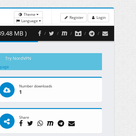
Theme
Register
Login
Language
39.48 MB )
Try NordVPN
 page
Number downloads
1
Share