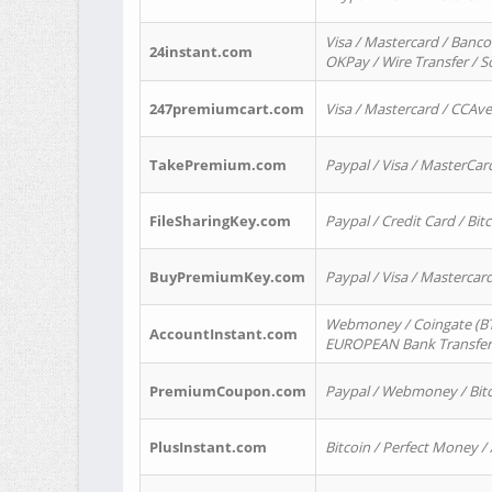
Visa / Mastercard / Banco
24instant.com
OKPay / Wire Transfer / 
247premiumcart.com
Visa / Mastercard / CCAv
TakePremium.com
Paypal / Visa / MasterCar
FileSharingKey.com
Paypal / Credit Card / Bitc
BuyPremiumKey.com
Paypal / Visa / Masterca
Webmoney / Coingate (BTC
AccountInstant.com
EUROPEAN Bank Transfer) 
PremiumCoupon.com
Paypal / Webmoney / Bitc
PlusInstant.com
Bitcoin / Perfect Money /