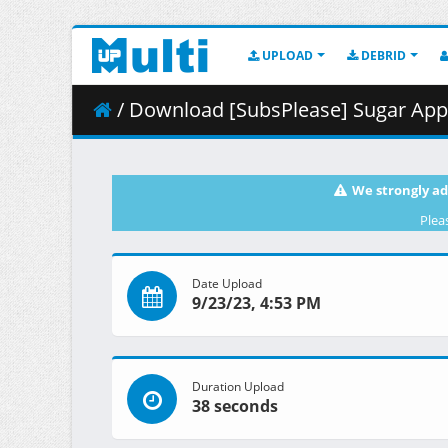
UPLOAD
DEBRID
/ Download [SubsPlease] Sugar Apple
We strongly ad
Plea
Date Upload
9/23/23, 4:53 PM
Duration Upload
38 seconds