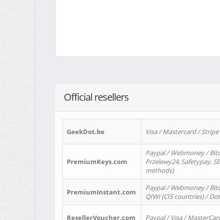
Official resellers
GeekDot.be
Visa / Mastercard / Stripe
Paypal / Webmoney / Bitc
PremiumKeys.com
Przelewy24, Safetypay, SEP
methods)
Paypal / Webmoney / Bitco
PremiumInstant.com
QIWI (CIS countries) / Dot
ResellerVoucher.com
Paypal / Visa / MasterCar