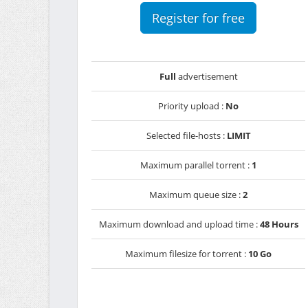
Register for free
Full
advertisement
Priority upload :
No
Selected file-hosts :
LIMIT
Maximum parallel torrent :
1
Maximum queue size :
2
Maximum download and upload time :
48 Hours
Maximum filesize for torrent :
10 Go