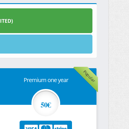
ITED)
Popular
Premium one year
50€