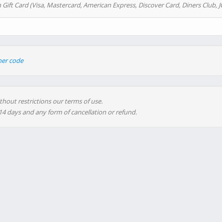
 Gift Card (Visa, Mastercard, American Express, Discover Card, Diners Club, J
her code
thout restrictions our terms of use.
 14 days and any form of cancellation or refund.