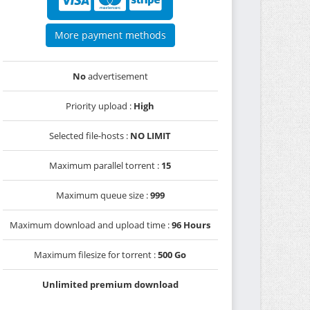
More payment methods
No
advertisement
Priority upload :
High
Selected file-hosts :
NO LIMIT
Maximum parallel torrent :
15
Maximum queue size :
999
Maximum download and upload time :
96 Hours
Maximum filesize for torrent :
500 Go
Unlimited premium download