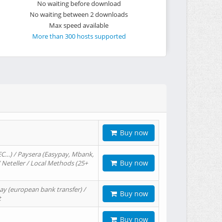
No waiting before download
No waiting between 2 downloads
Max speed available
More than 300 hosts supported
Buy now
EC…) / Paysera (Easypay, Mbank,
Buy now
/ Neteller / Local Methods (25+
ay (european bank transfer) /
Buy now
t
Buy now