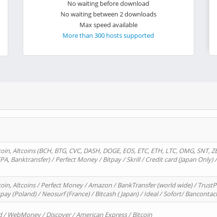
No waiting before download
No waiting between 2 downloads
Max speed available
More than 300 hosts supported
oin, Altcoins (BCH, BTG, CVC, DASH, DOGE, EOS, ETC, ETH, LTC, OMG, SNT, Z
A, Banktransfer) / Perfect Money / Bitpay / Skrill / Credit card (Japan Only) 
in, Altcoins / Perfect Money / Amazon / BankTransfer (world wide) / TrustP
pay (Poland) / Neosurf (France) / Bitcash ( Japan) / Ideal / Sofort/ Bancontac
d / WebMoney / Discover / American Express / Bitcoin