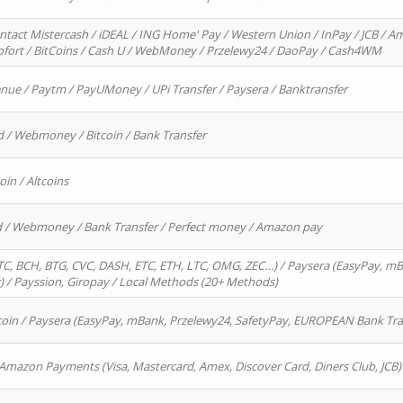
ntact Mistercash / iDEAL / ING Home' Pay / Western Union / InPay / JCB / Am
Sofort / BitCoins / Cash U / WebMoney / Przelewy24 / DaoPay / Cash4WM
enue / Paytm / PayUMoney / UPi Transfer / Paysera / Banktransfer
d / Webmoney / Bitcoin / Bank Transfer
oin / Altcoins
rd / Webmoney / Bank Transfer / Perfect money / Amazon pay
, BCH, BTG, CVC, DASH, ETC, ETH, LTC, OMG, ZEC…) / Paysera (EasyPay, mB
/ Payssion, Giropay / Local Methods (20+ Methods)
oin / Paysera (EasyPay, mBank, Przelewy24, SafetyPay, EUROPEAN Bank Transf
 Amazon Payments (Visa, Mastercard, Amex, Discover Card, Diners Club, JCB)