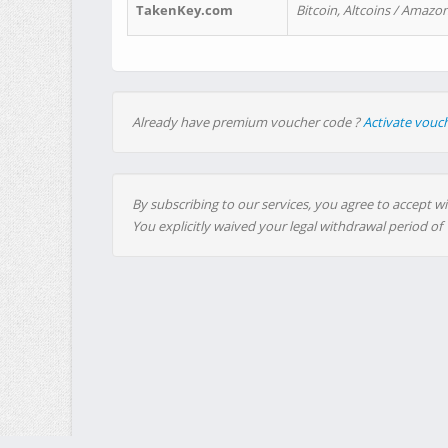
TakenKey.com
Bitcoin, Altcoins / Amazon
Already have premium voucher code ?
Activate vouc
By subscribing to our services, you agree to accept wi
You explicitly waived your legal withdrawal period of