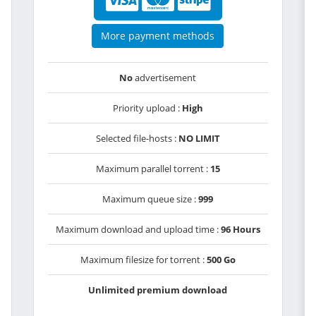
More payment methods
No
advertisement
Priority upload :
High
Selected file-hosts :
NO LIMIT
Maximum parallel torrent :
15
Maximum queue size :
999
Maximum download and upload time :
96 Hours
Maximum filesize for torrent :
500 Go
Unlimited premium download