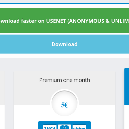
wnload faster on USENET (ANONYMOUS & UNLIM
Download
Premium one month
5€