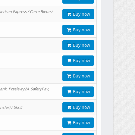
erican Express / Carte Bleue /
Buy now
Buy now
Buy now
Buy now
Buy now
ank, Przelewy24, SafetyPay,
Buy now
Buy now
er) / Skrill
Buy now