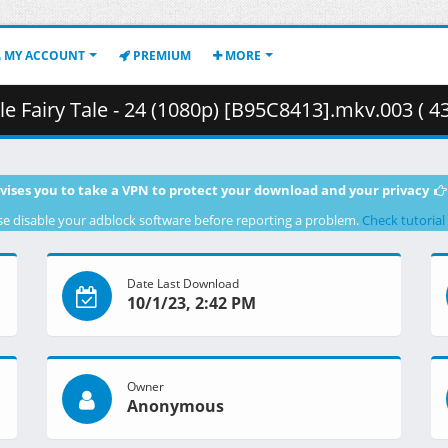
MY ACCOUNT
PREMIUM
MORE
 Fairy Tale - 24 (1080p) [B95C8413].mkv.003 ( 4
vises you to take a VPN to protect your download and your privacy
se disable your adblock software before reporting a problem.
Check tutorial
Date Last Download
10/1/23, 2:42 PM
Owner
Anonymous