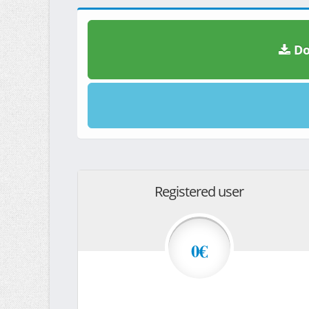
Do
Registered user
0€