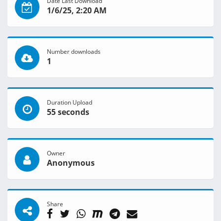
Date Last Download
1/6/25, 2:20 AM
Number downloads
1
Duration Upload
55 seconds
Owner
Anonymous
Share