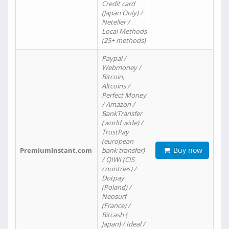
Credit card
(Japan Only) /
Neteller /
Local Methods
(25+ methods)
Paypal /
Webmoney /
Bitcoin,
Altcoins /
Perfect Money
/ Amazon /
BankTransfer
(world wide) /
TrustPay
(european
Buy now
PremiumInstant.com
bank transfer)
/ QIWI (CIS
countries) /
Dotpay
(Poland) /
Neosurf
(France) /
Bitcash (
Japan) / Ideal /