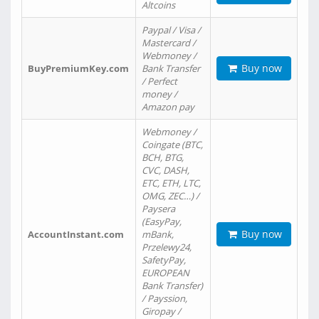
Altcoins
Paypal / Visa /
Mastercard /
Webmoney /
Buy now
BuyPremiumKey.com
Bank Transfer
/ Perfect
money /
Amazon pay
Webmoney /
Coingate (BTC,
BCH, BTG,
CVC, DASH,
ETC, ETH, LTC,
OMG, ZEC…) /
Paysera
(EasyPay,
Buy now
AccountInstant.com
mBank,
Przelewy24,
SafetyPay,
EUROPEAN
Bank Transfer)
/ Payssion,
Giropay /