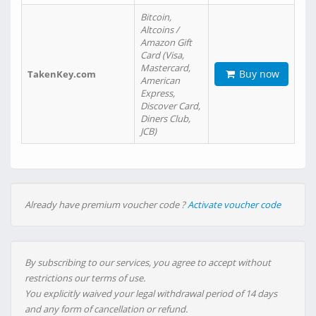
Bitcoin,
Altcoins /
Amazon Gift
Card (Visa,
Mastercard,
Buy now
TakenKey.com
American
Express,
Discover Card,
Diners Club,
JCB)
Already have premium voucher code ?
Activate voucher code
By subscribing to our services, you agree to accept without
restrictions our terms of use.
You explicitly waived your legal withdrawal period of 14 days
and any form of cancellation or refund.