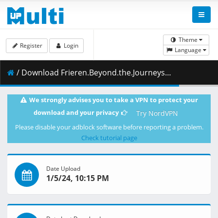
Theme
Register
Login
Language
/ Download Frieren.Beyond.the.Journeys.End.S01E17.Take.Care.1080p.NF.WEB-DL.AAC2.0.H.264-VARYG.mkv.002 ( 450.13 MB )
We strongly advises you to take a VPN to protect your
download and your privacy
Try NordVPN
Please disable your adblock software before reporting a problem.
Check tutorial page
Date Upload
1/5/24, 10:15 PM