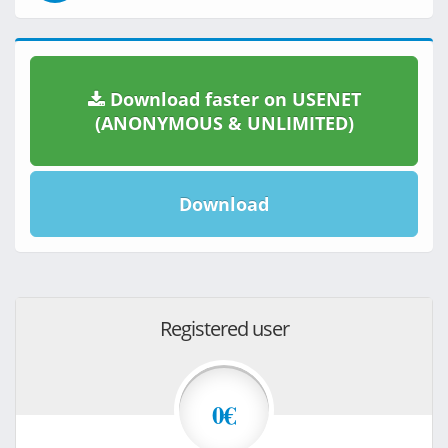
Download faster on USENET
(ANONYMOUS & UNLIMITED)
Download
Registered user
0€