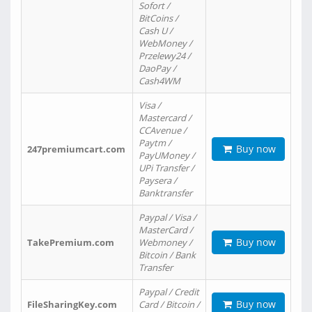
Sofort /
BitCoins /
Cash U /
WebMoney /
Przelewy24 /
DaoPay /
Cash4WM
Visa /
Mastercard /
CCAvenue /
Paytm /
Buy now
247premiumcart.com
PayUMoney /
UPi Transfer /
Paysera /
Banktransfer
Paypal / Visa /
MasterCard /
Buy now
TakePremium.com
Webmoney /
Bitcoin / Bank
Transfer
Paypal / Credit
Buy now
FileSharingKey.com
Card / Bitcoin /