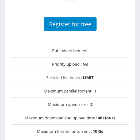
Register for free
Full
advertisement
Priority upload :
No
Selected file-hosts :
LIMIT
Maximum parallel torrent :
1
Maximum queue size :
2
Maximum download and upload time :
48 Hours
Maximum filesize for torrent :
10 Go