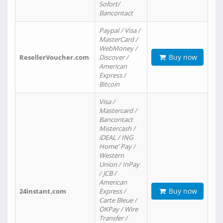
Sofort/
Bancontact
Paypal / Visa /
MasterCard /
WebMoney /
Buy now
ResellerVoucher.com
Discover /
American
Express /
Bitcoin
Visa /
Mastercard /
Bancontact
Mistercash /
iDEAL / ING
Home' Pay /
Western
Union / InPay
/ JCB /
American
Buy now
24instant.com
Express /
Carte Bleue /
OKPay / Wire
Transfer /