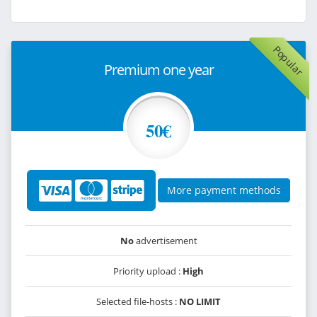
Popular
Premium one year
50€
More payment methods
No
advertisement
Priority upload :
High
Selected file-hosts :
NO LIMIT