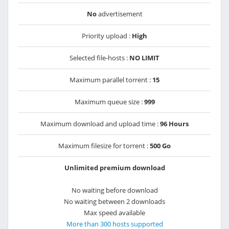
No
advertisement
Priority upload :
High
Selected file-hosts :
NO LIMIT
Maximum parallel torrent :
15
Maximum queue size :
999
Maximum download and upload time :
96 Hours
Maximum filesize for torrent :
500 Go
Unlimited premium download
No waiting before download
No waiting between 2 downloads
Max speed available
More than 300 hosts supported