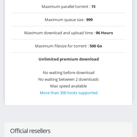
Maximum parallel torrent :
15
Maximum queue size :
999
Maximum download and upload time :
96 Hours
Maximum filesize for torrent :
500 Go
Unlimited premium download
No waiting before download
No waiting between 2 downloads
Max speed available
More than 300 hosts supported
Official resellers