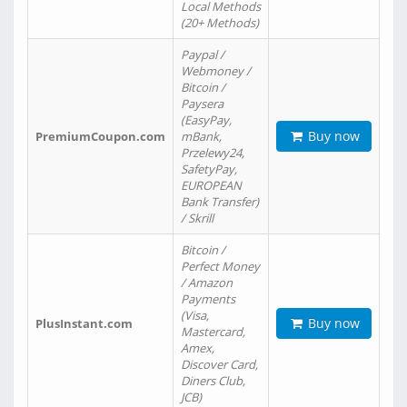
Local Methods
(20+ Methods)
Paypal /
Webmoney /
Bitcoin /
Paysera
(EasyPay,
Buy now
PremiumCoupon.com
mBank,
Przelewy24,
SafetyPay,
EUROPEAN
Bank Transfer)
/ Skrill
Bitcoin /
Perfect Money
/ Amazon
Payments
(Visa,
Buy now
PlusInstant.com
Mastercard,
Amex,
Discover Card,
Diners Club,
JCB)