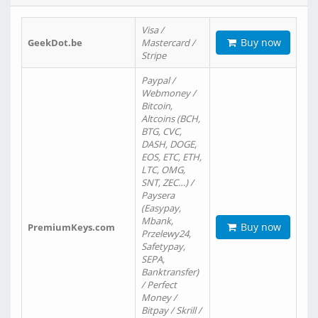
Visa /
Buy now
GeekDot.be
Mastercard /
Stripe
Paypal /
Webmoney /
Bitcoin,
Altcoins (BCH,
BTG, CVC,
DASH, DOGE,
EOS, ETC, ETH,
LTC, OMG,
SNT, ZEC…) /
Paysera
(Easypay,
Mbank,
Buy now
PremiumKeys.com
Przelewy24,
Safetypay,
SEPA,
Banktransfer)
/ Perfect
Money /
Bitpay / Skrill /