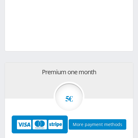
Premium one month
5€
More payment methods