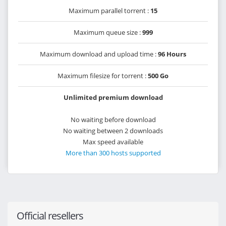
Maximum parallel torrent :
15
Maximum queue size :
999
Maximum download and upload time :
96 Hours
Maximum filesize for torrent :
500 Go
Unlimited premium download
No waiting before download
No waiting between 2 downloads
Max speed available
More than 300 hosts supported
Official resellers