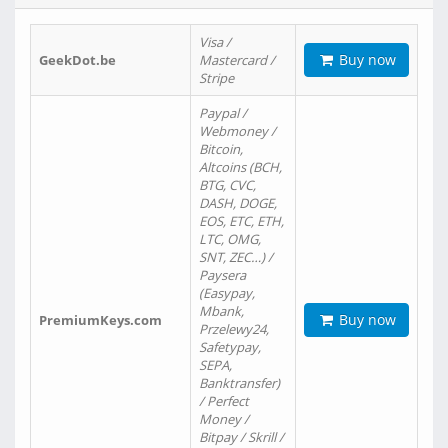
Visa /
Buy now
GeekDot.be
Mastercard /
Stripe
Paypal /
Webmoney /
Bitcoin,
Altcoins (BCH,
BTG, CVC,
DASH, DOGE,
EOS, ETC, ETH,
LTC, OMG,
SNT, ZEC…) /
Paysera
(Easypay,
Mbank,
Buy now
PremiumKeys.com
Przelewy24,
Safetypay,
SEPA,
Banktransfer)
/ Perfect
Money /
Bitpay / Skrill /