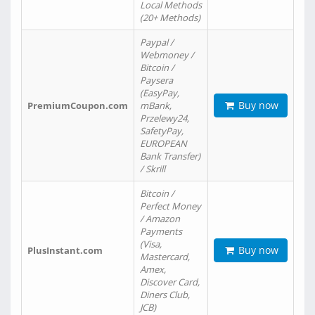
Local Methods
(20+ Methods)
Paypal /
Webmoney /
Bitcoin /
Paysera
(EasyPay,
Buy now
PremiumCoupon.com
mBank,
Przelewy24,
SafetyPay,
EUROPEAN
Bank Transfer)
/ Skrill
Bitcoin /
Perfect Money
/ Amazon
Payments
(Visa,
Buy now
PlusInstant.com
Mastercard,
Amex,
Discover Card,
Diners Club,
JCB)