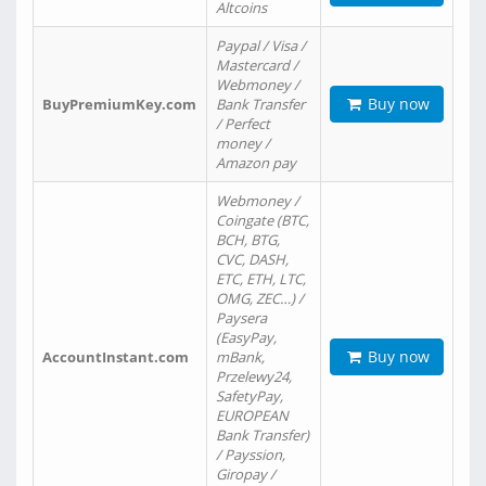
Altcoins
Paypal / Visa /
Mastercard /
Webmoney /
Buy now
BuyPremiumKey.com
Bank Transfer
/ Perfect
money /
Amazon pay
Webmoney /
Coingate (BTC,
BCH, BTG,
CVC, DASH,
ETC, ETH, LTC,
OMG, ZEC…) /
Paysera
(EasyPay,
Buy now
AccountInstant.com
mBank,
Przelewy24,
SafetyPay,
EUROPEAN
Bank Transfer)
/ Payssion,
Giropay /