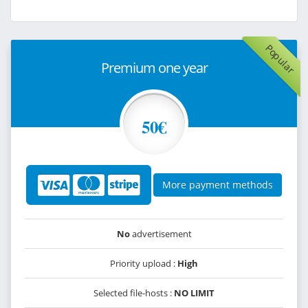
Popular
Premium one year
50€
More payment methods
No
advertisement
Priority upload :
High
Selected file-hosts :
NO LIMIT