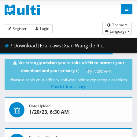
Theme
Register
Login
Language
/ Download [Erai-raws] Xian Wang de Richang Shenghuo 3 - 04 [720p][Multiple Subtitle][FC46EA23].mkv.001 ( 270.58 MB )
We strongly advises you to take a VPN to protect your
download and your privacy
Try NordVPN
Please disable your adblock software before reporting a problem.
Check tutorial page
Date Upload
1/20/23, 6:30 AM