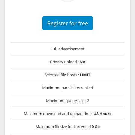
Register for free
Full
advertisement
Priority upload :
No
Selected file-hosts :
LIMIT
Maximum parallel torrent :
1
Maximum queue size :
2
Maximum download and upload time :
48 Hours
Maximum filesize for torrent :
10 Go