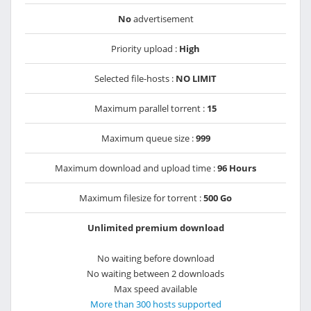
No
advertisement
Priority upload :
High
Selected file-hosts :
NO LIMIT
Maximum parallel torrent :
15
Maximum queue size :
999
Maximum download and upload time :
96 Hours
Maximum filesize for torrent :
500 Go
Unlimited premium download
No waiting before download
No waiting between 2 downloads
Max speed available
More than 300 hosts supported