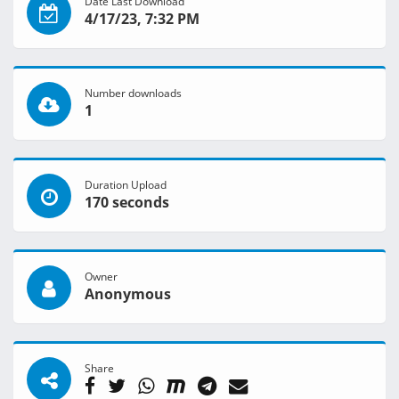
Date Last Download
4/17/23, 7:32 PM
Number downloads
1
Duration Upload
170 seconds
Owner
Anonymous
Share