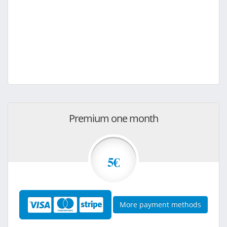
Premium one month
5€
More payment methods