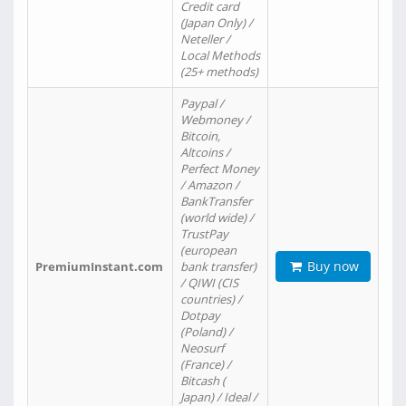
Credit card
(Japan Only) /
Neteller /
Local Methods
(25+ methods)
Paypal /
Webmoney /
Bitcoin,
Altcoins /
Perfect Money
/ Amazon /
BankTransfer
(world wide) /
TrustPay
(european
Buy now
PremiumInstant.com
bank transfer)
/ QIWI (CIS
countries) /
Dotpay
(Poland) /
Neosurf
(France) /
Bitcash (
Japan) / Ideal /