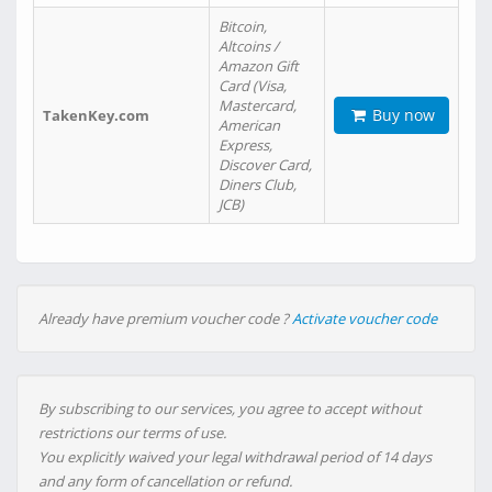
Bitcoin,
Altcoins /
Amazon Gift
Card (Visa,
Mastercard,
Buy now
TakenKey.com
American
Express,
Discover Card,
Diners Club,
JCB)
Already have premium voucher code ?
Activate voucher code
By subscribing to our services, you agree to accept without
restrictions our terms of use.
You explicitly waived your legal withdrawal period of 14 days
and any form of cancellation or refund.