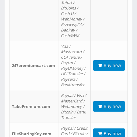
Sofort /
BitCoins /
Cash U /
WebMoney /
Przelewy24 /
DaoPay /
Cash4WM
Visa /
Mastercard /
CCAvenue /
Paytm /
Buy now
247premiumcart.com
PayUMoney /
UPi Transfer /
Paysera /
Banktransfer
Paypal / Visa /
MasterCard /
Buy now
TakePremium.com
Webmoney /
Bitcoin / Bank
Transfer
Paypal / Credit
Buy now
FileSharingKey.com
Card / Bitcoin /