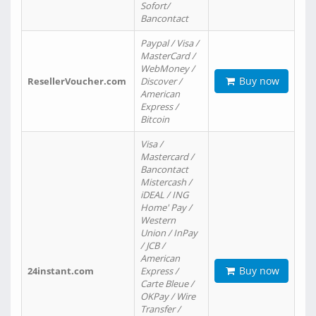
Sofort/
Bancontact
Paypal / Visa /
MasterCard /
WebMoney /
Buy now
ResellerVoucher.com
Discover /
American
Express /
Bitcoin
Visa /
Mastercard /
Bancontact
Mistercash /
iDEAL / ING
Home' Pay /
Western
Union / InPay
/ JCB /
American
Buy now
24instant.com
Express /
Carte Bleue /
OKPay / Wire
Transfer /