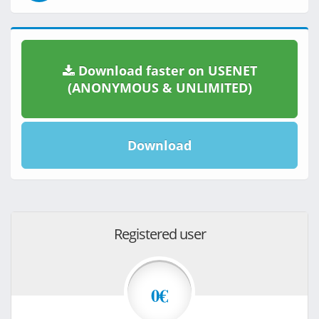
Download faster on USENET
(ANONYMOUS & UNLIMITED)
Download
Registered user
0€