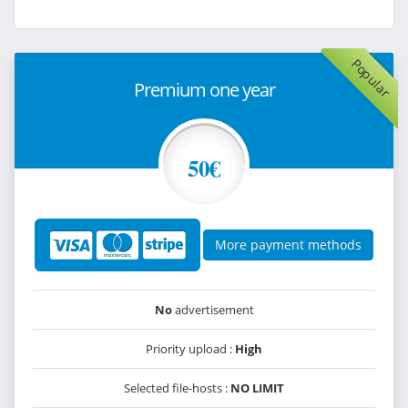
Popular
Premium one year
50€
More payment methods
No
advertisement
Priority upload :
High
Selected file-hosts :
NO LIMIT