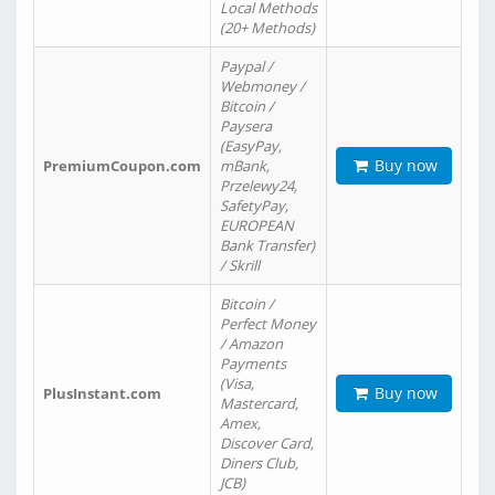
Local Methods
(20+ Methods)
Paypal /
Webmoney /
Bitcoin /
Paysera
(EasyPay,
Buy now
PremiumCoupon.com
mBank,
Przelewy24,
SafetyPay,
EUROPEAN
Bank Transfer)
/ Skrill
Bitcoin /
Perfect Money
/ Amazon
Payments
(Visa,
Buy now
PlusInstant.com
Mastercard,
Amex,
Discover Card,
Diners Club,
JCB)