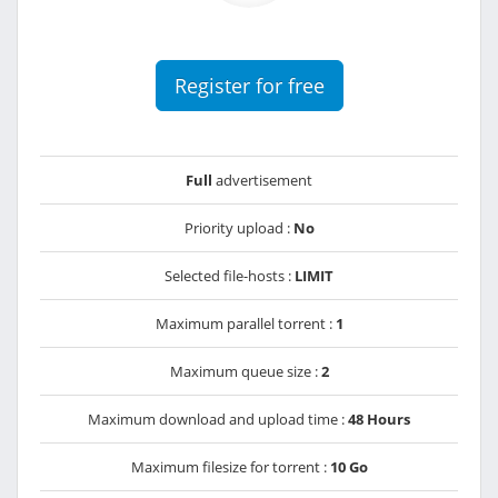
Register for free
Full
advertisement
Priority upload :
No
Selected file-hosts :
LIMIT
Maximum parallel torrent :
1
Maximum queue size :
2
Maximum download and upload time :
48 Hours
Maximum filesize for torrent :
10 Go