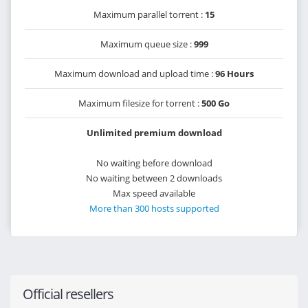
Maximum parallel torrent :
15
Maximum queue size :
999
Maximum download and upload time :
96 Hours
Maximum filesize for torrent :
500 Go
Unlimited premium download
No waiting before download
No waiting between 2 downloads
Max speed available
More than 300 hosts supported
Official resellers