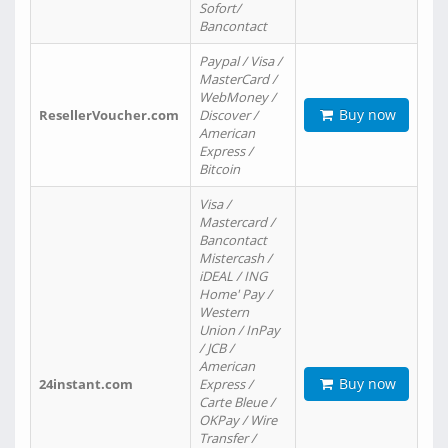
Sofort/
Bancontact
Paypal / Visa /
MasterCard /
WebMoney /
Buy now
ResellerVoucher.com
Discover /
American
Express /
Bitcoin
Visa /
Mastercard /
Bancontact
Mistercash /
iDEAL / ING
Home' Pay /
Western
Union / InPay
/ JCB /
American
Buy now
24instant.com
Express /
Carte Bleue /
OKPay / Wire
Transfer /