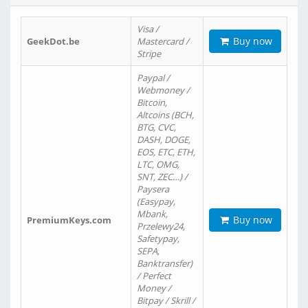
Visa /
Buy now
GeekDot.be
Mastercard /
Stripe
Paypal /
Webmoney /
Bitcoin,
Altcoins (BCH,
BTG, CVC,
DASH, DOGE,
EOS, ETC, ETH,
LTC, OMG,
SNT, ZEC…) /
Paysera
(Easypay,
Mbank,
Buy now
PremiumKeys.com
Przelewy24,
Safetypay,
SEPA,
Banktransfer)
/ Perfect
Money /
Bitpay / Skrill /