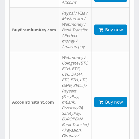
Altcoins
Paypal / Visa /
Mastercard /
Webmoney /
Buy now
BuyPremiumKey.com
Bank Transfer
/ Perfect
money /
Amazon pay
Webmoney /
Coingate (BTC,
BCH, BTG,
CVC, DASH,
ETC, ETH, LTC,
OMG, ZEC…) /
Paysera
(EasyPay,
Buy now
AccountInstant.com
mBank,
Przelewy24,
SafetyPay,
EUROPEAN
Bank Transfer)
/ Payssion,
Giropay /