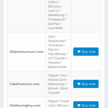
Sofort /
BitCoins /
Cash U /
WebMoney /
Przelewy24 /
DaoPay /
Cash4WM
Visa /
Mastercard /
CCAvenue /
Paytm /
Buy now
247premiumcart.com
PayUMoney /
UPi Transfer /
Paysera /
Banktransfer
Paypal / Visa /
MasterCard /
Buy now
TakePremium.com
Webmoney /
Bitcoin / Bank
Transfer
Paypal / Credit
Buy now
FileSharingKey.com
Card / Bitcoin /