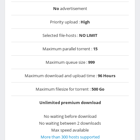
No
advertisement
Priority upload :
High
Selected file-hosts :
NO LIMIT
Maximum parallel torrent :
15
Maximum queue size :
999
Maximum download and upload time :
96 Hours
Maximum filesize for torrent :
500 Go
Unlimited premium download
No waiting before download
No waiting between 2 downloads
Max speed available
More than 300 hosts supported