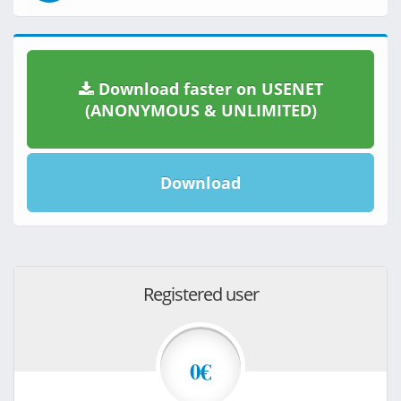
Download faster on USENET
(ANONYMOUS & UNLIMITED)
Download
Registered user
0€