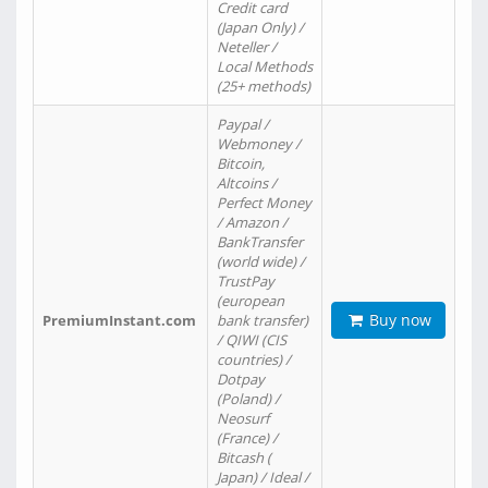
Credit card
(Japan Only) /
Neteller /
Local Methods
(25+ methods)
Paypal /
Webmoney /
Bitcoin,
Altcoins /
Perfect Money
/ Amazon /
BankTransfer
(world wide) /
TrustPay
(european
Buy now
PremiumInstant.com
bank transfer)
/ QIWI (CIS
countries) /
Dotpay
(Poland) /
Neosurf
(France) /
Bitcash (
Japan) / Ideal /