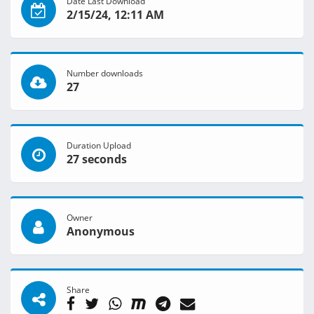
Date Last Download
2/15/24, 12:11 AM
Number downloads
27
Duration Upload
27 seconds
Owner
Anonymous
Share