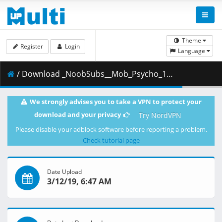
Theme
Register
Login
Language
/ Download _NoobSubs__Mob_Psycho_100_12__1080p_Blu-ray_Dual_Audio_8bit_AC3__C6880768_.mkv.002 ( 347.33 MB )
We strongly advises you to take a VPN to protect your
download and your privacy
Try NordVPN
Please disable your adblock software before reporting a problem.
Check tutorial page
Date Upload
3/12/19, 6:47 AM