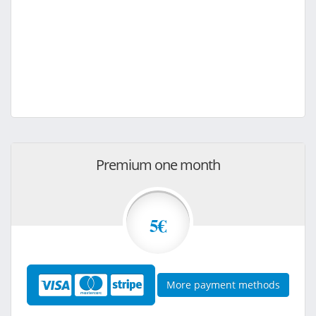
Premium one month
5€
More payment methods