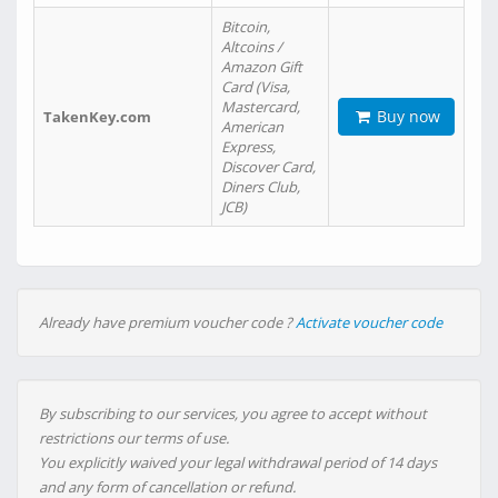
Bitcoin,
Altcoins /
Amazon Gift
Card (Visa,
Mastercard,
Buy now
TakenKey.com
American
Express,
Discover Card,
Diners Club,
JCB)
Already have premium voucher code ?
Activate voucher code
By subscribing to our services, you agree to accept without
restrictions our terms of use.
You explicitly waived your legal withdrawal period of 14 days
and any form of cancellation or refund.