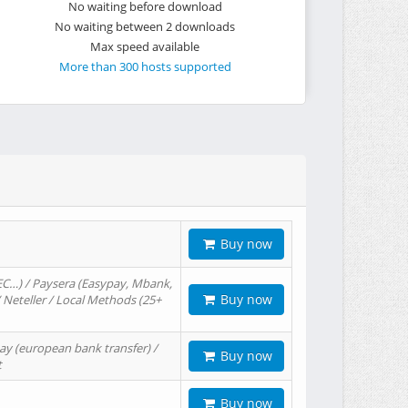
No waiting before download
No waiting between 2 downloads
Max speed available
More than 300 hosts supported
Buy now
EC…) / Paysera (Easypay, Mbank,
Buy now
/ Neteller / Local Methods (25+
ay (european bank transfer) /
Buy now
t
Buy now