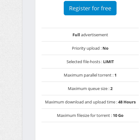
Register for free
Full
advertisement
Priority upload :
No
Selected file-hosts :
LIMIT
Maximum parallel torrent :
1
Maximum queue size :
2
Maximum download and upload time :
48 Hours
Maximum filesize for torrent :
10 Go