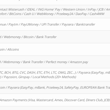
ntact Mistercash / iDEAL / ING Home' Pay / Western Union / InPay / JCB / Am
Sofort / BitCoins / Cash U / WebMoney / Przelewy24 / DaoPay / Cash4WM
enue / Paytm / PayUMoney / UPi Transfer / Paysera / Banktransfer
d / Webmoney / Bitcoin / Bank Transfer
oin / Altcoins
rd / Webmoney / Bank Transfer / Perfect money / Amazon pay
, BCH, BTG, CVC, DASH, ETC, ETH, LTC, OMG, ZEC…) / Paysera (EasyPay, mB
/ Payssion, Giropay / Local Methods (20+ Methods)
oin / Paysera (EasyPay, mBank, Przelewy24, SafetyPay, EUROPEAN Bank Transf
 Amazon Payments (Visa, Mastercard, Amex, Discover Card, Diners Club, JCB)