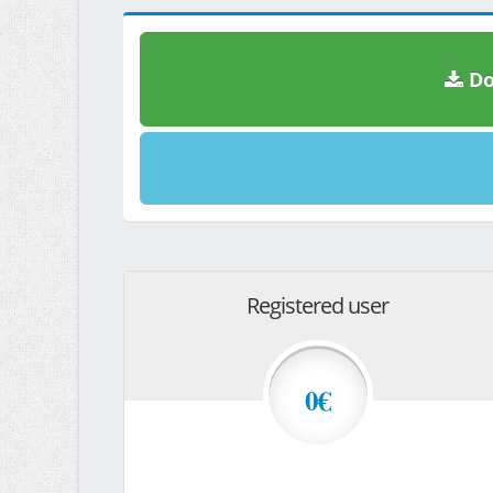
Do
Registered user
0€