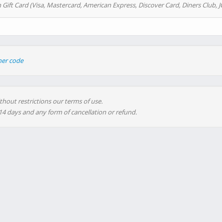
 Gift Card (Visa, Mastercard, American Express, Discover Card, Diners Club, J
her code
thout restrictions our terms of use.
 14 days and any form of cancellation or refund.