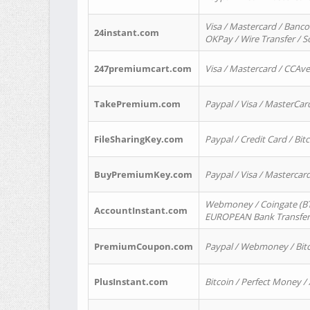
Visa / Mastercard / Banco
24instant.com
OKPay / Wire Transfer / 
247premiumcart.com
Visa / Mastercard / CCAv
TakePremium.com
Paypal / Visa / MasterCar
FileSharingKey.com
Paypal / Credit Card / Bitc
BuyPremiumKey.com
Paypal / Visa / Masterca
Webmoney / Coingate (BTC
AccountInstant.com
EUROPEAN Bank Transfer) 
PremiumCoupon.com
Paypal / Webmoney / Bitc
PlusInstant.com
Bitcoin / Perfect Money /