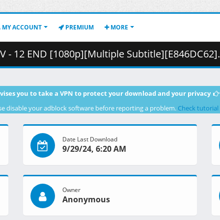
MY ACCOUNT
PREMIUM
MORE
12 END [1080p][Multiple Subtitle][E846DC62].mkv.003 ( 
vises you to take a VPN to protect your download and your privacy
se disable your adblock software before reporting a problem.
Check tutorial
Date Last Download
9/29/24, 6:20 AM
Owner
Anonymous