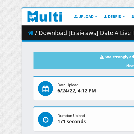
UPLOAD
DEBRID
/ Download [Erai-raws] Date A Live IV - 
We strongly ad
Plea
Date Upload
6/24/22, 4:12 PM
Duration Upload
171 seconds