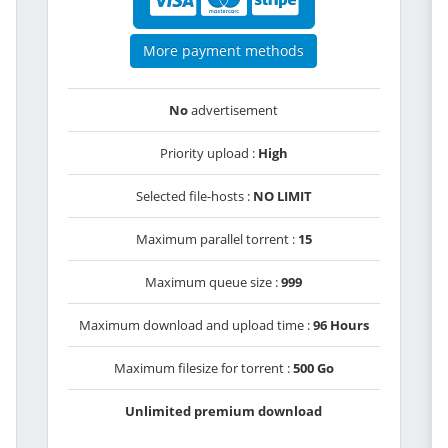
More payment methods
No
advertisement
Priority upload :
High
Selected file-hosts :
NO LIMIT
Maximum parallel torrent :
15
Maximum queue size :
999
Maximum download and upload time :
96 Hours
Maximum filesize for torrent :
500 Go
Unlimited premium download