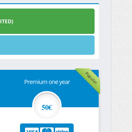
ITED)
Popular
Premium one year
50€