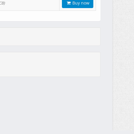
Buy now
CB)