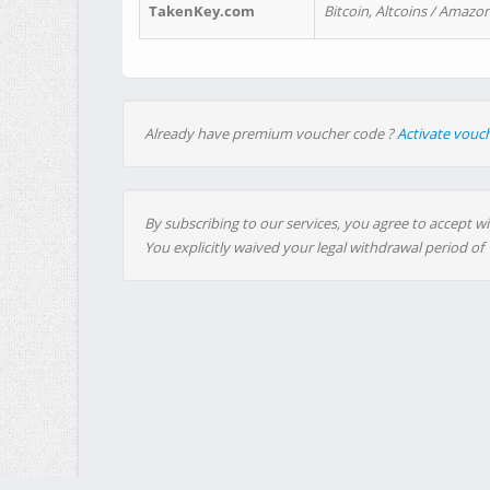
TakenKey.com
Bitcoin, Altcoins / Amazon
Already have premium voucher code ?
Activate vouc
By subscribing to our services, you agree to accept wi
You explicitly waived your legal withdrawal period of