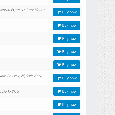
erican Express / Carte Bleue /
Buy now
Buy now
Buy now
Buy now
Buy now
ank, Przelewy24, SafetyPay,
Buy now
Buy now
er) / Skrill
Buy now