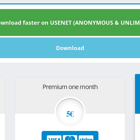
wnload faster on USENET (ANONYMOUS & UNLIM
Download
Premium one month
5€