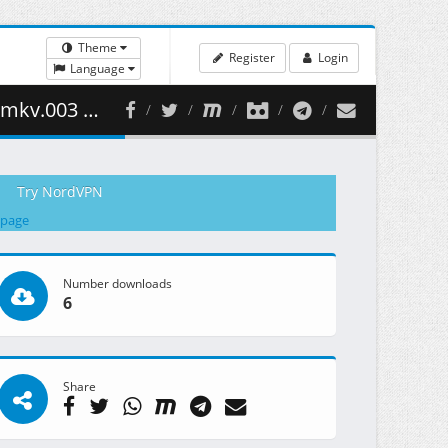
Theme
Register
Login
Language
459.39 MB )
Try NordVPN
 page
Number downloads
6
Share