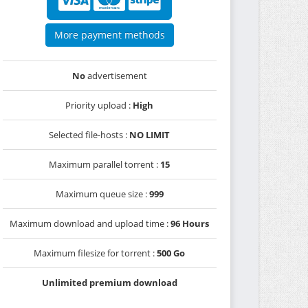
More payment methods
No
advertisement
Priority upload :
High
Selected file-hosts :
NO LIMIT
Maximum parallel torrent :
15
Maximum queue size :
999
Maximum download and upload time :
96 Hours
Maximum filesize for torrent :
500 Go
Unlimited premium download