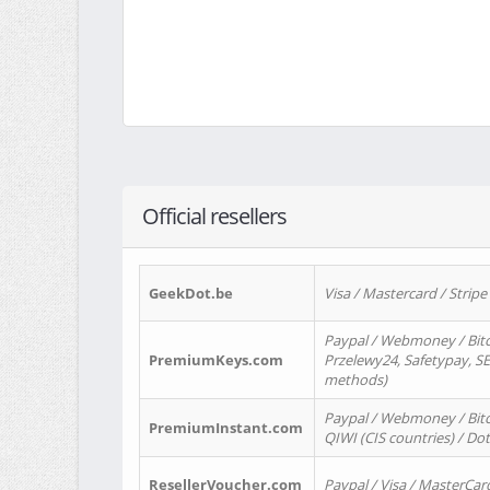
Official resellers
GeekDot.be
Visa / Mastercard / Stripe
Paypal / Webmoney / Bitc
PremiumKeys.com
Przelewy24, Safetypay, SEP
methods)
Paypal / Webmoney / Bitco
PremiumInstant.com
QIWI (CIS countries) / Dot
ResellerVoucher.com
Paypal / Visa / MasterCar