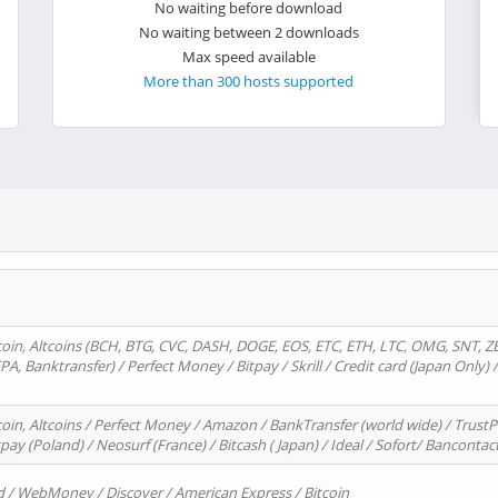
No waiting before download
No waiting between 2 downloads
Max speed available
More than 300 hosts supported
oin, Altcoins (BCH, BTG, CVC, DASH, DOGE, EOS, ETC, ETH, LTC, OMG, SNT, Z
A, Banktransfer) / Perfect Money / Bitpay / Skrill / Credit card (Japan Only) 
in, Altcoins / Perfect Money / Amazon / BankTransfer (world wide) / TrustP
pay (Poland) / Neosurf (France) / Bitcash ( Japan) / Ideal / Sofort/ Bancontac
d / WebMoney / Discover / American Express / Bitcoin