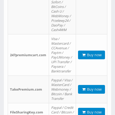
Sofort /
BitCoins /
Cash U /
WebMoney /
Przelewy24 /
DaoPay /
Cash4WM
Visa /
Mastercard /
CCAvenue /
Paytm /
Buy now
247premiumcart.com
PayUMoney /
UPi Transfer /
Paysera /
Banktransfer
Paypal / Visa /
MasterCard /
Buy now
TakePremium.com
Webmoney /
Bitcoin / Bank
Transfer
Paypal / Credit
Buy now
FileSharingKey.com
Card / Bitcoin /