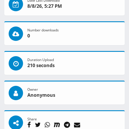
Date Last Download
8/8/26, 5:27 PM
Number downloads
0
Duration Upload
210 seconds
Owner
Anonymous
Share