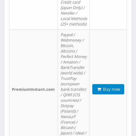
Credit card
(Japan Only) /
Neteller /
Local Methods
(25+ methods)
Paypal /
Webmoney /
Bitcoin,
Altcoins /
Perfect Money
/ Amazon /
BankTransfer
(world wide) /
TrustPay
(european
Buy now
PremiumInstant.com
bank transfer)
/ QIWI (CIS
countries) /
Dotpay
(Poland) /
Neosurf
(France) /
Bitcash (
Japan) / Ideal /