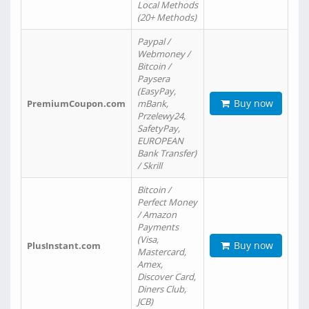
Local Methods
(20+ Methods)
Paypal /
Webmoney /
Bitcoin /
Paysera
(EasyPay,
Buy now
PremiumCoupon.com
mBank,
Przelewy24,
SafetyPay,
EUROPEAN
Bank Transfer)
/ Skrill
Bitcoin /
Perfect Money
/ Amazon
Payments
(Visa,
Buy now
PlusInstant.com
Mastercard,
Amex,
Discover Card,
Diners Club,
JCB)