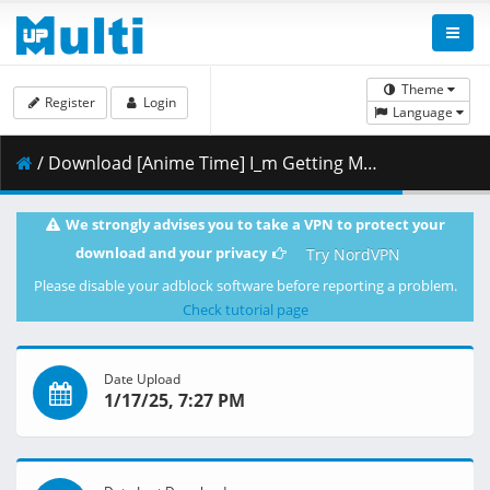
Theme
Register
Login
Language
/ Download [Anime Time] I_m Getting Married to a Girl I Hate in My Class - 03 [1080p CR WEB-DL AVC AAC].mkv.002 ( 460.21 MB )
We strongly advises you to take a VPN to protect your
download and your privacy
Try NordVPN
Please disable your adblock software before reporting a problem.
Check tutorial page
Date Upload
1/17/25, 7:27 PM