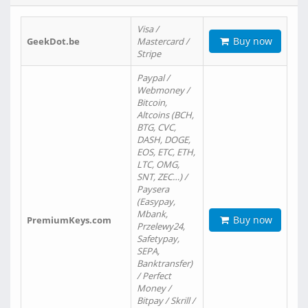
Visa /
Buy now
GeekDot.be
Mastercard /
Stripe
Paypal /
Webmoney /
Bitcoin,
Altcoins (BCH,
BTG, CVC,
DASH, DOGE,
EOS, ETC, ETH,
LTC, OMG,
SNT, ZEC…) /
Paysera
(Easypay,
Mbank,
Buy now
PremiumKeys.com
Przelewy24,
Safetypay,
SEPA,
Banktransfer)
/ Perfect
Money /
Bitpay / Skrill /