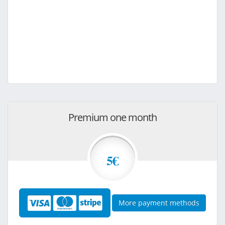
Premium one month
5€
More payment methods