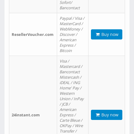
Sofort/
Bancontact
Paypal / Visa /
MasterCard /
WebMoney /
Buy now
ResellerVoucher.com
Discover /
American
Express /
Bitcoin
Visa /
Mastercard /
Bancontact
Mistercash /
iDEAL / ING
Home' Pay /
Western
Union / InPay
/ JCB /
American
Buy now
24instant.com
Express /
Carte Bleue /
OKPay / Wire
Transfer /