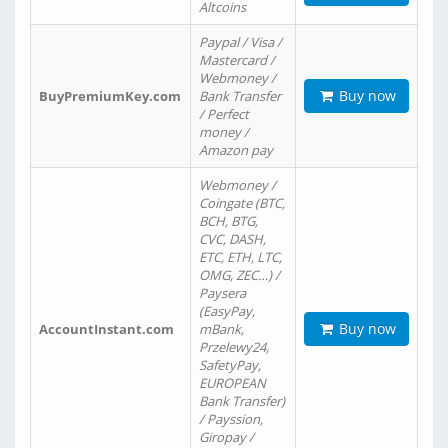
Altcoins
Paypal / Visa /
Mastercard /
Webmoney /
Buy now
BuyPremiumKey.com
Bank Transfer
/ Perfect
money /
Amazon pay
Webmoney /
Coingate (BTC,
BCH, BTG,
CVC, DASH,
ETC, ETH, LTC,
OMG, ZEC…) /
Paysera
(EasyPay,
Buy now
AccountInstant.com
mBank,
Przelewy24,
SafetyPay,
EUROPEAN
Bank Transfer)
/ Payssion,
Giropay /