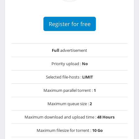
Register for free
Full
advertisement
Priority upload :
No
Selected file-hosts :
LIMIT
Maximum parallel torrent :
1
Maximum queue size :
2
Maximum download and upload time :
48 Hours
Maximum filesize for torrent :
10 Go