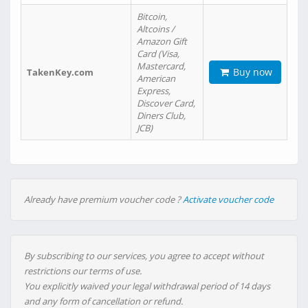
Bitcoin,
Altcoins /
Amazon Gift
Card (Visa,
Mastercard,
Buy now
TakenKey.com
American
Express,
Discover Card,
Diners Club,
JCB)
Already have premium voucher code ?
Activate voucher code
By subscribing to our services, you agree to accept without
restrictions our terms of use.
You explicitly waived your legal withdrawal period of 14 days
and any form of cancellation or refund.