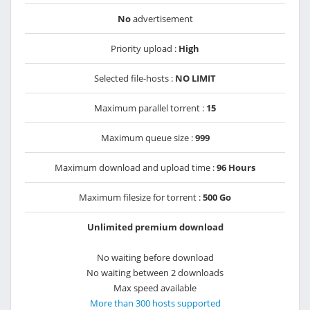
No
advertisement
Priority upload :
High
Selected file-hosts :
NO LIMIT
Maximum parallel torrent :
15
Maximum queue size :
999
Maximum download and upload time :
96 Hours
Maximum filesize for torrent :
500 Go
Unlimited premium download
No waiting before download
No waiting between 2 downloads
Max speed available
More than 300 hosts supported