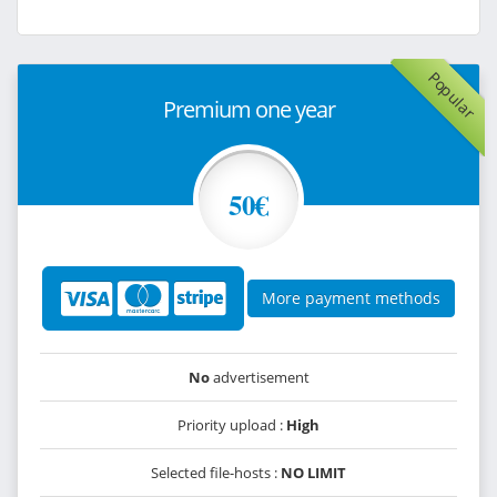
Popular
Premium one year
50€
More payment methods
No
advertisement
Priority upload :
High
Selected file-hosts :
NO LIMIT