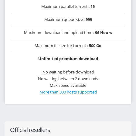
Maximum parallel torrent :
15
Maximum queue size :
999
Maximum download and upload time :
96 Hours
Maximum filesize for torrent :
500 Go
Unlimited premium download
No waiting before download
No waiting between 2 downloads
Max speed available
More than 300 hosts supported
Official resellers