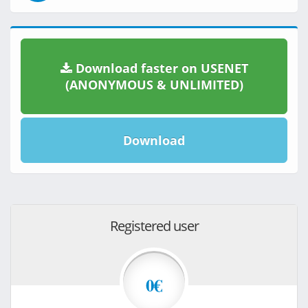
Download faster on USENET
(ANONYMOUS & UNLIMITED)
Download
Registered user
0€