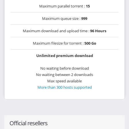
Maximum parallel torrent :
15
Maximum queue size :
999
Maximum download and upload time :
96 Hours
Maximum filesize for torrent :
500 Go
Unlimited premium download
No waiting before download
No waiting between 2 downloads
Max speed available
More than 300 hosts supported
Official resellers