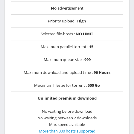
No
advertisement
Priority upload :
High
Selected file-hosts :
NO LIMIT
Maximum parallel torrent :
15
Maximum queue size :
999
Maximum download and upload time :
96 Hours
Maximum filesize for torrent :
500 Go
Unlimited premium download
No waiting before download
No waiting between 2 downloads
Max speed available
More than 300 hosts supported