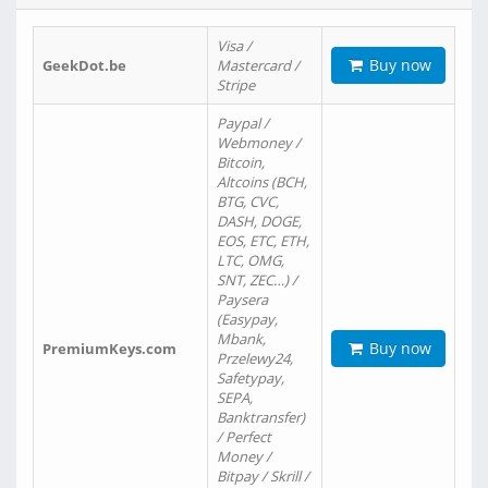
Visa /
Buy now
GeekDot.be
Mastercard /
Stripe
Paypal /
Webmoney /
Bitcoin,
Altcoins (BCH,
BTG, CVC,
DASH, DOGE,
EOS, ETC, ETH,
LTC, OMG,
SNT, ZEC…) /
Paysera
(Easypay,
Mbank,
Buy now
PremiumKeys.com
Przelewy24,
Safetypay,
SEPA,
Banktransfer)
/ Perfect
Money /
Bitpay / Skrill /