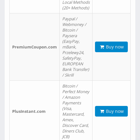
Local Methods
(20+ Methods)
Paypal /
Webmoney /
Bitcoin /
Paysera
(EasyPay,
Buy now
PremiumCoupon.com
mBank,
Przelewy24,
SafetyPay,
EUROPEAN
Bank Transfer)
/ Skrill
Bitcoin /
Perfect Money
/ Amazon
Payments
(Visa,
Buy now
PlusInstant.com
Mastercard,
Amex,
Discover Card,
Diners Club,
JCB)