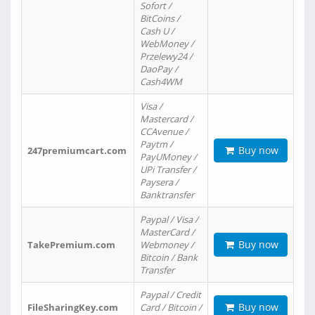
Sofort /
BitCoins /
Cash U /
WebMoney /
Przelewy24 /
DaoPay /
Cash4WM
Visa /
Mastercard /
CCAvenue /
Paytm /
Buy now
247premiumcart.com
PayUMoney /
UPi Transfer /
Paysera /
Banktransfer
Paypal / Visa /
MasterCard /
Buy now
TakePremium.com
Webmoney /
Bitcoin / Bank
Transfer
Paypal / Credit
Buy now
FileSharingKey.com
Card / Bitcoin /