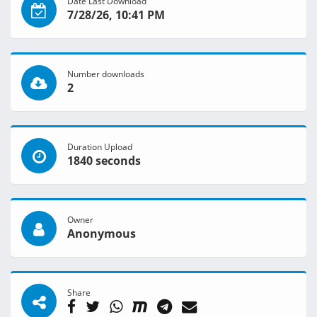
Date Last Download
7/28/26, 10:41 PM
Number downloads
2
Duration Upload
1840 seconds
Owner
Anonymous
Share