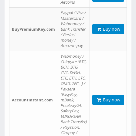
Altcoins
Paypal / Visa /
Mastercard /
Webmoney /
Buy now
BuyPremiumKey.com
Bank Transfer
/ Perfect
money /
Amazon pay
Webmoney /
Coingate (BTC,
BCH, BTG,
CVC, DASH,
ETC, ETH, LTC,
OMG, ZEC…) /
Paysera
(EasyPay,
Buy now
AccountInstant.com
mBank,
Przelewy24,
SafetyPay,
EUROPEAN
Bank Transfer)
/ Payssion,
Giropay /