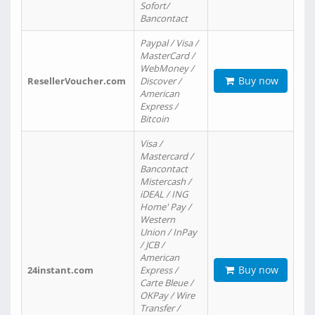
Sofort/
Bancontact
Paypal / Visa /
MasterCard /
WebMoney /
Buy now
ResellerVoucher.com
Discover /
American
Express /
Bitcoin
Visa /
Mastercard /
Bancontact
Mistercash /
iDEAL / ING
Home' Pay /
Western
Union / InPay
/ JCB /
American
Buy now
24instant.com
Express /
Carte Bleue /
OKPay / Wire
Transfer /