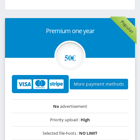
Popular
Premium one year
50€
More payment methods
No
advertisement
Priority upload :
High
Selected file-hosts :
NO LIMIT