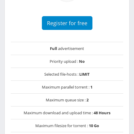
Register for free
Full
advertisement
Priority upload :
No
Selected file-hosts :
LIMIT
Maximum parallel torrent :
1
Maximum queue size :
2
Maximum download and upload time :
48 Hours
Maximum filesize for torrent :
10 Go