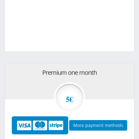
Premium one month
5€
More payment methods