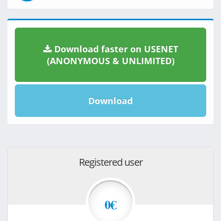
Download faster on USENET
(ANONYMOUS & UNLIMITED)
Download
Registered user
0€