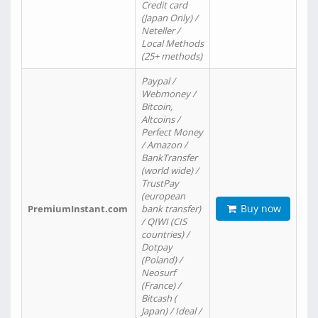
Credit card
(Japan Only) /
Neteller /
Local Methods
(25+ methods)
Paypal /
Webmoney /
Bitcoin,
Altcoins /
Perfect Money
/ Amazon /
BankTransfer
(world wide) /
TrustPay
(european
Buy now
PremiumInstant.com
bank transfer)
/ QIWI (CIS
countries) /
Dotpay
(Poland) /
Neosurf
(France) /
Bitcash (
Japan) / Ideal /