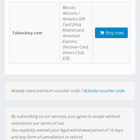
Bitcoin,
Altcoins /
Amazon Gift
Card (Visa,
Mastercard,
Buy now
TakenKey.com
American
Express,
Discover Card,
Diners Club,
JCB)
Already have premium voucher code ?
Activate voucher code
By subscribing to our services, you agree to accept without
restrictions our terms of use.
You explicitly waived your legal withdrawal period of 14 days
and any form of cancellation or refund.