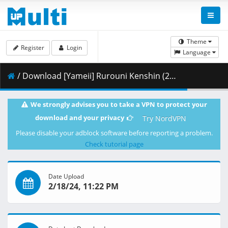
Theme
Register
Login
Language
/ Download [Yameii] Rurouni Kenshin (2023) - S01E19 [English Dub] [CR WEB-DL 1080p] [B2FE28FD].mkv.001 ( 442.16 MB )
We strongly advises you to take a VPN to protect your
download and your privacy
Try NordVPN
Please disable your adblock software before reporting a problem.
Check tutorial page
Date Upload
2/18/24, 11:22 PM