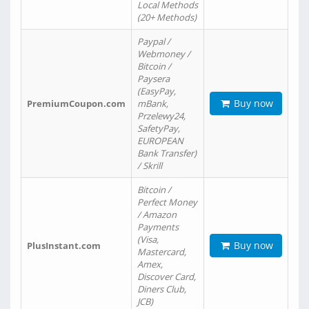
Local Methods
(20+ Methods)
Paypal /
Webmoney /
Bitcoin /
Paysera
(EasyPay,
Buy now
PremiumCoupon.com
mBank,
Przelewy24,
SafetyPay,
EUROPEAN
Bank Transfer)
/ Skrill
Bitcoin /
Perfect Money
/ Amazon
Payments
(Visa,
Buy now
PlusInstant.com
Mastercard,
Amex,
Discover Card,
Diners Club,
JCB)