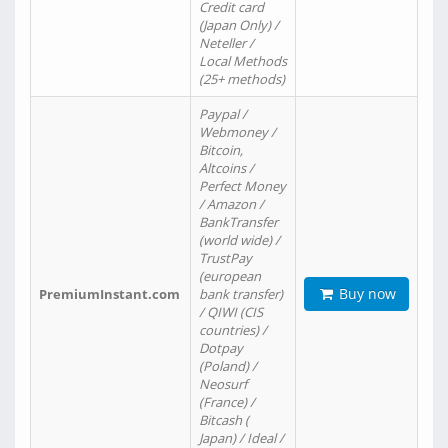
Credit card
(Japan Only) /
Neteller /
Local Methods
(25+ methods)
Paypal /
Webmoney /
Bitcoin,
Altcoins /
Perfect Money
/ Amazon /
BankTransfer
(world wide) /
TrustPay
(european
Buy now
PremiumInstant.com
bank transfer)
/ QIWI (CIS
countries) /
Dotpay
(Poland) /
Neosurf
(France) /
Bitcash (
Japan) / Ideal /