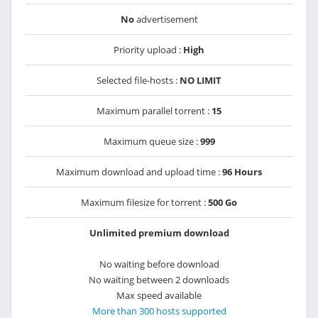
No
advertisement
Priority upload :
High
Selected file-hosts :
NO LIMIT
Maximum parallel torrent :
15
Maximum queue size :
999
Maximum download and upload time :
96 Hours
Maximum filesize for torrent :
500 Go
Unlimited premium download
No waiting before download
No waiting between 2 downloads
Max speed available
More than 300 hosts supported