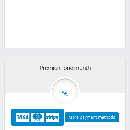
Premium one month
5€
More payment methods