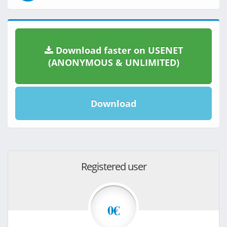
Download faster on USENET
(ANONYMOUS & UNLIMITED)
Download
Registered user
0€