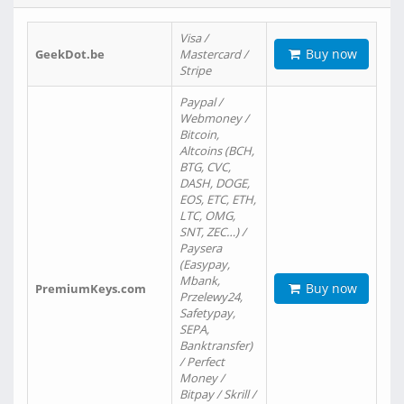
Visa /
Buy now
GeekDot.be
Mastercard /
Stripe
Paypal /
Webmoney /
Bitcoin,
Altcoins (BCH,
BTG, CVC,
DASH, DOGE,
EOS, ETC, ETH,
LTC, OMG,
SNT, ZEC…) /
Paysera
(Easypay,
Mbank,
Buy now
PremiumKeys.com
Przelewy24,
Safetypay,
SEPA,
Banktransfer)
/ Perfect
Money /
Bitpay / Skrill /