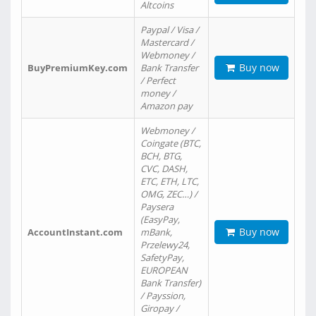
Altcoins
Paypal / Visa /
Mastercard /
Webmoney /
Buy now
BuyPremiumKey.com
Bank Transfer
/ Perfect
money /
Amazon pay
Webmoney /
Coingate (BTC,
BCH, BTG,
CVC, DASH,
ETC, ETH, LTC,
OMG, ZEC…) /
Paysera
(EasyPay,
Buy now
AccountInstant.com
mBank,
Przelewy24,
SafetyPay,
EUROPEAN
Bank Transfer)
/ Payssion,
Giropay /