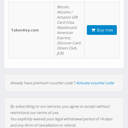
Bitcoin,
Altcoins /
Amazon Gift
Card (Visa,
Mastercard,
Buy now
TakenKey.com
American
Express,
Discover Card,
Diners Club,
JCB)
Already have premium voucher code ?
Activate voucher code
By subscribing to our services, you agree to accept without
restrictions our terms of use.
You explicitly waived your legal withdrawal period of 14 days
and any form of cancellation or refund.