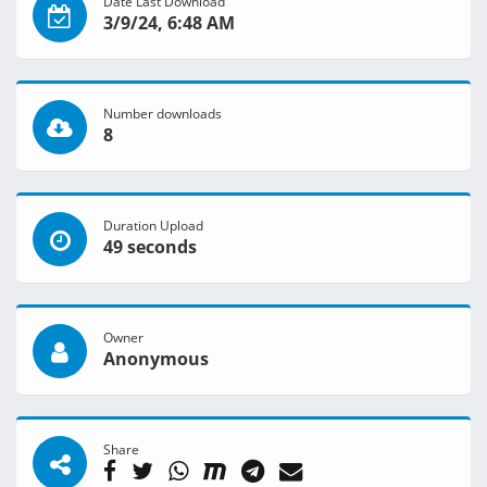
Date Last Download
3/9/24, 6:48 AM
Number downloads
8
Duration Upload
49 seconds
Owner
Anonymous
Share