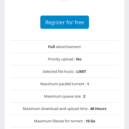
Register for free
Full
advertisement
Priority upload :
No
Selected file-hosts :
LIMIT
Maximum parallel torrent :
1
Maximum queue size :
2
Maximum download and upload time :
48 Hours
Maximum filesize for torrent :
10 Go