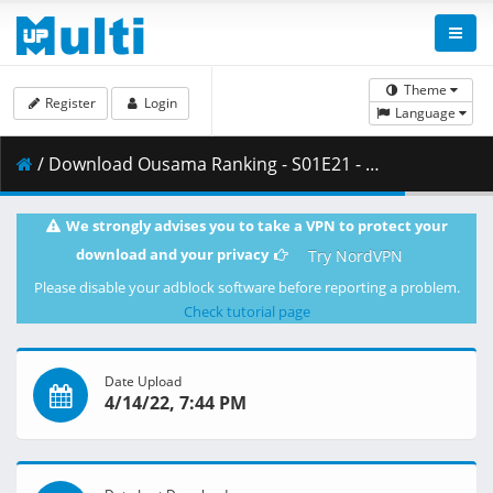
Theme
Register
Login
Language
/ Download Ousama Ranking - S01E21 - MULTi 1080p WEB x264 -NanDesuKa (CR).mkv.001 ( 478.07 MB )
We strongly advises you to take a VPN to protect your
download and your privacy
Try NordVPN
Please disable your adblock software before reporting a problem.
Check tutorial page
Date Upload
4/14/22, 7:44 PM