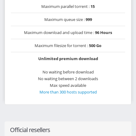
Maximum parallel torrent :
15
Maximum queue size :
999
Maximum download and upload time :
96 Hours
Maximum filesize for torrent :
500 Go
Unlimited premium download
No waiting before download
No waiting between 2 downloads
Max speed available
More than 300 hosts supported
Official resellers