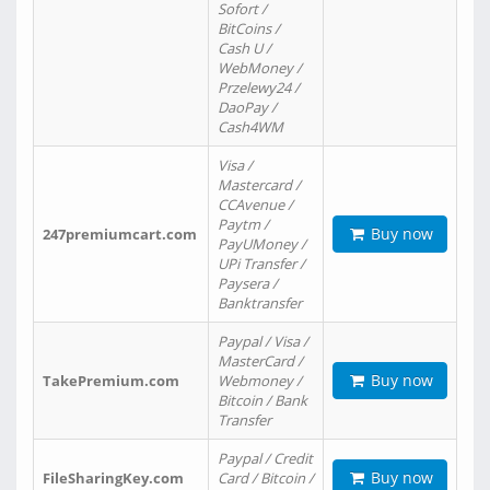
Sofort /
BitCoins /
Cash U /
WebMoney /
Przelewy24 /
DaoPay /
Cash4WM
Visa /
Mastercard /
CCAvenue /
Paytm /
Buy now
247premiumcart.com
PayUMoney /
UPi Transfer /
Paysera /
Banktransfer
Paypal / Visa /
MasterCard /
Buy now
TakePremium.com
Webmoney /
Bitcoin / Bank
Transfer
Paypal / Credit
Buy now
FileSharingKey.com
Card / Bitcoin /