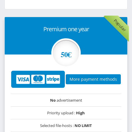
Popular
Premium one year
50€
More payment methods
No
advertisement
Priority upload :
High
Selected file-hosts :
NO LIMIT