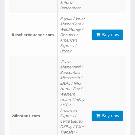
Sofort/
Bancontact
Paypal / Visa /
MasterCard /
WebMoney /
Buy now
ResellerVoucher.com
Discover /
American
Express /
Bitcoin
Visa /
Mastercard /
Bancontact
Mistercash /
iDEAL / ING
Home' Pay /
Western
Union / InPay
/ JCB /
American
Buy now
24instant.com
Express /
Carte Bleue /
OKPay / Wire
Transfer /