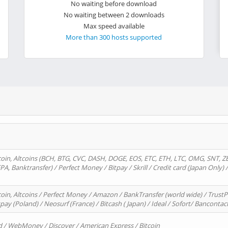
No waiting before download
No waiting between 2 downloads
Max speed available
More than 300 hosts supported
oin, Altcoins (BCH, BTG, CVC, DASH, DOGE, EOS, ETC, ETH, LTC, OMG, SNT, Z
A, Banktransfer) / Perfect Money / Bitpay / Skrill / Credit card (Japan Only) 
in, Altcoins / Perfect Money / Amazon / BankTransfer (world wide) / TrustP
pay (Poland) / Neosurf (France) / Bitcash ( Japan) / Ideal / Sofort/ Bancontac
d / WebMoney / Discover / American Express / Bitcoin