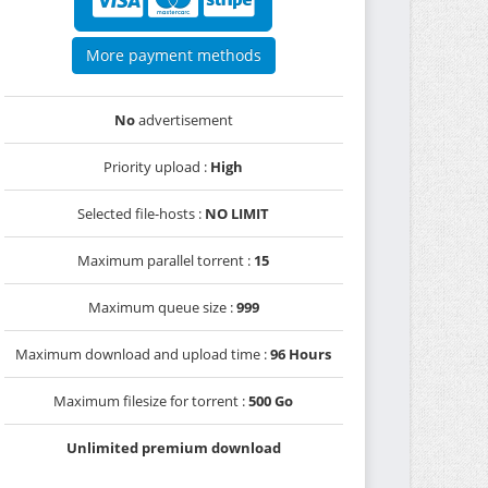
More payment methods
No
advertisement
Priority upload :
High
Selected file-hosts :
NO LIMIT
Maximum parallel torrent :
15
Maximum queue size :
999
Maximum download and upload time :
96 Hours
Maximum filesize for torrent :
500 Go
Unlimited premium download