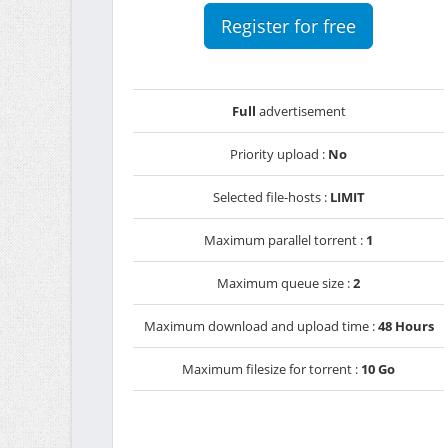
Register for free
Full
advertisement
Priority upload :
No
Selected file-hosts :
LIMIT
Maximum parallel torrent :
1
Maximum queue size :
2
Maximum download and upload time :
48 Hours
Maximum filesize for torrent :
10 Go