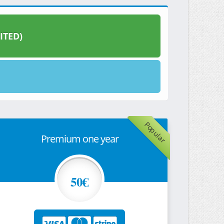
ITED)
Popular
Premium one year
50€