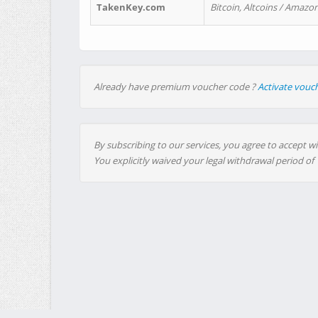
TakenKey.com
Bitcoin, Altcoins / Amazon
Already have premium voucher code ?
Activate vouc
By subscribing to our services, you agree to accept wi
You explicitly waived your legal withdrawal period of