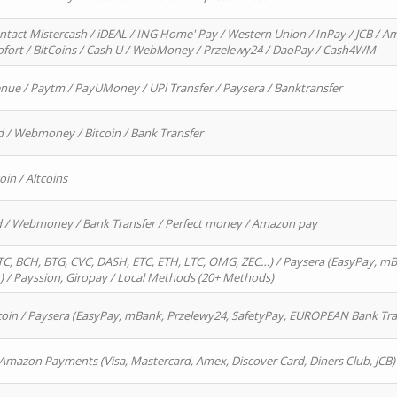
ntact Mistercash / iDEAL / ING Home' Pay / Western Union / InPay / JCB / Am
Sofort / BitCoins / Cash U / WebMoney / Przelewy24 / DaoPay / Cash4WM
enue / Paytm / PayUMoney / UPi Transfer / Paysera / Banktransfer
d / Webmoney / Bitcoin / Bank Transfer
oin / Altcoins
rd / Webmoney / Bank Transfer / Perfect money / Amazon pay
, BCH, BTG, CVC, DASH, ETC, ETH, LTC, OMG, ZEC…) / Paysera (EasyPay, mB
/ Payssion, Giropay / Local Methods (20+ Methods)
oin / Paysera (EasyPay, mBank, Przelewy24, SafetyPay, EUROPEAN Bank Transf
 Amazon Payments (Visa, Mastercard, Amex, Discover Card, Diners Club, JCB)