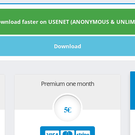
wnload faster on USENET (ANONYMOUS & UNLIM
Download
Premium one month
5€