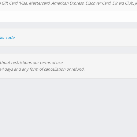
 Gift Card (Visa, Mastercard, American Express, Discover Card, Diners Club, J
her code
thout restrictions our terms of use.
 14 days and any form of cancellation or refund.