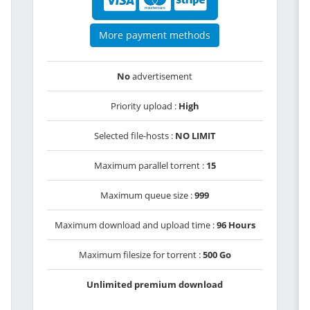
More payment methods
No
advertisement
Priority upload :
High
Selected file-hosts :
NO LIMIT
Maximum parallel torrent :
15
Maximum queue size :
999
Maximum download and upload time :
96 Hours
Maximum filesize for torrent :
500 Go
Unlimited premium download