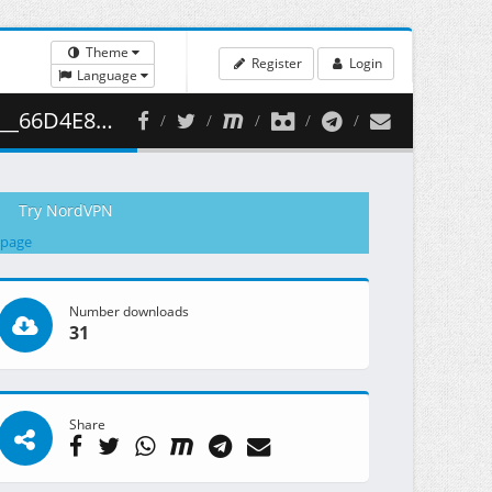
Theme
Register
Login
Language
354.64 MB )
Try NordVPN
 page
Number downloads
31
Share