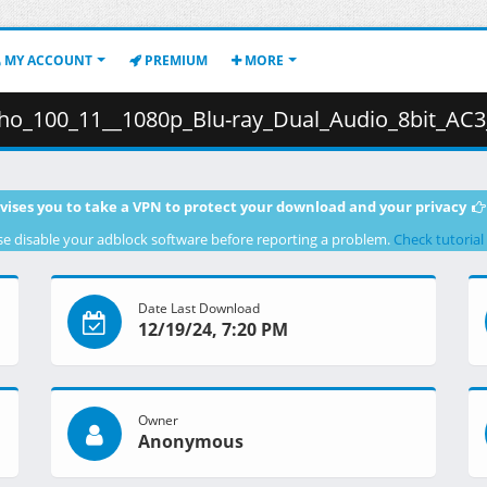
MY ACCOUNT
PREMIUM
MORE
1080p_Blu-ray_Dual_Audio_8bit_AC3__66D4E810_.mkv.003 ( 
vises you to take a VPN to protect your download and your privacy
se disable your adblock software before reporting a problem.
Check tutorial
Date Last Download
12/19/24, 7:20 PM
Owner
Anonymous