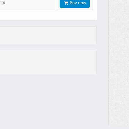
Buy now
CB)