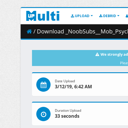
UPLOAD
DEBRID
/ Download _NoobSubs__Mob_Psycho_100_11__
We strongly ad
Plea
Date Upload
3/12/19, 6:42 AM
Duration Upload
33 seconds