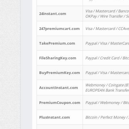
Visa / Mastercard / Banco
24instant.com
OKPay / Wire Transfer / 
247premiumcart.com
Visa / Mastercard / CCAv
TakePremium.com
Paypal / Visa / MasterCar
FileSharingKey.com
Paypal / Credit Card / Bitc
BuyPremiumKey.com
Paypal / Visa / Masterca
Webmoney / Coingate (BTC
AccountInstant.com
EUROPEAN Bank Transfer) 
PremiumCoupon.com
Paypal / Webmoney / Bitc
PlusInstant.com
Bitcoin / Perfect Money /