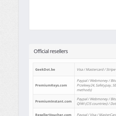
Official resellers
GeekDot.be
Visa / Mastercard / Stripe
Paypal / Webmoney / Bitc
PremiumKeys.com
Przelewy24, Safetypay, SEP
methods)
Paypal / Webmoney / Bitco
PremiumInstant.com
QIWI (CIS countries) / Dot
ResellerVoucher.com
Paypal / Visa / MasterCar