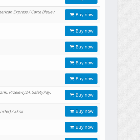
erican Express / Carte Bleue /
Buy now
Buy now
Buy now
Buy now
Buy now
ank, Przelewy24, SafetyPay,
Buy now
Buy now
er) / Skrill
Buy now