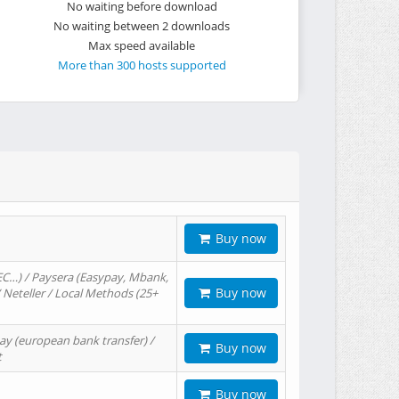
No waiting before download
No waiting between 2 downloads
Max speed available
More than 300 hosts supported
Buy now
EC…) / Paysera (Easypay, Mbank,
Buy now
/ Neteller / Local Methods (25+
ay (european bank transfer) /
Buy now
t
Buy now