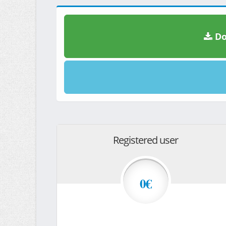
Do
Registered user
0€