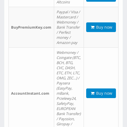
Altcoins
Paypal / Visa /
Mastercard /
Webmoney /
Buy now
BuyPremiumKey.com
Bank Transfer
/ Perfect
money /
Amazon pay
Webmoney /
Coingate (BTC,
BCH, BTG,
CVC, DASH,
ETC, ETH, LTC,
OMG, ZEC…) /
Paysera
(EasyPay,
Buy now
AccountInstant.com
mBank,
Przelewy24,
SafetyPay,
EUROPEAN
Bank Transfer)
/ Payssion,
Giropay /