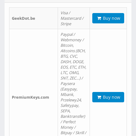
Visa /
Buy now
GeekDot.be
Mastercard /
Stripe
Paypal /
Webmoney /
Bitcoin,
Altcoins (BCH,
BTG, CVC,
DASH, DOGE,
EOS, ETC, ETH,
LTC, OMG,
SNT, ZEC…) /
Paysera
(Easypay,
Mbank,
Buy now
PremiumKeys.com
Przelewy24,
Safetypay,
SEPA,
Banktransfer)
/ Perfect
Money /
Bitpay / Skrill /