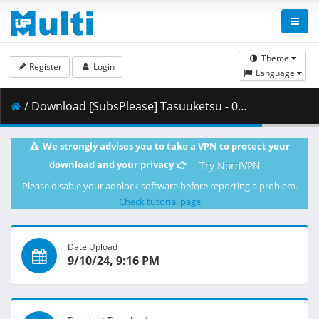
Theme
Register
Login
Language
/ Download [SubsPlease] Tasuuketsu - 09 (720p) [8268B453].mkv.002 ( 339.58 MB )
We strongly advises you to take a VPN to protect your
download and your privacy
Try NordVPN
Please disable your adblock software before reporting a problem.
Check tutorial page
Date Upload
9/10/24, 9:16 PM