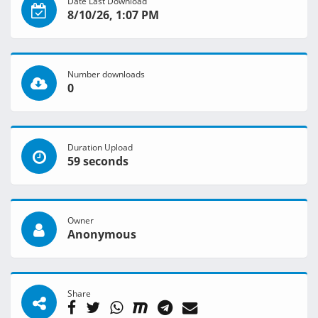
Date Last Download
8/10/26, 1:07 PM
Number downloads
0
Duration Upload
59 seconds
Owner
Anonymous
Share