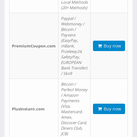
Local Methods
(20+ Methods)
Paypal /
Webmoney /
Bitcoin /
Paysera
(EasyPay,
Buy now
PremiumCoupon.com
mBank,
Przelewy24,
SafetyPay,
EUROPEAN
Bank Transfer)
/ Skrill
Bitcoin /
Perfect Money
/ Amazon
Payments
(Visa,
Buy now
PlusInstant.com
Mastercard,
Amex,
Discover Card,
Diners Club,
JCB)