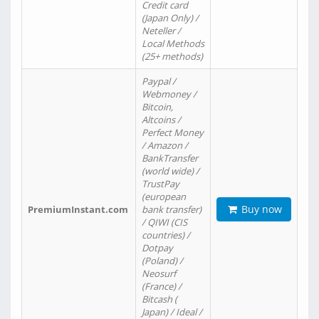
Credit card
(Japan Only) /
Neteller /
Local Methods
(25+ methods)
Paypal /
Webmoney /
Bitcoin,
Altcoins /
Perfect Money
/ Amazon /
BankTransfer
(world wide) /
TrustPay
(european
Buy now
PremiumInstant.com
bank transfer)
/ QIWI (CIS
countries) /
Dotpay
(Poland) /
Neosurf
(France) /
Bitcash (
Japan) / Ideal /