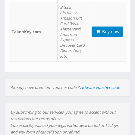
Bitcoin,
Altcoins /
Amazon Gift
Card (Visa,
Mastercard,
Buy now
TakenKey.com
American
Express,
Discover Card,
Diners Club,
JCB)
Already have premium voucher code ?
Activate voucher code
By subscribing to our services, you agree to accept without
restrictions our terms of use.
You explicitly waived your legal withdrawal period of 14 days
and any form of cancellation or refund.