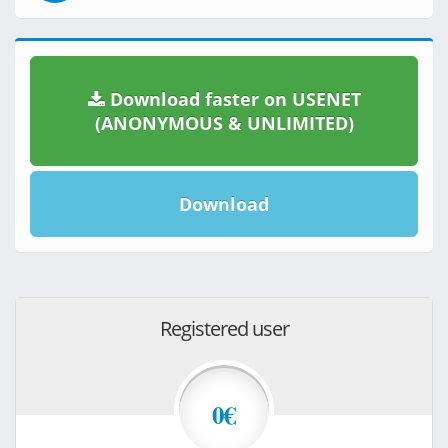
Download faster on USENET
(ANONYMOUS & UNLIMITED)
Download
Registered user
0€