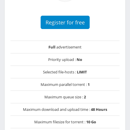
Register for free
Full
advertisement
Priority upload :
No
Selected file-hosts :
LIMIT
Maximum parallel torrent :
1
Maximum queue size :
2
Maximum download and upload time :
48 Hours
Maximum filesize for torrent :
10 Go