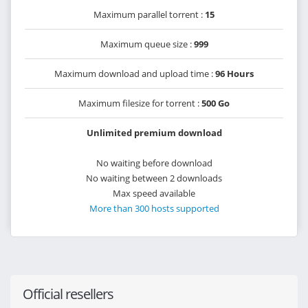
Maximum parallel torrent :
15
Maximum queue size :
999
Maximum download and upload time :
96 Hours
Maximum filesize for torrent :
500 Go
Unlimited premium download
No waiting before download
No waiting between 2 downloads
Max speed available
More than 300 hosts supported
Official resellers