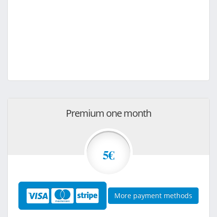
Premium one month
5€
More payment methods