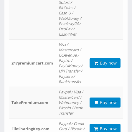
Sofort /
BitCoins /
Cash U /
WebMoney /
Przelewy24 /
DaoPay /
Cash4WM
Visa /
Mastercard /
CCAvenue /
Paytm /
Buy now
247premiumcart.com
PayUMoney /
UPi Transfer /
Paysera /
Banktransfer
Paypal / Visa /
MasterCard /
Buy now
TakePremium.com
Webmoney /
Bitcoin / Bank
Transfer
Paypal / Credit
Buy now
FileSharingKey.com
Card / Bitcoin /