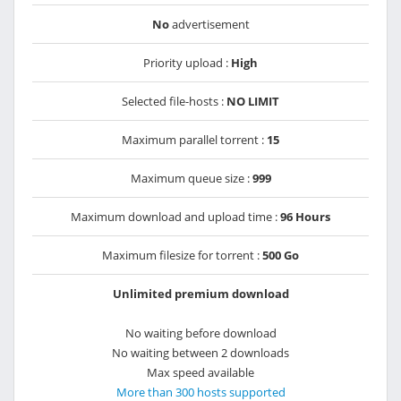
No
advertisement
Priority upload :
High
Selected file-hosts :
NO LIMIT
Maximum parallel torrent :
15
Maximum queue size :
999
Maximum download and upload time :
96 Hours
Maximum filesize for torrent :
500 Go
Unlimited premium download
No waiting before download
No waiting between 2 downloads
Max speed available
More than 300 hosts supported