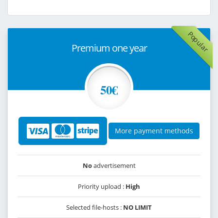
Popular
Premium one year
50€
More payment methods
No
advertisement
Priority upload :
High
Selected file-hosts :
NO LIMIT