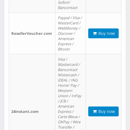
Sofort/
Bancontact
Paypal / Visa /
MasterCard /
WebMoney /
Buy now
ResellerVoucher.com
Discover /
American
Express /
Bitcoin
Visa /
Mastercard /
Bancontact
Mistercash /
iDEAL / ING
Home' Pay /
Western
Union / InPay
/ JCB /
American
Buy now
24instant.com
Express /
Carte Bleue /
OKPay / Wire
Transfer /