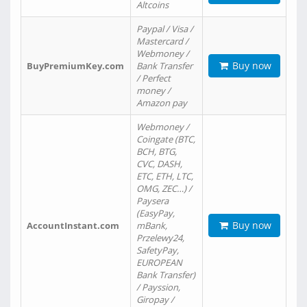
Altcoins
Paypal / Visa /
Mastercard /
Webmoney /
Buy now
BuyPremiumKey.com
Bank Transfer
/ Perfect
money /
Amazon pay
Webmoney /
Coingate (BTC,
BCH, BTG,
CVC, DASH,
ETC, ETH, LTC,
OMG, ZEC…) /
Paysera
(EasyPay,
Buy now
AccountInstant.com
mBank,
Przelewy24,
SafetyPay,
EUROPEAN
Bank Transfer)
/ Payssion,
Giropay /