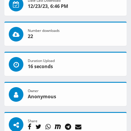
Date Last Download
12/23/23, 6:46 PM
Number downloads
22
Duration Upload
16 seconds
Owner
Anonymous
Share