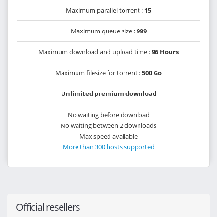
Maximum parallel torrent :
15
Maximum queue size :
999
Maximum download and upload time :
96 Hours
Maximum filesize for torrent :
500 Go
Unlimited premium download
No waiting before download
No waiting between 2 downloads
Max speed available
More than 300 hosts supported
Official resellers