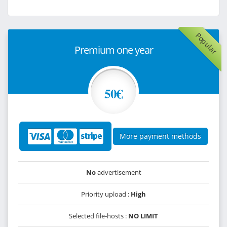
Popular
Premium one year
50€
More payment methods
No
advertisement
Priority upload :
High
Selected file-hosts :
NO LIMIT