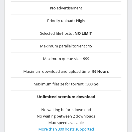
No
advertisement
Priority upload :
High
Selected file-hosts :
NO LIMIT
Maximum parallel torrent :
15
Maximum queue size :
999
Maximum download and upload time :
96 Hours
Maximum filesize for torrent :
500 Go
Unlimited premium download
No waiting before download
No waiting between 2 downloads
Max speed available
More than 300 hosts supported