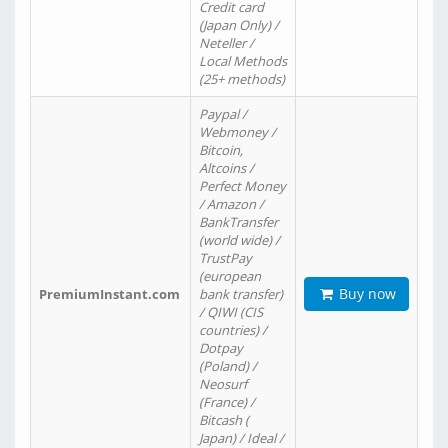
Credit card
(Japan Only) /
Neteller /
Local Methods
(25+ methods)
Paypal /
Webmoney /
Bitcoin,
Altcoins /
Perfect Money
/ Amazon /
BankTransfer
(world wide) /
TrustPay
(european
Buy now
PremiumInstant.com
bank transfer)
/ QIWI (CIS
countries) /
Dotpay
(Poland) /
Neosurf
(France) /
Bitcash (
Japan) / Ideal /