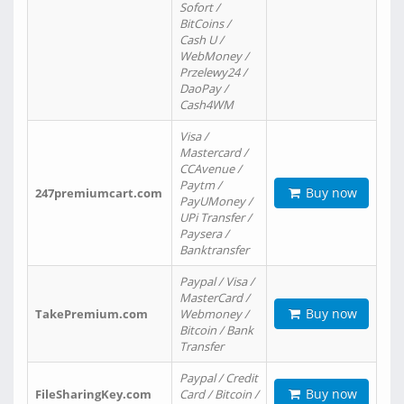
Sofort /
BitCoins /
Cash U /
WebMoney /
Przelewy24 /
DaoPay /
Cash4WM
Visa /
Mastercard /
CCAvenue /
Paytm /
Buy now
247premiumcart.com
PayUMoney /
UPi Transfer /
Paysera /
Banktransfer
Paypal / Visa /
MasterCard /
Buy now
TakePremium.com
Webmoney /
Bitcoin / Bank
Transfer
Paypal / Credit
Buy now
FileSharingKey.com
Card / Bitcoin /