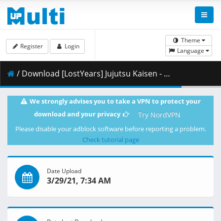
Theme
Register
Login
Language
/ Download [LostYears] Jujutsu Kaisen - 04 (WEB 1080p x264 10-bit AAC) [B64512F0].mkv.001 ( 336.47 MB )
We strongly advises you to take a VPN to protect your
download and your privacy
Try NordVPN
Please disable your adblock software before reporting a problem.
Check tutorial page
Date Upload
3/29/21, 7:34 AM