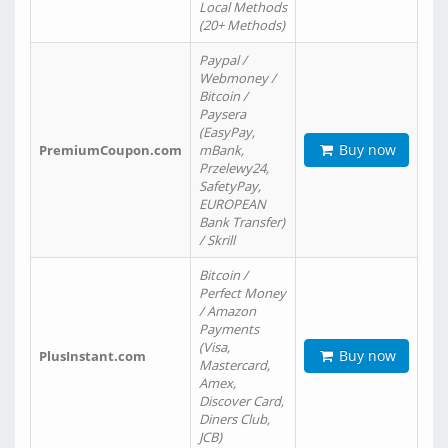
Local Methods
(20+ Methods)
Paypal /
Webmoney /
Bitcoin /
Paysera
(EasyPay,
Buy now
PremiumCoupon.com
mBank,
Przelewy24,
SafetyPay,
EUROPEAN
Bank Transfer)
/ Skrill
Bitcoin /
Perfect Money
/ Amazon
Payments
(Visa,
Buy now
PlusInstant.com
Mastercard,
Amex,
Discover Card,
Diners Club,
JCB)