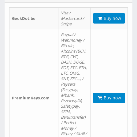
Visa /
Buy now
GeekDot.be
Mastercard /
Stripe
Paypal /
Webmoney /
Bitcoin,
Altcoins (BCH,
BTG, CVC,
DASH, DOGE,
EOS, ETC, ETH,
LTC, OMG,
SNT, ZEC…) /
Paysera
(Easypay,
Mbank,
Buy now
PremiumKeys.com
Przelewy24,
Safetypay,
SEPA,
Banktransfer)
/ Perfect
Money /
Bitpay / Skrill /