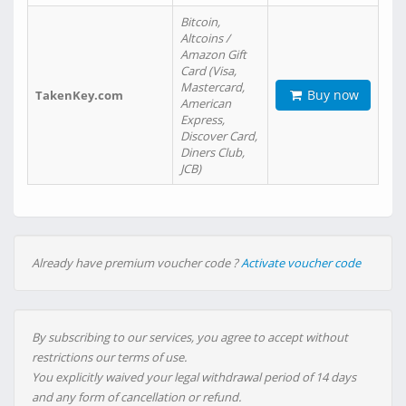
Bitcoin,
Altcoins /
Amazon Gift
Card (Visa,
Mastercard,
Buy now
TakenKey.com
American
Express,
Discover Card,
Diners Club,
JCB)
Already have premium voucher code ?
Activate voucher code
By subscribing to our services, you agree to accept without
restrictions our terms of use.
You explicitly waived your legal withdrawal period of 14 days
and any form of cancellation or refund.