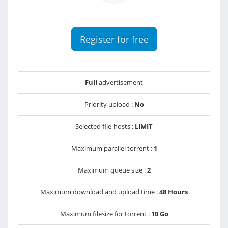
Register for free
Full
advertisement
Priority upload :
No
Selected file-hosts :
LIMIT
Maximum parallel torrent :
1
Maximum queue size :
2
Maximum download and upload time :
48 Hours
Maximum filesize for torrent :
10 Go