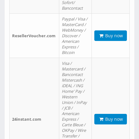
Sofort/
Bancontact
Paypal / Visa /
MasterCard /
WebMoney /
Buy now
ResellerVoucher.com
Discover /
American
Express /
Bitcoin
Visa /
Mastercard /
Bancontact
Mistercash /
iDEAL / ING
Home' Pay /
Western
Union / InPay
/ JCB /
American
Buy now
24instant.com
Express /
Carte Bleue /
OKPay / Wire
Transfer /