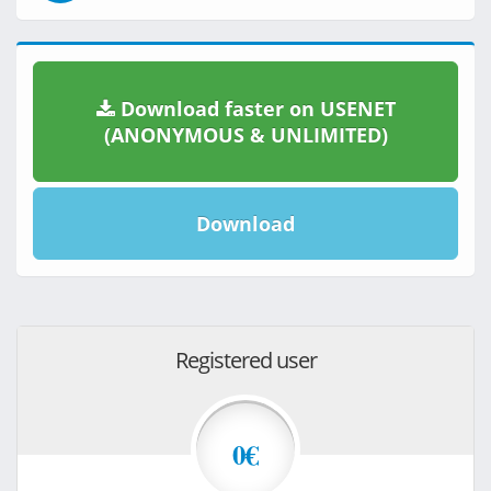
Download faster on USENET
(ANONYMOUS & UNLIMITED)
Download
Registered user
0€