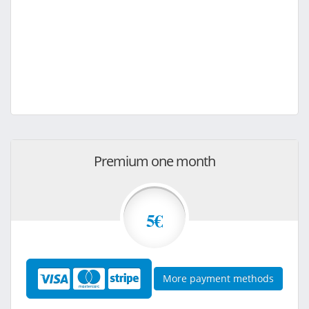
Premium one month
5€
More payment methods