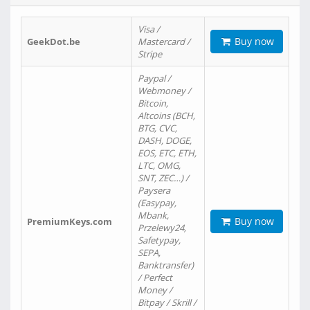
Visa /
Buy now
GeekDot.be
Mastercard /
Stripe
Paypal /
Webmoney /
Bitcoin,
Altcoins (BCH,
BTG, CVC,
DASH, DOGE,
EOS, ETC, ETH,
LTC, OMG,
SNT, ZEC…) /
Paysera
(Easypay,
Mbank,
Buy now
PremiumKeys.com
Przelewy24,
Safetypay,
SEPA,
Banktransfer)
/ Perfect
Money /
Bitpay / Skrill /