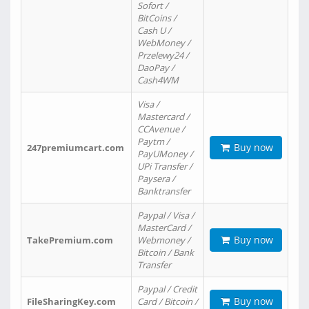
Sofort /
BitCoins /
Cash U /
WebMoney /
Przelewy24 /
DaoPay /
Cash4WM
Visa /
Mastercard /
CCAvenue /
Paytm /
Buy now
247premiumcart.com
PayUMoney /
UPi Transfer /
Paysera /
Banktransfer
Paypal / Visa /
MasterCard /
Buy now
TakePremium.com
Webmoney /
Bitcoin / Bank
Transfer
Paypal / Credit
Buy now
FileSharingKey.com
Card / Bitcoin /