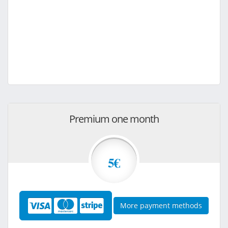
Premium one month
5€
More payment methods