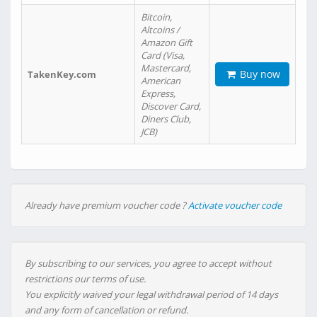
Bitcoin,
Altcoins /
Amazon Gift
Card (Visa,
Mastercard,
Buy now
TakenKey.com
American
Express,
Discover Card,
Diners Club,
JCB)
Already have premium voucher code ?
Activate voucher code
By subscribing to our services, you agree to accept without
restrictions our terms of use.
You explicitly waived your legal withdrawal period of 14 days
and any form of cancellation or refund.