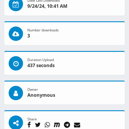
Date Last Download
9/24/24, 10:41 AM
Number downloads
3
Duration Upload
437 seconds
Owner
Anonymous
Share