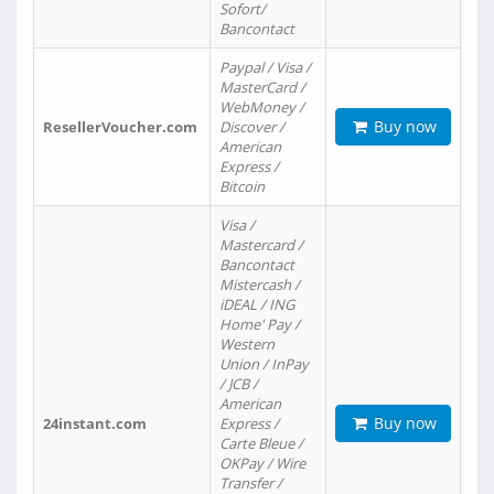
Sofort/
Bancontact
Paypal / Visa /
MasterCard /
WebMoney /
Buy now
ResellerVoucher.com
Discover /
American
Express /
Bitcoin
Visa /
Mastercard /
Bancontact
Mistercash /
iDEAL / ING
Home' Pay /
Western
Union / InPay
/ JCB /
American
Buy now
24instant.com
Express /
Carte Bleue /
OKPay / Wire
Transfer /