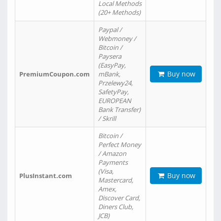
Local Methods
(20+ Methods)
Paypal /
Webmoney /
Bitcoin /
Paysera
(EasyPay,
Buy now
PremiumCoupon.com
mBank,
Przelewy24,
SafetyPay,
EUROPEAN
Bank Transfer)
/ Skrill
Bitcoin /
Perfect Money
/ Amazon
Payments
(Visa,
Buy now
PlusInstant.com
Mastercard,
Amex,
Discover Card,
Diners Club,
JCB)