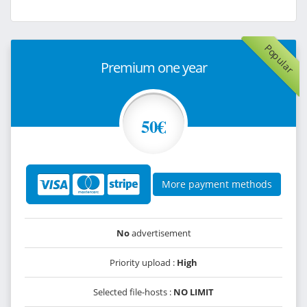
Popular
Premium one year
50€
More payment methods
No
advertisement
Priority upload :
High
Selected file-hosts :
NO LIMIT