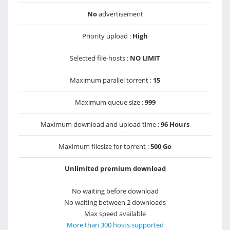
No
advertisement
Priority upload :
High
Selected file-hosts :
NO LIMIT
Maximum parallel torrent :
15
Maximum queue size :
999
Maximum download and upload time :
96 Hours
Maximum filesize for torrent :
500 Go
Unlimited premium download
No waiting before download
No waiting between 2 downloads
Max speed available
More than 300 hosts supported