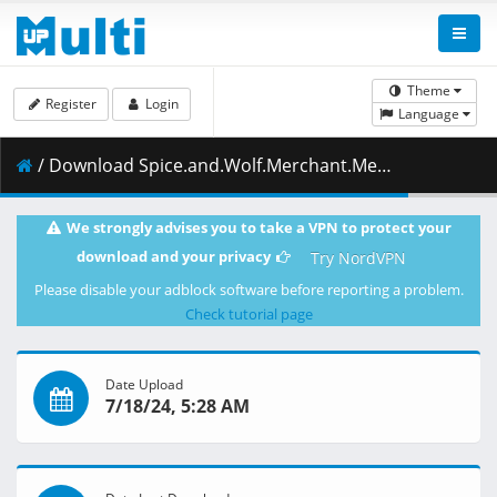
Theme
Register
Login
Language
/ Download Spice.and.Wolf.Merchant.Meets.the.Wise.Wolf.S01E10.1080p.CR.WEB-DL.MULTi.AAC2.0.H.264-NanDesuKa.mkv.001 ( 483.53 MB )
We strongly advises you to take a VPN to protect your
download and your privacy
Try NordVPN
Please disable your adblock software before reporting a problem.
Check tutorial page
Date Upload
7/18/24, 5:28 AM