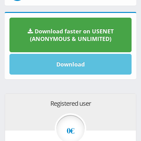
Download faster on USENET
(ANONYMOUS & UNLIMITED)
Download
Registered user
0€