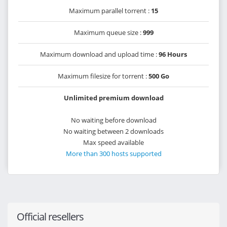
Maximum parallel torrent :
15
Maximum queue size :
999
Maximum download and upload time :
96 Hours
Maximum filesize for torrent :
500 Go
Unlimited premium download
No waiting before download
No waiting between 2 downloads
Max speed available
More than 300 hosts supported
Official resellers