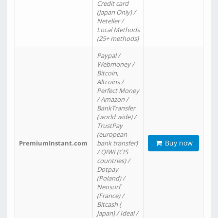
Credit card
(Japan Only) /
Neteller /
Local Methods
(25+ methods)
Paypal /
Webmoney /
Bitcoin,
Altcoins /
Perfect Money
/ Amazon /
BankTransfer
(world wide) /
TrustPay
(european
Buy now
PremiumInstant.com
bank transfer)
/ QIWI (CIS
countries) /
Dotpay
(Poland) /
Neosurf
(France) /
Bitcash (
Japan) / Ideal /