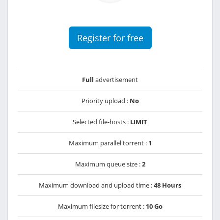
Register for free
Full
advertisement
Priority upload :
No
Selected file-hosts :
LIMIT
Maximum parallel torrent :
1
Maximum queue size :
2
Maximum download and upload time :
48 Hours
Maximum filesize for torrent :
10 Go