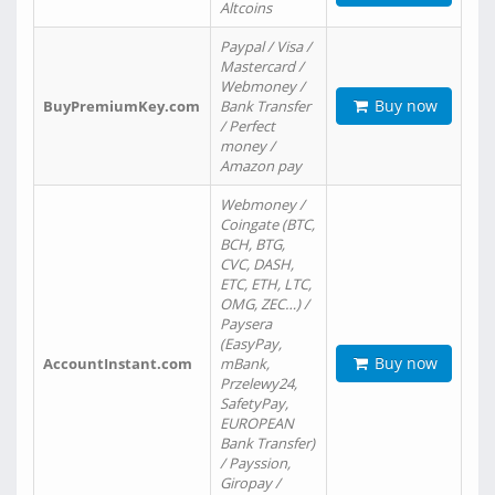
Altcoins
Paypal / Visa /
Mastercard /
Webmoney /
Buy now
BuyPremiumKey.com
Bank Transfer
/ Perfect
money /
Amazon pay
Webmoney /
Coingate (BTC,
BCH, BTG,
CVC, DASH,
ETC, ETH, LTC,
OMG, ZEC…) /
Paysera
(EasyPay,
Buy now
AccountInstant.com
mBank,
Przelewy24,
SafetyPay,
EUROPEAN
Bank Transfer)
/ Payssion,
Giropay /