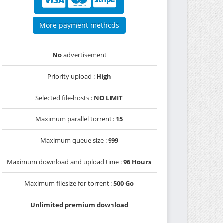
More payment methods
No
advertisement
Priority upload :
High
Selected file-hosts :
NO LIMIT
Maximum parallel torrent :
15
Maximum queue size :
999
Maximum download and upload time :
96 Hours
Maximum filesize for torrent :
500 Go
Unlimited premium download