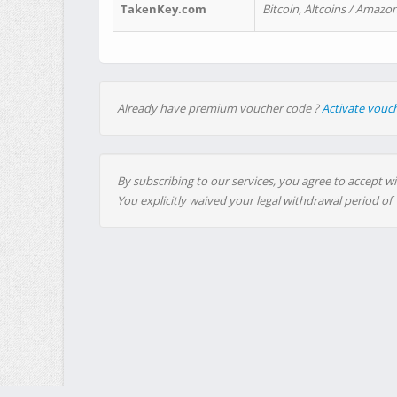
TakenKey.com
Bitcoin, Altcoins / Amazon
Already have premium voucher code ?
Activate vouc
By subscribing to our services, you agree to accept wi
You explicitly waived your legal withdrawal period of