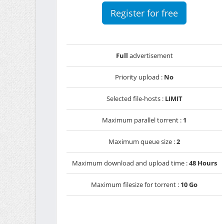
Register for free
Full
advertisement
Priority upload :
No
Selected file-hosts :
LIMIT
Maximum parallel torrent :
1
Maximum queue size :
2
Maximum download and upload time :
48 Hours
Maximum filesize for torrent :
10 Go