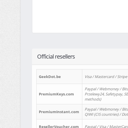
Official resellers
GeekDot.be
Visa / Mastercard / Stripe
Paypal / Webmoney / Bitc
PremiumKeys.com
Przelewy24, Safetypay, SEP
methods)
Paypal / Webmoney / Bitco
PremiumInstant.com
QIWI (CIS countries) / Dot
ResellerVoucher.com
Paypal / Visa / MasterCar