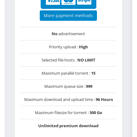
More payment methods
No
advertisement
Priority upload :
High
Selected file-hosts :
NO LIMIT
Maximum parallel torrent :
15
Maximum queue size :
999
Maximum download and upload time :
96 Hours
Maximum filesize for torrent :
500 Go
Unlimited premium download