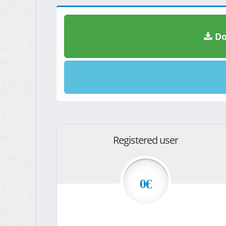
Do
Registered user
0€