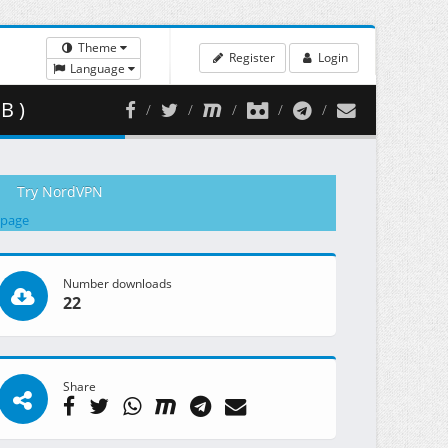
Theme
Register
Login
Language
B )
Try NordVPN
 page
Number downloads
22
Share