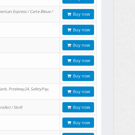
erican Express / Carte Bleue /
Buy now
Buy now
Buy now
Buy now
Buy now
ank, Przelewy24, SafetyPay,
Buy now
Buy now
er) / Skrill
Buy now