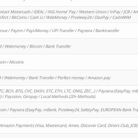
ntact Mistercash / iDEAL / ING Home' Pay / Western Union / InPay / JCB / Am
Sofort / BitCoins / Cash U / WebMoney / Przelewy24 / DaoPay / Cash4WM
enue / Paytm / PayUMoney / UPi Transfer / Paysera / Banktransfer
d / Webmoney / Bitcoin / Bank Transfer
oin / Altcoins
rd / Webmoney / Bank Transfer / Perfect money / Amazon pay
, BCH, BTG, CVC, DASH, ETC, ETH, LTC, OMG, ZEC…) / Paysera (EasyPay, mB
/ Payssion, Giropay / Local Methods (20+ Methods)
oin / Paysera (EasyPay, mBank, Przelewy24, SafetyPay, EUROPEAN Bank Transf
 Amazon Payments (Visa, Mastercard, Amex, Discover Card, Diners Club, JCB)