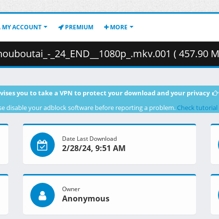
MY ACCOUNT
PREMIUM
MORE
ouboutai_-_24_END__1080p_.mkv.001 ( 457.90 M
vises you to take a VPN to protect your download and your privacy
se disable your adblock software before reporting a problem.
Check tutorial
Date Last Download
2/28/24, 9:51 AM
Owner
Anonymous