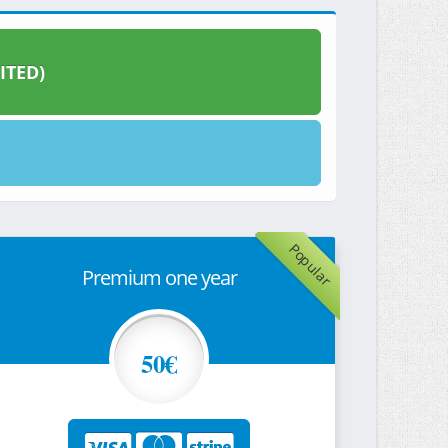
ITED)
Popular
Premium one year
50€