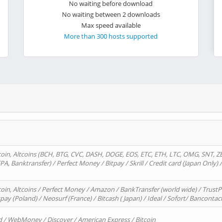
No waiting before download
No waiting between 2 downloads
Max speed available
More than 300 hosts supported
oin, Altcoins (BCH, BTG, CVC, DASH, DOGE, EOS, ETC, ETH, LTC, OMG, SNT, Z
A, Banktransfer) / Perfect Money / Bitpay / Skrill / Credit card (Japan Only) 
in, Altcoins / Perfect Money / Amazon / BankTransfer (world wide) / TrustP
pay (Poland) / Neosurf (France) / Bitcash ( Japan) / Ideal / Sofort/ Bancontac
d / WebMoney / Discover / American Express / Bitcoin