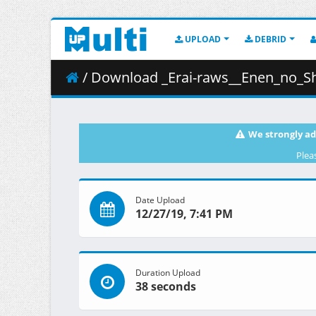
UPLOAD
DEBRID
/ Download _Erai-raws__Enen_no_Sh
We strongly ad
Plea
Date Upload
12/27/19, 7:41 PM
Duration Upload
38 seconds