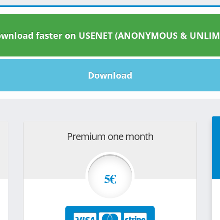
wnload faster on USENET (ANONYMOUS & UNLIM
Download
Premium one month
5€