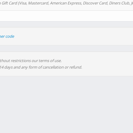
 Gift Card (Visa, Mastercard, American Express, Discover Card, Diners Club, J
her code
thout restrictions our terms of use.
 14 days and any form of cancellation or refund.