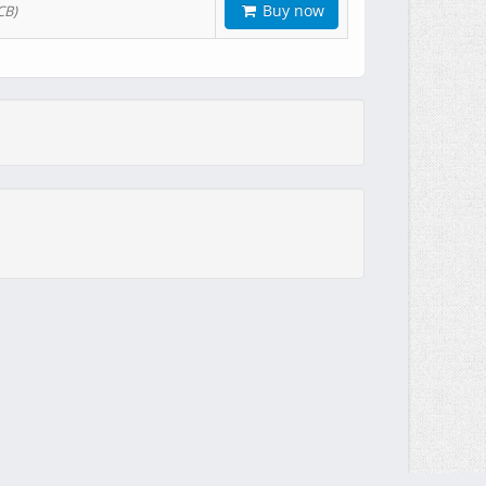
Buy now
CB)