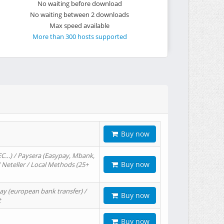
No waiting before download
No waiting between 2 downloads
Max speed available
More than 300 hosts supported
Buy now
EC…) / Paysera (Easypay, Mbank,
Buy now
/ Neteller / Local Methods (25+
ay (european bank transfer) /
Buy now
t
Buy now