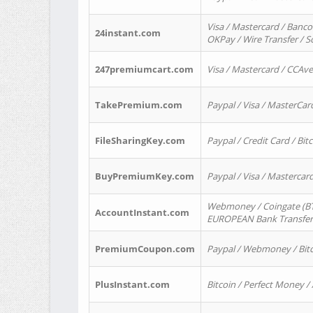
Visa / Mastercard / Banco
24instant.com
OKPay / Wire Transfer / 
247premiumcart.com
Visa / Mastercard / CCAv
TakePremium.com
Paypal / Visa / MasterCar
FileSharingKey.com
Paypal / Credit Card / Bitc
BuyPremiumKey.com
Paypal / Visa / Masterca
Webmoney / Coingate (BTC
AccountInstant.com
EUROPEAN Bank Transfer) 
PremiumCoupon.com
Paypal / Webmoney / Bitc
PlusInstant.com
Bitcoin / Perfect Money /