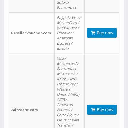
Sofort/
Bancontact
Paypal / Visa /
MasterCard /
WebMoney /
Buy now
ResellerVoucher.com
Discover /
American
Express /
Bitcoin
Visa /
Mastercard /
Bancontact
Mistercash /
iDEAL / ING
Home' Pay /
Western
Union / InPay
/ JCB /
American
Buy now
24instant.com
Express /
Carte Bleue /
OKPay / Wire
Transfer /