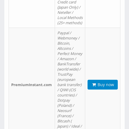
Credit card
(Japan Only) /
Neteller /
Local Methods
(25+ methods)
Paypal /
Webmoney /
Bitcoin,
Altcoins /
Perfect Money
/ Amazon /
BankTransfer
(world wide) /
TrustPay
(european
Buy now
PremiumInstant.com
bank transfer)
/ QIWI (CIS
countries) /
Dotpay
(Poland) /
Neosurf
(France) /
Bitcash (
Japan) / Ideal /