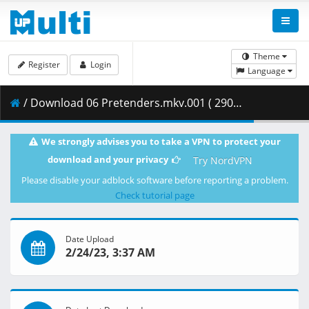
Theme
Register
Login
Language
/ Download 06 Pretenders.mkv.001 ( 290.87 MB )
We strongly advises you to take a VPN to protect your
download and your privacy
Try NordVPN
Please disable your adblock software before reporting a problem.
Check tutorial page
Date Upload
2/24/23, 3:37 AM