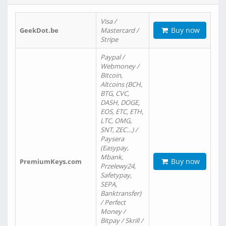
Visa /
Buy now
GeekDot.be
Mastercard /
Stripe
Paypal /
Webmoney /
Bitcoin,
Altcoins (BCH,
BTG, CVC,
DASH, DOGE,
EOS, ETC, ETH,
LTC, OMG,
SNT, ZEC…) /
Paysera
(Easypay,
Mbank,
Buy now
PremiumKeys.com
Przelewy24,
Safetypay,
SEPA,
Banktransfer)
/ Perfect
Money /
Bitpay / Skrill /