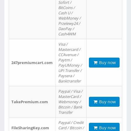
Sofort /
BitCoins /
Cash U /
WebMoney /
Przelewy24 /
DaoPay /
Cash4WM
Visa /
Mastercard /
CCAvenue /
Paytm /
Buy now
247premiumcart.com
PayUMoney /
UPi Transfer /
Paysera /
Banktransfer
Paypal / Visa /
MasterCard /
Buy now
TakePremium.com
Webmoney /
Bitcoin / Bank
Transfer
Paypal / Credit
Buy now
FileSharingKey.com
Card / Bitcoin /