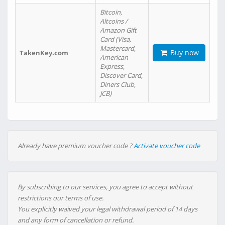
Bitcoin,
Altcoins /
Amazon Gift
Card (Visa,
Mastercard,
Buy now
TakenKey.com
American
Express,
Discover Card,
Diners Club,
JCB)
Already have premium voucher code ?
Activate voucher code
By subscribing to our services, you agree to accept without
restrictions our terms of use.
You explicitly waived your legal withdrawal period of 14 days
and any form of cancellation or refund.