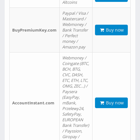
Altcoins
Paypal / Visa /
Mastercard /
Webmoney /
Buy now
BuyPremiumKey.com
Bank Transfer
/ Perfect
money /
Amazon pay
Webmoney /
Coingate (BTC,
BCH, BTG,
CVC, DASH,
ETC, ETH, LTC,
OMG, ZEC…) /
Paysera
(EasyPay,
Buy now
AccountInstant.com
mBank,
Przelewy24,
SafetyPay,
EUROPEAN
Bank Transfer)
/ Payssion,
Giropay /