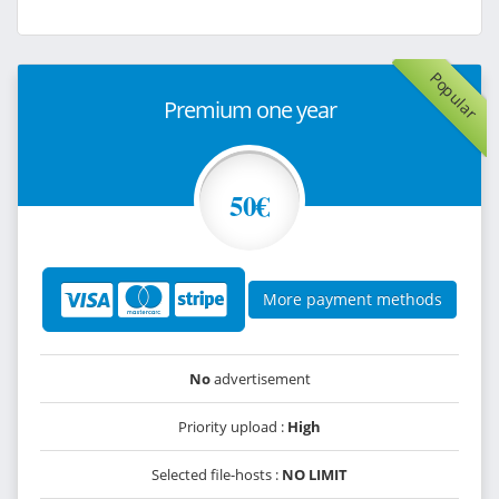
Popular
Premium one year
50€
More payment methods
No
advertisement
Priority upload :
High
Selected file-hosts :
NO LIMIT