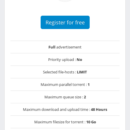
Register for free
Full
advertisement
Priority upload :
No
Selected file-hosts :
LIMIT
Maximum parallel torrent :
1
Maximum queue size :
2
Maximum download and upload time :
48 Hours
Maximum filesize for torrent :
10 Go