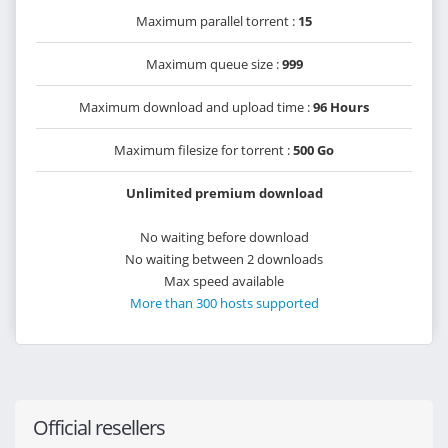
Maximum parallel torrent :
15
Maximum queue size :
999
Maximum download and upload time :
96 Hours
Maximum filesize for torrent :
500 Go
Unlimited premium download
No waiting before download
No waiting between 2 downloads
Max speed available
More than 300 hosts supported
Official resellers