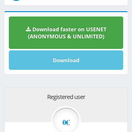
Download faster on USENET
(ANONYMOUS & UNLIMITED)
Download
Registered user
0€