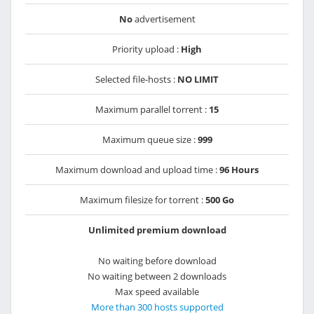
No
advertisement
Priority upload :
High
Selected file-hosts :
NO LIMIT
Maximum parallel torrent :
15
Maximum queue size :
999
Maximum download and upload time :
96 Hours
Maximum filesize for torrent :
500 Go
Unlimited premium download
No waiting before download
No waiting between 2 downloads
Max speed available
More than 300 hosts supported