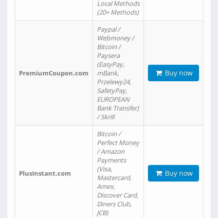
Local Methods
(20+ Methods)
Paypal /
Webmoney /
Bitcoin /
Paysera
(EasyPay,
Buy now
PremiumCoupon.com
mBank,
Przelewy24,
SafetyPay,
EUROPEAN
Bank Transfer)
/ Skrill
Bitcoin /
Perfect Money
/ Amazon
Payments
(Visa,
Buy now
PlusInstant.com
Mastercard,
Amex,
Discover Card,
Diners Club,
JCB)