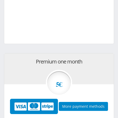
Premium one month
5€
More payment methods