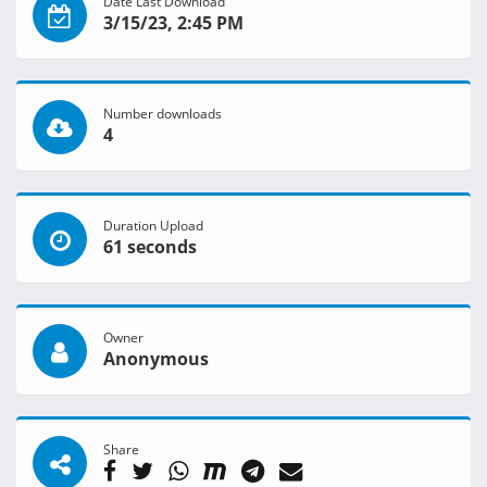
Date Last Download
3/15/23, 2:45 PM
Number downloads
4
Duration Upload
61 seconds
Owner
Anonymous
Share