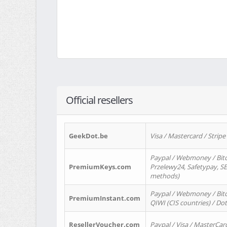
Official resellers
GeekDot.be
Visa / Mastercard / Stripe
Paypal / Webmoney / Bitc
PremiumKeys.com
Przelewy24, Safetypay, SEP
methods)
Paypal / Webmoney / Bitco
PremiumInstant.com
QIWI (CIS countries) / Dot
ResellerVoucher.com
Paypal / Visa / MasterCar