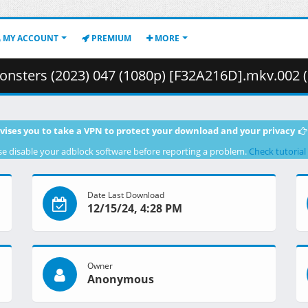
MY ACCOUNT
PREMIUM
MORE
sters (2023) 047 (1080p) [F32A216D].mkv.002 ( 2
vises you to take a VPN to protect your download and your privacy
se disable your adblock software before reporting a problem.
Check tutorial
Date Last Download
12/15/24, 4:28 PM
Owner
Anonymous