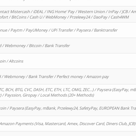
ntact Mistercash / iDEAL / ING Home' Pay / Western Union / InPay / JCB / Am
Sofort / BitCoins / Cash U / WebMoney / Przelewy24 / DaoPay / Cash4WM
enue / Paytm / PayUMoney / UPi Transfer / Paysera / Banktransfer
d / Webmoney / Bitcoin / Bank Transfer
oin / Altcoins
rd / Webmoney / Bank Transfer / Perfect money / Amazon pay
, BCH, BTG, CVC, DASH, ETC, ETH, LTC, OMG, ZEC…) / Paysera (EasyPay, mB
/ Payssion, Giropay / Local Methods (20+ Methods)
oin / Paysera (EasyPay, mBank, Przelewy24, SafetyPay, EUROPEAN Bank Transf
 Amazon Payments (Visa, Mastercard, Amex, Discover Card, Diners Club, JCB)