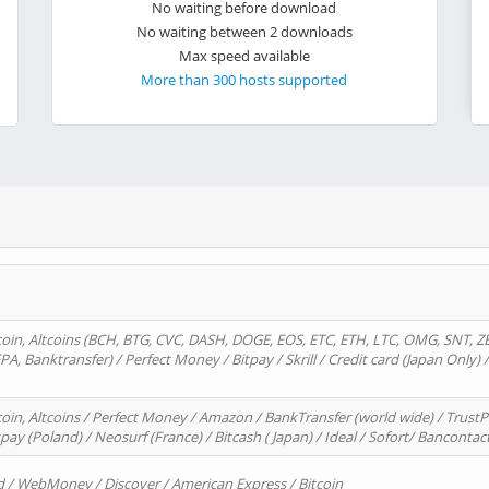
No waiting before download
No waiting between 2 downloads
Max speed available
More than 300 hosts supported
oin, Altcoins (BCH, BTG, CVC, DASH, DOGE, EOS, ETC, ETH, LTC, OMG, SNT, Z
A, Banktransfer) / Perfect Money / Bitpay / Skrill / Credit card (Japan Only) 
in, Altcoins / Perfect Money / Amazon / BankTransfer (world wide) / TrustP
pay (Poland) / Neosurf (France) / Bitcash ( Japan) / Ideal / Sofort/ Bancontac
d / WebMoney / Discover / American Express / Bitcoin