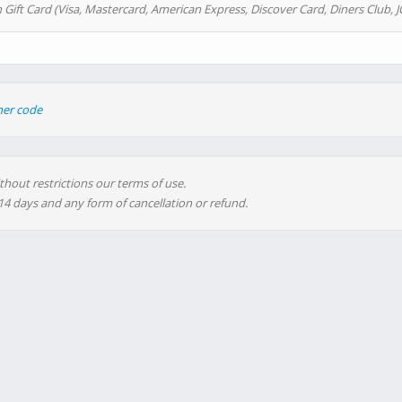
 Gift Card (Visa, Mastercard, American Express, Discover Card, Diners Club, J
her code
thout restrictions our terms of use.
 14 days and any form of cancellation or refund.