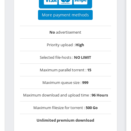
More payment methods
No
advertisement
Priority upload :
High
Selected file-hosts :
NO LIMIT
Maximum parallel torrent :
15
Maximum queue size :
999
Maximum download and upload time :
96 Hours
Maximum filesize for torrent :
500 Go
Unlimited premium download