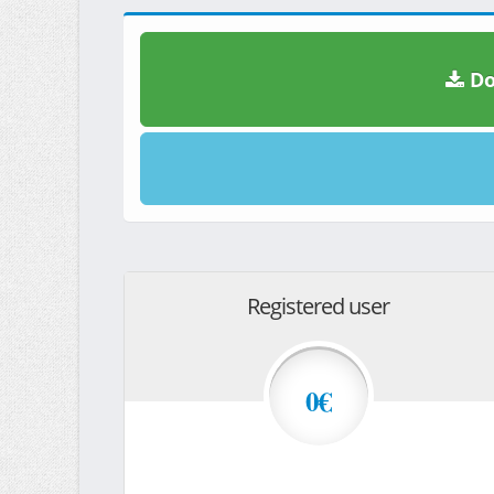
Do
Registered user
0€