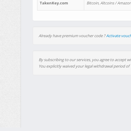
TakenKey.com
Bitcoin, Altcoins / Amazon
Already have premium voucher code ?
Activate vouc
By subscribing to our services, you agree to accept wi
You explicitly waived your legal withdrawal period of