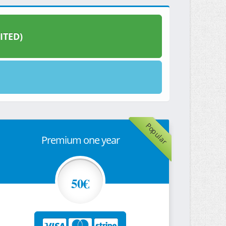
ITED)
Popular
Premium one year
50€