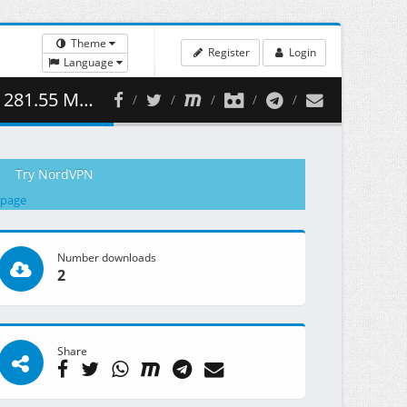
Theme
Register
Login
Language
81.55 MB )
Try NordVPN
 page
Number downloads
2
Share