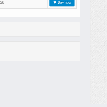
Buy now
CB)