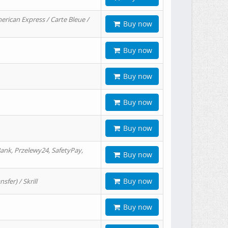
erican Express / Carte Bleue /
Buy now
Buy now
Buy now
Buy now
Buy now
ank, Przelewy24, SafetyPay,
Buy now
Buy now
er) / Skrill
Buy now