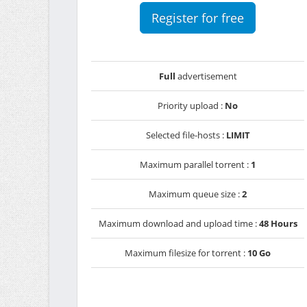
Register for free
Full
advertisement
Priority upload :
No
Selected file-hosts :
LIMIT
Maximum parallel torrent :
1
Maximum queue size :
2
Maximum download and upload time :
48 Hours
Maximum filesize for torrent :
10 Go