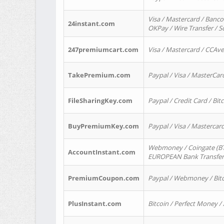
Visa / Mastercard / Banco
24instant.com
OKPay / Wire Transfer / 
247premiumcart.com
Visa / Mastercard / CCAv
TakePremium.com
Paypal / Visa / MasterCar
FileSharingKey.com
Paypal / Credit Card / Bitc
BuyPremiumKey.com
Paypal / Visa / Masterca
Webmoney / Coingate (BTC
AccountInstant.com
EUROPEAN Bank Transfer) 
PremiumCoupon.com
Paypal / Webmoney / Bitc
PlusInstant.com
Bitcoin / Perfect Money /