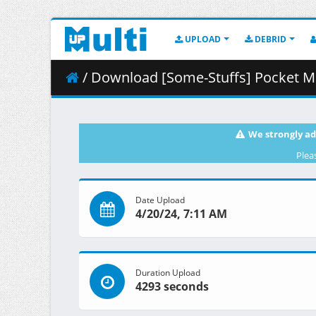
UPLOAD
DEBRID
/ Download [Some-Stuffs] Pocket Mon
We strongly ad
Plea
Date Upload
4/20/24, 7:11 AM
Duration Upload
4293 seconds