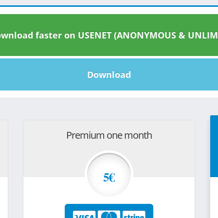
wnload faster on USENET (ANONYMOUS & UNLIM
Download
Premium one month
5€