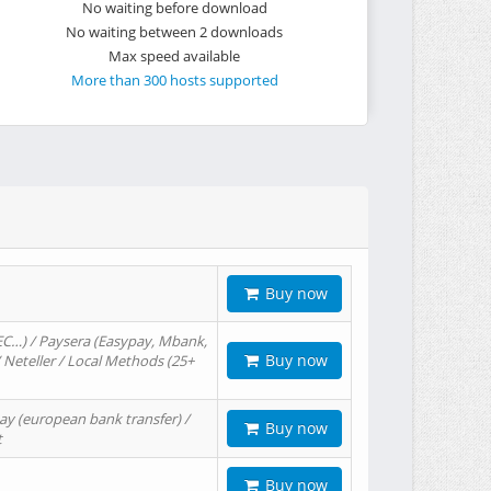
No waiting before download
No waiting between 2 downloads
Max speed available
More than 300 hosts supported
Buy now
EC…) / Paysera (Easypay, Mbank,
Buy now
/ Neteller / Local Methods (25+
ay (european bank transfer) /
Buy now
t
Buy now