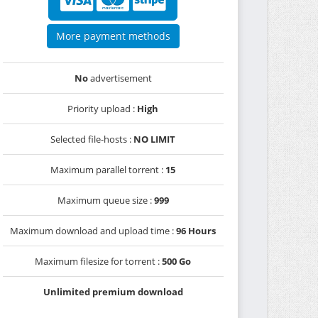
More payment methods
No
advertisement
Priority upload :
High
Selected file-hosts :
NO LIMIT
Maximum parallel torrent :
15
Maximum queue size :
999
Maximum download and upload time :
96 Hours
Maximum filesize for torrent :
500 Go
Unlimited premium download