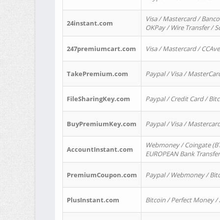
Visa / Mastercard / Banco
24instant.com
OKPay / Wire Transfer / 
247premiumcart.com
Visa / Mastercard / CCAv
TakePremium.com
Paypal / Visa / MasterCar
FileSharingKey.com
Paypal / Credit Card / Bitc
BuyPremiumKey.com
Paypal / Visa / Masterca
Webmoney / Coingate (BTC
AccountInstant.com
EUROPEAN Bank Transfer) 
PremiumCoupon.com
Paypal / Webmoney / Bitc
PlusInstant.com
Bitcoin / Perfect Money /