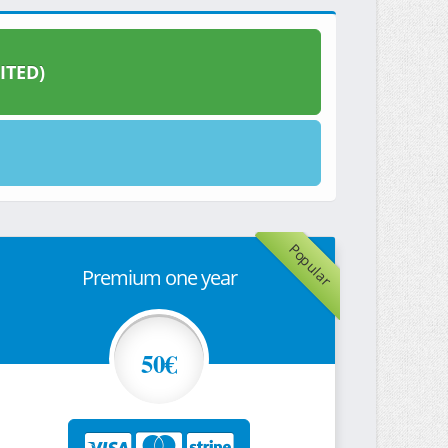
ITED)
Popular
Premium one year
50€