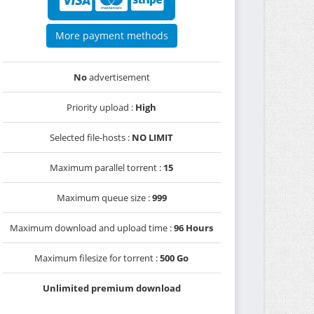
More payment methods
No
advertisement
Priority upload :
High
Selected file-hosts :
NO LIMIT
Maximum parallel torrent :
15
Maximum queue size :
999
Maximum download and upload time :
96 Hours
Maximum filesize for torrent :
500 Go
Unlimited premium download