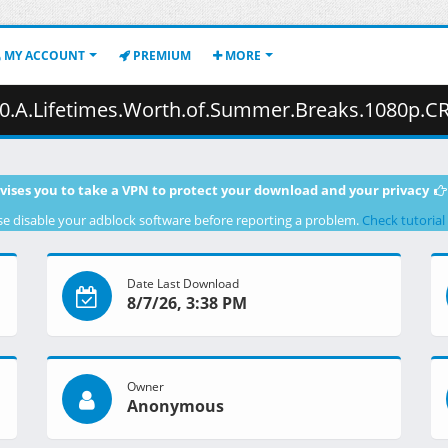
MY ACCOUNT
PREMIUM
MORE
f.Summer.Breaks.1080p.CR.WEB-DL.JPN.AAC2.0.H.264.MSubs-ToonsHub.mkv.001
vises you to take a VPN to protect your download and your privacy
se disable your adblock software before reporting a problem.
Check tutorial
Date Last Download
8/7/26, 3:38 PM
Owner
Anonymous