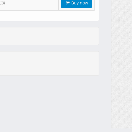
Buy now
CB)