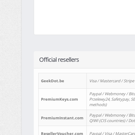
Official resellers
GeekDot.be
Visa / Mastercard / Stripe
Paypal / Webmoney / Bitc
PremiumKeys.com
Przelewy24, Safetypay, SEP
methods)
Paypal / Webmoney / Bitco
PremiumInstant.com
QIWI (CIS countries) / Dot
ResellerVoucher.com
Paypal / Visa / MasterCar