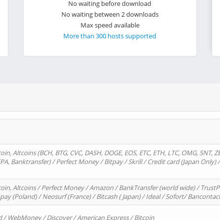
No waiting before download
No waiting between 2 downloads
Max speed available
More than 300 hosts supported
oin, Altcoins (BCH, BTG, CVC, DASH, DOGE, EOS, ETC, ETH, LTC, OMG, SNT, Z
A, Banktransfer) / Perfect Money / Bitpay / Skrill / Credit card (Japan Only) 
in, Altcoins / Perfect Money / Amazon / BankTransfer (world wide) / TrustP
pay (Poland) / Neosurf (France) / Bitcash ( Japan) / Ideal / Sofort/ Bancontac
d / WebMoney / Discover / American Express / Bitcoin