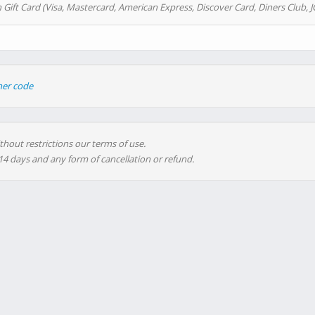
 Gift Card (Visa, Mastercard, American Express, Discover Card, Diners Club, J
her code
thout restrictions our terms of use.
 14 days and any form of cancellation or refund.