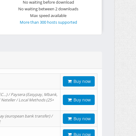
No waiting before download
No waiting between 2 downloads
Max speed available
More than 300 hosts supported
Buy now
EC…) / Paysera (Easypay, Mbank,
Buy now
/ Neteller / Local Methods (25+
ay (european bank transfer) /
Buy now
t
Buy now