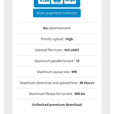
More payment methods
No
advertisement
Priority upload :
High
Selected file-hosts :
NO LIMIT
Maximum parallel torrent :
15
Maximum queue size :
999
Maximum download and upload time :
96 Hours
Maximum filesize for torrent :
500 Go
Unlimited premium download