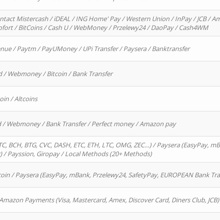
ntact Mistercash / iDEAL / ING Home' Pay / Western Union / InPay / JCB / Am
Sofort / BitCoins / Cash U / WebMoney / Przelewy24 / DaoPay / Cash4WM
enue / Paytm / PayUMoney / UPi Transfer / Paysera / Banktransfer
d / Webmoney / Bitcoin / Bank Transfer
oin / Altcoins
rd / Webmoney / Bank Transfer / Perfect money / Amazon pay
, BCH, BTG, CVC, DASH, ETC, ETH, LTC, OMG, ZEC…) / Paysera (EasyPay, mB
/ Payssion, Giropay / Local Methods (20+ Methods)
oin / Paysera (EasyPay, mBank, Przelewy24, SafetyPay, EUROPEAN Bank Transf
 Amazon Payments (Visa, Mastercard, Amex, Discover Card, Diners Club, JCB)