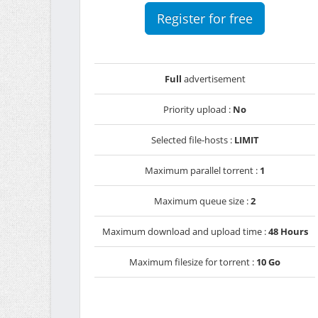
Register for free
Full
advertisement
Priority upload :
No
Selected file-hosts :
LIMIT
Maximum parallel torrent :
1
Maximum queue size :
2
Maximum download and upload time :
48 Hours
Maximum filesize for torrent :
10 Go