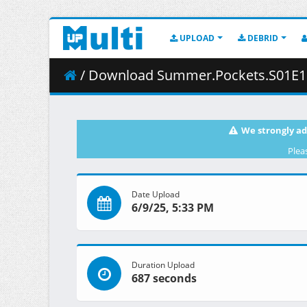
UPLOAD
DEBRID
/ Download Summer.Pockets.S01E10.A.Lifetimes.Worth.o
We strongly ad
Plea
Date Upload
6/9/25, 5:33 PM
Duration Upload
687 seconds