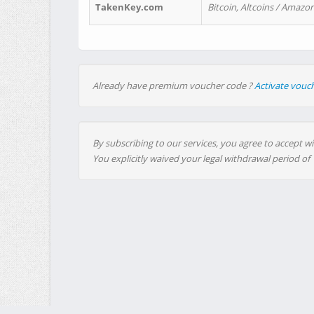
TakenKey.com
Bitcoin, Altcoins / Amazon
Already have premium voucher code ?
Activate vouc
By subscribing to our services, you agree to accept wi
You explicitly waived your legal withdrawal period of