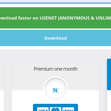
wnload faster on USENET (ANONYMOUS & UNLIM
Download
Premium one month
5€