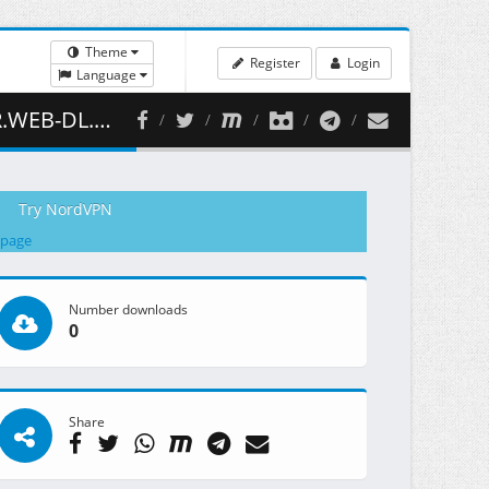
Theme
Register
Login
Language
 ( 413.11 MB )
Try NordVPN
 page
Number downloads
0
Share