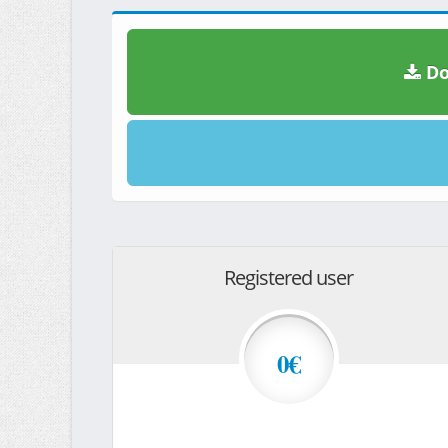
Do
Registered user
0€