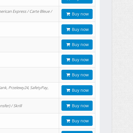
erican Express / Carte Bleue /
Buy now
Buy now
Buy now
Buy now
Buy now
ank, Przelewy24, SafetyPay,
Buy now
Buy now
er) / Skrill
Buy now