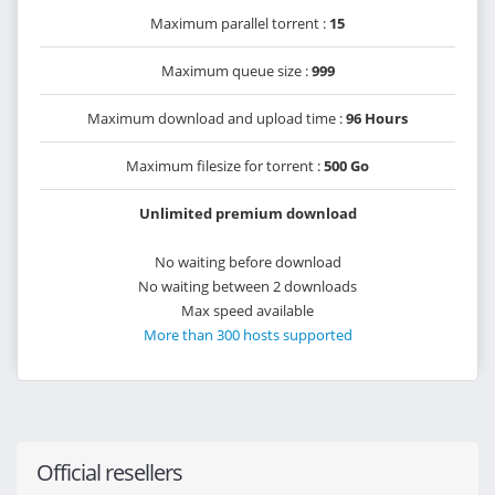
Maximum parallel torrent :
15
Maximum queue size :
999
Maximum download and upload time :
96 Hours
Maximum filesize for torrent :
500 Go
Unlimited premium download
No waiting before download
No waiting between 2 downloads
Max speed available
More than 300 hosts supported
Official resellers