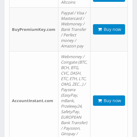
Altcoins
Paypal / Visa /
Mastercard /
Webmoney /
Buy now
BuyPremiumKey.com
Bank Transfer
/ Perfect
money /
Amazon pay
Webmoney /
Coingate (BTC,
BCH, BTG,
CVC, DASH,
ETC, ETH, LTC,
OMG, ZEC…) /
Paysera
(EasyPay,
Buy now
AccountInstant.com
mBank,
Przelewy24,
SafetyPay,
EUROPEAN
Bank Transfer)
/ Payssion,
Giropay /