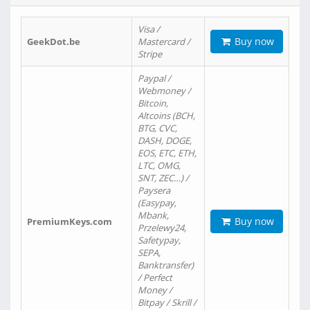
Visa /
Buy now
GeekDot.be
Mastercard /
Stripe
Paypal /
Webmoney /
Bitcoin,
Altcoins (BCH,
BTG, CVC,
DASH, DOGE,
EOS, ETC, ETH,
LTC, OMG,
SNT, ZEC…) /
Paysera
(Easypay,
Mbank,
Buy now
PremiumKeys.com
Przelewy24,
Safetypay,
SEPA,
Banktransfer)
/ Perfect
Money /
Bitpay / Skrill /