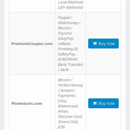
Local Methods
(20+ Methods)
Paypal /
Webmoney /
Bitcoin /
Paysera
(EasyPay,
Buy now
PremiumCoupon.com
mBank,
Przelewy24,
SafetyPay,
EUROPEAN
Bank Transfer)
/ Skrill
Bitcoin /
Perfect Money
/ Amazon
Payments
(Visa,
Buy now
PlusInstant.com
Mastercard,
Amex,
Discover Card,
Diners Club,
JCB)