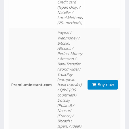
Credit card
(Japan Only) /
Neteller /
Local Methods
(25+ methods)
Paypal /
Webmoney /
Bitcoin,
Altcoins /
Perfect Money
/ Amazon /
BankTransfer
(world wide) /
TrustPay
(european
Buy now
PremiumInstant.com
bank transfer)
/ QIWI (CIS
countries) /
Dotpay
(Poland) /
Neosurf
(France) /
Bitcash (
Japan) / Ideal /