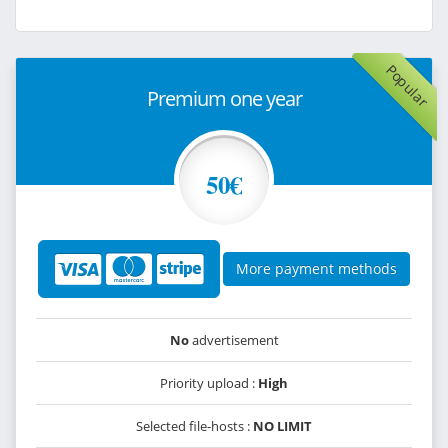
Popular
Premium one year
50€
More payment methods
No
advertisement
Priority upload :
High
Selected file-hosts :
NO LIMIT