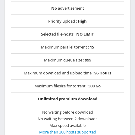
No
advertisement
Priority upload :
High
Selected file-hosts :
NO LIMIT
Maximum parallel torrent :
15
Maximum queue size :
999
Maximum download and upload time :
96 Hours
Maximum filesize for torrent :
500 Go
Unlimited premium download
No waiting before download
No waiting between 2 downloads
Max speed available
More than 300 hosts supported