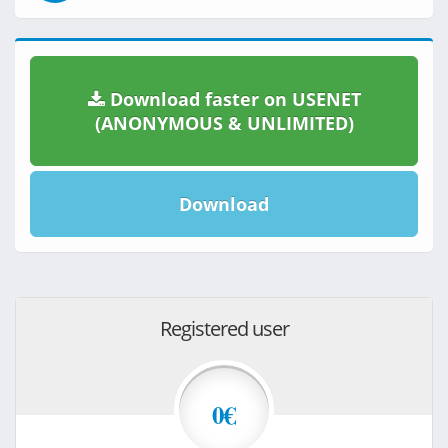
Download faster on USENET
(ANONYMOUS & UNLIMITED)
Download
Registered user
0€