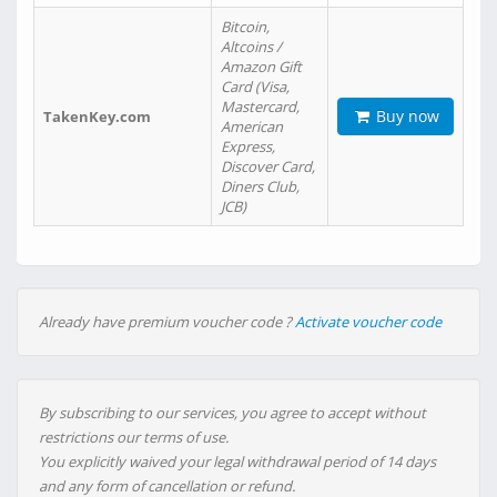
Bitcoin,
Altcoins /
Amazon Gift
Card (Visa,
Mastercard,
Buy now
TakenKey.com
American
Express,
Discover Card,
Diners Club,
JCB)
Already have premium voucher code ?
Activate voucher code
By subscribing to our services, you agree to accept without
restrictions our terms of use.
You explicitly waived your legal withdrawal period of 14 days
and any form of cancellation or refund.