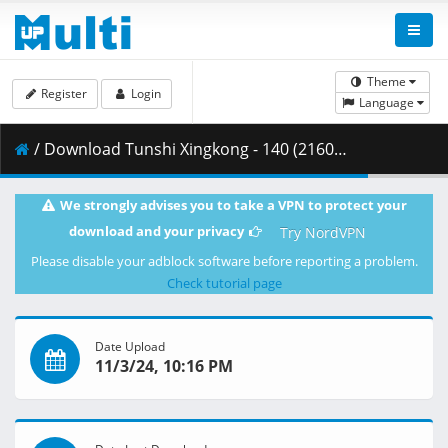
Theme
Register
Login
Language
/ Download Tunshi Xingkong - 140 (2160p HQ) [AX-Corrected-v2].mkv.002 ( 388.71 MB )
We strongly advises you to take a VPN to protect your
download and your privacy
Try NordVPN
Please disable your adblock software before reporting a problem.
Check tutorial page
Date Upload
11/3/24, 10:16 PM