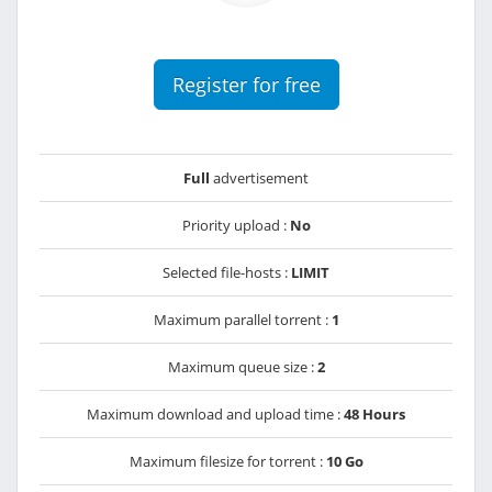
Register for free
Full
advertisement
Priority upload :
No
Selected file-hosts :
LIMIT
Maximum parallel torrent :
1
Maximum queue size :
2
Maximum download and upload time :
48 Hours
Maximum filesize for torrent :
10 Go