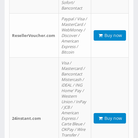
Sofort/
Bancontact
Paypal / Visa /
MasterCard /
WebMoney /
Buy now
ResellerVoucher.com
Discover /
American
Express /
Bitcoin
Visa /
Mastercard /
Bancontact
Mistercash /
iDEAL / ING
Home' Pay /
Western
Union / InPay
/ JCB /
American
Buy now
24instant.com
Express /
Carte Bleue /
OKPay / Wire
Transfer /