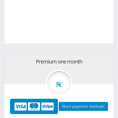
Premium one month
5€
More payment methods