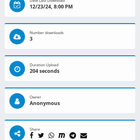
Date Last Download
12/23/24, 8:00 PM
Number downloads
3
Duration Upload
204 seconds
Owner
Anonymous
Share