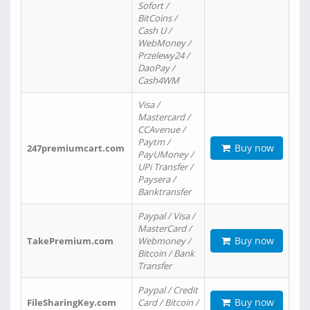
Sofort /
BitCoins /
Cash U /
WebMoney /
Przelewy24 /
DaoPay /
Cash4WM
Visa /
Mastercard /
CCAvenue /
Paytm /
Buy now
247premiumcart.com
PayUMoney /
UPi Transfer /
Paysera /
Banktransfer
Paypal / Visa /
MasterCard /
Buy now
TakePremium.com
Webmoney /
Bitcoin / Bank
Transfer
Paypal / Credit
Buy now
FileSharingKey.com
Card / Bitcoin /