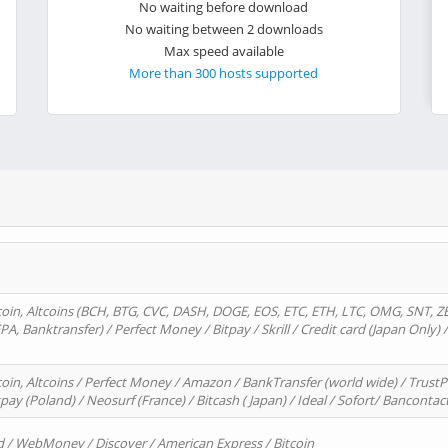
No waiting before download
No waiting between 2 downloads
Max speed available
More than 300 hosts supported
oin, Altcoins (BCH, BTG, CVC, DASH, DOGE, EOS, ETC, ETH, LTC, OMG, SNT, Z
A, Banktransfer) / Perfect Money / Bitpay / Skrill / Credit card (Japan Only) 
in, Altcoins / Perfect Money / Amazon / BankTransfer (world wide) / TrustP
pay (Poland) / Neosurf (France) / Bitcash ( Japan) / Ideal / Sofort/ Bancontac
d / WebMoney / Discover / American Express / Bitcoin