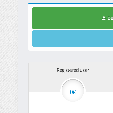
Do
Registered user
0€