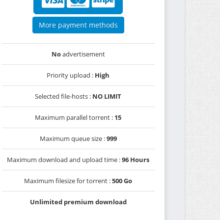
More payment methods
No
advertisement
Priority upload :
High
Selected file-hosts :
NO LIMIT
Maximum parallel torrent :
15
Maximum queue size :
999
Maximum download and upload time :
96 Hours
Maximum filesize for torrent :
500 Go
Unlimited premium download