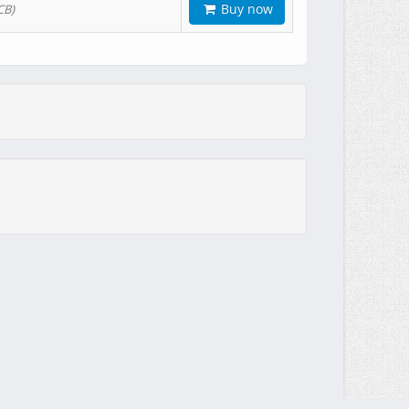
Buy now
CB)