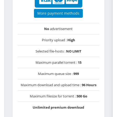
More payment methods
No
advertisement
Priority upload :
High
Selected file-hosts :
NO LIMIT
Maximum parallel torrent :
15
Maximum queue size :
999
Maximum download and upload time :
96 Hours
Maximum filesize for torrent :
500 Go
Unlimited premium download