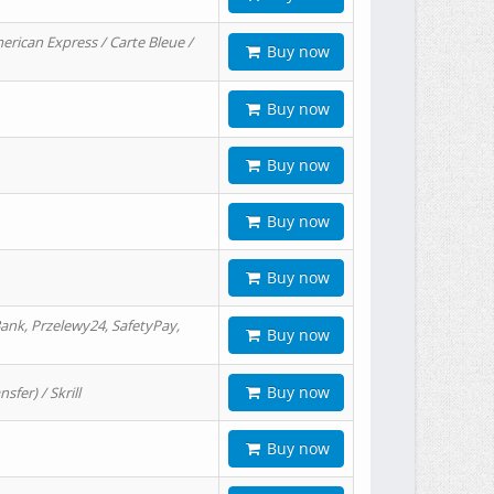
erican Express / Carte Bleue /
Buy now
Buy now
Buy now
Buy now
Buy now
ank, Przelewy24, SafetyPay,
Buy now
Buy now
er) / Skrill
Buy now