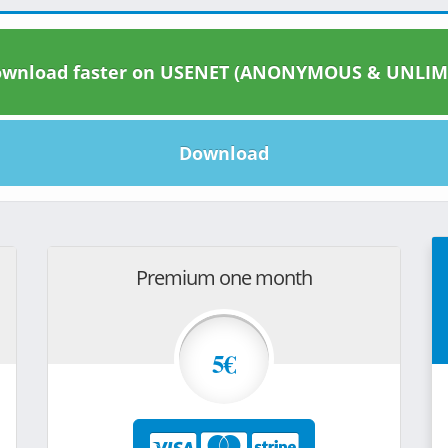
wnload faster on USENET (ANONYMOUS & UNLIM
Download
Premium one month
5€