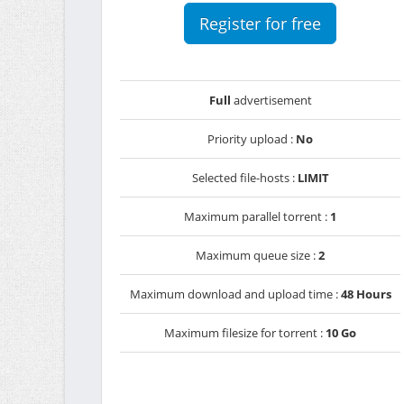
Register for free
Full
advertisement
Priority upload :
No
Selected file-hosts :
LIMIT
Maximum parallel torrent :
1
Maximum queue size :
2
Maximum download and upload time :
48 Hours
Maximum filesize for torrent :
10 Go