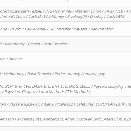
ntact Mistercash / iDEAL / ING Home' Pay / Western Union / InPay / JCB / Am
Sofort / BitCoins / Cash U / WebMoney / Przelewy24 / DaoPay / Cash4WM
enue / Paytm / PayUMoney / UPi Transfer / Paysera / Banktransfer
d / Webmoney / Bitcoin / Bank Transfer
oin / Altcoins
rd / Webmoney / Bank Transfer / Perfect money / Amazon pay
, BCH, BTG, CVC, DASH, ETC, ETH, LTC, OMG, ZEC…) / Paysera (EasyPay, mB
/ Payssion, Giropay / Local Methods (20+ Methods)
oin / Paysera (EasyPay, mBank, Przelewy24, SafetyPay, EUROPEAN Bank Transf
 Amazon Payments (Visa, Mastercard, Amex, Discover Card, Diners Club, JCB)