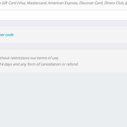
 Gift Card (Visa, Mastercard, American Express, Discover Card, Diners Club, J
her code
thout restrictions our terms of use.
 14 days and any form of cancellation or refund.