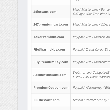
Visa / Mastercard / Banco
24instant.com
OKPay / Wire Transfer / 
247premiumcart.com
Visa / Mastercard / CCAv
TakePremium.com
Paypal / Visa / MasterCar
FileSharingKey.com
Paypal / Credit Card / Bitc
BuyPremiumKey.com
Paypal / Visa / Masterca
Webmoney / Coingate (BTC
AccountInstant.com
EUROPEAN Bank Transfer) 
PremiumCoupon.com
Paypal / Webmoney / Bitc
PlusInstant.com
Bitcoin / Perfect Money /