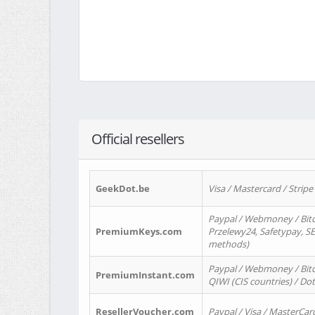
Official resellers
GeekDot.be
Visa / Mastercard / Stripe
Paypal / Webmoney / Bitc
PremiumKeys.com
Przelewy24, Safetypay, SEP
methods)
Paypal / Webmoney / Bitco
PremiumInstant.com
QIWI (CIS countries) / Dot
ResellerVoucher.com
Paypal / Visa / MasterCar