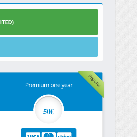
ITED)
Popular
Premium one year
50€