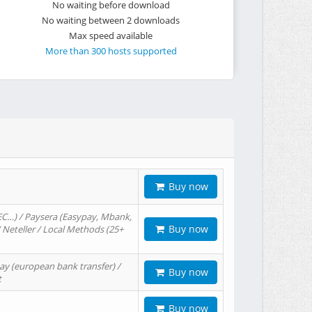
No waiting before download
No waiting between 2 downloads
Max speed available
More than 300 hosts supported
Buy now
EC…) / Paysera (Easypay, Mbank,
Buy now
/ Neteller / Local Methods (25+
ay (european bank transfer) /
Buy now
t
Buy now