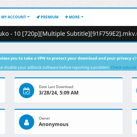
MY ACCOUNT
PREMIUM
MORE
 10 [720p][Multiple Subtitle][91F759E2].mkv.001 ( 3
vises you to take a VPN to protect your download and your privacy
se disable your adblock software before reporting a problem.
Check tutorial
Date Last Download
3/28/24, 5:09 AM
Owner
Anonymous