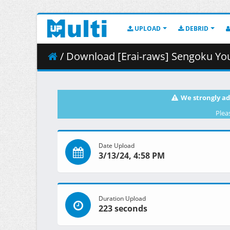
UPLOAD
DEBRID
/ Download [Erai-raws] Sengoku Youko -
We strongly ad
Plea
Date Upload
3/13/24, 4:58 PM
Duration Upload
223 seconds