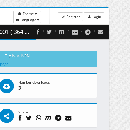
Theme
Register
Login
Language
64.70 MB )
Try NordVPN
 page
Number downloads
3
Share