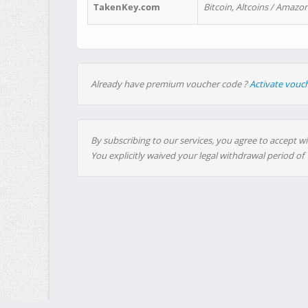
TakenKey.com
Bitcoin, Altcoins / Amazon
Already have premium voucher code ?
Activate vouc
By subscribing to our services, you agree to accept wi
You explicitly waived your legal withdrawal period of