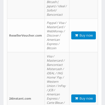
Bitcash (
Japan) / Ideal /
Sofort/
Bancontact
Paypal / Visa /
MasterCard /
WebMoney /
Buy now
ResellerVoucher.com
Discover /
American
Express /
Bitcoin
Visa /
Mastercard /
Bancontact
Mistercash /
iDEAL / ING
Home' Pay /
Western
Union / InPay
/ JCB /
American
Buy now
24instant.com
Express /
Carte Bleue /