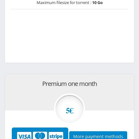
Maximum filesize for torrent :
10 Go
Premium one month
5€
More payment methods