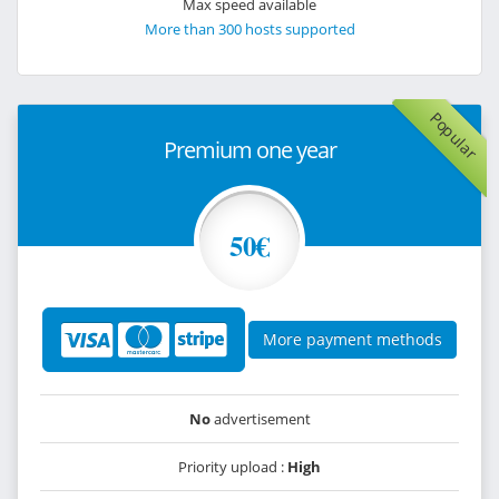
Max speed available
More than 300 hosts supported
Popular
Premium one year
50€
More payment methods
No
advertisement
Priority upload :
High