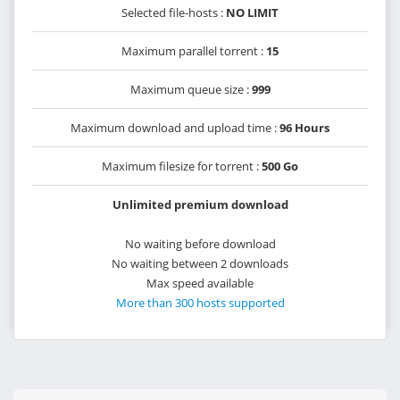
Selected file-hosts :
NO LIMIT
Maximum parallel torrent :
15
Maximum queue size :
999
Maximum download and upload time :
96 Hours
Maximum filesize for torrent :
500 Go
Unlimited premium download
No waiting before download
No waiting between 2 downloads
Max speed available
More than 300 hosts supported