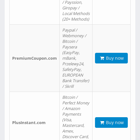
/ Payssion,
Giropay /
Local Methods
(20+ Methods)
Paypal /
Webmoney /
Bitcoin /
Paysera
(EasyPay,
Buy now
PremiumCoupon.com
mBank,
Przelewy24,
SafetyPay,
EUROPEAN
Bank Transfer)
/ Skrill
Bitcoin /
Perfect Money
/ Amazon
Payments
(Visa,
Buy now
PlusInstant.com
Mastercard,
Amex,
Discover Card,