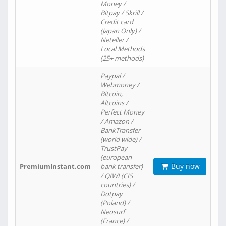
Money /
Bitpay / Skrill /
Credit card
(Japan Only) /
Neteller /
Local Methods
(25+ methods)
Paypal /
Webmoney /
Bitcoin,
Altcoins /
Perfect Money
/ Amazon /
BankTransfer
(world wide) /
TrustPay
(european
Buy now
PremiumInstant.com
bank transfer)
/ QIWI (CIS
countries) /
Dotpay
(Poland) /
Neosurf
(France) /