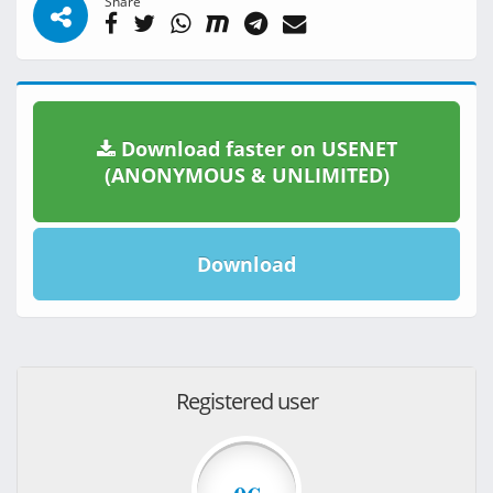
Share
Download faster on USENET
(ANONYMOUS & UNLIMITED)
Download
Registered user