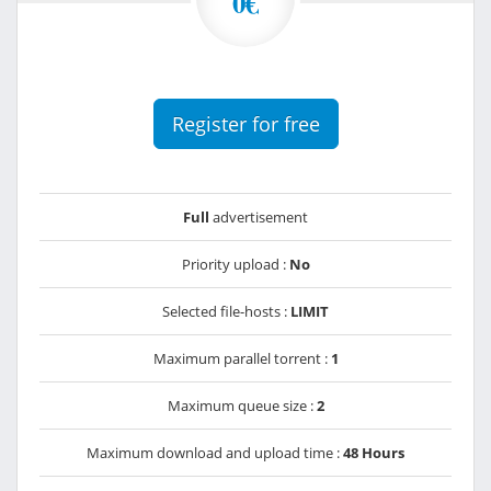
0€
Register for free
Full
advertisement
Priority upload :
No
Selected file-hosts :
LIMIT
Maximum parallel torrent :
1
Maximum queue size :
2
Maximum download and upload time :
48 Hours