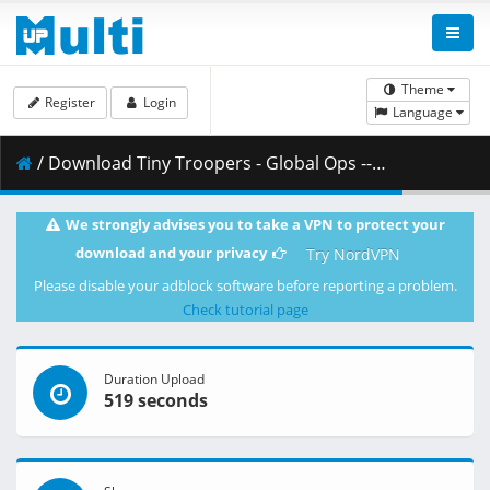
Theme
Register
Login
Language
/ Download Tiny Troopers - Global Ops -- fitgirl-repacks.site --.part12.rar ( 500.00 MB )
We strongly advises you to take a VPN to protect your
download and your privacy
Try NordVPN
Please disable your adblock software before reporting a problem.
Check tutorial page
Duration Upload
519 seconds