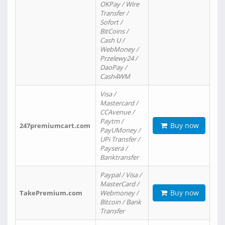
OKPay / Wire
Transfer /
Sofort /
BitCoins /
Cash U /
WebMoney /
Przelewy24 /
DaoPay /
Cash4WM
Visa /
Mastercard /
CCAvenue /
Paytm /
Buy now
247premiumcart.com
PayUMoney /
UPi Transfer /
Paysera /
Banktransfer
Paypal / Visa /
MasterCard /
Buy now
TakePremium.com
Webmoney /
Bitcoin / Bank
Transfer