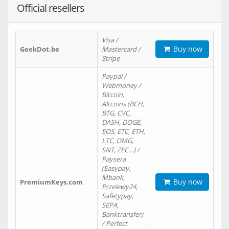
Official resellers
Visa /
Buy now
GeekDot.be
Mastercard /
Stripe
Paypal /
Webmoney /
Bitcoin,
Altcoins (BCH,
BTG, CVC,
DASH, DOGE,
EOS, ETC, ETH,
LTC, OMG,
SNT, ZEC…) /
Paysera
(Easypay,
Mbank,
Buy now
PremiumKeys.com
Przelewy24,
Safetypay,
SEPA,
Banktransfer)
/ Perfect