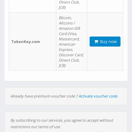
Diners Club,
JCB)
Bitcoin,
Altcoins /
Amazon Gift
Card (Visa,
Mastercard,
Buy now
TakenKey.com
American
Express,
Discover Card,
Diners Club,
JCB)
Already have premium voucher code ?
Activate voucher code
By subscribing to our services, you agree to accept without
restrictions our terms of use.