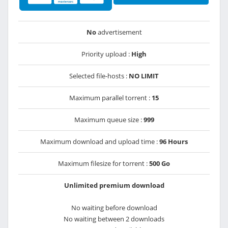
No
advertisement
Priority upload :
High
Selected file-hosts :
NO LIMIT
Maximum parallel torrent :
15
Maximum queue size :
999
Maximum download and upload time :
96 Hours
Maximum filesize for torrent :
500 Go
Unlimited premium download
No waiting before download
No waiting between 2 downloads