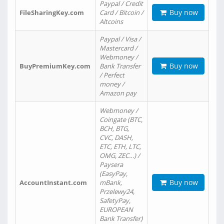
Paypal / Credit
Buy now
FileSharingKey.com
Card / Bitcoin /
Altcoins
Paypal / Visa /
Mastercard /
Webmoney /
Buy now
BuyPremiumKey.com
Bank Transfer
/ Perfect
money /
Amazon pay
Webmoney /
Coingate (BTC,
BCH, BTG,
CVC, DASH,
ETC, ETH, LTC,
OMG, ZEC…) /
Paysera
(EasyPay,
Buy now
AccountInstant.com
mBank,
Przelewy24,
SafetyPay,
EUROPEAN
Bank Transfer)