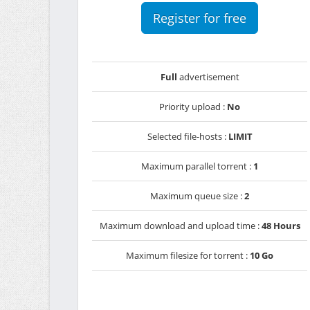
Register for free
Full
advertisement
Priority upload :
No
Selected file-hosts :
LIMIT
Maximum parallel torrent :
1
Maximum queue size :
2
Maximum download and upload time :
48 Hours
Maximum filesize for torrent :
10 Go