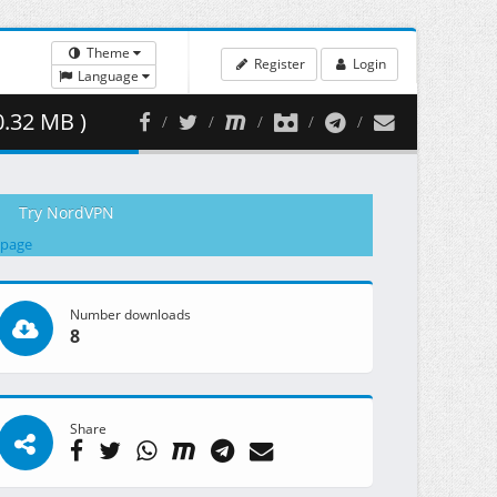
Theme
Register
Login
Language
0.32 MB )
Try NordVPN
 page
Number downloads
8
Share