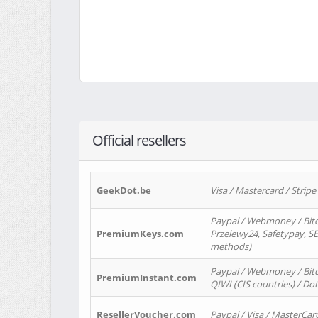
Official resellers
GeekDot.be
Visa / Mastercard / Stripe
Paypal / Webmoney / Bitc
PremiumKeys.com
Przelewy24, Safetypay, SEP
methods)
Paypal / Webmoney / Bitco
PremiumInstant.com
QIWI (CIS countries) / Dot
ResellerVoucher.com
Paypal / Visa / MasterCar