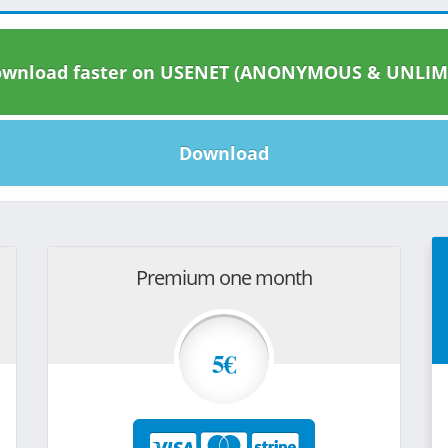
wnload faster on USENET (ANONYMOUS & UNLIM
Download
Premium one month
5€