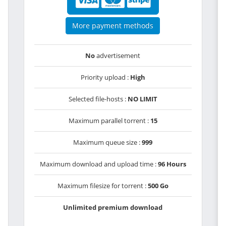
More payment methods
No
advertisement
Priority upload :
High
Selected file-hosts :
NO LIMIT
Maximum parallel torrent :
15
Maximum queue size :
999
Maximum download and upload time :
96 Hours
Maximum filesize for torrent :
500 Go
Unlimited premium download