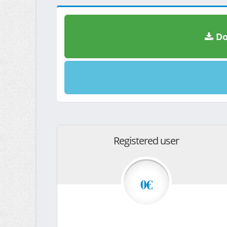
Do
Registered user
0€