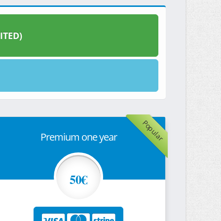
ITED)
Popular
Premium one year
50€