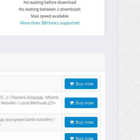
No waiting before download
No waiting between 2 downloads
Max speed available
More than 300 hosts supported
Buy now
EC…) / Paysera (Easypay, Mbank,
Buy now
/ Neteller / Local Methods (25+
ay (european bank transfer) /
Buy now
t
Buy now