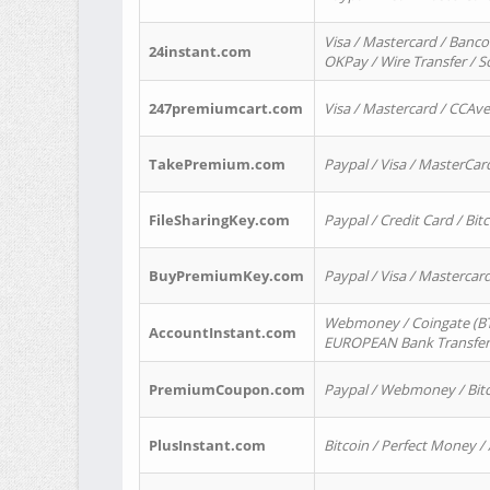
Visa / Mastercard / Banco
24instant.com
OKPay / Wire Transfer / 
247premiumcart.com
Visa / Mastercard / CCAv
TakePremium.com
Paypal / Visa / MasterCar
FileSharingKey.com
Paypal / Credit Card / Bitc
BuyPremiumKey.com
Paypal / Visa / Masterca
Webmoney / Coingate (BTC
AccountInstant.com
EUROPEAN Bank Transfer) 
PremiumCoupon.com
Paypal / Webmoney / Bitc
PlusInstant.com
Bitcoin / Perfect Money /