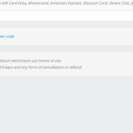
 Gift Card (Visa, Mastercard, American Express, Discover Card, Diners Club, J
her code
thout restrictions our terms of use.
 14 days and any form of cancellation or refund.