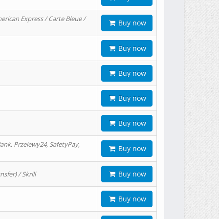
erican Express / Carte Bleue /
Buy now
Buy now
Buy now
Buy now
Buy now
ank, Przelewy24, SafetyPay,
Buy now
Buy now
er) / Skrill
Buy now