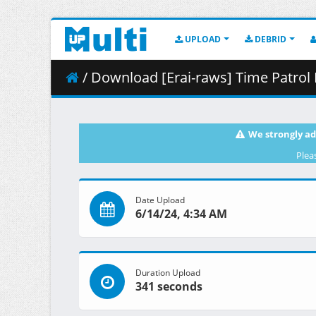
UPLOAD
DEBRID
/ Download [Erai-raws] Time Patrol
We strongly ad
Plea
Date Upload
6/14/24, 4:34 AM
Duration Upload
341 seconds