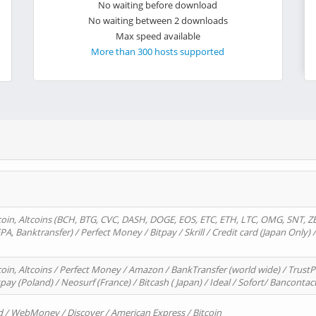
No waiting before download
No waiting between 2 downloads
Max speed available
More than 300 hosts supported
oin, Altcoins (BCH, BTG, CVC, DASH, DOGE, EOS, ETC, ETH, LTC, OMG, SNT, Z
A, Banktransfer) / Perfect Money / Bitpay / Skrill / Credit card (Japan Only) 
in, Altcoins / Perfect Money / Amazon / BankTransfer (world wide) / TrustP
pay (Poland) / Neosurf (France) / Bitcash ( Japan) / Ideal / Sofort/ Bancontac
d / WebMoney / Discover / American Express / Bitcoin