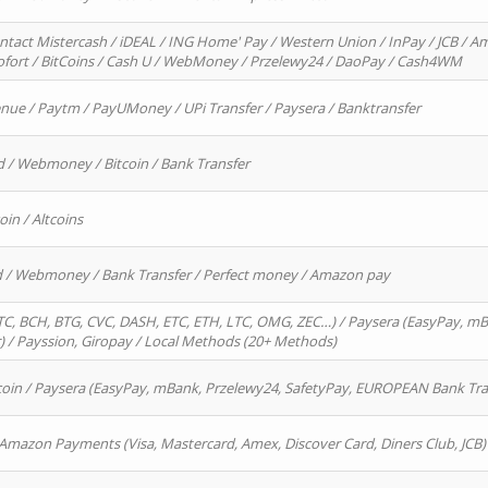
ntact Mistercash / iDEAL / ING Home' Pay / Western Union / InPay / JCB / Am
Sofort / BitCoins / Cash U / WebMoney / Przelewy24 / DaoPay / Cash4WM
enue / Paytm / PayUMoney / UPi Transfer / Paysera / Banktransfer
d / Webmoney / Bitcoin / Bank Transfer
oin / Altcoins
rd / Webmoney / Bank Transfer / Perfect money / Amazon pay
, BCH, BTG, CVC, DASH, ETC, ETH, LTC, OMG, ZEC…) / Paysera (EasyPay, mB
/ Payssion, Giropay / Local Methods (20+ Methods)
oin / Paysera (EasyPay, mBank, Przelewy24, SafetyPay, EUROPEAN Bank Transf
 Amazon Payments (Visa, Mastercard, Amex, Discover Card, Diners Club, JCB)