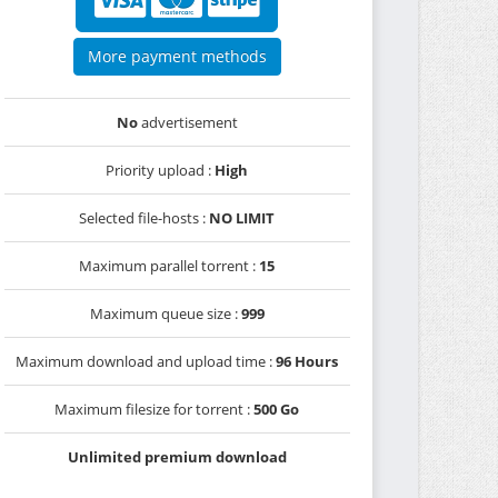
More payment methods
No
advertisement
Priority upload :
High
Selected file-hosts :
NO LIMIT
Maximum parallel torrent :
15
Maximum queue size :
999
Maximum download and upload time :
96 Hours
Maximum filesize for torrent :
500 Go
Unlimited premium download