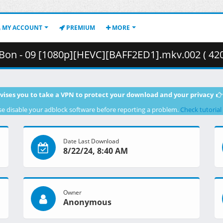
MY ACCOUNT
PREMIUM
MORE
 Bon - 09 [1080p][HEVC][BAFF2ED1].mkv.002 ( 42
vises you to take a VPN to protect your download and your privacy
se disable your adblock software before reporting a problem.
Check tutorial
Date Last Download
8/22/24, 8:40 AM
Owner
Anonymous