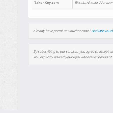
TakenKey.com
Bitcoin, Altcoins / Amazon
Already have premium voucher code ?
Activate vouc
By subscribing to our services, you agree to accept wi
You explicitly waived your legal withdrawal period of