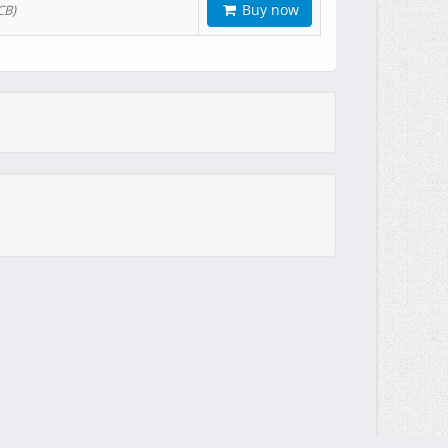
Buy now
CB)