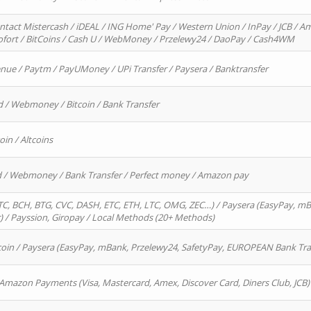
ntact Mistercash / iDEAL / ING Home' Pay / Western Union / InPay / JCB / Am
Sofort / BitCoins / Cash U / WebMoney / Przelewy24 / DaoPay / Cash4WM
enue / Paytm / PayUMoney / UPi Transfer / Paysera / Banktransfer
d / Webmoney / Bitcoin / Bank Transfer
oin / Altcoins
rd / Webmoney / Bank Transfer / Perfect money / Amazon pay
, BCH, BTG, CVC, DASH, ETC, ETH, LTC, OMG, ZEC…) / Paysera (EasyPay, mB
/ Payssion, Giropay / Local Methods (20+ Methods)
oin / Paysera (EasyPay, mBank, Przelewy24, SafetyPay, EUROPEAN Bank Transf
 Amazon Payments (Visa, Mastercard, Amex, Discover Card, Diners Club, JCB)