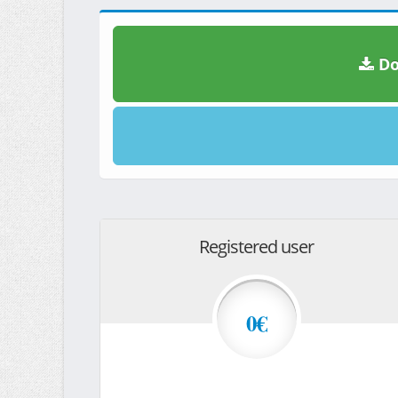
Do
Registered user
0€