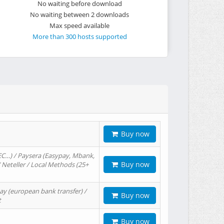
No waiting before download
No waiting between 2 downloads
Max speed available
More than 300 hosts supported
Buy now
EC…) / Paysera (Easypay, Mbank,
Buy now
/ Neteller / Local Methods (25+
ay (european bank transfer) /
Buy now
t
Buy now