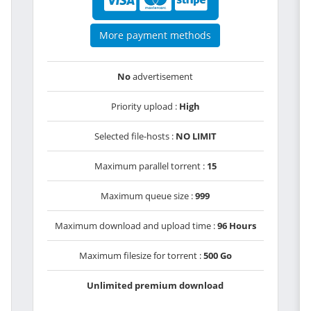
More payment methods
No
advertisement
Priority upload :
High
Selected file-hosts :
NO LIMIT
Maximum parallel torrent :
15
Maximum queue size :
999
Maximum download and upload time :
96 Hours
Maximum filesize for torrent :
500 Go
Unlimited premium download