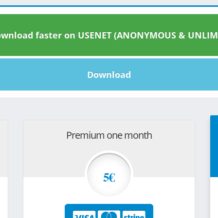
wnload faster on USENET (ANONYMOUS & UNLIM
Download
Premium one month
5€