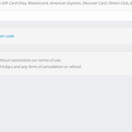
 Gift Card (Visa, Mastercard, American Express, Discover Card, Diners Club, J
her code
thout restrictions our terms of use.
 14 days and any form of cancellation or refund.