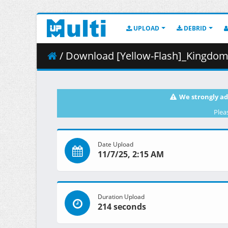
UPLOAD
DEBRID
/ Download [Yellow-Flash]_Kingdom_S5_
We strongly ad
Plea
Date Upload
11/7/25, 2:15 AM
Duration Upload
214 seconds