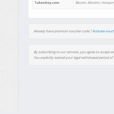
TakenKey.com
Bitcoin, Altcoins / Amazon
Already have premium voucher code ?
Activate vouc
By subscribing to our services, you agree to accept wi
You explicitly waived your legal withdrawal period of