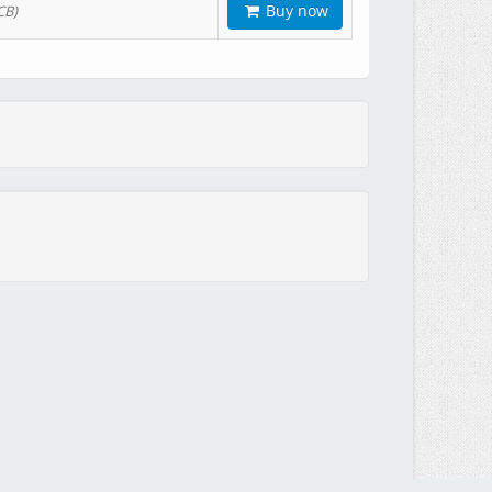
Buy now
CB)