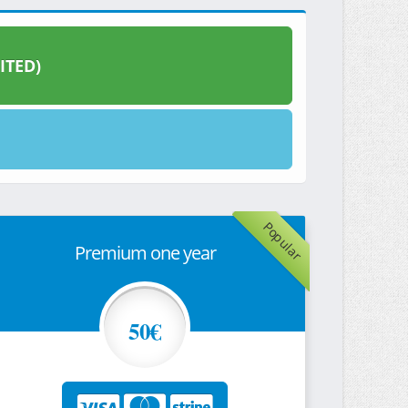
ITED)
Popular
Premium one year
50€