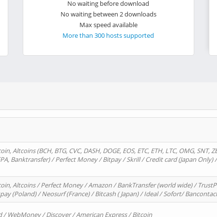
No waiting before download
No waiting between 2 downloads
Max speed available
More than 300 hosts supported
oin, Altcoins (BCH, BTG, CVC, DASH, DOGE, EOS, ETC, ETH, LTC, OMG, SNT, Z
A, Banktransfer) / Perfect Money / Bitpay / Skrill / Credit card (Japan Only) 
in, Altcoins / Perfect Money / Amazon / BankTransfer (world wide) / TrustP
pay (Poland) / Neosurf (France) / Bitcash ( Japan) / Ideal / Sofort/ Bancontac
d / WebMoney / Discover / American Express / Bitcoin