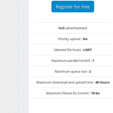
Register for free
Full
advertisement
Priority upload :
No
Selected file-hosts :
LIMIT
Maximum parallel torrent :
1
Maximum queue size :
2
Maximum download and upload time :
48 Hours
Maximum filesize for torrent :
10 Go