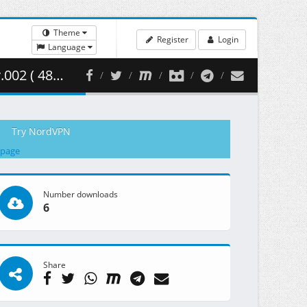
Theme
Register
Login
Language
6.50 MB )
Try NordVPN
 page
Number downloads
6
Share