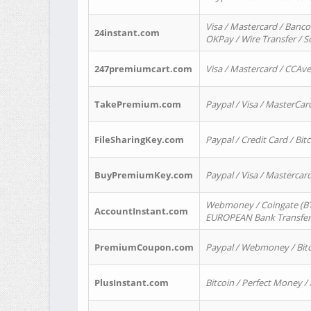
Visa / Mastercard / Banco
24instant.com
OKPay / Wire Transfer / 
247premiumcart.com
Visa / Mastercard / CCAv
TakePremium.com
Paypal / Visa / MasterCar
FileSharingKey.com
Paypal / Credit Card / Bitc
BuyPremiumKey.com
Paypal / Visa / Masterca
Webmoney / Coingate (BTC
AccountInstant.com
EUROPEAN Bank Transfer) 
PremiumCoupon.com
Paypal / Webmoney / Bitc
PlusInstant.com
Bitcoin / Perfect Money /