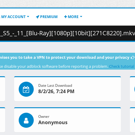
MY ACCOUNT
PREMIUM
MORE
-_11_[Blu-Ray][1080p][10bit][271C8220].mkv.002 ( 48
vises you to take a VPN to protect your download and your privacy
se disable your adblock software before reporting a problem.
Check tutorial
Date Last Download
8/2/26, 7:24 PM
Owner
Anonymous