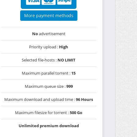
More payment methods
No
advertisement
Priority upload :
High
Selected file-hosts :
NO LIMIT
Maximum parallel torrent :
15
Maximum queue size :
999
Maximum download and upload time :
96 Hours
Maximum filesize for torrent :
500 Go
Unlimited premium download