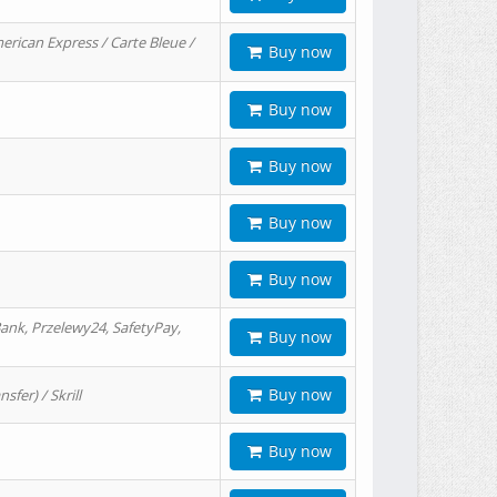
erican Express / Carte Bleue /
Buy now
Buy now
Buy now
Buy now
Buy now
ank, Przelewy24, SafetyPay,
Buy now
Buy now
er) / Skrill
Buy now