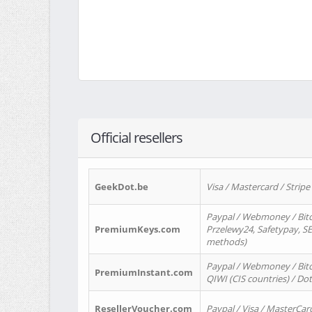
Official resellers
GeekDot.be
Visa / Mastercard / Stripe
Paypal / Webmoney / Bitc
PremiumKeys.com
Przelewy24, Safetypay, SEP
methods)
Paypal / Webmoney / Bitco
PremiumInstant.com
QIWI (CIS countries) / Dot
ResellerVoucher.com
Paypal / Visa / MasterCar