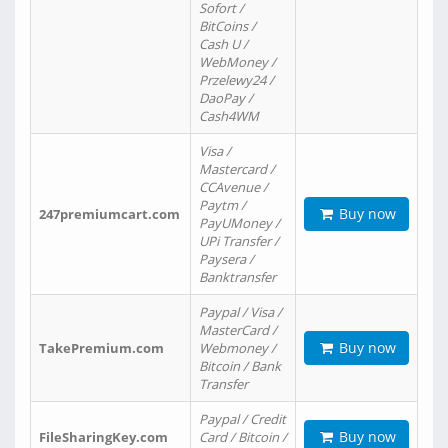
Sofort /
BitCoins /
Cash U /
WebMoney /
Przelewy24 /
DaoPay /
Cash4WM
Visa /
Mastercard /
CCAvenue /
Paytm /
Buy now
247premiumcart.com
PayUMoney /
UPi Transfer /
Paysera /
Banktransfer
Paypal / Visa /
MasterCard /
Buy now
TakePremium.com
Webmoney /
Bitcoin / Bank
Transfer
Paypal / Credit
Buy now
FileSharingKey.com
Card / Bitcoin /