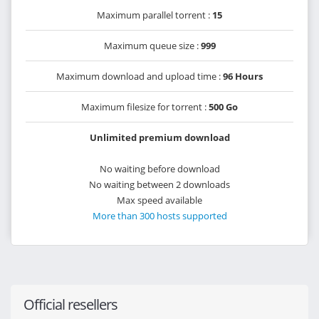
Maximum parallel torrent :
15
Maximum queue size :
999
Maximum download and upload time :
96 Hours
Maximum filesize for torrent :
500 Go
Unlimited premium download
No waiting before download
No waiting between 2 downloads
Max speed available
More than 300 hosts supported
Official resellers