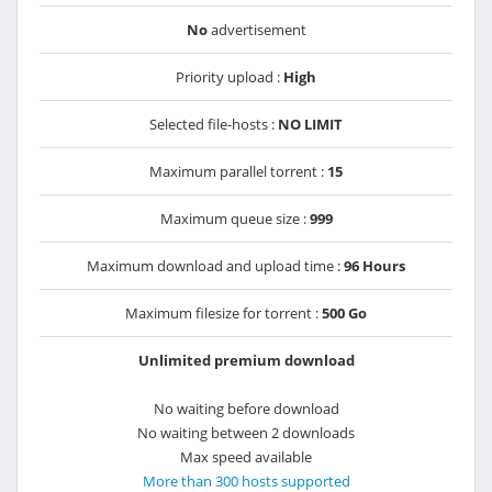
No
advertisement
Priority upload :
High
Selected file-hosts :
NO LIMIT
Maximum parallel torrent :
15
Maximum queue size :
999
Maximum download and upload time :
96 Hours
Maximum filesize for torrent :
500 Go
Unlimited premium download
No waiting before download
No waiting between 2 downloads
Max speed available
More than 300 hosts supported