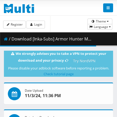
Theme
Register
Login
Language
/ Download [Inka-Subs] Armor Hunter Merowlink 03.mkv.005 ( 486.87 MB )
We strongly advises you to take a VPN to protect your
download and your privacy
Try NordVPN
Please disable your adblock software before reporting a problem.
Check tutorial page
Date Upload
11/3/24, 11:36 PM