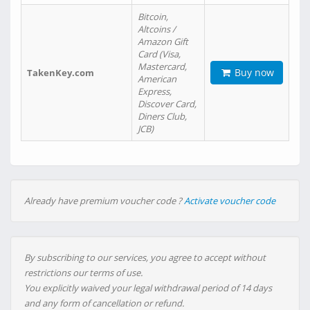
Bitcoin,
Altcoins /
Amazon Gift
Card (Visa,
Mastercard,
Buy now
TakenKey.com
American
Express,
Discover Card,
Diners Club,
JCB)
Already have premium voucher code ?
Activate voucher code
By subscribing to our services, you agree to accept without
restrictions our terms of use.
You explicitly waived your legal withdrawal period of 14 days
and any form of cancellation or refund.