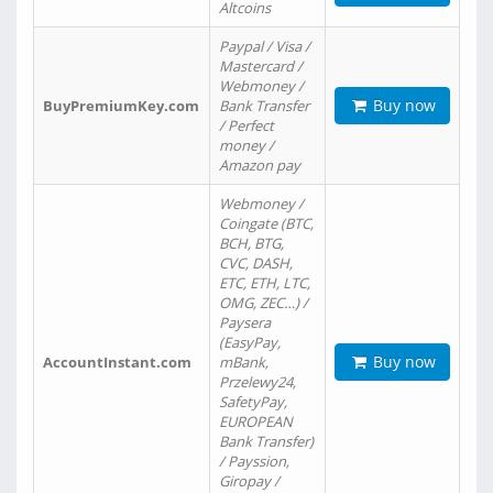
Altcoins
Paypal / Visa /
Mastercard /
Webmoney /
Buy now
BuyPremiumKey.com
Bank Transfer
/ Perfect
money /
Amazon pay
Webmoney /
Coingate (BTC,
BCH, BTG,
CVC, DASH,
ETC, ETH, LTC,
OMG, ZEC…) /
Paysera
(EasyPay,
Buy now
AccountInstant.com
mBank,
Przelewy24,
SafetyPay,
EUROPEAN
Bank Transfer)
/ Payssion,
Giropay /