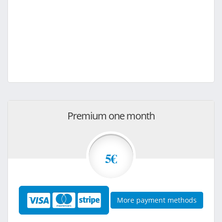
Premium one month
5€
More payment methods