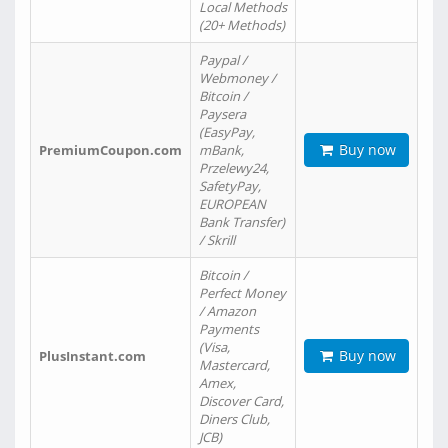
Local Methods
(20+ Methods)
Paypal /
Webmoney /
Bitcoin /
Paysera
(EasyPay,
Buy now
PremiumCoupon.com
mBank,
Przelewy24,
SafetyPay,
EUROPEAN
Bank Transfer)
/ Skrill
Bitcoin /
Perfect Money
/ Amazon
Payments
(Visa,
Buy now
PlusInstant.com
Mastercard,
Amex,
Discover Card,
Diners Club,
JCB)