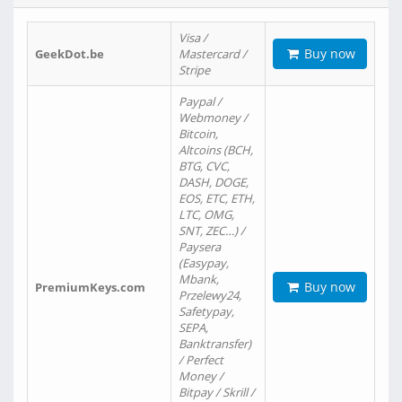
Visa /
Buy now
GeekDot.be
Mastercard /
Stripe
Paypal /
Webmoney /
Bitcoin,
Altcoins (BCH,
BTG, CVC,
DASH, DOGE,
EOS, ETC, ETH,
LTC, OMG,
SNT, ZEC…) /
Paysera
(Easypay,
Mbank,
Buy now
PremiumKeys.com
Przelewy24,
Safetypay,
SEPA,
Banktransfer)
/ Perfect
Money /
Bitpay / Skrill /