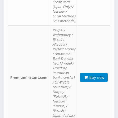
Credit card
(Japan Only) /
Neteller /
Local Methods
(25+ methods)
Paypal /
Webmoney /
Bitcoin,
Altcoins /
Perfect Money
/ Amazon /
BankTransfer
(world wide) /
TrustPay
(european
Buy now
PremiumInstant.com
bank transfer)
/ QIWI (CIS
countries) /
Dotpay
(Poland) /
Neosurf
(France) /
Bitcash (
Japan) / Ideal /