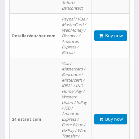
Sofort/
Bancontact
Paypal / Visa /
MasterCard /
WebMoney /
Buy now
ResellerVoucher.com
Discover /
American
Express /
Bitcoin
Visa /
Mastercard /
Bancontact
Mistercash /
iDEAL / ING
Home' Pay /
Western
Union / InPay
/ JCB /
American
Buy now
24instant.com
Express /
Carte Bleue /
OKPay / Wire
Transfer /