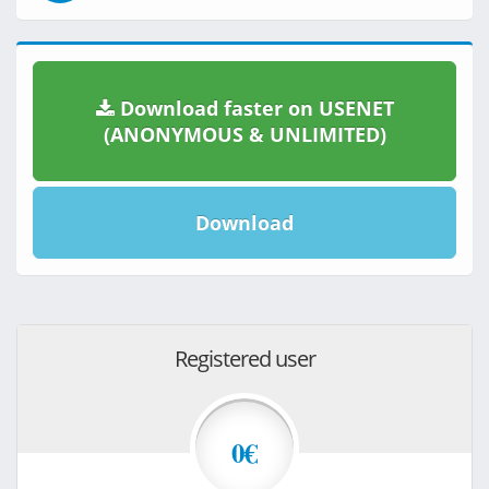
Download faster on USENET
(ANONYMOUS & UNLIMITED)
Download
Registered user
0€