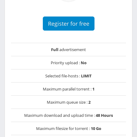
Register for free
Full
advertisement
Priority upload :
No
Selected file-hosts :
LIMIT
Maximum parallel torrent :
1
Maximum queue size :
2
Maximum download and upload time :
48 Hours
Maximum filesize for torrent :
10 Go