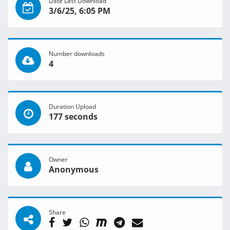
Date Last Download
3/6/25, 6:05 PM
Number downloads
4
Duration Upload
177 seconds
Owner
Anonymous
Share