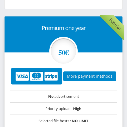
Popular
Premium one year
50€
More payment methods
No
advertisement
Priority upload :
High
Selected file-hosts :
NO LIMIT