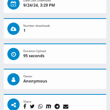
Date Last Download
9/24/24, 3:29 PM
Number downloads
1
Duration Upload
95 seconds
Owner
Anonymous
Share