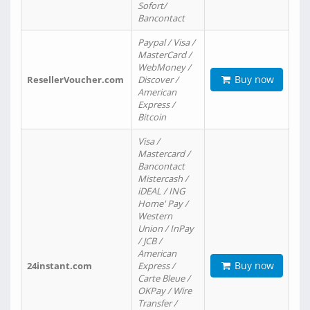
Sofort/
Bancontact
Paypal / Visa /
MasterCard /
WebMoney /
Buy now
ResellerVoucher.com
Discover /
American
Express /
Bitcoin
Visa /
Mastercard /
Bancontact
Mistercash /
iDEAL / ING
Home' Pay /
Western
Union / InPay
/ JCB /
American
Buy now
24instant.com
Express /
Carte Bleue /
OKPay / Wire
Transfer /