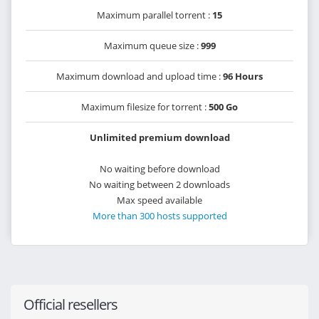
Maximum parallel torrent :
15
Maximum queue size :
999
Maximum download and upload time :
96 Hours
Maximum filesize for torrent :
500 Go
Unlimited premium download
No waiting before download
No waiting between 2 downloads
Max speed available
More than 300 hosts supported
Official resellers