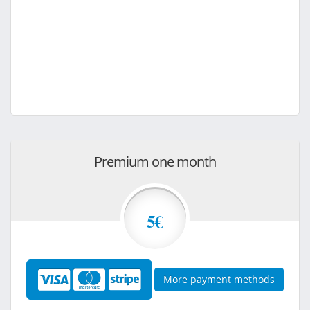
Premium one month
5€
More payment methods