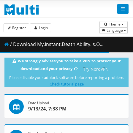
Theme
Register
Login
Language
/ Download My.Instant.Death.Ability.is.Overpowered.S01E09.Its.Like.a.Class.Full.of.People.Who.Only.Want.to.Save.Themselves.1080p.AMZN.WEB-DL.DDP2.0.H.264.DUAL-VARYG.mkv.003 ( 499.16 MB )
We strongly advises you to take a VPN to protect your
download and your privacy
Try NordVPN
Please disable your adblock software before reporting a problem.
Check tutorial page
Date Upload
9/13/24, 7:38 PM