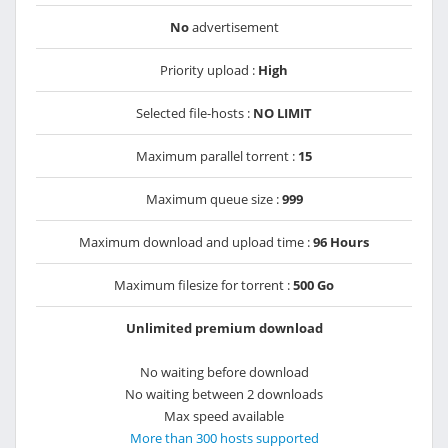
No
advertisement
Priority upload :
High
Selected file-hosts :
NO LIMIT
Maximum parallel torrent :
15
Maximum queue size :
999
Maximum download and upload time :
96 Hours
Maximum filesize for torrent :
500 Go
Unlimited premium download
No waiting before download
No waiting between 2 downloads
Max speed available
More than 300 hosts supported