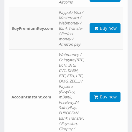
Altcoins
Paypal / Visa /
Mastercard /
Webmoney /
Buy now
BuyPremiumKey.com
Bank Transfer
/ Perfect
money /
Amazon pay
Webmoney /
Coingate (BTC,
BCH, BTG,
CVC, DASH,
ETC, ETH, LTC,
OMG, ZEC…) /
Paysera
(EasyPay,
Buy now
AccountInstant.com
mBank,
Przelewy24,
SafetyPay,
EUROPEAN
Bank Transfer)
/ Payssion,
Giropay /