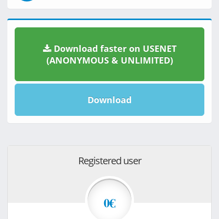
Download faster on USENET
(ANONYMOUS & UNLIMITED)
Download
Registered user
0€