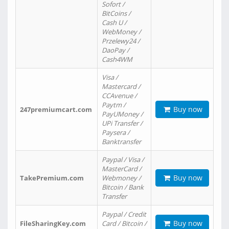
Sofort /
BitCoins /
Cash U /
WebMoney /
Przelewy24 /
DaoPay /
Cash4WM
Visa /
Mastercard /
CCAvenue /
Paytm /
Buy now
247premiumcart.com
PayUMoney /
UPi Transfer /
Paysera /
Banktransfer
Paypal / Visa /
MasterCard /
Buy now
TakePremium.com
Webmoney /
Bitcoin / Bank
Transfer
Paypal / Credit
Buy now
FileSharingKey.com
Card / Bitcoin /