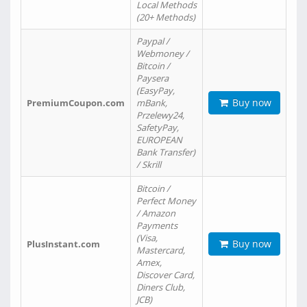
Local Methods
(20+ Methods)
Paypal /
Webmoney /
Bitcoin /
Paysera
(EasyPay,
Buy now
PremiumCoupon.com
mBank,
Przelewy24,
SafetyPay,
EUROPEAN
Bank Transfer)
/ Skrill
Bitcoin /
Perfect Money
/ Amazon
Payments
(Visa,
Buy now
PlusInstant.com
Mastercard,
Amex,
Discover Card,
Diners Club,
JCB)