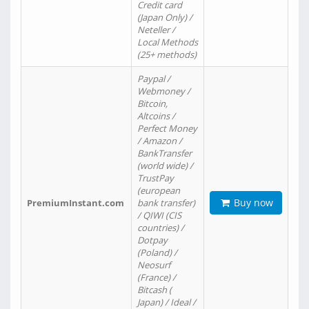
Credit card
(Japan Only) /
Neteller /
Local Methods
(25+ methods)
Paypal /
Webmoney /
Bitcoin,
Altcoins /
Perfect Money
/ Amazon /
BankTransfer
(world wide) /
TrustPay
(european
Buy now
PremiumInstant.com
bank transfer)
/ QIWI (CIS
countries) /
Dotpay
(Poland) /
Neosurf
(France) /
Bitcash (
Japan) / Ideal /