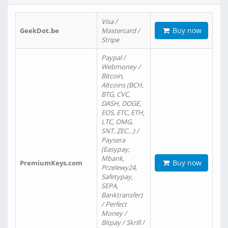
Visa /
Buy now
GeekDot.be
Mastercard /
Stripe
Paypal /
Webmoney /
Bitcoin,
Altcoins (BCH,
BTG, CVC,
DASH, DOGE,
EOS, ETC, ETH,
LTC, OMG,
SNT, ZEC…) /
Paysera
(Easypay,
Mbank,
Buy now
PremiumKeys.com
Przelewy24,
Safetypay,
SEPA,
Banktransfer)
/ Perfect
Money /
Bitpay / Skrill /