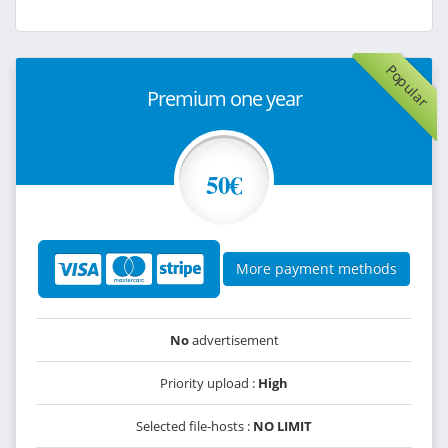
Popular
Premium one year
50€
More payment methods
No
advertisement
Priority upload :
High
Selected file-hosts :
NO LIMIT