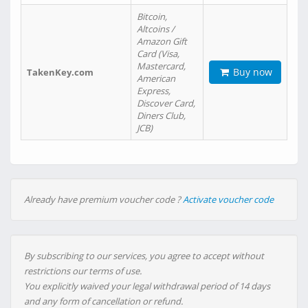
Bitcoin,
Altcoins /
Amazon Gift
Card (Visa,
Mastercard,
Buy now
TakenKey.com
American
Express,
Discover Card,
Diners Club,
JCB)
Already have premium voucher code ?
Activate voucher code
By subscribing to our services, you agree to accept without
restrictions our terms of use.
You explicitly waived your legal withdrawal period of 14 days
and any form of cancellation or refund.