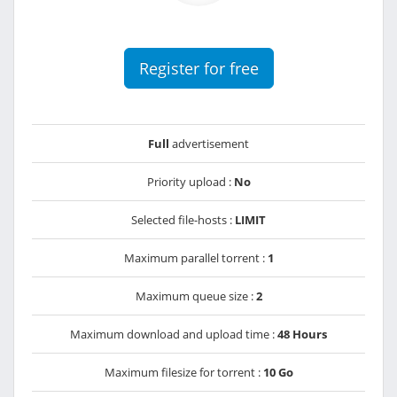
Register for free
Full
advertisement
Priority upload :
No
Selected file-hosts :
LIMIT
Maximum parallel torrent :
1
Maximum queue size :
2
Maximum download and upload time :
48 Hours
Maximum filesize for torrent :
10 Go