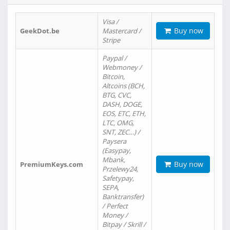
Visa /
Buy now
GeekDot.be
Mastercard /
Stripe
Paypal /
Webmoney /
Bitcoin,
Altcoins (BCH,
BTG, CVC,
DASH, DOGE,
EOS, ETC, ETH,
LTC, OMG,
SNT, ZEC…) /
Paysera
(Easypay,
Mbank,
Buy now
PremiumKeys.com
Przelewy24,
Safetypay,
SEPA,
Banktransfer)
/ Perfect
Money /
Bitpay / Skrill /