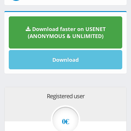
Download faster on USENET
(ANONYMOUS & UNLIMITED)
Download
Registered user
0€