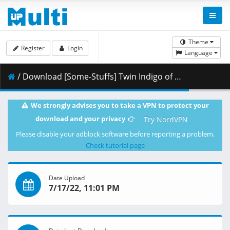
Theme
Register
Login
Language
/ Download [Some-Stuffs] Twin Indigo of Melting Snow 03 (WEB 1080p Opus) [E5716EA4].mkv.002 ( 295.66 MB )
We strongly advises you to take a VPN to protect your
download and your privacy
Try NordVPN
Please disable your adblock software before reporting a problem.
Check tutorial page
Date Upload
7/17/22, 11:01 PM