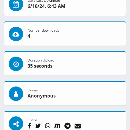
Date Last Download
6/10/24, 6:43 AM
Number downloads
4
Duration Upload
35 seconds
Owner
Anonymous
Share