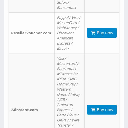
Sofort/
Bancontact
Paypal / Visa /
MasterCard /
WebMoney /
Buy now
ResellerVoucher.com
Discover /
American
Express /
Bitcoin
Visa /
Mastercard /
Bancontact
Mistercash /
iDEAL / ING
Home' Pay /
Western
Union / InPay
/ JCB /
American
Buy now
24instant.com
Express /
Carte Bleue /
OKPay / Wire
Transfer /