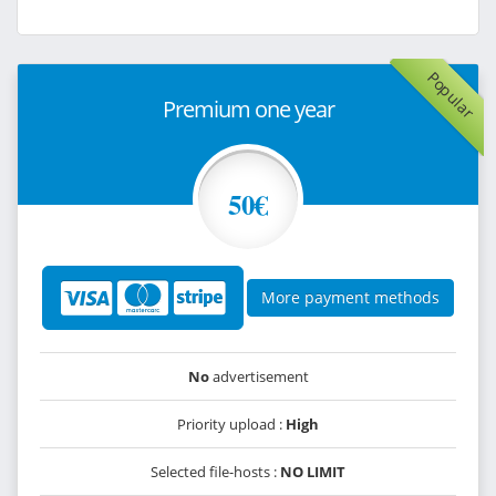
Popular
Premium one year
50€
More payment methods
No
advertisement
Priority upload :
High
Selected file-hosts :
NO LIMIT