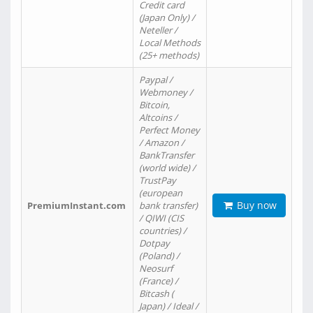
Credit card
(Japan Only) /
Neteller /
Local Methods
(25+ methods)
Paypal /
Webmoney /
Bitcoin,
Altcoins /
Perfect Money
/ Amazon /
BankTransfer
(world wide) /
TrustPay
(european
Buy now
PremiumInstant.com
bank transfer)
/ QIWI (CIS
countries) /
Dotpay
(Poland) /
Neosurf
(France) /
Bitcash (
Japan) / Ideal /