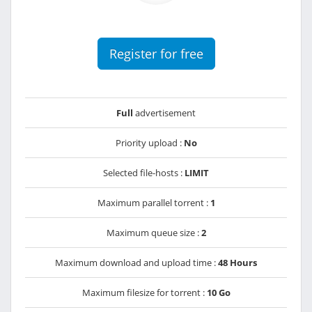
Register for free
Full
advertisement
Priority upload :
No
Selected file-hosts :
LIMIT
Maximum parallel torrent :
1
Maximum queue size :
2
Maximum download and upload time :
48 Hours
Maximum filesize for torrent :
10 Go