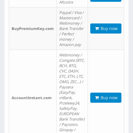
Altcoins
Paypal / Visa /
Mastercard /
Webmoney /
Buy now
BuyPremiumKey.com
Bank Transfer
/ Perfect
money /
Amazon pay
Webmoney /
Coingate (BTC,
BCH, BTG,
CVC, DASH,
ETC, ETH, LTC,
OMG, ZEC…) /
Paysera
(EasyPay,
Buy now
AccountInstant.com
mBank,
Przelewy24,
SafetyPay,
EUROPEAN
Bank Transfer)
/ Payssion,
Giropay /