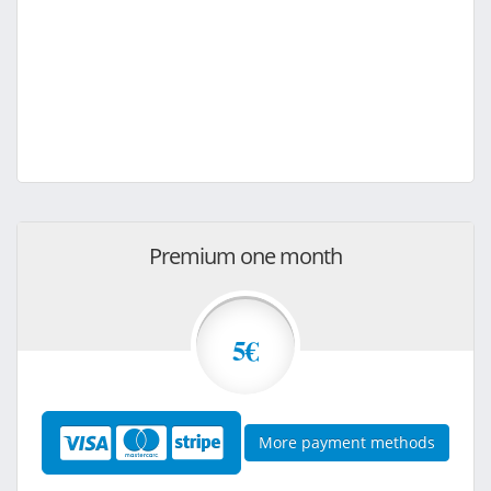
Premium one month
5€
More payment methods