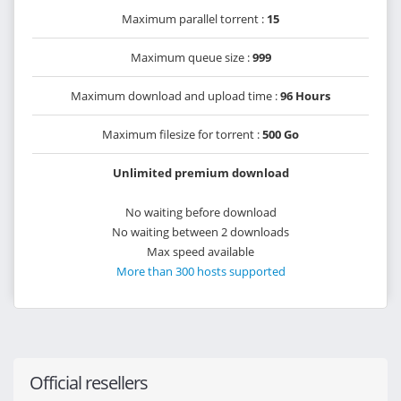
Maximum parallel torrent :
15
Maximum queue size :
999
Maximum download and upload time :
96 Hours
Maximum filesize for torrent :
500 Go
Unlimited premium download
No waiting before download
No waiting between 2 downloads
Max speed available
More than 300 hosts supported
Official resellers