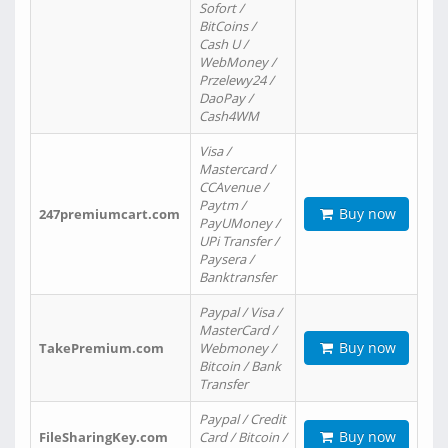
Sofort /
BitCoins /
Cash U /
WebMoney /
Przelewy24 /
DaoPay /
Cash4WM
Visa /
Mastercard /
CCAvenue /
Paytm /
Buy now
247premiumcart.com
PayUMoney /
UPi Transfer /
Paysera /
Banktransfer
Paypal / Visa /
MasterCard /
Buy now
TakePremium.com
Webmoney /
Bitcoin / Bank
Transfer
Paypal / Credit
Buy now
FileSharingKey.com
Card / Bitcoin /