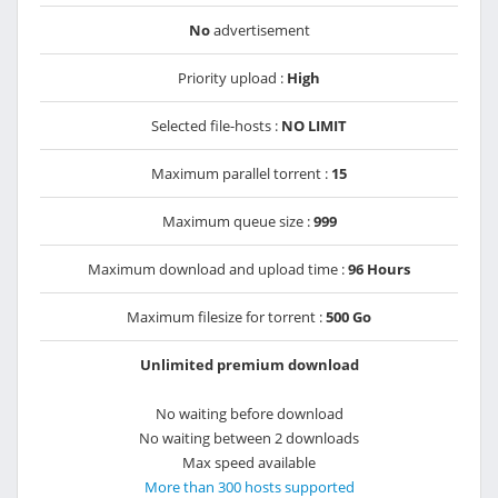
No
advertisement
Priority upload :
High
Selected file-hosts :
NO LIMIT
Maximum parallel torrent :
15
Maximum queue size :
999
Maximum download and upload time :
96 Hours
Maximum filesize for torrent :
500 Go
Unlimited premium download
No waiting before download
No waiting between 2 downloads
Max speed available
More than 300 hosts supported