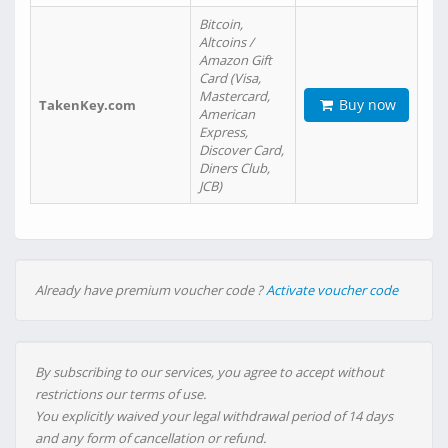
Bitcoin,
Altcoins /
Amazon Gift
Card (Visa,
Mastercard,
Buy now
TakenKey.com
American
Express,
Discover Card,
Diners Club,
JCB)
Already have premium voucher code ?
Activate voucher code
By subscribing to our services, you agree to accept without
restrictions our terms of use.
You explicitly waived your legal withdrawal period of 14 days
and any form of cancellation or refund.