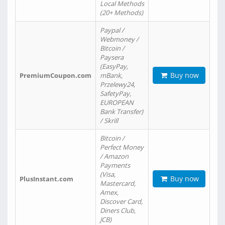
Local Methods
(20+ Methods)
Paypal /
Webmoney /
Bitcoin /
Paysera
(EasyPay,
Buy now
PremiumCoupon.com
mBank,
Przelewy24,
SafetyPay,
EUROPEAN
Bank Transfer)
/ Skrill
Bitcoin /
Perfect Money
/ Amazon
Payments
(Visa,
Buy now
PlusInstant.com
Mastercard,
Amex,
Discover Card,
Diners Club,
JCB)