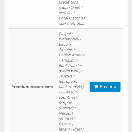
Credit card
(Japan Only) /
Neteller /
Local Methods
(25+ methods)
Paypal /
Webmoney /
Bitcoin,
Altcoins /
Perfect Money
/ Amazon /
BankTransfer
(world wide) /
TrustPay
(european
Buy now
PremiumInstant.com
bank transfer)
/ QIWI (CIS
countries) /
Dotpay
(Poland) /
Neosurf
(France) /
Bitcash (
Japan) / Ideal /