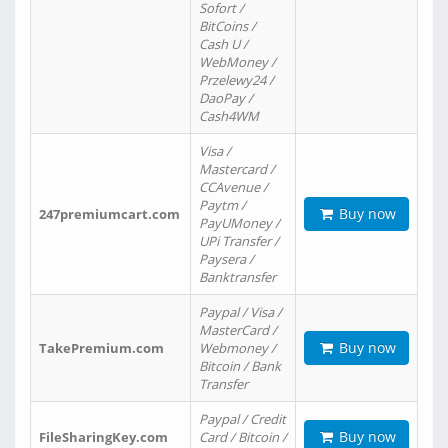
Sofort /
BitCoins /
Cash U /
WebMoney /
Przelewy24 /
DaoPay /
Cash4WM
Visa /
Mastercard /
CCAvenue /
Paytm /
Buy now
247premiumcart.com
PayUMoney /
UPi Transfer /
Paysera /
Banktransfer
Paypal / Visa /
MasterCard /
Buy now
TakePremium.com
Webmoney /
Bitcoin / Bank
Transfer
Paypal / Credit
Buy now
FileSharingKey.com
Card / Bitcoin /