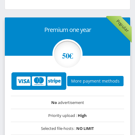
Popular
Premium one year
50€
More payment methods
No
advertisement
Priority upload :
High
Selected file-hosts :
NO LIMIT