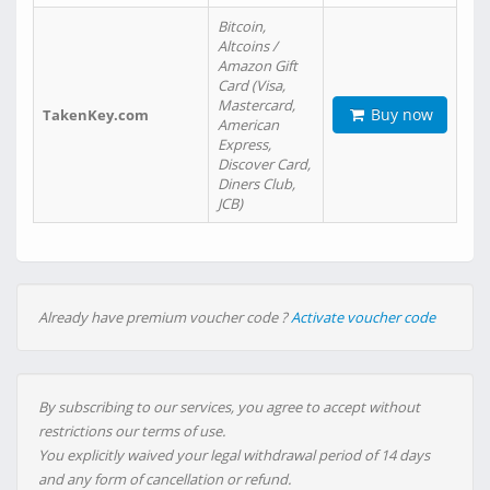
Bitcoin,
Altcoins /
Amazon Gift
Card (Visa,
Mastercard,
Buy now
TakenKey.com
American
Express,
Discover Card,
Diners Club,
JCB)
Already have premium voucher code ?
Activate voucher code
By subscribing to our services, you agree to accept without
restrictions our terms of use.
You explicitly waived your legal withdrawal period of 14 days
and any form of cancellation or refund.