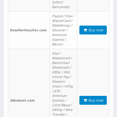
Sofort/
Bancontact
Paypal / Visa /
MasterCard /
WebMoney /
Buy now
ResellerVoucher.com
Discover /
American
Express /
Bitcoin
Visa /
Mastercard /
Bancontact
Mistercash /
iDEAL / ING
Home' Pay /
Western
Union / InPay
/ JCB /
American
Buy now
24instant.com
Express /
Carte Bleue /
OKPay / Wire
Transfer /