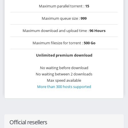
Maximum parallel torrent :
15
Maximum queue size :
999
Maximum download and upload time :
96 Hours
Maximum filesize for torrent :
500 Go
Unlimited premium download
No waiting before download
No waiting between 2 downloads
Max speed available
More than 300 hosts supported
Official resellers