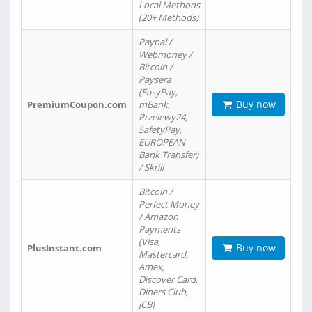
Local Methods
(20+ Methods)
Paypal /
Webmoney /
Bitcoin /
Paysera
(EasyPay,
Buy now
PremiumCoupon.com
mBank,
Przelewy24,
SafetyPay,
EUROPEAN
Bank Transfer)
/ Skrill
Bitcoin /
Perfect Money
/ Amazon
Payments
(Visa,
Buy now
PlusInstant.com
Mastercard,
Amex,
Discover Card,
Diners Club,
JCB)