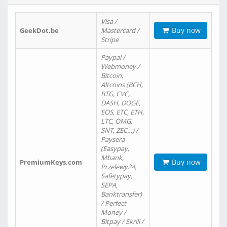
Visa /
Buy now
GeekDot.be
Mastercard /
Stripe
Paypal /
Webmoney /
Bitcoin,
Altcoins (BCH,
BTG, CVC,
DASH, DOGE,
EOS, ETC, ETH,
LTC, OMG,
SNT, ZEC…) /
Paysera
(Easypay,
Mbank,
Buy now
PremiumKeys.com
Przelewy24,
Safetypay,
SEPA,
Banktransfer)
/ Perfect
Money /
Bitpay / Skrill /