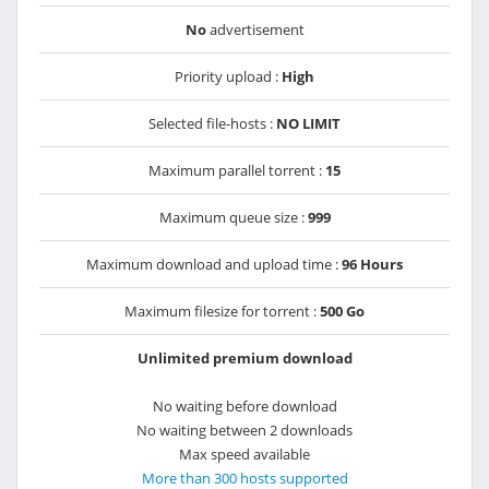
No
advertisement
Priority upload :
High
Selected file-hosts :
NO LIMIT
Maximum parallel torrent :
15
Maximum queue size :
999
Maximum download and upload time :
96 Hours
Maximum filesize for torrent :
500 Go
Unlimited premium download
No waiting before download
No waiting between 2 downloads
Max speed available
More than 300 hosts supported