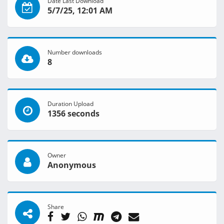
Date Last Download
5/7/25, 12:01 AM
Number downloads
8
Duration Upload
1356 seconds
Owner
Anonymous
Share