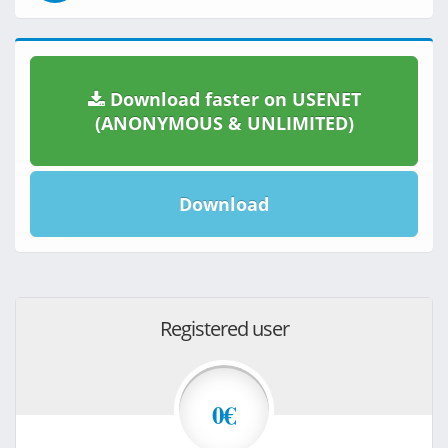
Download faster on USENET
(ANONYMOUS & UNLIMITED)
Download
Registered user
0€