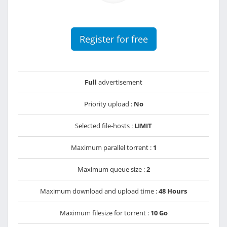
Register for free
Full
advertisement
Priority upload :
No
Selected file-hosts :
LIMIT
Maximum parallel torrent :
1
Maximum queue size :
2
Maximum download and upload time :
48 Hours
Maximum filesize for torrent :
10 Go