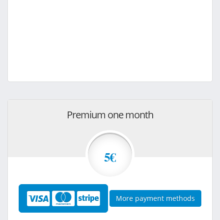
Premium one month
5€
More payment methods