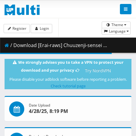
Theme
Register
Login
Language
/ Download [Erai-raws] Chuuzenji-sensei - 04 [1080p AMZN WEB-DL AVC EAC3][MultiSub][6F1DCB63].mkv.001 ( 267.45 MB )
We strongly advises you to take a VPN to protect your
download and your privacy
Try NordVPN
Please disable your adblock software before reporting a problem.
Check tutorial page
Date Upload
4/28/25, 8:19 PM