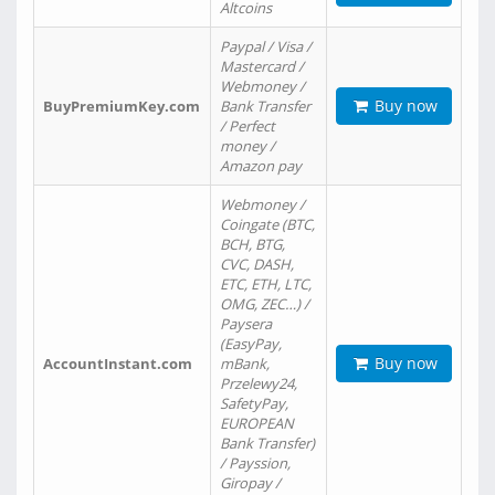
Altcoins
Paypal / Visa /
Mastercard /
Webmoney /
Buy now
BuyPremiumKey.com
Bank Transfer
/ Perfect
money /
Amazon pay
Webmoney /
Coingate (BTC,
BCH, BTG,
CVC, DASH,
ETC, ETH, LTC,
OMG, ZEC…) /
Paysera
(EasyPay,
Buy now
AccountInstant.com
mBank,
Przelewy24,
SafetyPay,
EUROPEAN
Bank Transfer)
/ Payssion,
Giropay /