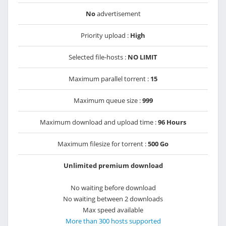
No
advertisement
Priority upload :
High
Selected file-hosts :
NO LIMIT
Maximum parallel torrent :
15
Maximum queue size :
999
Maximum download and upload time :
96 Hours
Maximum filesize for torrent :
500 Go
Unlimited premium download
No waiting before download
No waiting between 2 downloads
Max speed available
More than 300 hosts supported