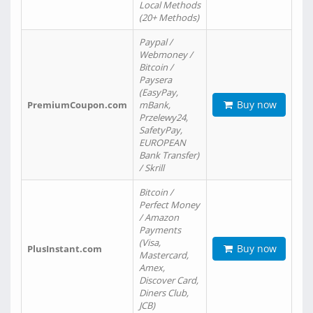
Local Methods
(20+ Methods)
Paypal /
Webmoney /
Bitcoin /
Paysera
(EasyPay,
Buy now
PremiumCoupon.com
mBank,
Przelewy24,
SafetyPay,
EUROPEAN
Bank Transfer)
/ Skrill
Bitcoin /
Perfect Money
/ Amazon
Payments
(Visa,
Buy now
PlusInstant.com
Mastercard,
Amex,
Discover Card,
Diners Club,
JCB)