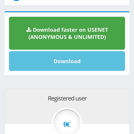
Download faster on USENET
(ANONYMOUS & UNLIMITED)
Download
Registered user
0€