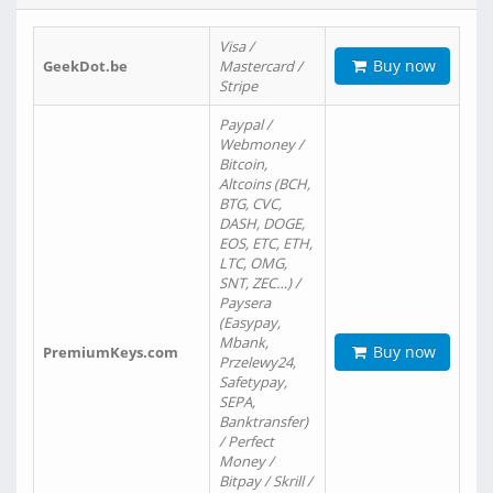
Visa /
Buy now
GeekDot.be
Mastercard /
Stripe
Paypal /
Webmoney /
Bitcoin,
Altcoins (BCH,
BTG, CVC,
DASH, DOGE,
EOS, ETC, ETH,
LTC, OMG,
SNT, ZEC…) /
Paysera
(Easypay,
Mbank,
Buy now
PremiumKeys.com
Przelewy24,
Safetypay,
SEPA,
Banktransfer)
/ Perfect
Money /
Bitpay / Skrill /