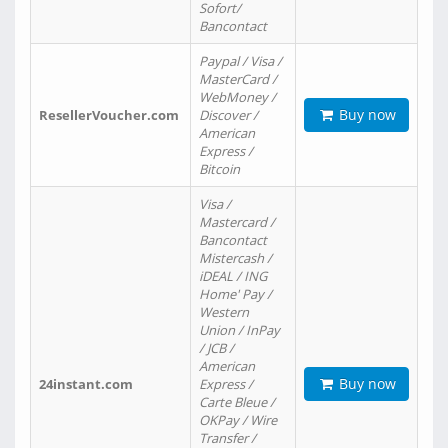
Sofort/
Bancontact
Paypal / Visa /
MasterCard /
WebMoney /
Buy now
ResellerVoucher.com
Discover /
American
Express /
Bitcoin
Visa /
Mastercard /
Bancontact
Mistercash /
iDEAL / ING
Home' Pay /
Western
Union / InPay
/ JCB /
American
Buy now
24instant.com
Express /
Carte Bleue /
OKPay / Wire
Transfer /