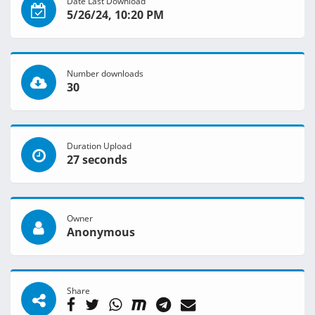
Date Last Download
5/26/24, 10:20 PM
Number downloads
30
Duration Upload
27 seconds
Owner
Anonymous
Share