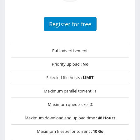
Register for free
Full
advertisement
Priority upload :
No
Selected file-hosts :
LIMIT
Maximum parallel torrent :
1
Maximum queue size :
2
Maximum download and upload time :
48 Hours
Maximum filesize for torrent :
10 Go