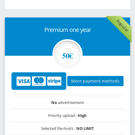
Popular
Premium one year
50€
More payment methods
No
advertisement
Priority upload :
High
Selected file-hosts :
NO LIMIT