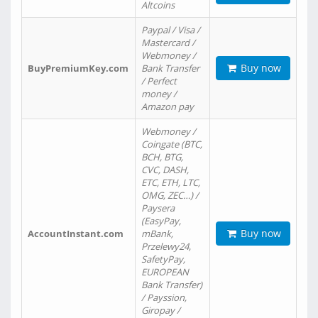
Altcoins
Paypal / Visa /
Mastercard /
Webmoney /
Buy now
BuyPremiumKey.com
Bank Transfer
/ Perfect
money /
Amazon pay
Webmoney /
Coingate (BTC,
BCH, BTG,
CVC, DASH,
ETC, ETH, LTC,
OMG, ZEC…) /
Paysera
(EasyPay,
Buy now
AccountInstant.com
mBank,
Przelewy24,
SafetyPay,
EUROPEAN
Bank Transfer)
/ Payssion,
Giropay /