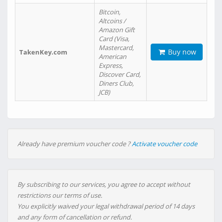
Bitcoin,
Altcoins /
Amazon Gift
Card (Visa,
Mastercard,
Buy now
TakenKey.com
American
Express,
Discover Card,
Diners Club,
JCB)
Already have premium voucher code ?
Activate voucher code
By subscribing to our services, you agree to accept without
restrictions our terms of use.
You explicitly waived your legal withdrawal period of 14 days
and any form of cancellation or refund.