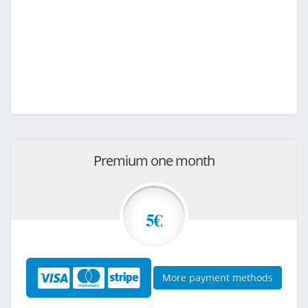
Premium one month
5€
More payment methods