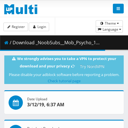
Theme
Register
Login
Language
/ Download _NoobSubs__Mob_Psycho_100_11__1080p_Blu-ray_Dual_Audio_8bit_AC3__66D4E810_.mkv.001 ( 354.64 MB )
We strongly advises you to take a VPN to protect your
download and your privacy
Try NordVPN
Please disable your adblock software before reporting a problem.
Check tutorial page
Date Upload
3/12/19, 6:37 AM