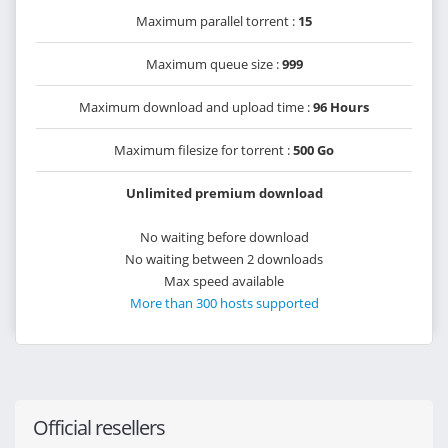
Maximum parallel torrent :
15
Maximum queue size :
999
Maximum download and upload time :
96 Hours
Maximum filesize for torrent :
500 Go
Unlimited premium download
No waiting before download
No waiting between 2 downloads
Max speed available
More than 300 hosts supported
Official resellers