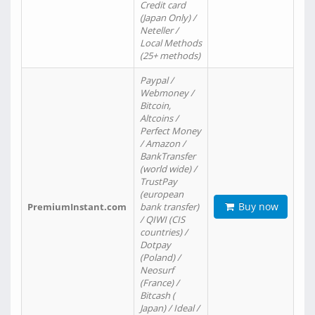
Credit card
(Japan Only) /
Neteller /
Local Methods
(25+ methods)
Paypal /
Webmoney /
Bitcoin,
Altcoins /
Perfect Money
/ Amazon /
BankTransfer
(world wide) /
TrustPay
(european
Buy now
PremiumInstant.com
bank transfer)
/ QIWI (CIS
countries) /
Dotpay
(Poland) /
Neosurf
(France) /
Bitcash (
Japan) / Ideal /