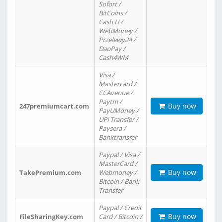
Sofort /
BitCoins /
Cash U /
WebMoney /
Przelewy24 /
DaoPay /
Cash4WM
Visa /
Mastercard /
CCAvenue /
Paytm /
Buy now
247premiumcart.com
PayUMoney /
UPi Transfer /
Paysera /
Banktransfer
Paypal / Visa /
MasterCard /
Buy now
TakePremium.com
Webmoney /
Bitcoin / Bank
Transfer
Paypal / Credit
Buy now
FileSharingKey.com
Card / Bitcoin /