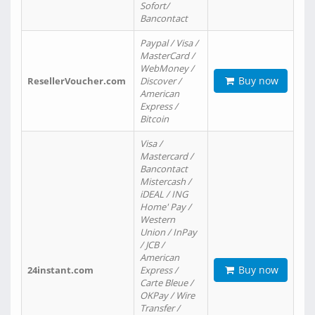
Sofort/
Bancontact
Paypal / Visa /
MasterCard /
WebMoney /
Buy now
ResellerVoucher.com
Discover /
American
Express /
Bitcoin
Visa /
Mastercard /
Bancontact
Mistercash /
iDEAL / ING
Home' Pay /
Western
Union / InPay
/ JCB /
American
Buy now
24instant.com
Express /
Carte Bleue /
OKPay / Wire
Transfer /