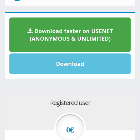
Download faster on USENET
(ANONYMOUS & UNLIMITED)
Download
Registered user
0€