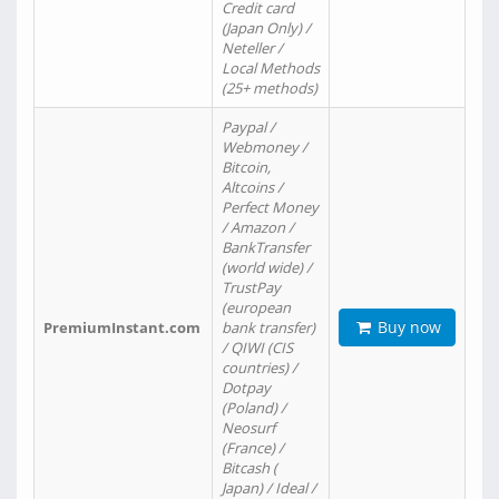
Credit card
(Japan Only) /
Neteller /
Local Methods
(25+ methods)
Paypal /
Webmoney /
Bitcoin,
Altcoins /
Perfect Money
/ Amazon /
BankTransfer
(world wide) /
TrustPay
(european
Buy now
PremiumInstant.com
bank transfer)
/ QIWI (CIS
countries) /
Dotpay
(Poland) /
Neosurf
(France) /
Bitcash (
Japan) / Ideal /