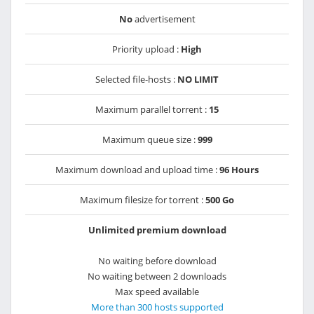
No
advertisement
Priority upload :
High
Selected file-hosts :
NO LIMIT
Maximum parallel torrent :
15
Maximum queue size :
999
Maximum download and upload time :
96 Hours
Maximum filesize for torrent :
500 Go
Unlimited premium download
No waiting before download
No waiting between 2 downloads
Max speed available
More than 300 hosts supported