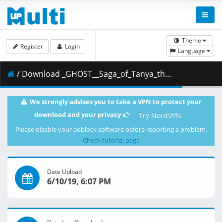
Theme
Register
Login
Language
/ Download _GHOST__Saga_of_Tanya_the_Evil_-_03__BDRip_1920x1080_x264__64E80F04_.mkv.002 ( 269.60 MB )
We strongly advises you to take a VPN to protect your
download and your privacy
Try NordVPN
Please disable your adblock software before reporting a problem.
Check tutorial page
Date Upload
6/10/19, 6:07 PM