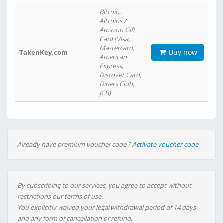
Bitcoin,
Altcoins /
Amazon Gift
Card (Visa,
Mastercard,
Buy now
TakenKey.com
American
Express,
Discover Card,
Diners Club,
JCB)
Already have premium voucher code ?
Activate voucher code
By subscribing to our services, you agree to accept without
restrictions our terms of use.
You explicitly waived your legal withdrawal period of 14 days
and any form of cancellation or refund.