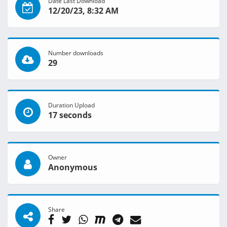
Date Last Download
12/20/23, 8:32 AM
Number downloads
29
Duration Upload
17 seconds
Owner
Anonymous
Share