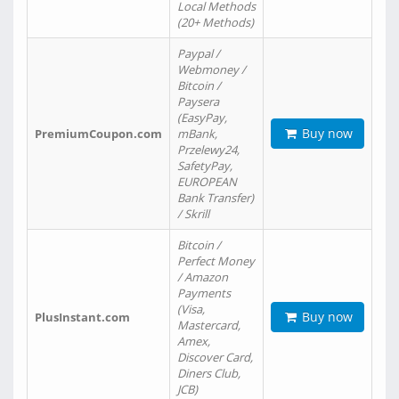
Local Methods
(20+ Methods)
Paypal /
Webmoney /
Bitcoin /
Paysera
(EasyPay,
Buy now
PremiumCoupon.com
mBank,
Przelewy24,
SafetyPay,
EUROPEAN
Bank Transfer)
/ Skrill
Bitcoin /
Perfect Money
/ Amazon
Payments
(Visa,
Buy now
PlusInstant.com
Mastercard,
Amex,
Discover Card,
Diners Club,
JCB)