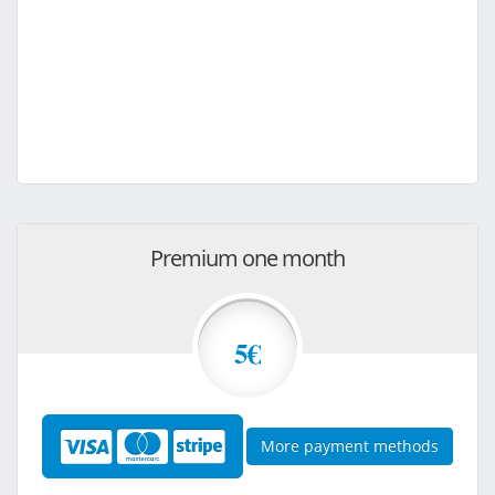
Premium one month
5€
More payment methods