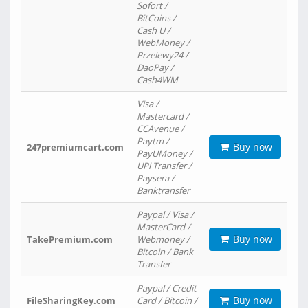
Sofort /
BitCoins /
Cash U /
WebMoney /
Przelewy24 /
DaoPay /
Cash4WM
Visa /
Mastercard /
CCAvenue /
Paytm /
Buy now
247premiumcart.com
PayUMoney /
UPi Transfer /
Paysera /
Banktransfer
Paypal / Visa /
MasterCard /
Buy now
TakePremium.com
Webmoney /
Bitcoin / Bank
Transfer
Paypal / Credit
Buy now
FileSharingKey.com
Card / Bitcoin /