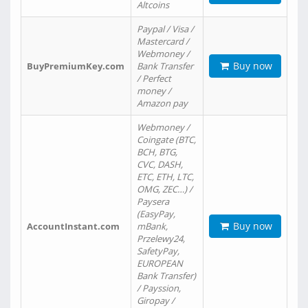
Altcoins
Paypal / Visa /
Mastercard /
Webmoney /
Buy now
BuyPremiumKey.com
Bank Transfer
/ Perfect
money /
Amazon pay
Webmoney /
Coingate (BTC,
BCH, BTG,
CVC, DASH,
ETC, ETH, LTC,
OMG, ZEC…) /
Paysera
(EasyPay,
Buy now
AccountInstant.com
mBank,
Przelewy24,
SafetyPay,
EUROPEAN
Bank Transfer)
/ Payssion,
Giropay /