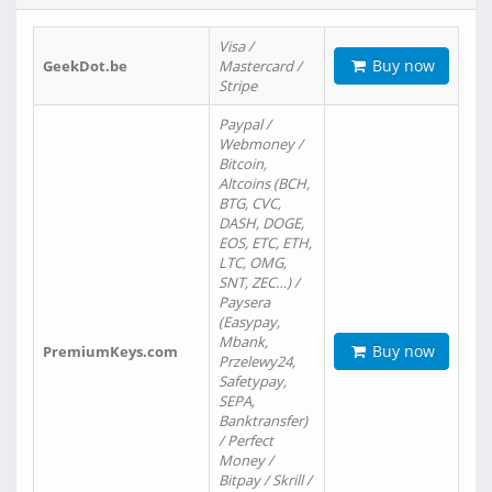
Visa /
Buy now
GeekDot.be
Mastercard /
Stripe
Paypal /
Webmoney /
Bitcoin,
Altcoins (BCH,
BTG, CVC,
DASH, DOGE,
EOS, ETC, ETH,
LTC, OMG,
SNT, ZEC…) /
Paysera
(Easypay,
Mbank,
Buy now
PremiumKeys.com
Przelewy24,
Safetypay,
SEPA,
Banktransfer)
/ Perfect
Money /
Bitpay / Skrill /