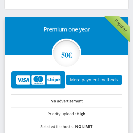
Popular
Premium one year
50€
More payment methods
No
advertisement
Priority upload :
High
Selected file-hosts :
NO LIMIT