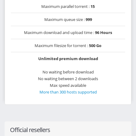
Maximum parallel torrent :
15
Maximum queue size :
999
Maximum download and upload time :
96 Hours
Maximum filesize for torrent :
500 Go
Unlimited premium download
No waiting before download
No waiting between 2 downloads
Max speed available
More than 300 hosts supported
Official resellers