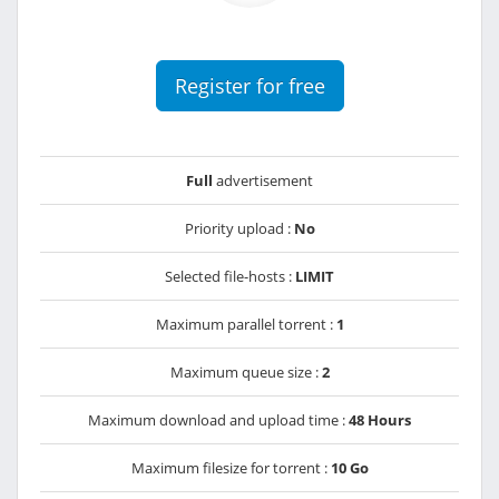
Register for free
Full
advertisement
Priority upload :
No
Selected file-hosts :
LIMIT
Maximum parallel torrent :
1
Maximum queue size :
2
Maximum download and upload time :
48 Hours
Maximum filesize for torrent :
10 Go