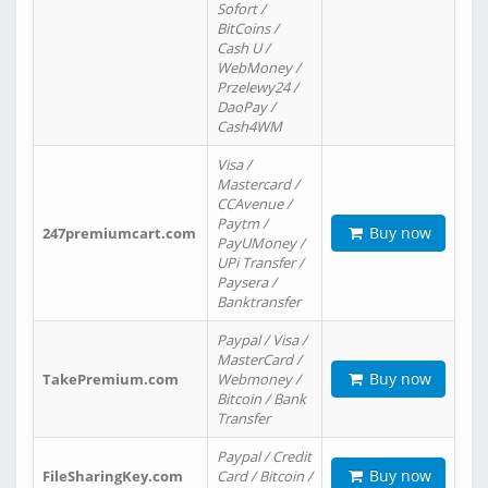
Sofort /
BitCoins /
Cash U /
WebMoney /
Przelewy24 /
DaoPay /
Cash4WM
Visa /
Mastercard /
CCAvenue /
Paytm /
Buy now
247premiumcart.com
PayUMoney /
UPi Transfer /
Paysera /
Banktransfer
Paypal / Visa /
MasterCard /
Buy now
TakePremium.com
Webmoney /
Bitcoin / Bank
Transfer
Paypal / Credit
Buy now
FileSharingKey.com
Card / Bitcoin /