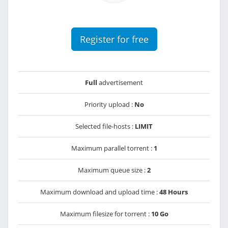
Register for free
Full
advertisement
Priority upload :
No
Selected file-hosts :
LIMIT
Maximum parallel torrent :
1
Maximum queue size :
2
Maximum download and upload time :
48 Hours
Maximum filesize for torrent :
10 Go