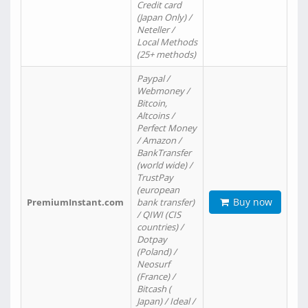
Credit card
(Japan Only) /
Neteller /
Local Methods
(25+ methods)
Paypal /
Webmoney /
Bitcoin,
Altcoins /
Perfect Money
/ Amazon /
BankTransfer
(world wide) /
TrustPay
(european
Buy now
PremiumInstant.com
bank transfer)
/ QIWI (CIS
countries) /
Dotpay
(Poland) /
Neosurf
(France) /
Bitcash (
Japan) / Ideal /