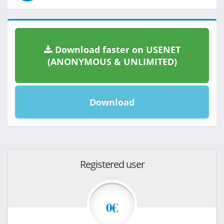
Download faster on USENET
(ANONYMOUS & UNLIMITED)
Download
Registered user
0€