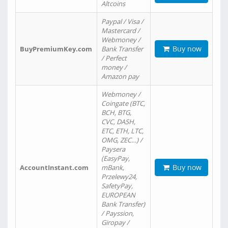
Altcoins
Paypal / Visa /
Mastercard /
Webmoney /
Buy now
BuyPremiumKey.com
Bank Transfer
/ Perfect
money /
Amazon pay
Webmoney /
Coingate (BTC,
BCH, BTG,
CVC, DASH,
ETC, ETH, LTC,
OMG, ZEC…) /
Paysera
(EasyPay,
Buy now
AccountInstant.com
mBank,
Przelewy24,
SafetyPay,
EUROPEAN
Bank Transfer)
/ Payssion,
Giropay /