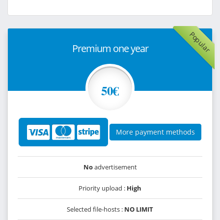
Popular
Premium one year
50€
More payment methods
No
advertisement
Priority upload :
High
Selected file-hosts :
NO LIMIT