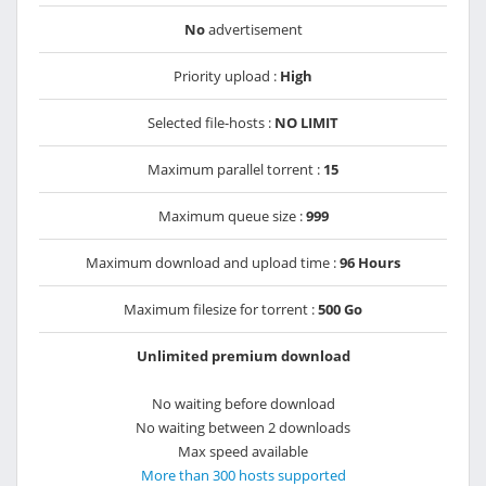
No
advertisement
Priority upload :
High
Selected file-hosts :
NO LIMIT
Maximum parallel torrent :
15
Maximum queue size :
999
Maximum download and upload time :
96 Hours
Maximum filesize for torrent :
500 Go
Unlimited premium download
No waiting before download
No waiting between 2 downloads
Max speed available
More than 300 hosts supported