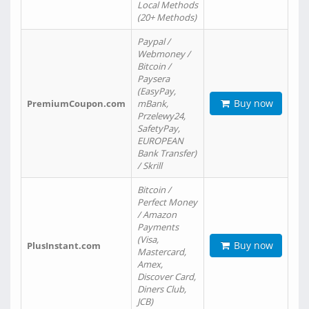
Local Methods
(20+ Methods)
Paypal /
Webmoney /
Bitcoin /
Paysera
(EasyPay,
Buy now
PremiumCoupon.com
mBank,
Przelewy24,
SafetyPay,
EUROPEAN
Bank Transfer)
/ Skrill
Bitcoin /
Perfect Money
/ Amazon
Payments
(Visa,
Buy now
PlusInstant.com
Mastercard,
Amex,
Discover Card,
Diners Club,
JCB)