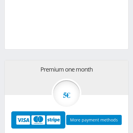
Premium one month
5€
More payment methods