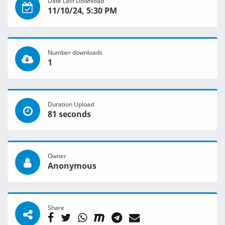
Date Last Download
11/10/24, 5:30 PM
Number downloads
1
Duration Upload
81 seconds
Owner
Anonymous
Share