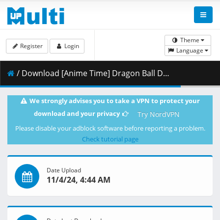
Theme
Register
Login
Language
/ Download [Anime Time] Dragon Ball Daima - 04 [1080p][HEVC 10bit x265][AAC][Multi Sub].mkv.001 ( 271.24 MB )
We strongly advises you to take a VPN to protect your
download and your privacy
Try NordVPN
Please disable your adblock software before reporting a problem.
Check tutorial page
Date Upload
11/4/24, 4:44 AM