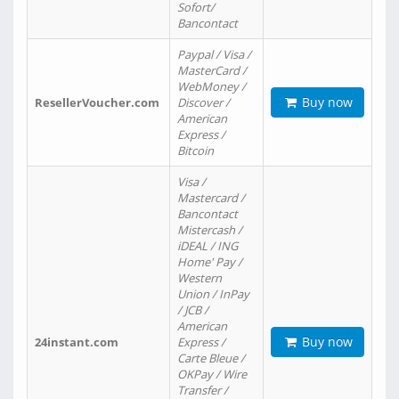
Sofort/
Bancontact
Paypal / Visa /
MasterCard /
WebMoney /
Buy now
ResellerVoucher.com
Discover /
American
Express /
Bitcoin
Visa /
Mastercard /
Bancontact
Mistercash /
iDEAL / ING
Home' Pay /
Western
Union / InPay
/ JCB /
American
Buy now
24instant.com
Express /
Carte Bleue /
OKPay / Wire
Transfer /