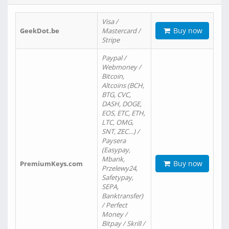
Visa /
Buy now
GeekDot.be
Mastercard /
Stripe
Paypal /
Webmoney /
Bitcoin,
Altcoins (BCH,
BTG, CVC,
DASH, DOGE,
EOS, ETC, ETH,
LTC, OMG,
SNT, ZEC…) /
Paysera
(Easypay,
Mbank,
Buy now
PremiumKeys.com
Przelewy24,
Safetypay,
SEPA,
Banktransfer)
/ Perfect
Money /
Bitpay / Skrill /