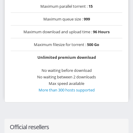
Maximum parallel torrent :
15
Maximum queue size :
999
Maximum download and upload time :
96 Hours
Maximum filesize for torrent :
500 Go
Unlimited premium download
No waiting before download
No waiting between 2 downloads
Max speed available
More than 300 hosts supported
Official resellers