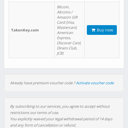
Bitcoin,
Altcoins /
Amazon Gift
Card (Visa,
Mastercard,
Buy now
TakenKey.com
American
Express,
Discover Card,
Diners Club,
JCB)
Already have premium voucher code ?
Activate voucher code
By subscribing to our services, you agree to accept without
restrictions our terms of use.
You explicitly waived your legal withdrawal period of 14 days
and any form of cancellation or refund.