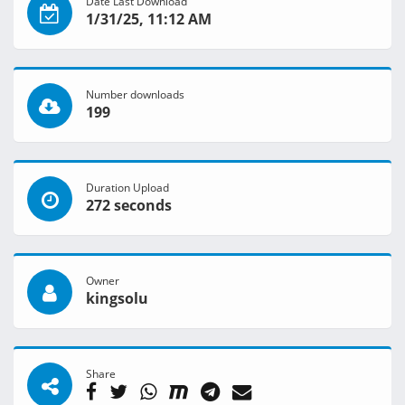
Date Last Download
1/31/25, 11:12 AM
Number downloads
199
Duration Upload
272 seconds
Owner
kingsolu
Share