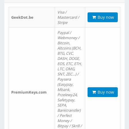
Visa /
Buy now
GeekDot.be
Mastercard /
Stripe
Paypal /
Webmoney /
Bitcoin,
Altcoins (BCH,
BTG, CVC,
DASH, DOGE,
EOS, ETC, ETH,
LTC, OMG,
SNT, ZEC…) /
Paysera
(Easypay,
Mbank,
Buy now
PremiumKeys.com
Przelewy24,
Safetypay,
SEPA,
Banktransfer)
/ Perfect
Money /
Bitpay / Skrill /