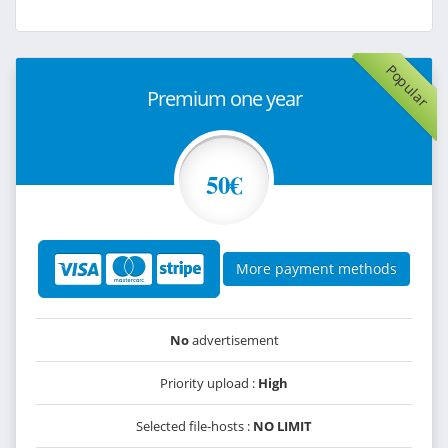
Popular
Premium one year
50€
More payment methods
No
advertisement
Priority upload :
High
Selected file-hosts :
NO LIMIT