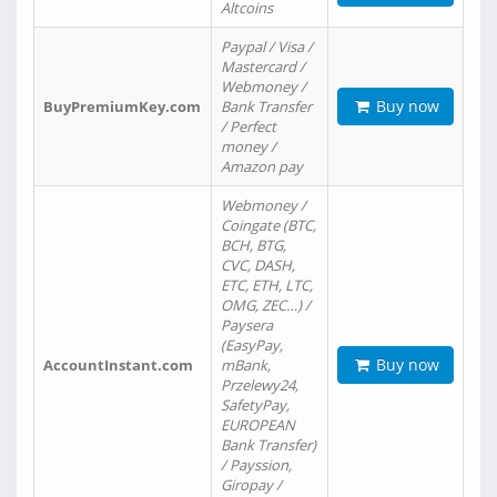
Altcoins
Paypal / Visa /
Mastercard /
Webmoney /
Buy now
BuyPremiumKey.com
Bank Transfer
/ Perfect
money /
Amazon pay
Webmoney /
Coingate (BTC,
BCH, BTG,
CVC, DASH,
ETC, ETH, LTC,
OMG, ZEC…) /
Paysera
(EasyPay,
Buy now
AccountInstant.com
mBank,
Przelewy24,
SafetyPay,
EUROPEAN
Bank Transfer)
/ Payssion,
Giropay /