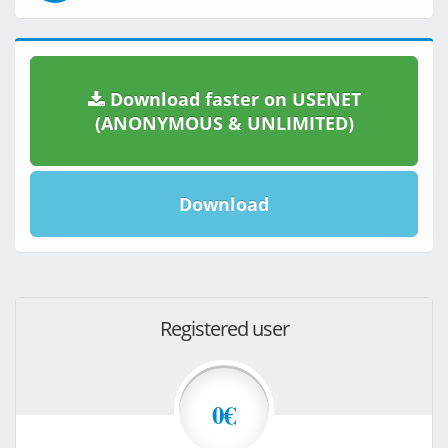
Download faster on USENET
(ANONYMOUS & UNLIMITED)
Download
Registered user
0€