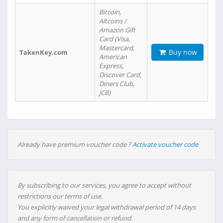
Bitcoin,
Altcoins /
Amazon Gift
Card (Visa,
Mastercard,
Buy now
TakenKey.com
American
Express,
Discover Card,
Diners Club,
JCB)
Already have premium voucher code ?
Activate voucher code
By subscribing to our services, you agree to accept without
restrictions our terms of use.
You explicitly waived your legal withdrawal period of 14 days
and any form of cancellation or refund.