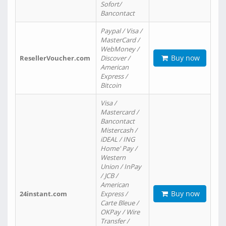
Sofort/
Bancontact
Paypal / Visa /
MasterCard /
WebMoney /
Buy now
ResellerVoucher.com
Discover /
American
Express /
Bitcoin
Visa /
Mastercard /
Bancontact
Mistercash /
iDEAL / ING
Home' Pay /
Western
Union / InPay
/ JCB /
American
Buy now
24instant.com
Express /
Carte Bleue /
OKPay / Wire
Transfer /