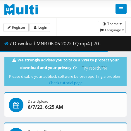
Theme
Register
Login
Language
/ Download MNR 06 06 2022 LQ.mp4 ( 700.88 MB )
We strongly advises you to take a VPN to protect your
download and your privacy
Try NordVPN
Please disable your adblock software before reporting a problem.
Check tutorial page
Date Upload
6/7/22, 6:25 AM