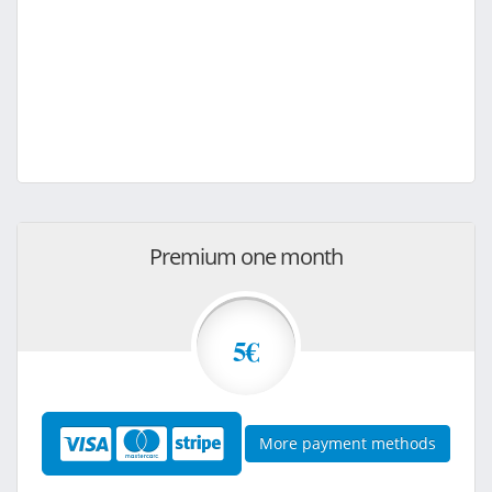
Premium one month
5€
More payment methods