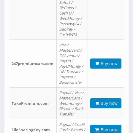
Sofort /
BitCoins /
Cash U /
WebMoney /
Przelewy24 /
DaoPay /
Cash4WM
Visa /
Mastercard /
CCAvenue /
Paytm /
Buy now
247premiumcart.com
PayUMoney /
UPi Transfer /
Paysera /
Banktransfer
Paypal / Visa /
MasterCard /
Buy now
TakePremium.com
Webmoney /
Bitcoin / Bank
Transfer
Paypal / Credit
Buy now
FileSharingKey.com
Card / Bitcoin /