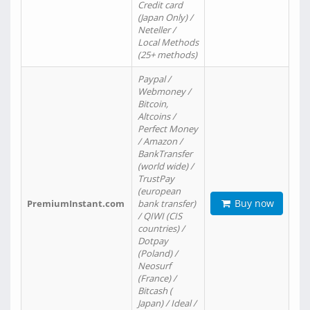
Credit card
(Japan Only) /
Neteller /
Local Methods
(25+ methods)
Paypal /
Webmoney /
Bitcoin,
Altcoins /
Perfect Money
/ Amazon /
BankTransfer
(world wide) /
TrustPay
(european
Buy now
PremiumInstant.com
bank transfer)
/ QIWI (CIS
countries) /
Dotpay
(Poland) /
Neosurf
(France) /
Bitcash (
Japan) / Ideal /