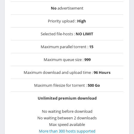
No
advertisement
Priority upload :
High
Selected file-hosts :
NO LIMIT
Maximum parallel torrent :
15
Maximum queue size :
999
Maximum download and upload time :
96 Hours
Maximum filesize for torrent :
500 Go
Unlimited premium download
No waiting before download
No waiting between 2 downloads
Max speed available
More than 300 hosts supported