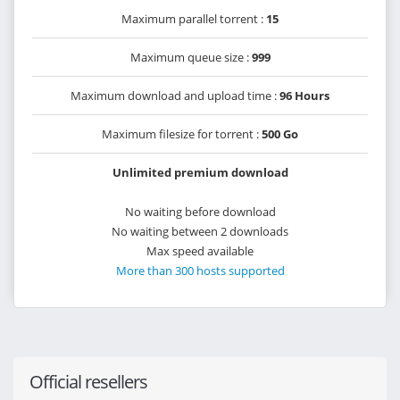
Maximum parallel torrent :
15
Maximum queue size :
999
Maximum download and upload time :
96 Hours
Maximum filesize for torrent :
500 Go
Unlimited premium download
No waiting before download
No waiting between 2 downloads
Max speed available
More than 300 hosts supported
Official resellers