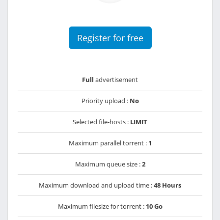
Register for free
Full
advertisement
Priority upload :
No
Selected file-hosts :
LIMIT
Maximum parallel torrent :
1
Maximum queue size :
2
Maximum download and upload time :
48 Hours
Maximum filesize for torrent :
10 Go