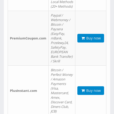
Local Methods
(20+ Methods)
Paypal /
Webmoney /
Bitcoin /
Paysera
(EasyPay,
Buy now
PremiumCoupon.com
mBank,
Przelewy24,
SafetyPay,
EUROPEAN
Bank Transfer)
/ Skrill
Bitcoin /
Perfect Money
/ Amazon
Payments
(Visa,
Buy now
PlusInstant.com
Mastercard,
Amex,
Discover Card,
Diners Club,
JCB)