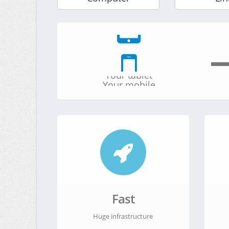
Your computer
Your tablet
Your mobile
Your server
Your computer
Fast
Huge infrastructure