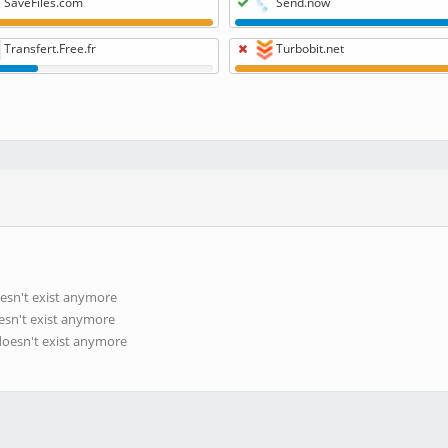
SaveFiles.com
Send.now
Transfert.Free.fr
Turbobit.net
esn't exist anymore
esn't exist anymore
doesn't exist anymore