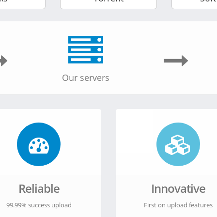
Our servers
Reliable
Innovative
99.99% success upload
First on upload features