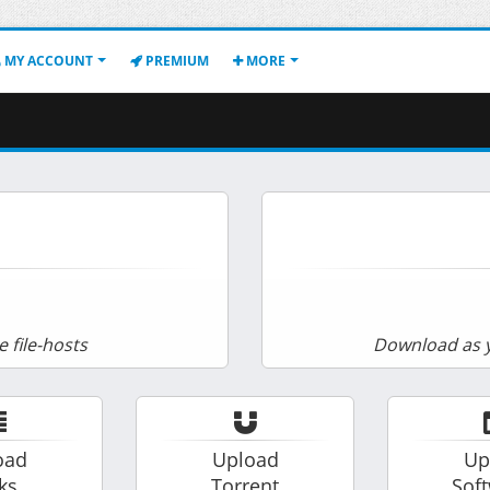
MY ACCOUNT
PREMIUM
MORE
e file-hosts
Download as y
oad
Upload
Up
ks
Torrent
Sof