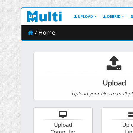
UPLOAD
DEBRID
/ Home
Upload
Upload your files to multipl
Upload
Upl
Computer
Lin