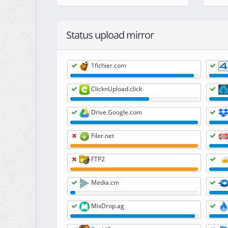
Status upload mirror
1fichier.com
ClicknUpload.click
Drive.Google.com
Filer.net
FTP2
Media.cm
MixDrop.ag