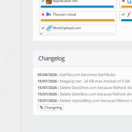
RapidGator.net
Theuser.cloud
WorkUpload.com
Changelog
05/08/2026 :
KatFile.com becomes KatFile.biz
15/07/2026 :
MegaUp.net : 20 GB max instead of 5 GB
15/07/2026 :
Delete DooDrive.com because filehost do
15/07/2026 :
Delete DarkiBox.com because filehost do
15/07/2026 :
Delete UploadBoy.com because filehost 
Changelog