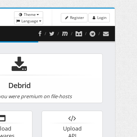
Theme
Register
Login
Language
Debrid
ou were premium on file-hosts
load
Upload
twares
API