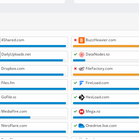
4Shared.com
BuzzHeavier.com
DailyUploads.net
DataNodes.to
Dropbox.com
FileFactory.com
Files.fm
FireLoad.com
GoFile.io
HexLoad.com
MediaFire.com
Mega.nz
NitroFlare.com
Onedrive.live.com